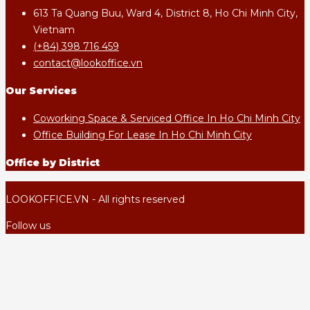
613 Ta Quang Buu, Ward 4, District 8, Ho Chi Minh City,
Vietnam
(+84) 398 716 459
contact@lookoffice.vn
Our Services
Coworking Space & Serviced Office In Ho Chi Minh City
Office Building For Lease In Ho Chi Minh City
Office by District
LOOKOFFICE.VN - All rights reserved
Follow us