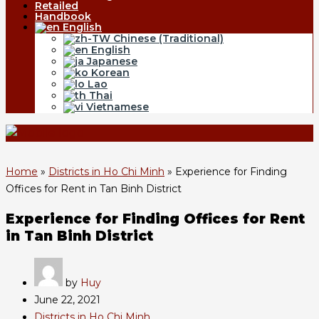
Retailed
Handbook
English
Chinese (Traditional)
English
Japanese
Korean
Lao
Thai
Vietnamese
Home
»
Districts in Ho Chi Minh
»
Experience for Finding
Offices for Rent in Tan Binh District
Experience for Finding Offices for Rent
in Tan Binh District
by
Huy
June 22, 2021
Districts in Ho Chi Minh