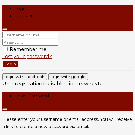
Login
Register
Remember me
Lost your password?
Login
login with facebook
login with google
User registration is disabled in this website.
Reset Password
Please enter your username or email address. You will receive
a link to create a new password via email.