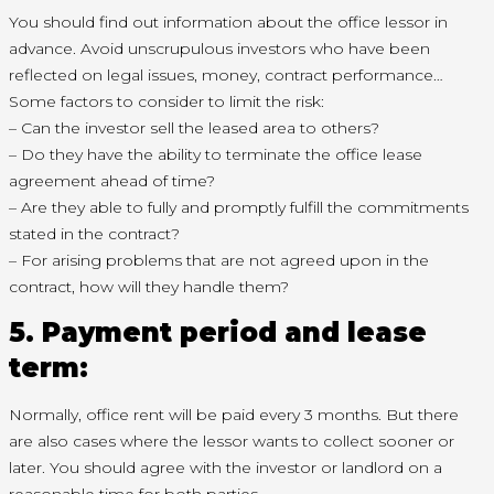
You should find out information about the office lessor in
advance. Avoid unscrupulous investors who have been
reflected on legal issues, money, contract performance…
Some factors to consider to limit the risk:
– Can the investor sell the leased area to others?
– Do they have the ability to terminate the office lease
agreement ahead of time?
– Are they able to fully and promptly fulfill the commitments
stated in the contract?
– For arising problems that are not agreed upon in the
contract, how will they handle them?
5. Payment period and lease
term:
Normally, office rent will be paid every 3 months. But there
are also cases where the lessor wants to collect sooner or
later. You should agree with the investor or landlord on a