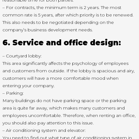
reasonable time for both parties.
– For contracts, the minimum term is 2 years. The most
common rate is 5 years, after which priority is to be renewed.
This also needs to be negotiated depending on the
company’s business development needs.
6. Service and office design:
– Courtyard lobby:
This area significantly affects the psychology of employees
and customers from outside. If the lobby is spacious and airy,
customers will have a more comfortable mood when
entering your company.
– Parking:
Many buildings do not have parking space or the parking
area is quite far away, which makes many customers and
employees uncomfortable. Therefore, when renting an office,
you should also pay attention to this issue.
– Air conditioning system and elevator:
You need to find out what type of air conditioning system in