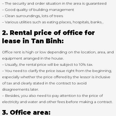
– The security and order situation in the area is guaranteed
– Good quality of building management
– Clean surroundings, lots of trees
– Various utilities such as eating places, hospitals, banks…
2. Rental price of office for
lease in Tan Binh:
Office rent is high or low depending on the location, area, and
equipment arranged in the house.
– Usually, the rental price will be subject to 10% tax.
– You need to clarify the price issue right from the beginning,
especially whether the price offered by the lessor is inclusive
of tax and clearly stated in the contract to avoid
disagreements later.
– Besides, you also need to pay attention to the price of
electricity and water and other fees before making a contract.
3. Office area: