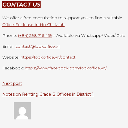
CONTACT US
We offer a free consultation to support you to find a suitable
Office For lease In Ho Chi Minh
:
Phone:
(+84) 398 716 459
– Available via Whatsapp/ Viber/ Zalo
Email:
contact@lookoffice.vn
Website:
https://lookoffice.vn/contact
Facebook:
https://www.facebook.com/lookoffice.vn/
Next post
Notes on Renting Grade B Offices in District 1