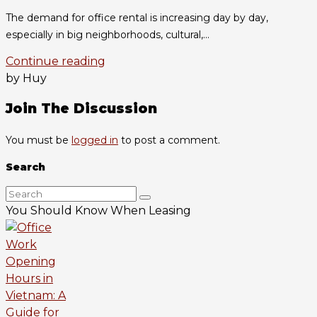
The demand for office rental is increasing day by day,
especially in big neighborhoods, cultural,...
Continue reading
by Huy
Join The Discussion
You must be
logged in
to post a comment.
Search
You Should Know When Leasing