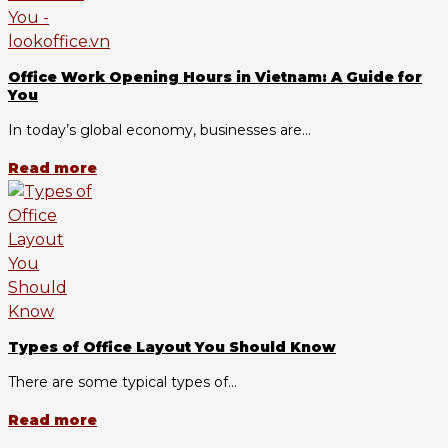
Office Work Opening Hours in Vietnam: A Guide for
You
In today’s global economy, businesses are...
Read more
Types of Office Layout You Should Know
There are some typical types of...
Read more