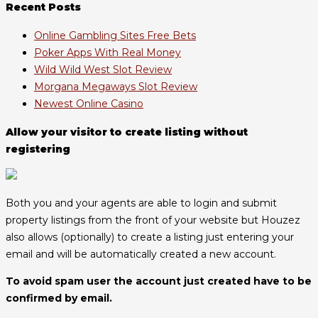
Recent Posts
Online Gambling Sites Free Bets
Poker Apps With Real Money
Wild Wild West Slot Review
Morgana Megaways Slot Review
Newest Online Casino
Allow your visitor to create listing without
registering
Both you and your agents are able to login and submit
property listings from the front of your website but Houzez
also allows (optionally) to create a listing just entering your
email and will be automatically created a new account.
To avoid spam user the account just created have to be
confirmed by email.