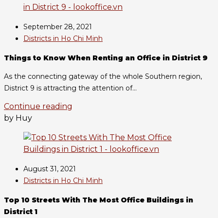
September 28, 2021
Districts in Ho Chi Minh
Things to Know When Renting an Office in District 9
As the connecting gateway of the whole Southern region,
District 9 is attracting the attention of...
Continue reading
by Huy
August 31, 2021
Districts in Ho Chi Minh
Top 10 Streets With The Most Office Buildings in
District 1