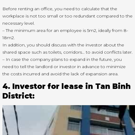
Before renting an office, you need to calculate that the
workplace is not too small or too redundant compared to the
necessary level.
– The minimum area for an employee is 5m2, ideally from 8-
18m2.
In addition, you should discuss with the investor about the
shared space such as toilets, corridors… to avoid conflicts later.
– In case the company plans to expand in the future, you
need to tell the landlord or investor in advance to minimize
the costs incurred and avoid the lack of expansion area.
4. Investor for lease in Tan Binh
District: