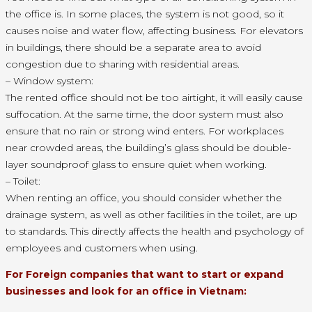
the office is. In some places, the system is not good, so it
causes noise and water flow, affecting business. For elevators
in buildings, there should be a separate area to avoid
congestion due to sharing with residential areas.
– Window system:
The rented office should not be too airtight, it will easily cause
suffocation. At the same time, the door system must also
ensure that no rain or strong wind enters. For workplaces
near crowded areas, the building’s glass should be double-
layer soundproof glass to ensure quiet when working.
– Toilet:
When renting an office, you should consider whether the
drainage system, as well as other facilities in the toilet, are up
to standards. This directly affects the health and psychology of
employees and customers when using.
For Foreign companies that want to start or expand
businesses and look for an office in Vietnam: