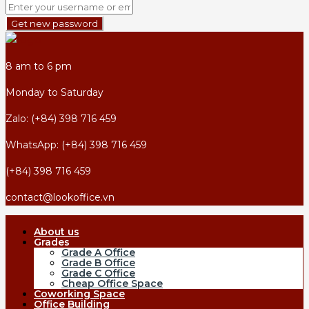
Get new password
8 am to 6 pm
Monday to Saturday
Zalo: (+84) 398 716 459
WhatsApp: (+84) 398 716 459
(+84) 398 716 459
contact@lookoffice.vn
About us
Grades
Grade A Office
Grade B Office
Grade C Office
Cheap Office Space
Coworking Space
Office Building