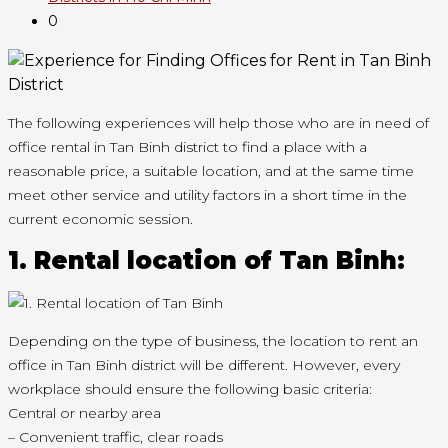
0
The following experiences will help those who are in need of
office rental in Tan Binh district to find a place with a
reasonable price, a suitable location, and at the same time
meet other service and utility factors in a short time in the
current economic session.
1. Rental location of Tan Binh:
Depending on the type of business, the location to rent an
office in Tan Binh district will be different. However, every
workplace should ensure the following basic criteria:
Central or nearby area
– Convenient traffic, clear roads