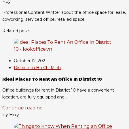
Huy
Professional Content Writter about the office space for lease,
coworking, serviced office, retailed space.
Related posts
October 12, 2021
Districts in Ho Chi Minh
Ideal Places To Rent An Office In District 10
Office buildings for rent in District 10 have a convenient
location, are fully equipped and...
Continue reading
by Huy