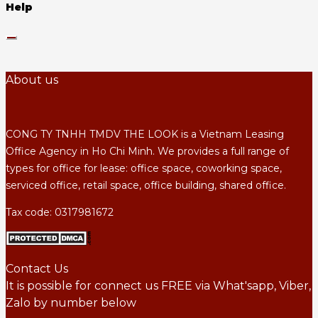
Help
About us
CONG TY TNHH TMDV THE LOOK is a Vietnam Leasing
Office Agency in Ho Chi Minh. We provides a full range of
types for office for lease: office space, coworking space,
serviced office, retail space, office building, shared office.
Tax code: 0317981672
Contact Us
It is possible for connect us FREE via What'sapp, Viber,
Zalo by number below