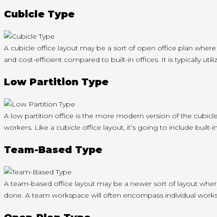
Cubicle Type
A cubicle office layout may be a sort of open office plan where
and cost-efficient compared to built-in offices. It is typically u
Low Partition Type
A low partition office is the more modern version of the cubicl
workers. Like a cubicle office layout, it’s going to include built
Team-Based Type
A team-based office layout may be a newer sort of layout wher
done. A team workspace will often encompass individual workst