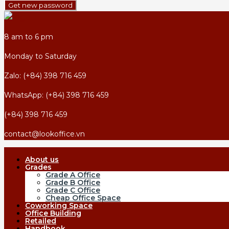
Get new password
8 am to 6 pm
Monday to Saturday
Zalo: (+84) 398 716 459
WhatsApp: (+84) 398 716 459
(+84) 398 716 459
contact@lookoffice.vn
About us
Grades
Grade A Office
Grade B Office
Grade C Office
Cheap Office Space
Coworking Space
Office Building
Retailed
Handbook