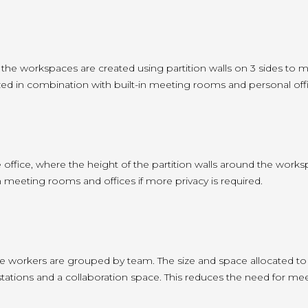
 the workspaces are created using partition walls on 3 sides to 
tilized in combination with built-in meeting rooms and personal offic
e office, where the height of the partition walls around the work
-in meeting rooms and offices if more privacy is required.
e workers are grouped by team. The size and space allocated to 
ations and a collaboration space. This reduces the need for me