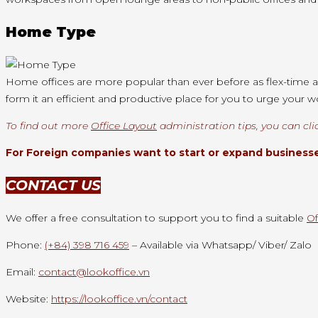
Home Type
Home offices are more popular than ever before as flex-time a
form it an efficient and productive place for you to urge your 
To find out more
Office Layout
administration tips, you can cli
For Foreign companies want to start or expand businesses
CONTACT US
We offer a free consultation to support you to find a suitable
Of
Phone:
(+84) 398 716 459
– Available via Whatsapp/ Viber/ Zalo
Email:
contact@lookoffice.vn
Website:
https://lookoffice.vn/contact