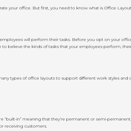
ate your office. But first, you need to know what is Office Layout
our employees will perform their tasks. Before you opt on your
offi
e to believe the kinds of tasks that your employees perform, their
many types of office layouts to support different work styles a
t are “built-in” meaning that they’re permanent or semi-permanent. 
or receiving customers.