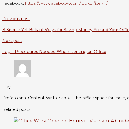
Facebook:
https://www.facebook.com/lookoffice.vn/
Previous post
8 Simple Yet Brilliant Ways for Saving Money Around Your Offi
Next post
Legal Procedures Needed When Renting an Office
Huy
Professional Content Writter about the office space for lease, c
Related posts