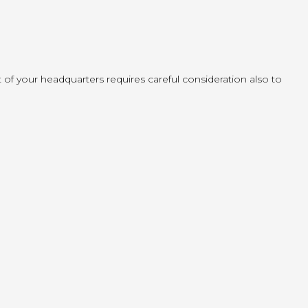
f your headquarters requires careful consideration also to