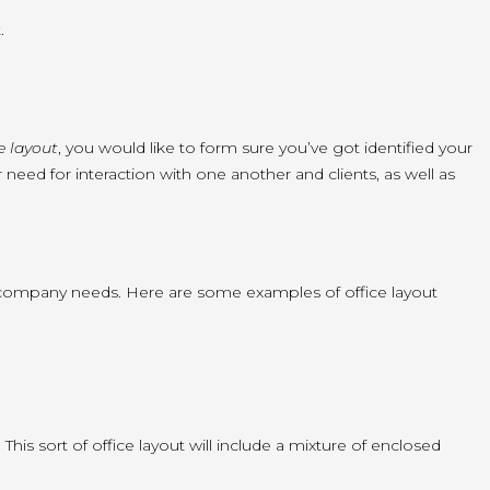
.
ce layout
, you would like to form sure you’ve got identified your
 need for interaction with one another and clients, as well as
nd company needs. Here are some examples of office layout
This sort of office layout will include a mixture of enclosed