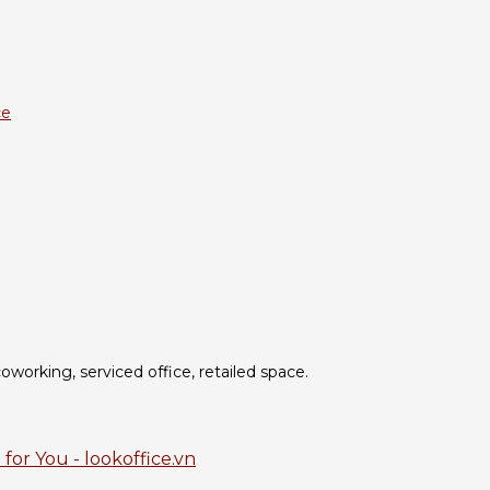
ce
oworking, serviced office, retailed space.