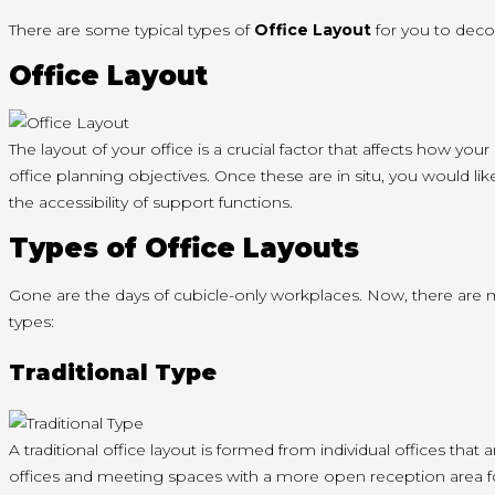
There are some typical types of
Office Layout
for you to decor
Office Layout
The layout of your office is a crucial factor that affects how y
office planning objectives. Once these are in situ, you would lik
the accessibility of support functions.
Types of Office Layouts
Gone are the days of cubicle-only workplaces. Now, there are 
types:
Traditional Type
A traditional office layout is formed from individual offices tha
offices and meeting spaces with a more open reception area f