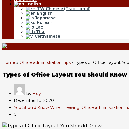
English
Chinese (Traditional)
English
Japanese
Korean
Lao
Thai
Vietnamese
Home
»
Office administration Tips
»
Types of Office Layout Yo
Types of Office Layout You Should Know
by
Huy
December 10, 2020
You Should Know When Leasing
,
Office administration Ti
0