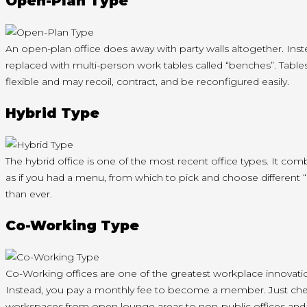
Open-Plan Type
An open-plan office does away with party walls altogether. Inst
replaced with multi-person work tables called “benches”. Tables 
flexible and may recoil, contract, and be reconfigured easily.
Hybrid Type
The hybrid office is one of the most recent office types. It co
as if you had a menu, from which to pick and choose different
than ever.
Co-Working Type
Co-Working offices are one of the greatest workplace innovation
Instead, you pay a monthly fee to become a member. Just check-in
workspaces from open lounge areas to non-public offices an