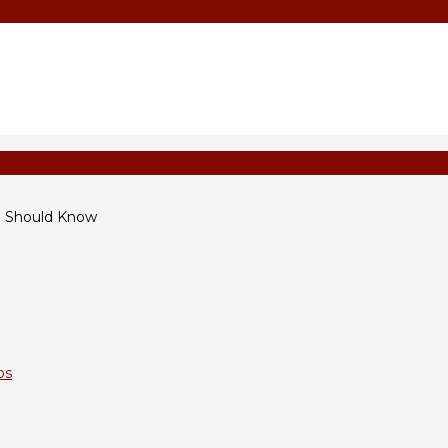
u Should Know
ps