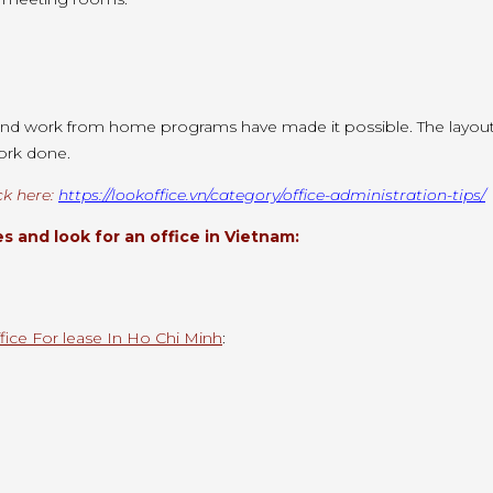
nd work from home programs have made it possible. The layout o
work done.
ck here:
https://lookoffice.vn/category/office-administration-tips/
 and look for an office in Vietnam:
fice For lease In Ho Chi Minh
: