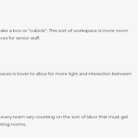
make a box or “cubicle”. This sort of workspace is more room
es for senior staff.
spaces is lower to allow for more light and interaction between
every team vary counting on the sort of labor that must get
eting rooms.