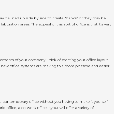
ay be lined up side by side to create “banks” or they may be
ration areas. The appeal of this sort of office is that it’s very
irements of your company. Think of creating your office layout
 new office systems are making this more possible and easier
 a contemporary office without you having to make it yourself.
office, a co-work office layout will offer a variety of