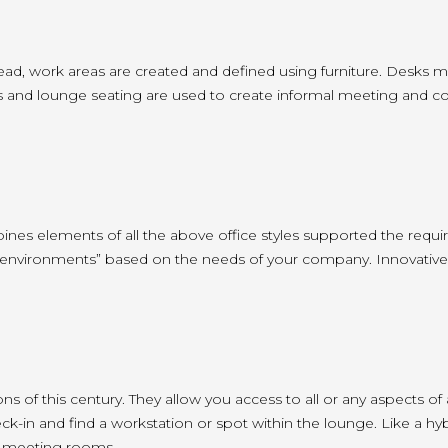
ead, work areas are created and defined using furniture. Desks m
and lounge seating are used to create informal meeting and collabo
mbines elements of all the above office styles supported the requ
 “environments” based on the needs of your company. Innovative
s of this century. They allow you access to all or any aspects of
 and find a workstation or spot within the lounge. Like a hybrid 
d meeting rooms.