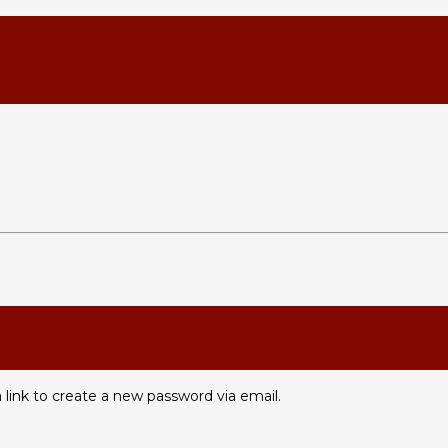
 link to create a new password via email.