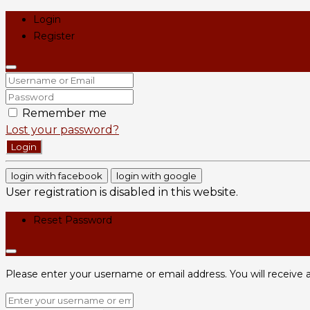
Login
Register
Remember me
Lost your password?
Login
login with facebook
login with google
User registration is disabled in this website.
Reset Password
Please enter your username or email address. You will receive a