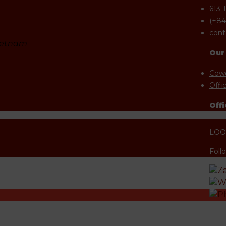
613 
(+84
cont
Vietnam
Our
Cowo
Offi
Offi
LOOK
Foll