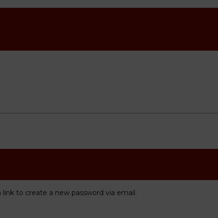
 link to create a new password via email.