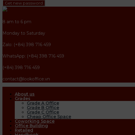
Get new password
8 am to 6 pm
Monday to Saturday
Zalo: (+84) 398 716 459
WhatsApp: (+84) 398 716 459
(+84) 398 716 459
contact@lookoffice.vn
About us
Grades
Grade A Office
Grade B Office
Grade C Office
Cheap Office Space
Coworking Space
Office Building
Retailed
Handbook