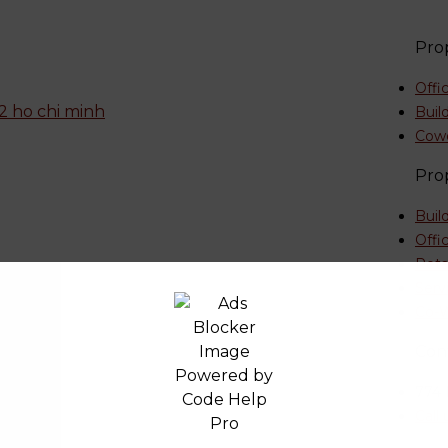
Pro
Offi
Buil
Cow
Pro
Buil
Offi
Reta
Serv
etnam
Co-W
Con
774 
Call