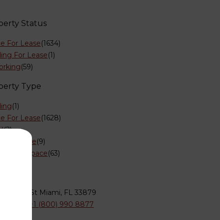
perty Status
ce For Lease
(1634)
ding For Lease
(1)
orking
(59)
perty Type
ding
(1)
ce For Lease
(1628)
il
(2)
iced Office
(9)
orking Space
(63)
tact Us
NE 84th St Miami, FL 33879
 us FREE +1 (800) 990 8877