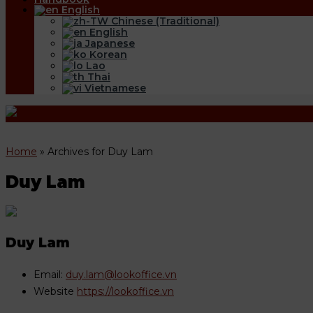
English
Chinese (Traditional)
English
Japanese
Korean
Lao
Thai
Vietnamese
Home
»
Archives for Duy Lam
Duy Lam
Duy Lam
Email:
duy.lam@lookoffice.vn
Website
https://lookoffice.vn