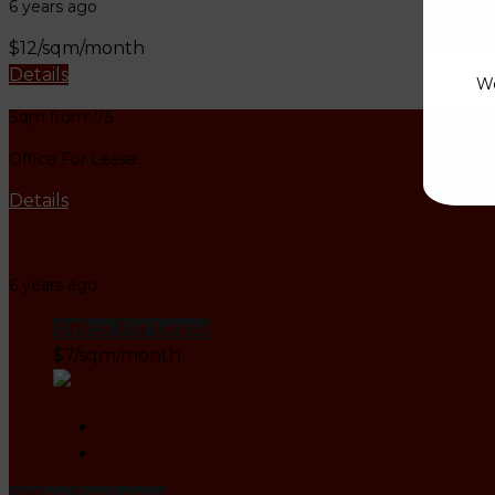
6 years ago
$12/sqm/month
Details
We
Sqm from: 75
Office For Lease
Details
Leasing Office Agent
6 years ago
Office For Lease
DISTRICT 2
$7/sqm/month