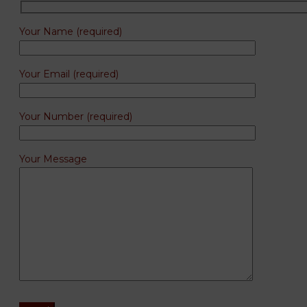
Your Name (required)
Your Email (required)
Your Number (required)
Your Message