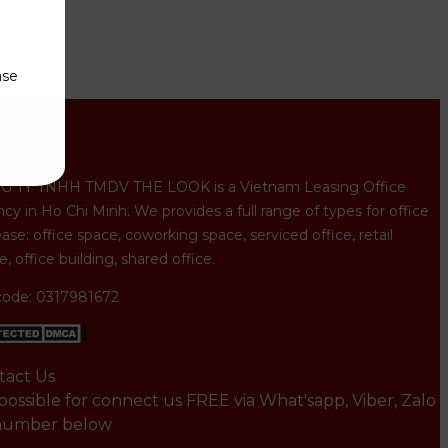
act us
ase
ut us
 TY TNHH TMDV THE LOOK is a Vietnam Leasing Office
cy in Ho Chi Minh. We provides a full range of types for office
ease: office space, coworking space, serviced office, retail
, office building, shared office.
code: 0317981672
tact Us
s possible for connect us FREE via What'sapp, Viber, Zalo
number below