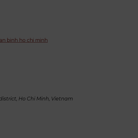
istrict, Ho Chi Minh, Vietnam