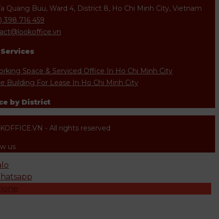
Ta Quang Buu, Ward 4, District 8, Ho Chi Minh City, Vietnam
) 398 716 459
act@lookoffice.vn
 Services
rking Space & Serviced Office In Ho Chi Minh City
ce Building For Lease In Ho Chi Minh City
ce by District
OFFICE.VN - All rights reserved
ow us