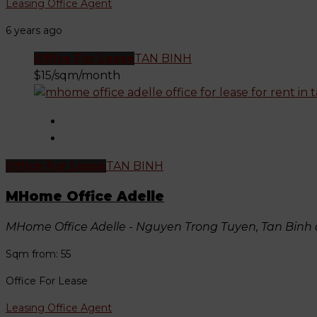
Leasing Office Agent
6 years ago
Office For Lease
TAN BINH
$15/sqm/month
Office For Lease
TAN BINH
MHome Office Adelle
MHome Office Adelle - Nguyen Trong Tuyen, Tan Binh d
Sqm from: 55
Office For Lease
Leasing Office Agent