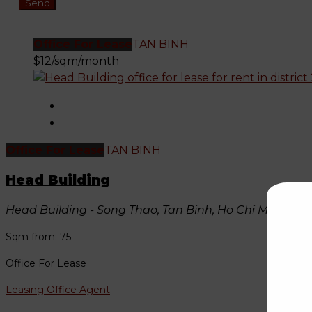
Office For Lease
TAN BINH
$12/sqm/month
Office For Lease
TAN BINH
Head Building
Head Building - Song Thao, Tan Binh, Ho Chi Minh, Vi
Sqm from: 75
Office For Lease
Leasing Office Agent