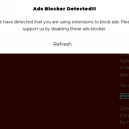
Cont
Ads Blocker Detected!!!
 have detected that you are using extensions to block ads. Ple
support us by disabling these ads blocker.
Abo
Refresh
CONG
Agen
for l
space
Tax 
Con
It i
by 