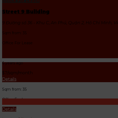
Office For Lease
DISTRICT 2
Street 9 Building
9 Đường số 36 - Khu C, An Phú, Quận 2, Hồ Chí Minh, 
Sqm from: 35
Office For Lease
Leasing Office Agent
6 years ago
$7/sqm/month
Details
Sqm from: 35
Office For Lease
Details