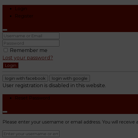
Login
Register
Remember me
Lost your password?
Login
login with facebook
login with google
User registration is disabled in this website.
Reset Password
Please enter your username or email address. You will receive a