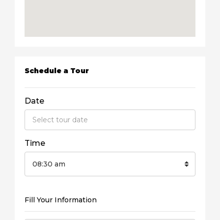
Schedule a Tour
Date
Time
08:30 am
Fill Your Information