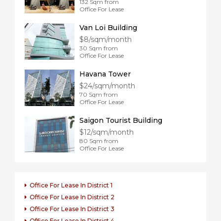
132 Sqm from
Office For Lease
Van Loi Building
$8/sqm/month
30 Sqm from
Office For Lease
Havana Tower
$24/sqm/month
70 Sqm from
Office For Lease
Saigon Tourist Building
$12/sqm/month
80 Sqm from
Office For Lease
Office For Lease In District 1
Office For Lease In District 2
Office For Lease In District 3
Office For Lease In District 4