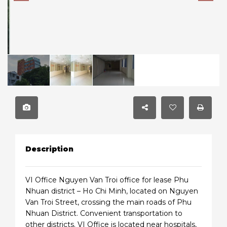
Description
VI Office Nguyen Van Troi office for lease Phu
Nhuan district – Ho Chi Minh, located on Nguyen
Van Troi Street, crossing the main roads of Phu
Nhuan District. Convenient transportation to
other districts. VI Office is located near hospitals,