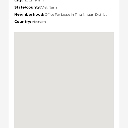
City:
Ho Chi Minh
State/county:
Viet Nam
Neighborhood:
Office For Lease In Phu Nhuan District
Country:
Vietnam