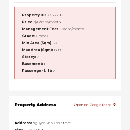
Property ID:
LO-22758
Price:
$13/sqm/month
Management Fee:
$3/sqm/month
Grade:
Grade C
Min Area (Sqm):
30
Max Area (Sqm):
1500
Storey:
7
Basement:
1
Passenger Lift:
2
Property Address
Open on Google Maps
Address:
Nguyen Van Troi Street