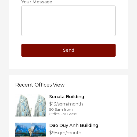
Your Message
Recent Offices View
Sonata Building
$13/sqm/month
50 Sqm from
Office For Lease
Dao Duy Anh Building
$9/sqm/month