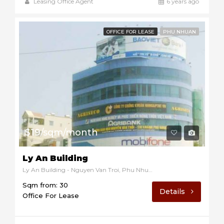
Leasing Office Agent
6 years ago
OFFICE FOR LEASE
PHU NHUAN
$19/sqm/month
Ly An Building
Ly An Building - Nguyen Van Troi, Phu Nhuan, Ho Chi Minh, Vietnam
Sqm from: 30
Details
Office For Lease