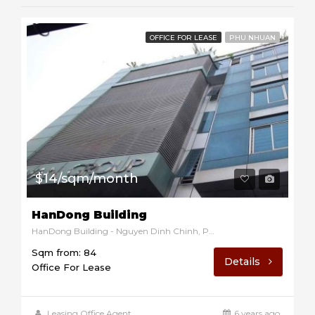
OFFICE FOR LEASE
PHU NHUAN
$14/sqm/month
HanDong Building
HanDong Building - Nguyen Dinh Chinh, Phu Nhuan, Ho Chi Minh, Vietnam
Sqm from: 84
Details
Office For Lease
Leasing Office Agent
6 years ago