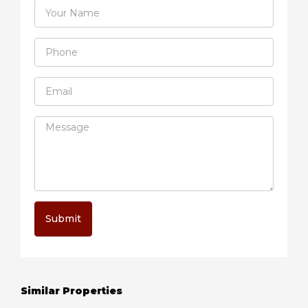
Submit
Similar Properties