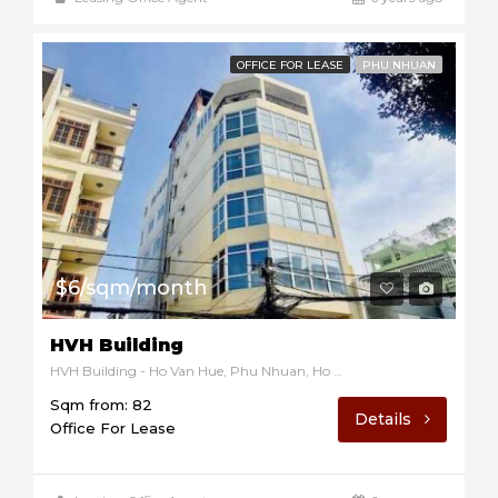
OFFICE FOR LEASE
PHU NHUAN
$6/sqm/month
HVH Building
HVH Building - Ho Van Hue, Phu Nhuan, Ho Chi Minh, Vietnam
Sqm from: 82
Details
Office For Lease