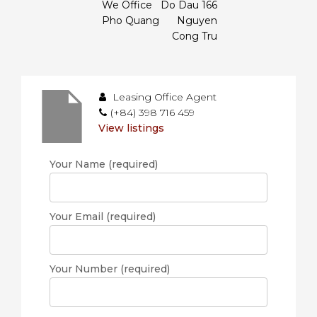
We Office
Do Dau 166
Pho Quang
Nguyen
Cong Tru
Leasing Office Agent
(+84) 398 716 459
View listings
Your Name (required)
Your Email (required)
Your Number (required)