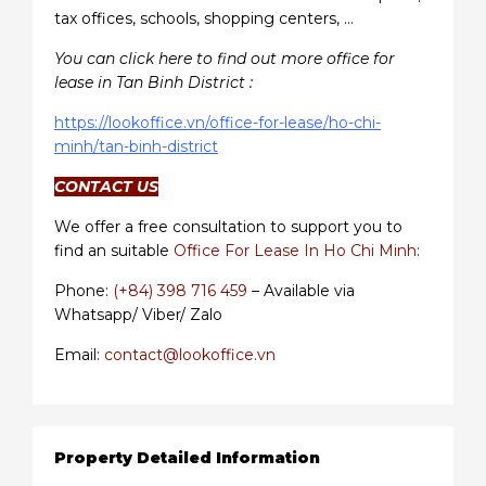
tax offices, schools, shopping centers, …
You can click here to find out more office for
lease in Tan Binh District :
https://lookoffice.vn/office-for-lease/ho-chi-
minh/tan-binh-district
CONTACT US
We offer a free consultation to support you to
find an suitable
Office For Lease In Ho Chi Minh
:
Phone:
(+84) 398 716 459
– Available via
Whatsapp/ Viber/ Zalo
Email:
contact@lookoffice.vn
Property Detailed Information