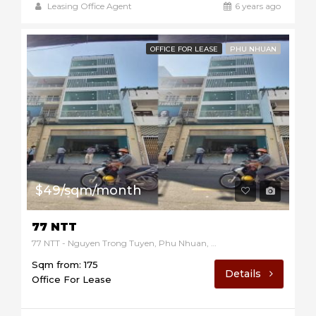
Leasing Office Agent
6 years ago
OFFICE FOR LEASE
PHU NHUAN
$49/sqm/month
77 NTT
77 NTT - Nguyen Trong Tuyen, Phu Nhuan, Ho Chi Minh, Vietnam
Sqm from: 175
Details
Office For Lease