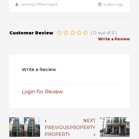
Leasing Office Agent
4 years ago
Customer Review
(
0
out of
5
)
Write a Review
Write a Review
Login for Review
NEXT
PREVIOUS
PROPERTY
PROPERTY