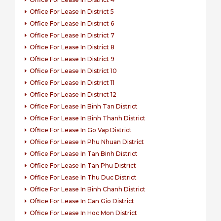
Office For Lease In District 5
Office For Lease In District 6
Office For Lease In District 7
Office For Lease In District 8
Office For Lease In District 9
Office For Lease In District 10
Office For Lease In District 11
Office For Lease In District 12
Office For Lease In Binh Tan District
Office For Lease In Binh Thanh District
Office For Lease In Go Vap District
Office For Lease In Phu Nhuan District
Office For Lease In Tan Binh District
Office For Lease In Tan Phu District
Office For Lease In Thu Duc District
Office For Lease In Binh Chanh District
Office For Lease In Can Gio District
Office For Lease In Hoc Mon District