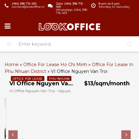
(+84) 398 716 459
Zalo: (+84) 398 716
8 am to 6 pm
contact@lookoffice.vn
459
Monday to Saturday
WhatsApp: (+84) 398
716 459
Home
»
Office For Lease Ho Chi Minh
»
Office For Lease In
Phu Nhuan District
»
VI Office Nguyen Van Troi
OFFICE FOR LEASE
PHU NHUAN
VI Office Nguyen Van Troi
$13/sqm/month
VI Office Nguyen Van Troi - Nguyen Van Troi, Phu Nhuan, Ho Chi Minh, Vietnam