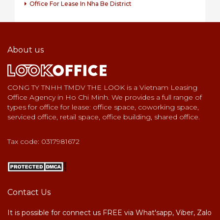
Office For Lease In Nha Be District
About us
CONG TY TNHH TMDV THE LOOK is a Vietnam Leasing
Office Agency in Ho Chi Minh. We provides a full range of
types for office for lease: office space, coworking space,
serviced office, retail space, office building, shared office.
Tax code: 0317981672
Contact Us
It is possible for connect us FREE via What'sapp, Viber, Zalo