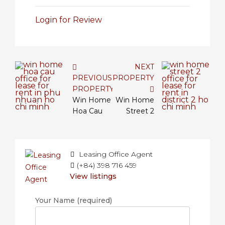
Login for Review
NEXT
PREVIOUS
PROPERTY
PROPERTY
Win Home
Win Home
Hoa Cau
Street 2
Leasing Office Agent
(+84) 398 716 459
View listings
Your Name (required)