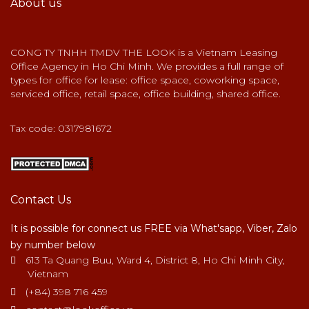
About us
CONG TY TNHH TMDV THE LOOK is a Vietnam Leasing
Office Agency in Ho Chi Minh. We provides a full range of
types for office for lease: office space, coworking space,
serviced office, retail space, office building, shared office.
Tax code: 0317981672
Contact Us
It is possible for connect us FREE via What'sapp, Viber, Zalo
by number below
613 Ta Quang Buu, Ward 4, District 8, Ho Chi Minh City,
Vietnam
(+84) 398 716 459