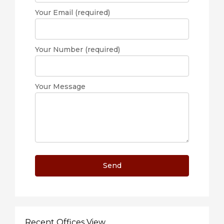
Your Email (required)
Your Number (required)
Your Message
Recent Offices View