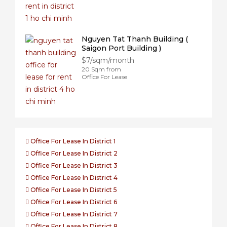
Nguyen Tat Thanh Building (
Saigon Port Building )
$7/sqm/month
20 Sqm from
Office For Lease
Office For Lease In District 1
Office For Lease In District 2
Office For Lease In District 3
Office For Lease In District 4
Office For Lease In District 5
Office For Lease In District 6
Office For Lease In District 7
Office For Lease In District 8