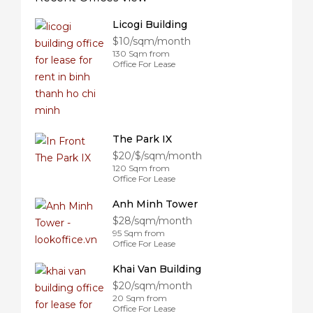
Licogi Building
$10/sqm/month
130 Sqm from
Office For Lease
The Park IX
$20/$/sqm/month
120 Sqm from
Office For Lease
Anh Minh Tower
$28/sqm/month
95 Sqm from
Office For Lease
Khai Van Building
$20/sqm/month
20 Sqm from
Office For Lease