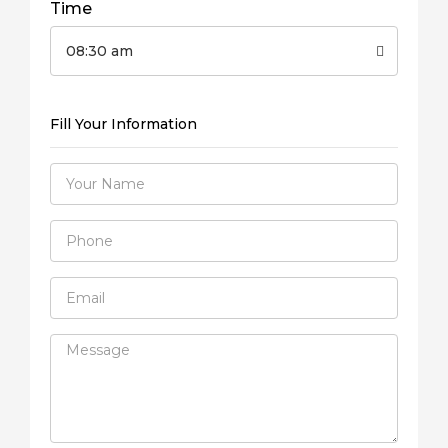
Time
08:30 am
Fill Your Information