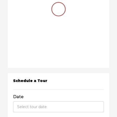
Schedule a Tour
Date