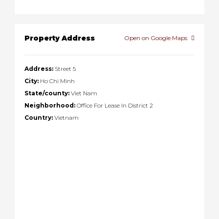
Property Address
Open on Google Maps
Address:
Street 5
City:
Ho Chi Minh
State/county:
Viet Nam
Neighborhood:
Office For Lease In District 2
Country:
Vietnam