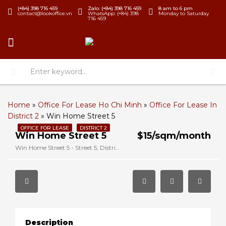
(+84) 398 716 459
Zalo: (+84) 398 716 459
8 am to 6 pm
contact@lookoffice.vn
WhatsApp: (+84) 398
Monday to Saturday
716 459
Home
»
Office For Lease Ho Chi Minh
»
Office For Lease In
District 2
»
Win Home Street 5
OFFICE FOR LEASE
DISTRICT 2
Win Home Street 5
$15/sqm/month
Win Home Street 5 - Street 5, District 2, Ho Chi Minh, Vietnam
Description