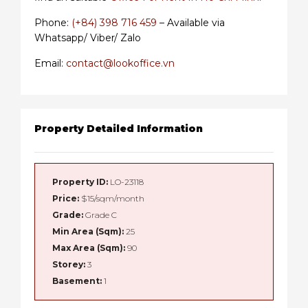
Phone:
(+84) 398 716 459
– Available via
Whatsapp/ Viber/ Zalo
Email:
contact@lookoffice.vn
Property Detailed Information
Property ID:
LO-23118
Price:
$15/sqm/month
Grade:
Grade C
Min Area (Sqm):
25
Max Area (Sqm):
90
Storey:
3
Basement:
1