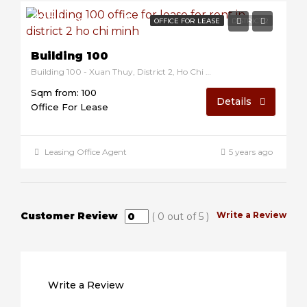
$16/sqm/month
OFFICE FOR LEASE
DISTRICT 2
Building 100
Building 100 - Xuan Thuy, District 2, Ho Chi Minh, Vietnam
Sqm from: 100
Details
Office For Lease
Leasing Office Agent
5 years ago
Customer Review
Write a Review
(
0
out of
5
)
Write a Review