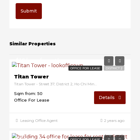
Submit
Similar Properties
$10/sqm/month
OFFICE FOR LEASE
DISTRICT 2
Titan Tower
Titan Tower - Street 37, District 2, Ho Chi Minh, Vietnam
Sqm from: 50
Details
Office For Lease
Leasing Office Agent
2 years ago
$8/sqm/month
OFFICE FOR LEASE
DISTRICT 2