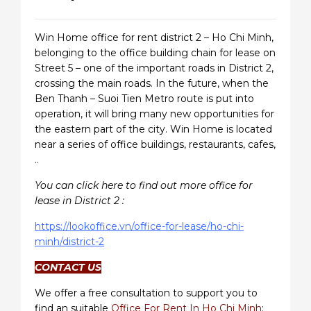
Win Home office for rent district 2 – Ho Chi Minh,
belonging to the office building chain for lease on
Street 5 – one of the important roads in District 2,
crossing the main roads. In the future, when the
Ben Thanh – Suoi Tien Metro route is put into
operation, it will bring many new opportunities for
the eastern part of the city. Win Home is located
near a series of office buildings, restaurants, cafes,
..
You can click here to find out more office for
lease in District 2 :
https://lookoffice.vn/office-for-lease/ho-chi-
minh/district-2
CONTACT US
We offer a free consultation to support you to
find an suitable
Office For Rent In Ho Chi Minh
: