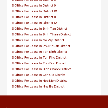
Office For Lease In District 9
Office For Lease In District 10
Office For Lease In District 11
Office For Lease In District 12
Office For Lease In Binh Tan District
Office For Lease In Binh Thanh District
Office For Lease In Go Vap District
Office For Lease In Phu Nhuan District
Office For Lease In Tan Binh District
Office For Lease In Tan Phu District
Office For Lease In Thu Duc District
Office For Lease In Binh Chanh District
Office For Lease In Can Gio District
Office For Lease In Hoc Mon District
Office For Lease In Nha Be District