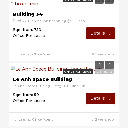
Building 34
Đ. số 34, Bình An, An Khánh, Quận 2, Thành phố Hồ Chí Minh, Vietnam
Sqm from: 750
Details
Office For Lease
Leasing Office Agent
5 years ago
$23/sqm/month
OFFICE FOR LEASE
DISTRICT 2
Le Anh Space Building
Le Anh Space Building - Tong Huu Dinh, District 2, Ho Chi Minh, Vietnam
Sqm from: 50
Details
Office For Lease
Leasing Office Agent
2 years ago