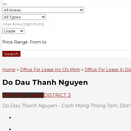
Price Range:
From
to
Search
Home
»
Office For Lease Ho Chi Minh
»
Office For Lease In Dis
Do Dau Thanh Nguyen
Office For Lease
DISTRICT 3
Do Dau Thanh Nguyen - Cach Mang Thang Tam, Distric