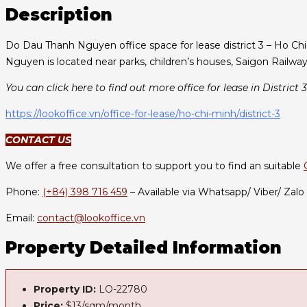
Description
Do Dau Thanh Nguyen office space for lease district 3 – Ho Chi
Nguyen is located near parks, children’s houses, Saigon Railway
You can click here to find out more office for lease in District 3
https://lookoffice.vn/office-for-lease/ho-chi-minh/district-3
CONTACT US
We offer a free consultation to support you to find an suitable
Phone:
(+84) 398 716 459
– Available via Whatsapp/ Viber/ Zalo
Email:
contact@lookoffice.vn
Property Detailed Information
Property ID:
LO-22780
Price:
$13/sqm/month