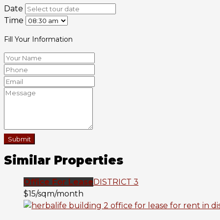
Date
Time
Fill Your Information
Submit
Similar Properties
Office For Lease
DISTRICT 3
$15/sqm/month