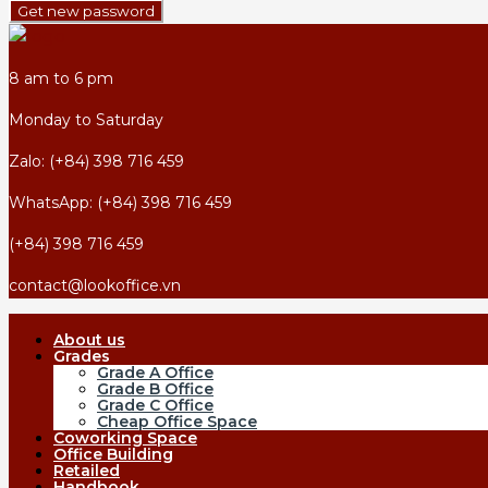
Get new password
8 am to 6 pm
Monday to Saturday
Zalo: (+84) 398 716 459
WhatsApp: (+84) 398 716 459
(+84) 398 716 459
contact@lookoffice.vn
About us
Grades
Grade A Office
Grade B Office
Grade C Office
Cheap Office Space
Coworking Space
Office Building
Retailed
Handbook