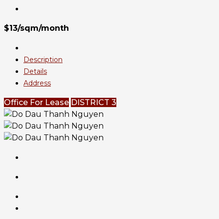
$13/sqm/month
Description
Details
Address
Office For Lease
DISTRICT 3