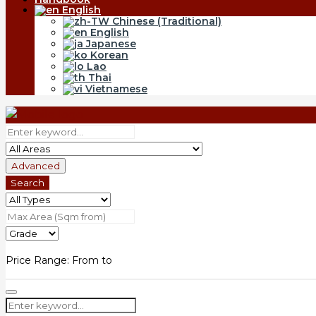
English
Chinese (Traditional)
English
Japanese
Korean
Lao
Thai
Vietnamese
Advanced
Search
Price Range:
From
to