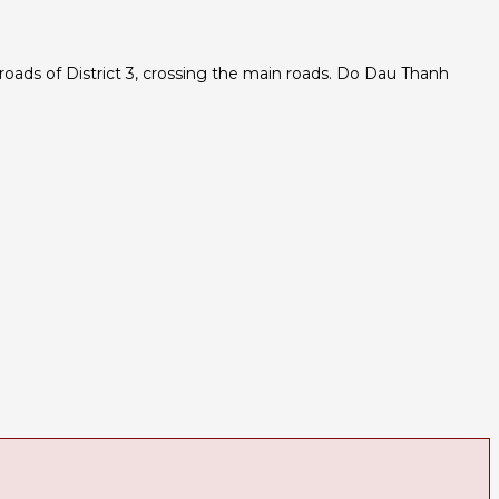
oads of District 3, crossing the main roads. Do Dau Thanh