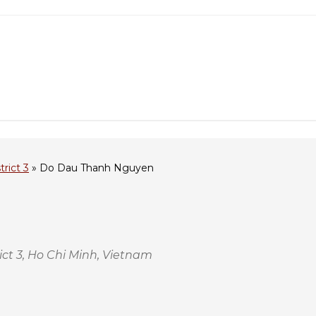
trict 3
»
Do Dau Thanh Nguyen
t 3, Ho Chi Minh, Vietnam