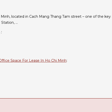
 Minh, located in Cach Mang Thang Tam street – one of the key r
 Station, …
 :
Office Space For Lease In Ho Chi Minh
: