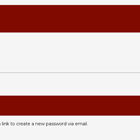
 link to create a new password via email.