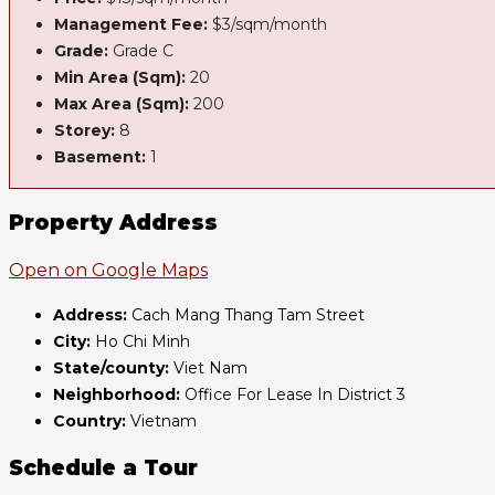
Management Fee:
$3/sqm/month
Grade:
Grade C
Min Area (Sqm):
20
Max Area (Sqm):
200
Storey:
8
Basement:
1
Property Address
Open on Google Maps
Address:
Cach Mang Thang Tam Street
City:
Ho Chi Minh
State/county:
Viet Nam
Neighborhood:
Office For Lease In District 3
Country:
Vietnam
Schedule a Tour