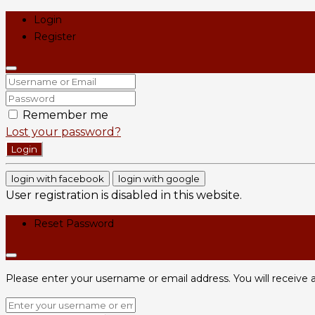
Login
Register
Remember me
Lost your password?
Login
login with facebook
login with google
User registration is disabled in this website.
Reset Password
Please enter your username or email address. You will receive a