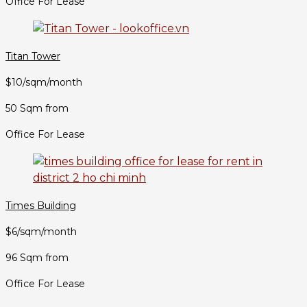
Office For Lease
Titan Tower
$10/sqm/month
50 Sqm from
Office For Lease
Times Building
$6/sqm/month
96 Sqm from
Office For Lease