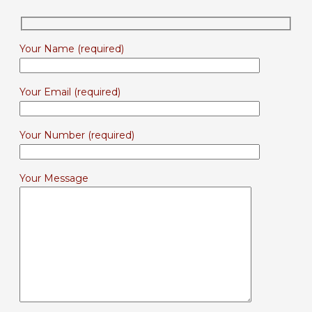
Your Name (required)
Your Email (required)
Your Number (required)
Your Message