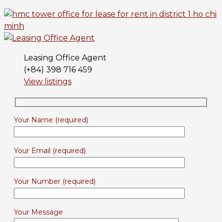
Leasing Office Agent
(+84) 398 716 459
View listings
Your Name (required)
Your Email (required)
Your Number (required)
Your Message