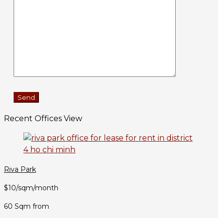
Recent Offices View
Riva Park
$10/sqm/month
60 Sqm from