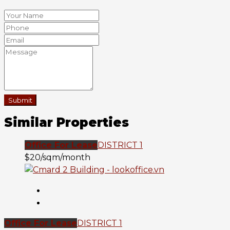
Submit
Similar Properties
Office For Lease
DISTRICT 1
$20/sqm/month
Office For Lease
DISTRICT 1