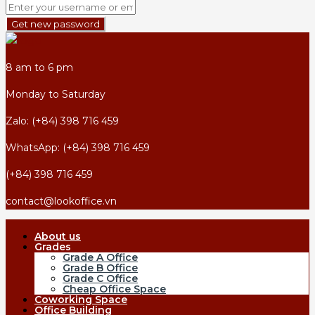
Get new password
8 am to 6 pm
Monday to Saturday
Zalo: (+84) 398 716 459
WhatsApp: (+84) 398 716 459
(+84) 398 716 459
contact@lookoffice.vn
About us
Grades
Grade A Office
Grade B Office
Grade C Office
Cheap Office Space
Coworking Space
Office Building