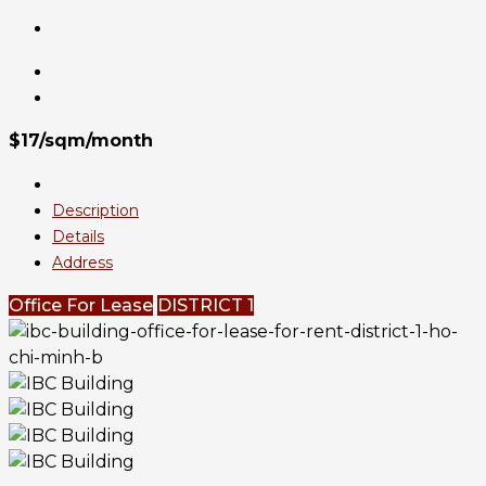
$17/sqm/month
Description
Details
Address
Office For Lease
DISTRICT 1