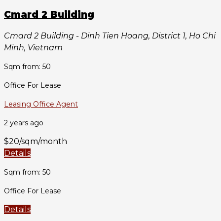
Cmard 2 Building
Cmard 2 Building - Dinh Tien Hoang, District 1, Ho Chi
Minh, Vietnam
Sqm from: 50
Office For Lease
Leasing Office Agent
2 years ago
$20/sqm/month
Details
Sqm from: 50
Office For Lease
Details