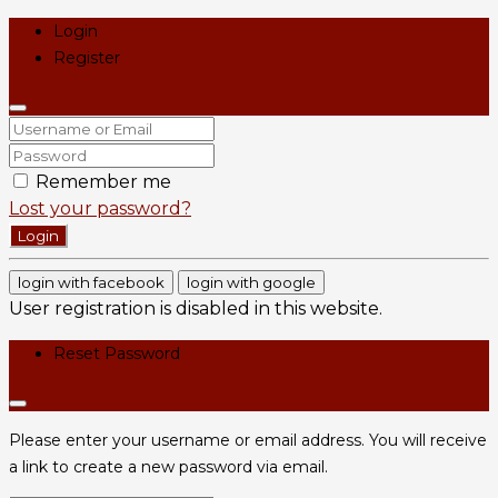
Login
Register
Remember me
Lost your password?
Login
login with facebook
login with google
User registration is disabled in this website.
Reset Password
Please enter your username or email address. You will receive
a link to create a new password via email.