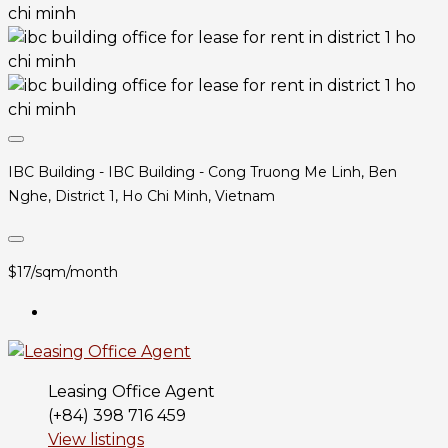
IBC Building - IBC Building - Cong Truong Me Linh, Ben
Nghe, District 1, Ho Chi Minh, Vietnam
$17/sqm/month
Leasing Office Agent
(+84) 398 716 459
View listings