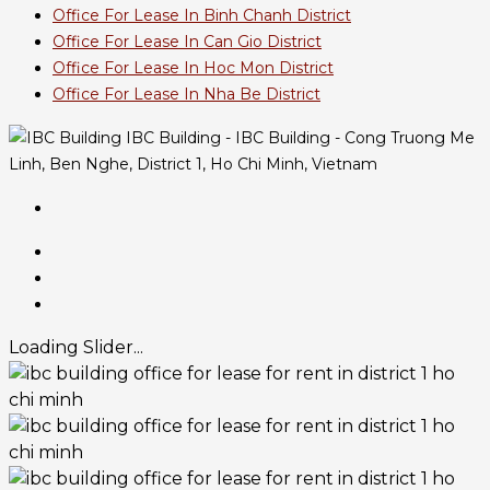
Office For Lease In Binh Chanh District
Office For Lease In Can Gio District
Office For Lease In Hoc Mon District
Office For Lease In Nha Be District
IBC Building - IBC Building - Cong Truong Me
Linh, Ben Nghe, District 1, Ho Chi Minh, Vietnam
Loading Slider...