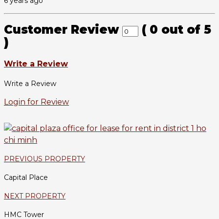
6 years ago
Customer Review
(
0
out of
5
)
Write a Review
Write a Review
Login for Review
PREVIOUS PROPERTY
Capital Place
NEXT PROPERTY
HMC Tower