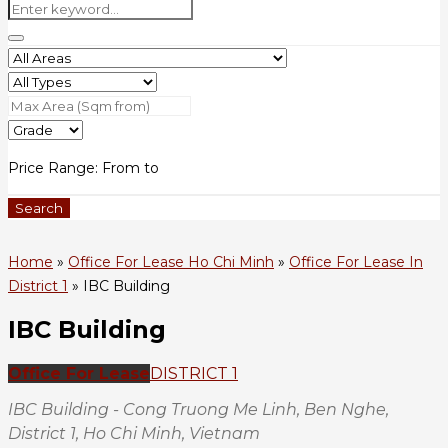
Price Range:
From
to
Search
Home
»
Office For Lease Ho Chi Minh
»
Office For Lease In
District 1
»
IBC Building
IBC Building
Office For Lease
DISTRICT 1
IBC Building - Cong Truong Me Linh, Ben Nghe,
District 1, Ho Chi Minh, Vietnam