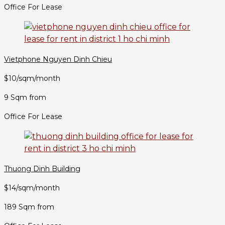
Office For Lease
Vietphone Nguyen Dinh Chieu
$10/sqm/month
9 Sqm from
Office For Lease
Thuong Dinh Building
$14/sqm/month
189 Sqm from