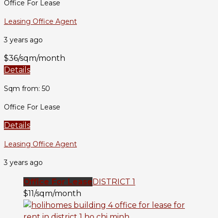
Office For Lease
Leasing Office Agent
3 years ago
$36/sqm/month
Details
Sqm from: 50
Office For Lease
Details
Leasing Office Agent
3 years ago
Office For Lease
DISTRICT 1
$11/sqm/month