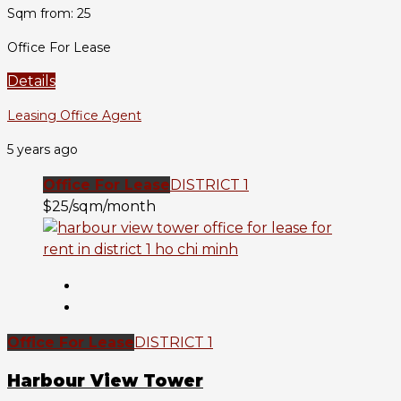
Sqm from: 25
Office For Lease
Details
Leasing Office Agent
5 years ago
Office For Lease
DISTRICT 1
$25/sqm/month
Office For Lease
DISTRICT 1
Harbour View Tower