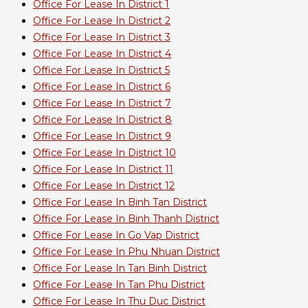
Office For Lease In District 1
Office For Lease In District 2
Office For Lease In District 3
Office For Lease In District 4
Office For Lease In District 5
Office For Lease In District 6
Office For Lease In District 7
Office For Lease In District 8
Office For Lease In District 9
Office For Lease In District 10
Office For Lease In District 11
Office For Lease In District 12
Office For Lease In Binh Tan District
Office For Lease In Binh Thanh District
Office For Lease In Go Vap District
Office For Lease In Phu Nhuan District
Office For Lease In Tan Binh District
Office For Lease In Tan Phu District
Office For Lease In Thu Duc District