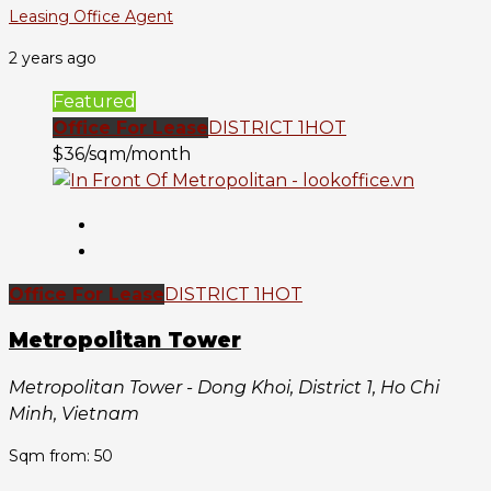
Leasing Office Agent
2 years ago
Featured
Office For Lease
DISTRICT 1
HOT
$36/sqm/month
Office For Lease
DISTRICT 1
HOT
Metropolitan Tower
Metropolitan Tower - Dong Khoi, District 1, Ho Chi
Minh, Vietnam
Sqm from: 50