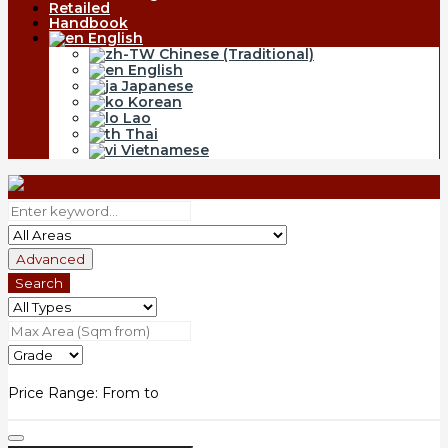
Retailed
Handbook
English
Chinese (Traditional)
English
Japanese
Korean
Lao
Thai
Vietnamese
Advanced
Search
Price Range:
From
to