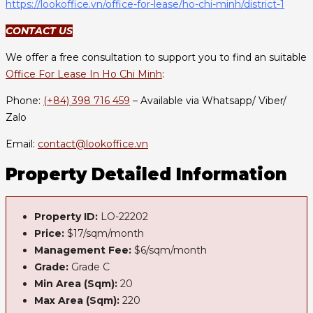
https://lookoffice.vn/office-for-lease/ho-chi-minh/district-1
CONTACT US
We offer a free consultation to support you to find an suitable
Office For Lease In Ho Chi Minh
:
Phone:
(+84) 398 716 459
– Available via Whatsapp/ Viber/
Zalo
Email:
contact@lookoffice.vn
Property Detailed Information
Property ID:
LO-22202
Price:
$17/sqm/month
Management Fee:
$6/sqm/month
Grade:
Grade C
Min Area (Sqm):
20
Max Area (Sqm):
220