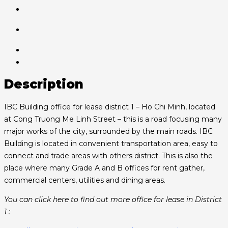
Description
IBC Building office for lease district 1 – Ho Chi Minh, located
at Cong Truong Me Linh Street – this is a road focusing many
major works of the city, surrounded by the main roads. IBC
Building is located in convenient transportation area, easy to
connect and trade areas with others district. This is also the
place where many Grade A and B offices for rent gather,
commercial centers, utilities and dining areas.
You can click here to find out more office for lease in District
1 :