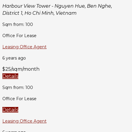
Harbour View Tower - Nguyen Hue, Ben Nghe,
District 1, Ho Chi Minh, Vietnam
Sqm from: 100
Office For Lease
Leasing Office Agent
6 years ago
$25/sqm/month
Details
Sqm from: 100
Office For Lease
Details
Leasing Office Agent