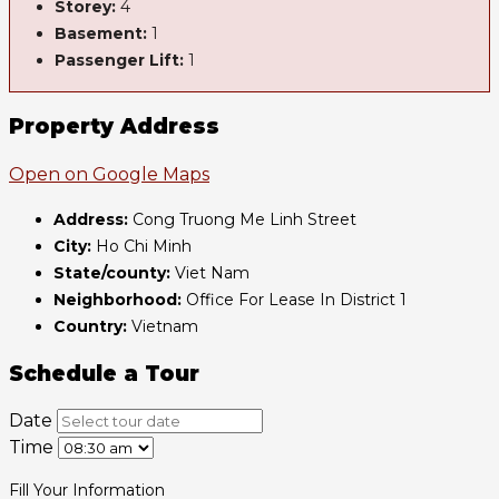
Storey:
4
Basement:
1
Passenger Lift:
1
Property Address
Open on Google Maps
Address:
Cong Truong Me Linh Street
City:
Ho Chi Minh
State/county:
Viet Nam
Neighborhood:
Office For Lease In District 1
Country:
Vietnam
Schedule a Tour
Date
Time
Fill Your Information