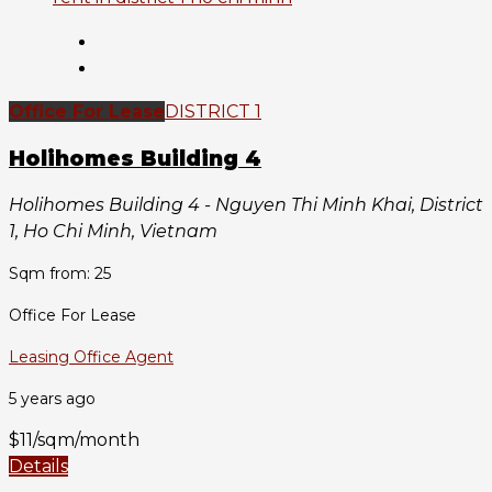
Office For Lease
DISTRICT 1
Holihomes Building 4
Holihomes Building 4 - Nguyen Thi Minh Khai, District
1, Ho Chi Minh, Vietnam
Sqm from: 25
Office For Lease
Leasing Office Agent
5 years ago
$11/sqm/month
Details