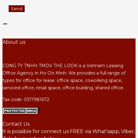
About us
CONG TY TNHH TMDV THE LOOK is a Vietnam Leasing
Office Agency in Ho Chi Minh. We provides a full range of
types for office for lease: office space, coworking space,
serviced office, retail space, office building, shared office.
Tax code: 0317981672
Contact Us
It is possible for connect us FREE via What'sapp, Viber,