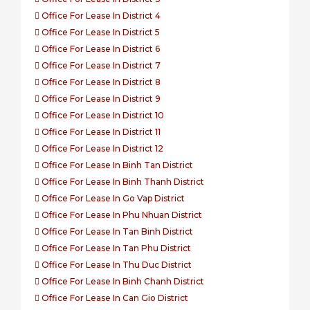
Office For Lease In District 4
Office For Lease In District 5
Office For Lease In District 6
Office For Lease In District 7
Office For Lease In District 8
Office For Lease In District 9
Office For Lease In District 10
Office For Lease In District 11
Office For Lease In District 12
Office For Lease In Binh Tan District
Office For Lease In Binh Thanh District
Office For Lease In Go Vap District
Office For Lease In Phu Nhuan District
Office For Lease In Tan Binh District
Office For Lease In Tan Phu District
Office For Lease In Thu Duc District
Office For Lease In Binh Chanh District
Office For Lease In Can Gio District