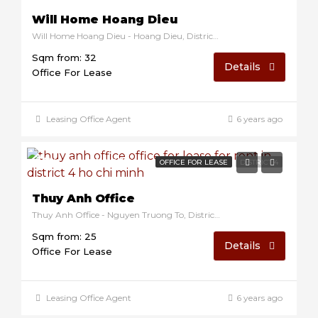
Will Home Hoang Dieu
Will Home Hoang Dieu - Hoang Dieu, District 4, Ho Chi Minh, Vietnam
Sqm from: 32
Details
Office For Lease
Leasing Office Agent
6 years ago
$9/sqm/month
OFFICE FOR LEASE
DISTRICT 4
Thuy Anh Office
Thuy Anh Office - Nguyen Truong To, District 4, Ho Chi Minh, Vietnam
Sqm from: 25
Details
Office For Lease
Leasing Office Agent
6 years ago