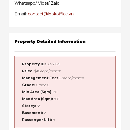
Whatsapp/ Viber/ Zalo
Email:
contact@lookoffice.vn
Property Detailed Information
Property ID:
LO-21531
Price:
$16/sqm/month
Management Fee:
$3/sqm/month
Grade:
Grade C
Min Area (Sqm):
20
Max Area (Sqm):
350
Storey:
33
Basement:
2
Passenger Lift:
8