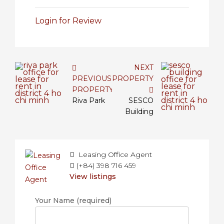
Login for Review
NEXT
PREVIOUS
PROPERTY
PROPERTY
Riva Park
SESCO
Building
Leasing Office Agent
(+84) 398 716 459
View listings
Your Name (required)