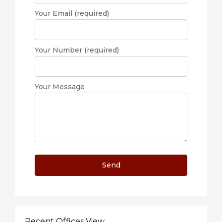
Your Email (required)
Your Number (required)
Your Message
Recent Offices View