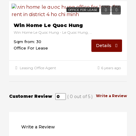
$12/sqm/month
OFFICE FOR LEASE
DISTRICT 4
Win Home Le Quoc Hung
Win Home Le Quoc Hung - Le Quoc Hung, District 4, Ho Chi Minh, Vietnam
Sqm from: 30
Details
Office For Lease
Leasing Office Agent
6 years ago
Customer Review
Write a Review
(
0
out of
5
)
Write a Review