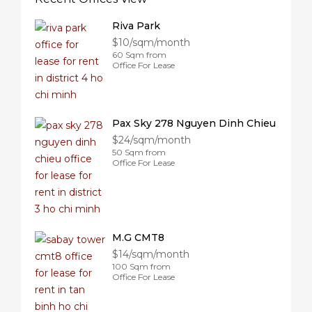
Riva Park
$10/sqm/month
60 Sqm from
Office For Lease
Pax Sky 278 Nguyen Dinh Chieu
$24/sqm/month
50 Sqm from
Office For Lease
M.G CMT8
$14/sqm/month
100 Sqm from
Office For Lease