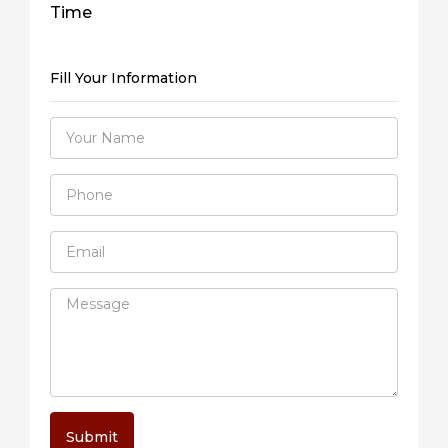
Time
Fill Your Information
Submit