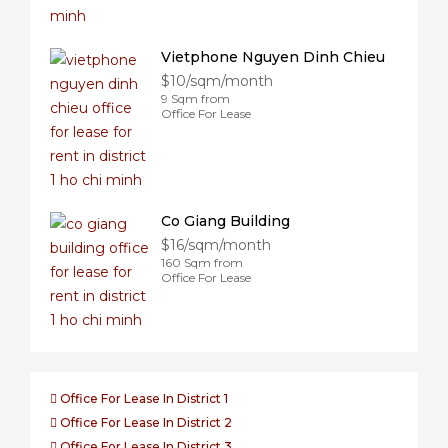
Vietphone Nguyen Dinh Chieu
$10/sqm/month
9 Sqm from
Office For Lease
Co Giang Building
$16/sqm/month
160 Sqm from
Office For Lease
Office For Lease In District 1
Office For Lease In District 2
Office For Lease In District 3