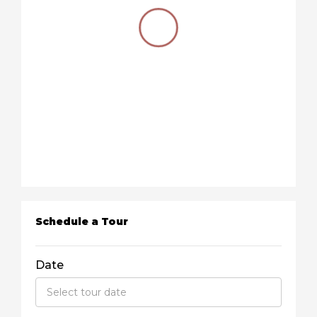
Schedule a Tour
Date