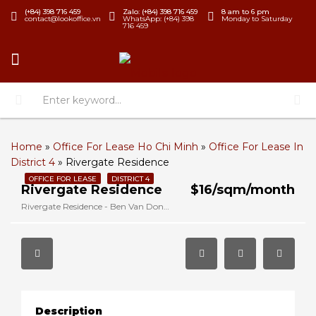
(+84) 398 716 459
Zalo: (+84) 398 716 459
8 am to 6 pm
contact@lookoffice.vn
WhatsApp: (+84) 398
Monday to Saturday
716 459
Home
»
Office For Lease Ho Chi Minh
»
Office For Lease In
District 4
»
Rivergate Residence
OFFICE FOR LEASE
DISTRICT 4
Rivergate Residence
$16/sqm/month
Rivergate Residence - Ben Van Don, District 4, Ho Chi Minh, Vietnam
Description