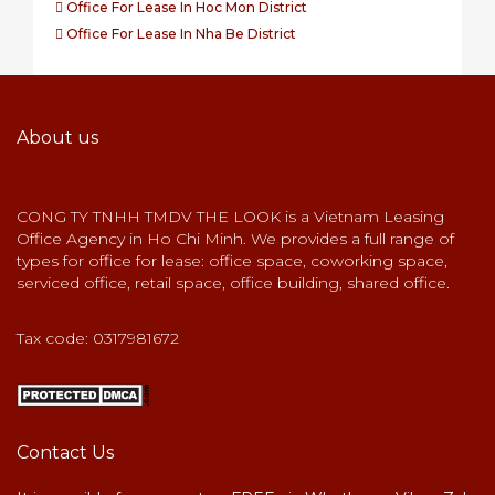
Office For Lease In Hoc Mon District
Office For Lease In Nha Be District
About us
CONG TY TNHH TMDV THE LOOK is a Vietnam Leasing
Office Agency in Ho Chi Minh. We provides a full range of
types for office for lease: office space, coworking space,
serviced office, retail space, office building, shared office.
Tax code: 0317981672
Contact Us