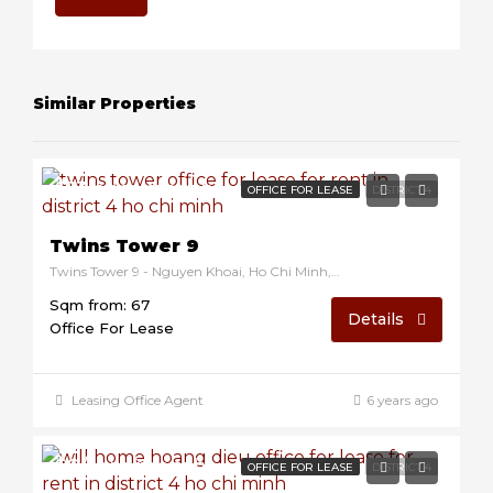
Similar Properties
$13/sqm/month
OFFICE FOR LEASE
DISTRICT 4
Twins Tower 9
Twins Tower 9 - Nguyen Khoai, Ho Chi Minh, Vietnam
Sqm from: 67
Details
Office For Lease
Leasing Office Agent
6 years ago
$8/sqm/month
OFFICE FOR LEASE
DISTRICT 4