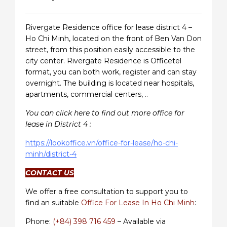
Rivergate Residence office for lease district 4 –
Ho Chi Minh, located on the front of Ben Van Don
street, from this position easily accessible to the
city center. Rivergate Residence is Officetel
format, you can both work, register and can stay
overnight. The building is located near hospitals,
apartments, commercial centers, ..
You can click here to find out more office for
lease in District 4 :
https://lookoffice.vn/office-for-lease/ho-chi-
minh/district-4
CONTACT US
We offer a free consultation to support you to
find an suitable
Office For Lease In Ho Chi Minh
:
Phone:
(+84) 398 716 459
– Available via