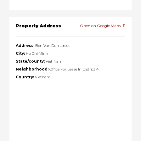
Property Address
Open on Google Maps
Address:
Ben Van Don street
City:
Ho Chi Minh
State/county:
Viet Nam
Neighborhood:
Office For Lease In District 4
Country:
Vietnam