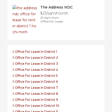
The Address NDC
$23/sqm/month
25 Sqm from
Office For Lease
Office For Lease In District 1
Office For Lease In District 2
Office For Lease In District 3
Office For Lease In District 4
Office For Lease In District 5
Office For Lease In District 6
Office For Lease In District 7
Office For Lease In District 8
Office For Lease In District 9
Office For Lease In District 10
Office For Lease In District 11