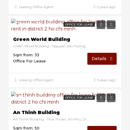
Leasing Office Agent
5 years ago
$17/sqm/month
OFFICE FOR LEASE
DISTRICT 2
Green World Building
Green World Building - Nguyen Van Huong, District 2, Ho Chi Minh, Vietnam
Sqm from: 33
Details
Office For Lease
Leasing Office Agent
5 years ago
$10/sqm/month
OFFICE FOR LEASE
DISTRICT 2
An Thinh Building
An Thinh Building - Thai Thuan, An Phu, District 2, Ho Chi Minh, Vietnam
Sqm from: 50