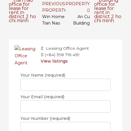
PREVIOUS
PROPERTY
PROPERTY
Win Home
An Cu
Tran Nao
Building
Leasing Office Agent
(+84) 398 716 459
View listings
Your Name (required)
Your Email (required)
Your Number (required)