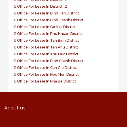
Office For Lease In District 12
Office For Lease In Binh Tan District
Office For Lease In Binh Thanh District
Office For Lease In Go Vap District
Office For Lease In Phu Nhuan District
Office For Lease In Tan Binh District
Office For Lease In Tan Phu District
Office For Lease In Thu Duc District
Office For Lease In Binh Chanh District
Office For Lease In Can Gio District
Office For Lease In Hoc Mon District
Office For Lease In Nha Be District
About us