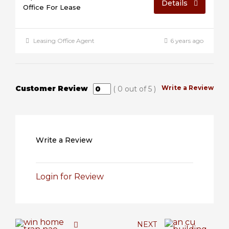
Details
Office For Lease
Leasing Office Agent
6 years ago
Customer Review
Write a Review
(
0
out of
5
)
Write a Review
Login for Review
NEXT