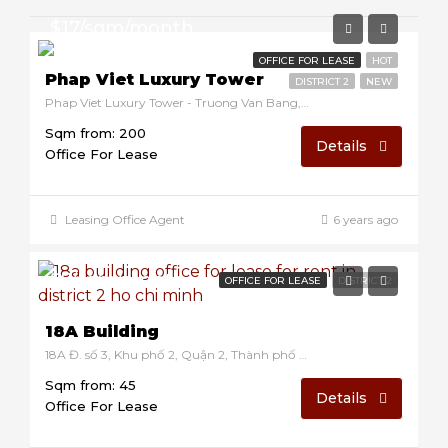
$17/sqm/month
OFFICE FOR LEASE
HOT
Phap Viet Luxury Tower
DISTRICT 2
NEW
Phap Viet Luxury Tower - Truong Van Bang, Thanh My Loi, District 2, Ho Chi Minh, Vietnam
Sqm from: 200
Details
Office For Lease
Leasing Office Agent
6 years ago
$7/sqm/month
OFFICE FOR LEASE
DISTRICT 2
18A Building
18A Đ. số 3, Khu phố 2, Quận 2, Thành phố Hồ Chí Minh 70000, Vietnam
Sqm from: 45
Details
Office For Lease