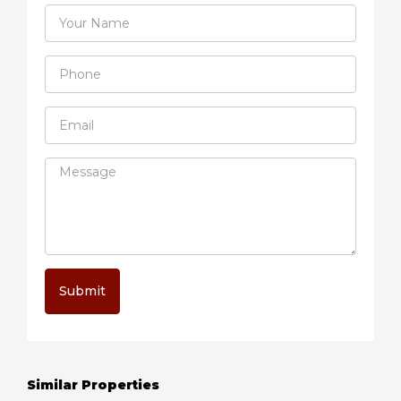
Submit
Similar Properties