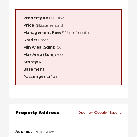
Property ID:
LO-19152
Price:
$12/sqm/month
Management Fee:
$2/sqm/month
Grade:
Grade C
Min Area (Sqm):
100
Max Area (Sqm):
300
Storey:
4
Basement:
1
Passenger Lift:
1
Property Address
Open on Google Maps
Address:
Road No.66