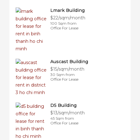
Lmark Building
$22/sqm/month
100 Sqm from
Office For Lease
Auscast Building
$15/sqm/month
30 Sqm from
Office For Lease
D5 Building
$13/sqm/month
45 Sqm from
Office For Lease