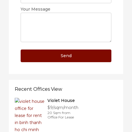
Your Message
Recent Offices View
Violet House
$9/sqm/month
20 Sqm from
Office For Lease