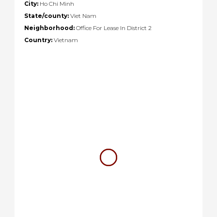
City:
Ho Chi Minh
State/county:
Viet Nam
Neighborhood:
Office For Lease In District 2
Country:
Vietnam