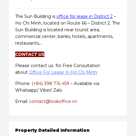
The Sun Building is
office for lease in District 2
–
Ho Chi Minh, located on Route 66 – District 2. The
Sun Building is located near tourist area,
commercial center, banks, hotels, apartments,
restaurants,…
CONTACT US
Please contact us for Free Consultation
about
Office For Lease In Ho Chi Minh
:
Phone:
(+84) 398 716 459
– Available via
Whatsapp/ Viber/ Zalo
Email:
contact@lookoffice.vn
Property Detailed Information