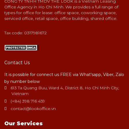
CONG TY TNHH TMDV THE LOOK is a Vietnam Leasing
Office Agency in Ho Chi Minh. We provides a full range of
types for office for lease: office space, coworking space,
serviced office, retail space, office building, shared office.
Tax code: 0317981672
Contact Us
It is possible for connect us FREE via What'sapp, Viber, Zalo
by number below
613 Ta Quang Buu, Ward 4, District 8, Ho Chi Minh City,
Vietnam
(+84) 398 716 459
contact@lookoffice.vn
Our Services