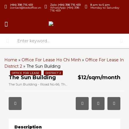
(+84) 398 716 459
Zalo: (+84) 398 716 459
8 am to 6 pm
contact@lookoffice.vn
WhatsApp: (+84) 398
Monday to Saturday
716 459
Home
»
Office For Lease Ho Chi Minh
»
Office For Lease In
District 2
»
The Sun Building
OFFICE FOR LEASE
DISTRICT 2
The Sun Building
$12/sqm/month
The Sun Building - Road No.66, Thao Dien, District 2, Ho Chi Minh, Vietnam
Description