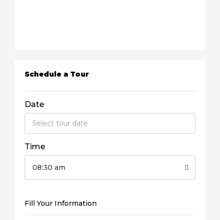
Schedule a Tour
Date
Time
08:30 am
Fill Your Information