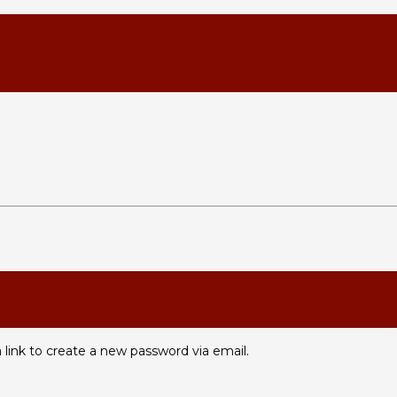
 link to create a new password via email.