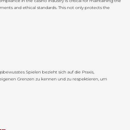
iance in the casino industry is critical for maintaining the
ments and ethical standards. This not only protects the
ewusstes Spielen bezieht sich auf die Praxis,
die eigenen Grenzen zu kennen und zu respektieren, um