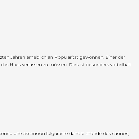
letzten Jahren erheblich an Popularität gewonnen. Einer der
 das Haus verlassen zu müssen. Dies ist besonders vorteilhaft
 a connu une ascension fulgurante dans le monde des casinos,