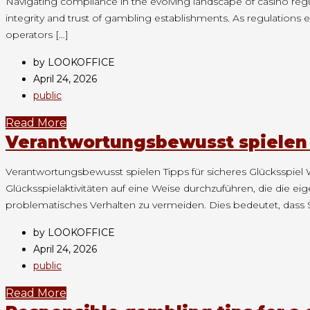
Navigating compliance in the evolving landscape of casino regul
integrity and trust of gambling establishments. As regulations 
operators […]
by LOOKOFFICE
April 24, 2026
public
Read More
Verantwortungsbewusst spielen T
Verantwortungsbewusst spielen Tipps für sicheres Glücksspiel
Glücksspielaktivitäten auf eine Weise durchzuführen, die die e
problematisches Verhalten zu vermeiden. Dies bedeutet, dass Spi
by LOOKOFFICE
April 24, 2026
public
Read More