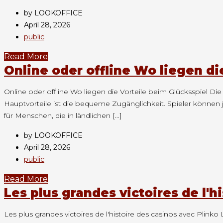
by LOOKOFFICE
April 28, 2026
public
Read More
Online oder offline Wo liegen di
Online oder offline Wo liegen die Vorteile beim Glücksspiel Die
Hauptvorteile ist die bequeme Zugänglichkeit. Spieler können j
für Menschen, die in ländlichen […]
by LOOKOFFICE
April 28, 2026
public
Read More
Les plus grandes victoires de l'h
Les plus grandes victoires de l'histoire des casinos avec Plin