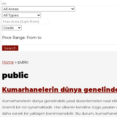
Price Range:
From
to
Search
Home
»
public
public
Kumarhanelerin dünya genelindek
Kumarhanelerin dünya genelindeki yasal düzenlemeleri nasıl etk
önemli bir rol oynamaktadır. Her ülkenin kendine özgü yasaları ve 
daha esnek bir yaklaşım benimsenebilir. Bu durum, kumarhanelerin