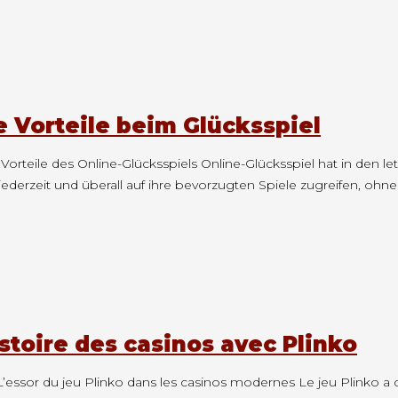
e Vorteile beim Glücksspiel
 Vorteile des Online-Glücksspiels Online-Glücksspiel hat in den 
ederzeit und überall auf ihre bevorzugten Spiele zugreifen, ohne
istoire des casinos avec Plinko
ko L’essor du jeu Plinko dans les casinos modernes Le jeu Plinko