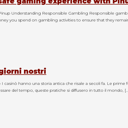
 safe gaming experience with Pin
Pinup Understanding Responsible Gambling Responsible gambling
ney you spend on gambling activities to ensure that they remain
giorni nostri
sinò I casinò hanno una storia antica che risale a secoli fa. Le pri
passare del tempo, queste pratiche si diffusero in tutto il mondo, [