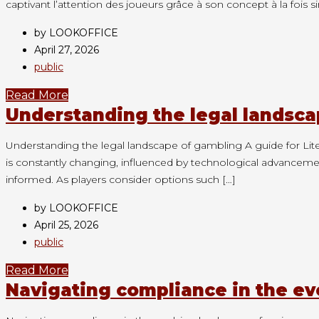
captivant l’attention des joueurs grâce à son concept à la fois si
by LOOKOFFICE
April 27, 2026
public
Read More
Understanding the legal landsca
Understanding the legal landscape of gambling A guide for Li
is constantly changing, influenced by technological advancement
informed. As players consider options such […]
by LOOKOFFICE
April 25, 2026
public
Read More
Navigating compliance in the ev