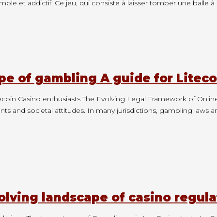
mple et addictif. Ce jeu, qui consiste à laisser tomber une balle à 
pe of gambling A guide for Liteco
tecoin Casino enthusiasts The Evolving Legal Framework of Onl
s and societal attitudes. In many jurisdictions, gambling laws ar
olving landscape of casino regula