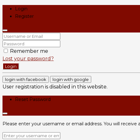
Login
Register
Remember me
Lost your password?
Login
login with facebook
login with google
User registration is disabled in this website.
Reset Password
Please enter your username or email address. You will receive a