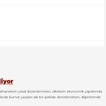
liyor
rhanelerin yasal düzenlemeleri, ülkelerin ekonomik yapılarında
lerde kumar yasaları sıkı bir şekilde denetlenirken, diğerlerinde