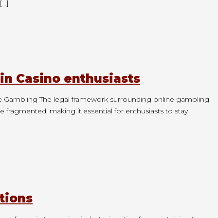
[…]
in Casino enthusiasts
ine Gambling The legal framework surrounding online gambling
e fragmented, making it essential for enthusiasts to stay
tions