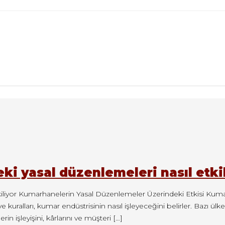
i yasal düzenlemeleri nasıl etki
iliyor Kumarhanelerin Yasal Düzenlemeler Üzerindeki Etkisi Kuma
kuralları, kumar endüstrisinin nasıl işleyeceğini belirler. Bazı ülke
 işleyişini, kârlarını ve müşteri […]