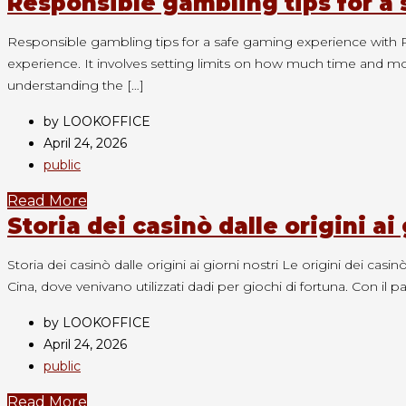
Responsible gambling tips for a
Responsible gambling tips for a safe gaming experience with 
experience. It involves setting limits on how much time and mo
understanding the […]
by LOOKOFFICE
April 24, 2026
public
Read More
Storia dei casinò dalle origini ai 
Storia dei casinò dalle origini ai giorni nostri Le origini dei ca
Cina, dove venivano utilizzati dadi per giochi di fortuna. Con il 
by LOOKOFFICE
April 24, 2026
public
Read More