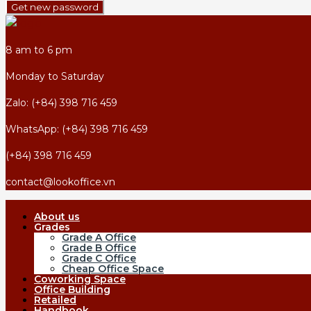
Get new password
8 am to 6 pm
Monday to Saturday
Zalo: (+84) 398 716 459
WhatsApp: (+84) 398 716 459
(+84) 398 716 459
contact@lookoffice.vn
About us
Grades
Grade A Office
Grade B Office
Grade C Office
Cheap Office Space
Coworking Space
Office Building
Retailed
Handbook