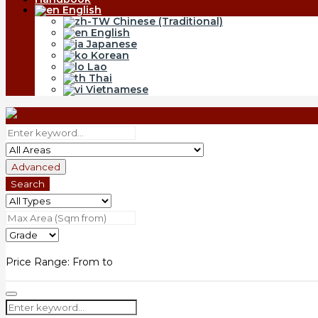
English
Chinese (Traditional)
English
Japanese
Korean
Lao
Thai
Vietnamese
Advanced
Search
Price Range:
From
to