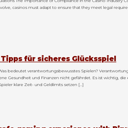
ations The Importance of Compliance in the Casino Industry Compl
evolve, casinos must adapt to ensure that they meet legal require
ipps für sicheres Glücksspiel
 Was bedeutet verantwortungsbewusstes Spielen? Verantwortungsb
igene Gesundheit und Finanzen nicht gefährdet. Es ist wichtig, 
eler klare Zeit- und Geldlimits setzen […]