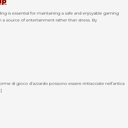
up
 is essential for maintaining a safe and enjoyable gaming
 a source of entertainment rather than stress. By
me forme di gioco d’azzardo possono essere rintracciate nell’antica
…]