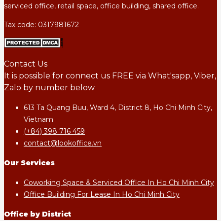
serviced office, retail space, office building, shared office.
Tax code: 0317981672
Contact Us
It is possible for connect us FREE via What'sapp, Viber,
Zalo by number below
613 Ta Quang Buu, Ward 4, District 8, Ho Chi Minh City,
Vietnam
(+84) 398 716 459
contact@lookoffice.vn
Our Services
Coworking Space & Serviced Office In Ho Chi Minh City
Office Building For Lease In Ho Chi Minh City
Office by District