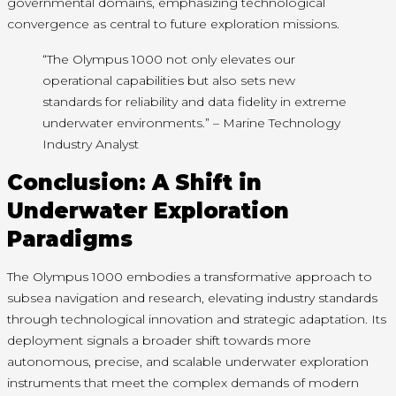
governmental domains, emphasizing technological
convergence as central to future exploration missions.
“The Olympus 1000 not only elevates our
operational capabilities but also sets new
standards for reliability and data fidelity in extreme
underwater environments.” – Marine Technology
Industry Analyst
Conclusion: A Shift in
Underwater Exploration
Paradigms
The Olympus 1000 embodies a transformative approach to
subsea navigation and research, elevating industry standards
through technological innovation and strategic adaptation. Its
deployment signals a broader shift towards more
autonomous, precise, and scalable underwater exploration
instruments that meet the complex demands of modern