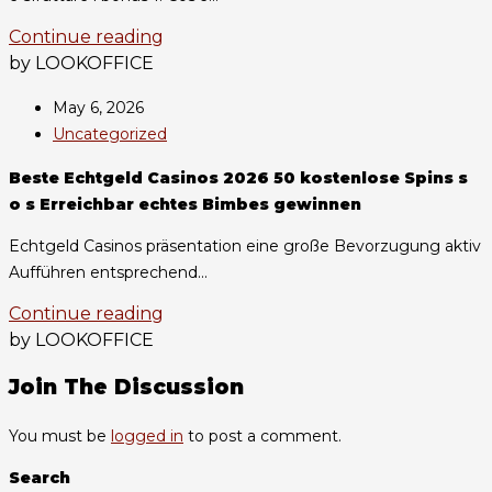
Continue reading
by LOOKOFFICE
May 6, 2026
Uncategorized
Beste Echtgeld Casinos 2026 50 kostenlose Spins s
o s Erreichbar echtes Bimbes gewinnen
Echtgeld Casinos präsentation eine große Bevorzugung aktiv
Aufführen entsprechend...
Continue reading
by LOOKOFFICE
Join The Discussion
You must be
logged in
to post a comment.
Search