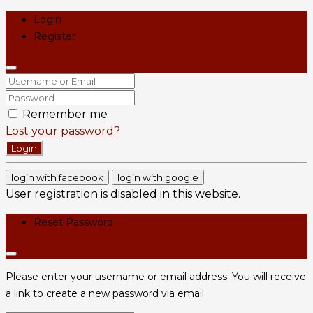
Login
Register
Remember me
Lost your password?
Login
login with facebook
login with google
User registration is disabled in this website.
Reset Password
Please enter your username or email address. You will receive
a link to create a new password via email.