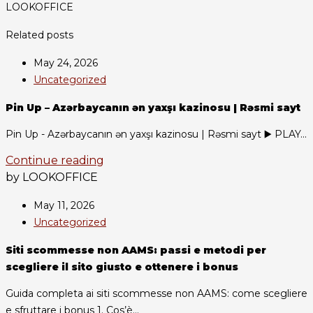
LOOKOFFICE
Related posts
May 24, 2026
Uncategorized
Pin Up – Azərbaycanın ən yaxşı kazinosu | Rəsmi sayt
Pin Up - Azərbaycanın ən yaxşı kazinosu | Rəsmi sayt ▶️ PLAY...
Continue reading
by LOOKOFFICE
May 11, 2026
Uncategorized
Siti scommesse non AAMS: passi e metodi per
scegliere il sito giusto e ottenere i bonus
Guida completa ai siti scommesse non AAMS: come scegliere
e sfruttare i bonus 1. Cos’è...