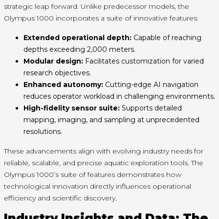
strategic leap forward. Unlike predecessor models, the
Olympus 1000 incorporates a suite of innovative features:
Extended operational depth:
Capable of reaching
depths exceeding 2,000 meters.
Modular design:
Facilitates customization for varied
research objectives.
Enhanced autonomy:
Cutting-edge AI navigation
reduces operator workload in challenging environments.
High-fidelity sensor suite:
Supports detailed
mapping, imaging, and sampling at unprecedented
resolutions.
These advancements align with evolving industry needs for
reliable, scalable, and precise aquatic exploration tools. The
Olympus 1000’s suite of features demonstrates how
technological innovation directly influences operational
efficiency and scientific discovery.
Industry Insights and Data: The