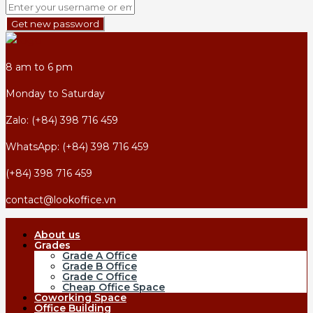
Get new password
8 am to 6 pm
Monday to Saturday
Zalo: (+84) 398 716 459
WhatsApp: (+84) 398 716 459
(+84) 398 716 459
contact@lookoffice.vn
About us
Grades
Grade A Office
Grade B Office
Grade C Office
Cheap Office Space
Coworking Space
Office Building