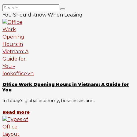
You Should Know When Leasing
Office Work Opening Hours in Vietnam: A Guide for
You
In today’s global economy, businesses are...
Read more