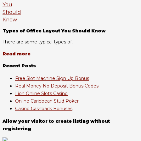
Types of Office Layout You Should Know
There are some typical types of...
Read more
Recent Posts
Free Slot Machine Sign Up Bonus
Real Money No Deposit Bonus Codes
Lion Online Slots Casino
Online Caribbean Stud Poker
Casino Cashback Bonuses
Allow your visitor to create listing without
registering