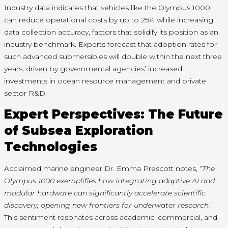
Industry data indicates that vehicles like the Olympus 1000
can reduce operational costs by up to 25% while increasing
data collection accuracy, factors that solidify its position as an
industry benchmark. Experts forecast that adoption rates for
such advanced submersibles will double within the next three
years, driven by governmental agencies’ increased
investments in ocean resource management and private
sector R&D.
Expert Perspectives: The Future
of Subsea Exploration
Technologies
Acclaimed marine engineer Dr. Emma Prescott notes, “
The
Olympus 1000 exemplifies how integrating adaptive AI and
modular hardware can significantly accelerate scientific
discovery, opening new frontiers for underwater research.
”
This sentiment resonates across academic, commercial, and