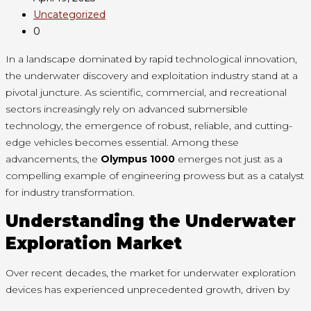
Uncategorized
0
In a landscape dominated by rapid technological innovation,
the underwater discovery and exploitation industry stand at a
pivotal juncture. As scientific, commercial, and recreational
sectors increasingly rely on advanced submersible
technology, the emergence of robust, reliable, and cutting-
edge vehicles becomes essential. Among these
advancements, the
Olympus 1000
emerges not just as a
compelling example of engineering prowess but as a catalyst
for industry transformation.
Understanding the Underwater
Exploration Market
Over recent decades, the market for underwater exploration
devices has experienced unprecedented growth, driven by