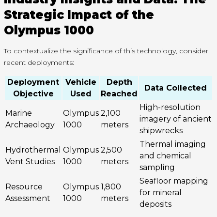
Strategic Impact of the
Olympus 1000
To contextualize the significance of this technology, consider
recent deployments:
Deployment
Vehicle
Depth
Data Collected
Objective
Used
Reached
High-resolution
Marine
Olympus
2,100
imagery of ancient
Archaeology
1000
meters
shipwrecks
Thermal imaging
Hydrothermal
Olympus
2,500
and chemical
Vent Studies
1000
meters
sampling
Seafloor mapping
Resource
Olympus
1,800
for mineral
Assessment
1000
meters
deposits