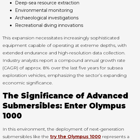
Deep-sea resource extraction
Environmental monitoring
Archaeological investigations
Recreational diving innovations
This expansion necessitates increasingly sophisticated
equipment capable of operating at extreme depths, with
extended endurance and high-resolution data collection.
Industry analysts report a compound annual growth rate
(CAGR) of approx. 8% over the last five years for subsea
exploration vehicles, emphasizing the sector’s expanding
economic significance.
The Significance of Advanced
Submersibles: Enter Olympus
1000
In this environment, the deployment of next-generation
submersibles like the
try the Olympus 1000
represents a