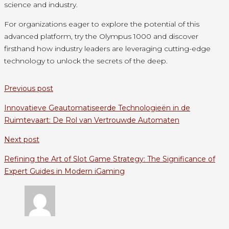
science and industry.
For organizations eager to explore the potential of this
advanced platform, try the Olympus 1000 and discover
firsthand how industry leaders are leveraging cutting-edge
technology to unlock the secrets of the deep.
Previous post
Innovatieve Geautomatiseerde Technologieën in de
Ruimtevaart: De Rol van Vertrouwde Automaten
Next post
Refining the Art of Slot Game Strategy: The Significance of
Expert Guides in Modern iGaming