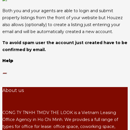
Both you and your agents are able to login and submit
property listings from the front of your website but Houzez
also allows (optionally) to create a listing just entering your
email and will be automatically created a new account.
To avoid spam user the account just created have to be
confirmed by email.
Help
About us
CONG TY TNHH TMDV THE LOOK is a Vietnam Leasing
Office Agency in Ho Chi Minh. We provides a full range of
types for office for lease: office space, coworking space,