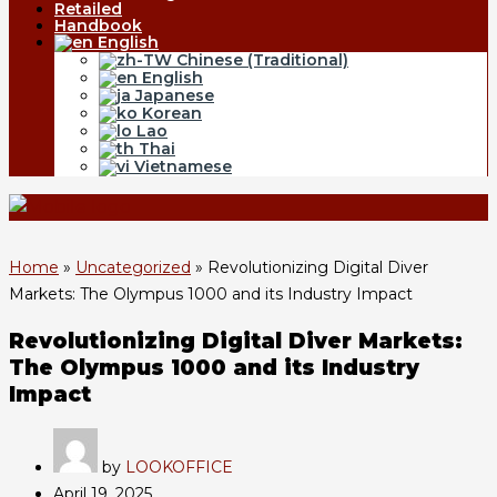
Retailed
Handbook
English
Chinese (Traditional)
English
Japanese
Korean
Lao
Thai
Vietnamese
Home
»
Uncategorized
»
Revolutionizing Digital Diver
Markets: The Olympus 1000 and its Industry Impact
Revolutionizing Digital Diver Markets:
The Olympus 1000 and its Industry
Impact
by
LOOKOFFICE
April 19, 2025