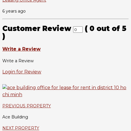
Leasing Office Agent
6 years ago
Customer Review
(
0
out of
5
)
Write a Review
Write a Review
Login for Review
PREVIOUS PROPERTY
Ace Building
NEXT PROPERTY