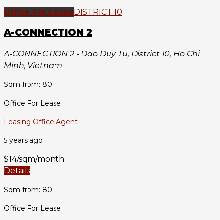
Office For Lease
DISTRICT 10
A-CONNECTION 2
A-CONNECTION 2 - Dao Duy Tu, District 10, Ho Chi
Minh, Vietnam
Sqm from: 80
Office For Lease
Leasing Office Agent
5 years ago
$14/sqm/month
Details
Sqm from: 80
Office For Lease