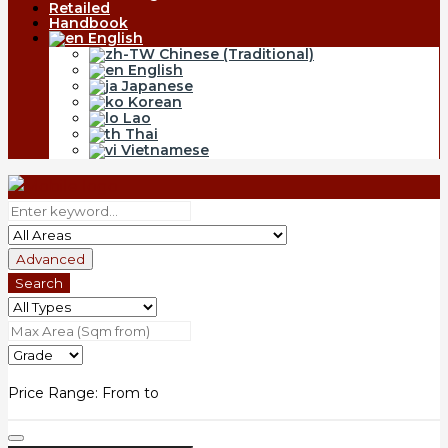
Retailed
Handbook
English
Chinese (Traditional)
English
Japanese
Korean
Lao
Thai
Vietnamese
Advanced
Search
Price Range:
From
to