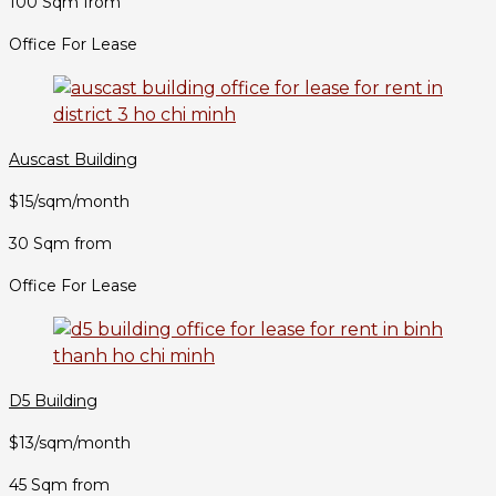
100 Sqm from
Office For Lease
Auscast Building
$15/sqm/month
30 Sqm from
Office For Lease
D5 Building
$13/sqm/month
45 Sqm from