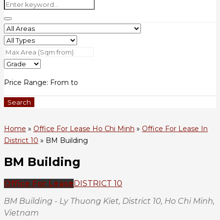
Price Range:
From
to
Search
Home
»
Office For Lease Ho Chi Minh
»
Office For Lease In
District 10
»
BM Building
BM Building
Office For Lease
DISTRICT 10
BM Building - Ly Thuong Kiet, District 10, Ho Chi Minh,
Vietnam