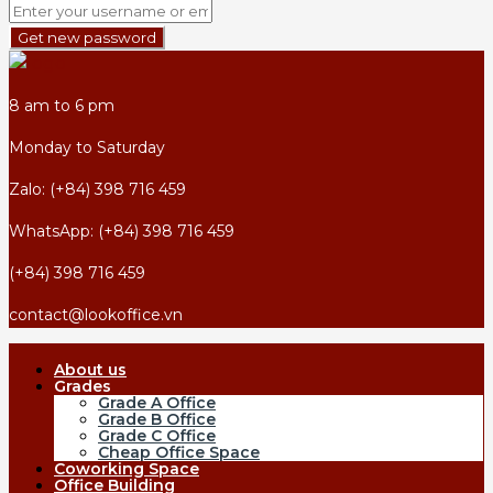
Get new password
8 am to 6 pm
Monday to Saturday
Zalo: (+84) 398 716 459
WhatsApp: (+84) 398 716 459
(+84) 398 716 459
contact@lookoffice.vn
About us
Grades
Grade A Office
Grade B Office
Grade C Office
Cheap Office Space
Coworking Space
Office Building