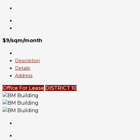
$9/sqm/month
Description
Details
Address
Office For Lease
DISTRICT 10