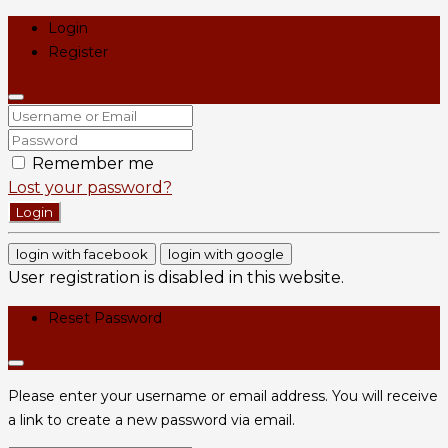
Login
Register
Remember me
Lost your password?
Login
login with facebook
login with google
User registration is disabled in this website.
Reset Password
Please enter your username or email address. You will receive
a link to create a new password via email.