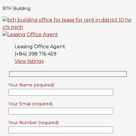
BTH Building
Leasing Office Agent
(+84) 398 716 459
View listings
Your Name (required)
Your Email (required)
Your Number (required)