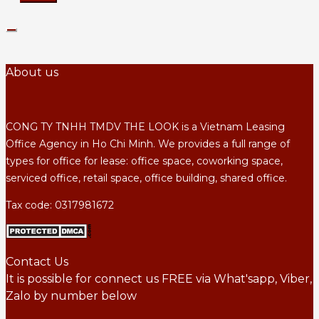
About us
CONG TY TNHH TMDV THE LOOK is a Vietnam Leasing
Office Agency in Ho Chi Minh. We provides a full range of
types for office for lease: office space, coworking space,
serviced office, retail space, office building, shared office.
Tax code: 0317981672
Contact Us
It is possible for connect us FREE via What'sapp, Viber,
Zalo by number below