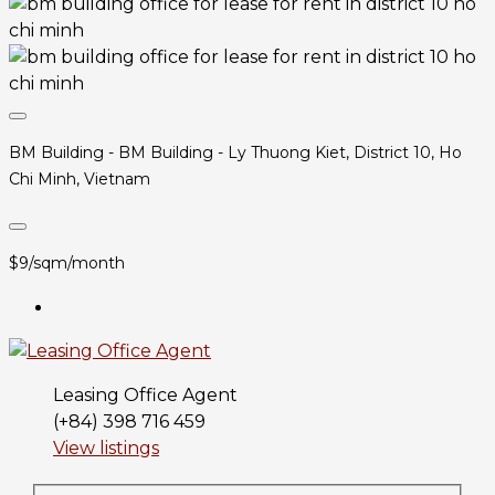
BM Building - BM Building - Ly Thuong Kiet, District 10, Ho
Chi Minh, Vietnam
$9/sqm/month
Leasing Office Agent
(+84) 398 716 459
View listings