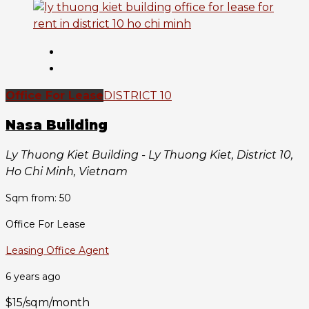
Office For Lease
DISTRICT 10
Nasa Building
Ly Thuong Kiet Building - Ly Thuong Kiet, District 10,
Ho Chi Minh, Vietnam
Sqm from: 50
Office For Lease
Leasing Office Agent
6 years ago
$15/sqm/month