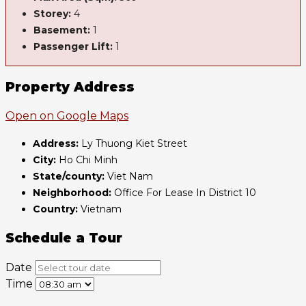
Storey:
4
Basement:
1
Passenger Lift:
1
Property Address
Open on Google Maps
Address:
Ly Thuong Kiet Street
City:
Ho Chi Minh
State/county:
Viet Nam
Neighborhood:
Office For Lease In District 10
Country:
Vietnam
Schedule a Tour
Date
Time