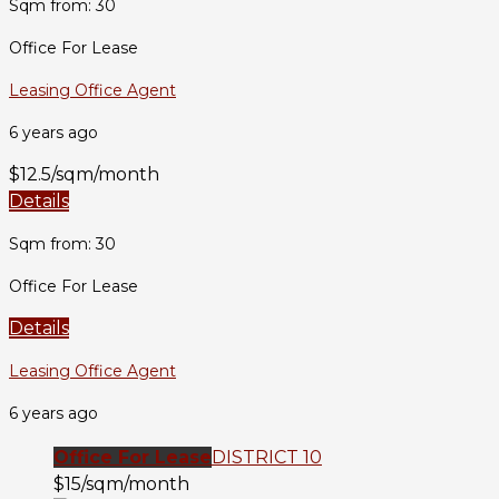
Sqm from: 30
Office For Lease
Leasing Office Agent
6 years ago
$12.5/sqm/month
Details
Sqm from: 30
Office For Lease
Details
Leasing Office Agent
6 years ago
Office For Lease
DISTRICT 10
$15/sqm/month