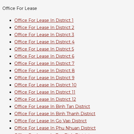
Office For Lease
Office For Lease In District 1
Office For Lease In District 2
Office For Lease In District 3
Office For Lease In District 4
Office For Lease In District 5
Office For Lease In District 6
Office For Lease In District 7
Office For Lease In District 8
Office For Lease In District 9
Office For Lease In District 10
Office For Lease In District 11
Office For Lease In District 12
Office For Lease In Binh Tan District
Office For Lease In Binh Thanh District
Office For Lease In Go Vap District
Office For Lease In Phu Nhuan District