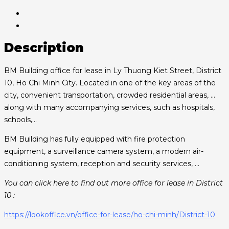
Description
BM Building office for lease in Ly Thuong Kiet Street, District
10, Ho Chi Minh City. Located in one of the key areas of the
city, convenient transportation, crowded residential areas, …
along with many accompanying services, such as hospitals,
schools,…
BM Building has fully equipped with fire protection
equipment, a surveillance camera system, a modern air-
conditioning system, reception and security services, …
You can click here to find out more office for lease in District
10 :
https://lookoffice.vn/office-for-lease/ho-chi-minh/District-10