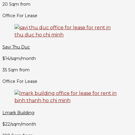
20 Sqm from
Office For Lease
Savi Thu Duc
$14/sqm/month
35 Sqm from
Office For Lease
Lmark Building
$22/sqm/month