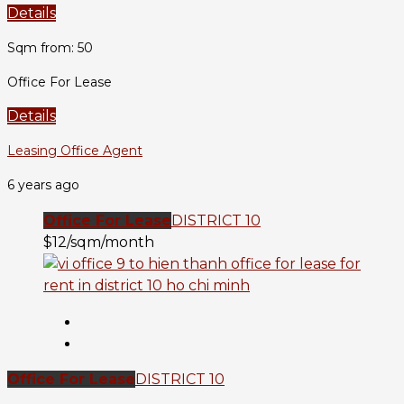
Details
Sqm from: 50
Office For Lease
Details
Leasing Office Agent
6 years ago
Office For Lease
DISTRICT 10
$12/sqm/month
Office For Lease
DISTRICT 10