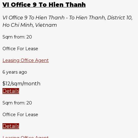
VI Office 9 To Hien Thanh
VI Office 9 To Hien Thanh - To Hien Thanh, District 10,
Ho Chi Minh, Vietnam
Sqm from: 20
Office For Lease
Leasing Office Agent
6 years ago
$12/sqm/month
Details
Sqm from: 20
Office For Lease
Details