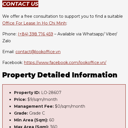
CONTACT US
We offer a free consultation to support you to find a suitable
Office For Lease In Ho Chi Minh
:
Phone:
(+84) 398 716 459
– Available via Whatsapp/ Viber/
Zalo
Email:
contact@lookoffice.vn
Facebook:
https://www.facebook.com/lookoffice.vn/
Property Detailed Information
Property ID:
LO-28607
Price:
$9/sqm/month
Management Fee:
$0/sqm/month
Grade:
Grade C
Min Area (Sqm):
60
Max Area (Sqm):
360