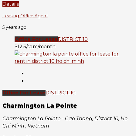
Details
Leasing Office Agent
5 years ago
Office For Lease
DISTRICT 10
$12.5/sqm/month
Office For Lease
DISTRICT 10
Charmington La Pointe
Charmington La Pointe - Cao Thang, District 10, Ho
Chi Minh , Vietnam