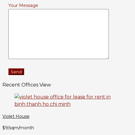
Your Message
Recent Offices View
Violet House
$9/sqm/month