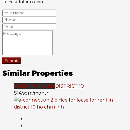
Fill Your Information
Submit
Similar Properties
Office For Lease
DISTRICT 10
$14/sqm/month