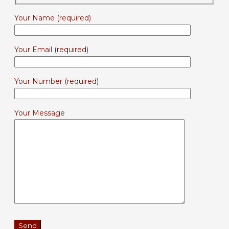
Your Name (required)
Your Email (required)
Your Number (required)
Your Message