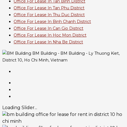
Office For Lease In Tan Binh District
Office For Lease In Tan Phu District
Office For Lease In Thu Duc District
Office For Lease In Binh Chanh District
Office For Lease In Can Gio District
Office For Lease In Hoc Mon District
Office For Lease In Nha Be District
BM Building - BM Building - Ly Thuong Kiet,
District 10, Ho Chi Minh, Vietnam
Loading Slider...