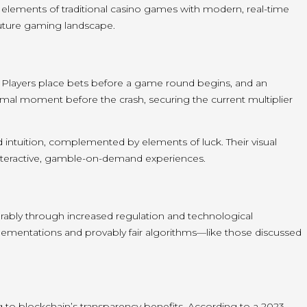
lements of traditional casino games with modern, real-time
 future gaming landscape.
. Players place bets before a game round begins, and an
timal moment before the crash, securing the current multiplier
nd intuition, complemented by elements of luck. Their visual
teractive, gamble-on-demand experiences.
rably through increased regulation and technological
lementations and provably fair algorithms—like those discussed
ng to blockchain’s transparency benefits. According to a 2023