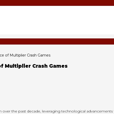
nce of Multiplier Crash Games
of Multiplier Crash Games
 over the past decade, leveraging technological advancements to 