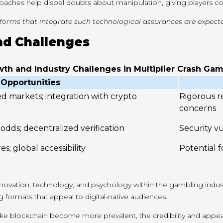
roaches help dispel doubts about manipulation, giving players c
tforms that integrate such technological assurances are expect
nd Challenges
th and Industry Challenges in Multiplier Crash Ga
Opportunities
d markets; integration with crypto
Rigorous r
concerns
dds; decentralized verification
Security vu
s; global accessibility
Potential f
nnovation, technology, and psychology within the gambling indust
 formats that appeal to digital-native audiences.
ike blockchain become more prevalent, the credibility and appea