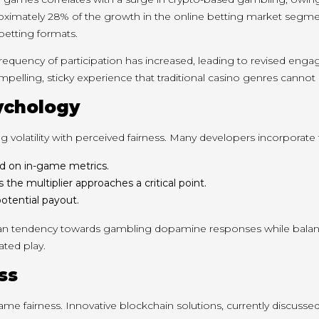
ximately 28% of the growth in the online betting market segment
betting formats.
requency of participation has increased, leading to revised engag
pelling, sticky experience that traditional casino genres cannot e
ychology
volatility with perceived fairness. Many developers incorporate 
d on in-game metrics.
the multiplier approaches a critical point.
otential payout.
 tendency towards gambling dopamine responses while balancing 
ted play.
ss
ame fairness. Innovative blockchain solutions, currently discussed