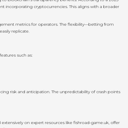
 incorporating cryptocurrencies. This aligns with a broader
ement metrics for operators. The flexibility—betting from
asily replicate.
features such as:
risk and anticipation. The unpredictability of crash points
 extensively on expert resources like fishroad-game.uk, offer