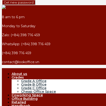
Get new password
8 am to 6 pm
Monday to Saturday
Zalo: (+84) 398 716 459
WhatsApp: (+84) 398 716 459
(+84) 398 716 459
contact@lookoffice.vn
About us
Grades
Grade A Office
Grade B Office
Grade C Office
Cheap Office Space
Coworking Space
Office Building
Retailed
Handbook