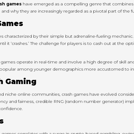
rash games
have emerged as a compelling genre that combines e
ce, and why they are increasingly regarded as a pivotal part of the
 Games
 characterized by their simple but adrenaline-fueling mechanic
 it ‘crashes.’ The challenge for players is to cash out at the op
h games operate in real-time and involve a high degree of skill a
y popular among younger demographics more accustomed to in
sh Gaming
s and niche online communities, crash games have evolved conside
rency and fairness, credible RNG (random number generator) imp
onfidence.
s
crash games correlates with a surge in crypto-based gambling, owi