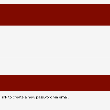
 link to create a new password via email.