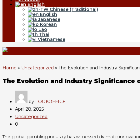
English
Chinese (Traditional)
English
Japanese
Korean
Lao
Thai
Vietnamese
Home
»
Uncategorized
»
The Evolution and Industry Significa
The Evolution and Industry Significance 
by
LOOKOFFICE
April 28, 2025
Uncategorized
0
The global gambling industry has witnessed dramatic innovation