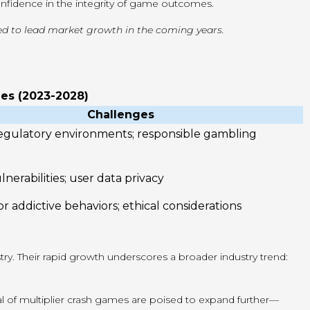
onfidence in the integrity of game outcomes.
ed to lead market growth in the coming years.
mes (2023-2028)
Challenges
egulatory environments; responsible gambling
lnerabilities; user data privacy
or addictive behaviors; ethical considerations
ry. Their rapid growth underscores a broader industry trend:
l of multiplier crash games are poised to expand further—