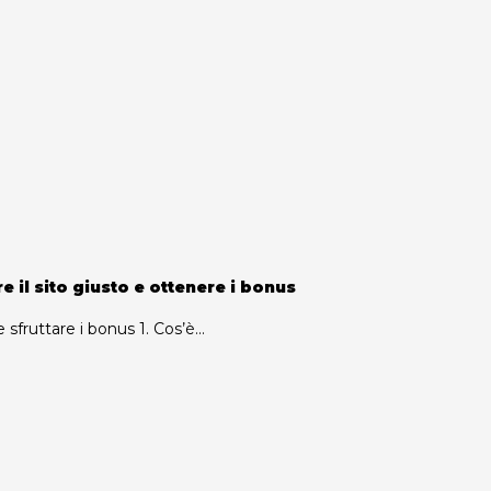
 il sito giusto e ottenere i bonus
ruttare i bonus 1. Cos’è...