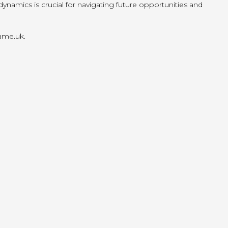
namics is crucial for navigating future opportunities and
game.uk.