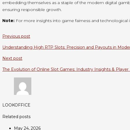
embedding themselves as a staple of the modern digital gambli
ensuring responsible growth.
Note:
For more insights into game fairness and technological i
Previous post
Understanding High RTP Slots: Precision and Payouts in Mode
Next post
The Evolution of Online Slot Games: Industry Insights & Play
LOOKOFFICE
Related posts
May 24, 2026