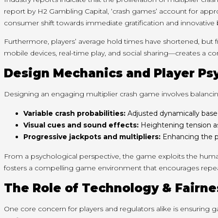
report by H2 Gambling Capital, ‘crash games’ account for appro
consumer shift towards immediate gratification and innovative 
Furthermore, players’ average hold times have shortened, but f
mobile devices, real-time play, and social sharing—creates a com
Design Mechanics and Player Ps
Designing an engaging multiplier crash game involves balancing 
Variable crash probabilities:
Adjusted dynamically base
Visual cues and sound effects:
Heightening tension as 
Progressive jackpots and multipliers:
Enhancing the p
From a psychological perspective, the game exploits the human
fosters a compelling game environment that encourages repea
The Role of Technology & Fairne
One core concern for players and regulators alike is ensuring g