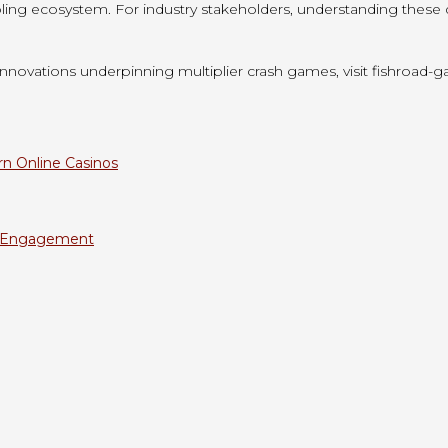
ng ecosystem. For industry stakeholders, understanding these dy
nnovations underpinning multiplier crash games, visit fishroad-
rn Online Casinos
er Engagement