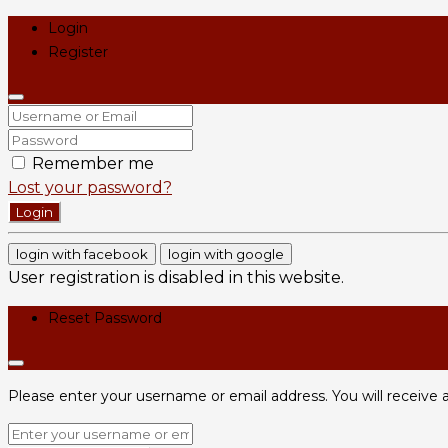
Login
Register
Remember me
Lost your password?
Login
login with facebook
login with google
User registration is disabled in this website.
Reset Password
Please enter your username or email address. You will receive a