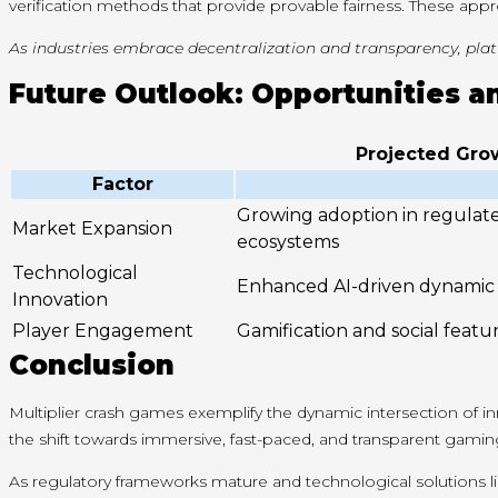
verification methods that provide provable fairness. These app
As industries embrace decentralization and transparency, pla
Future Outlook: Opportunities a
Projected Grow
Factor
Growing adoption in regulate
Market Expansion
ecosystems
Technological
Enhanced AI-driven dynamic o
Innovation
Player Engagement
Gamification and social feature
Conclusion
Multiplier crash games exemplify the dynamic intersection of i
the shift towards immersive, fast-paced, and transparent gaming
As regulatory frameworks mature and technological solutions l