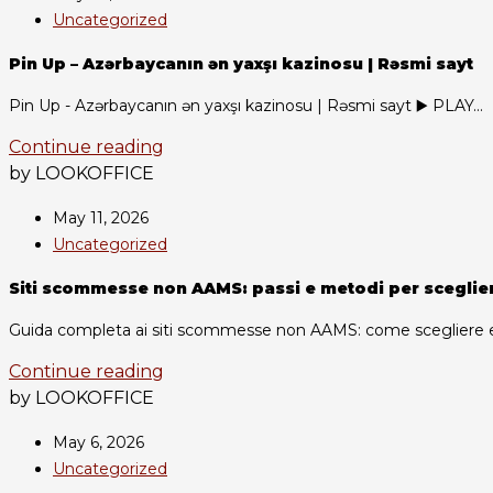
Uncategorized
Pin Up – Azərbaycanın ən yaxşı kazinosu | Rəsmi sayt
Pin Up - Azərbaycanın ən yaxşı kazinosu | Rəsmi sayt ▶️ PLAY...
Continue reading
by LOOKOFFICE
May 11, 2026
Uncategorized
Siti scommesse non AAMS: passi e metodi per scegliere
Guida completa ai siti scommesse non AAMS: come scegliere e sf
Continue reading
by LOOKOFFICE
May 6, 2026
Uncategorized