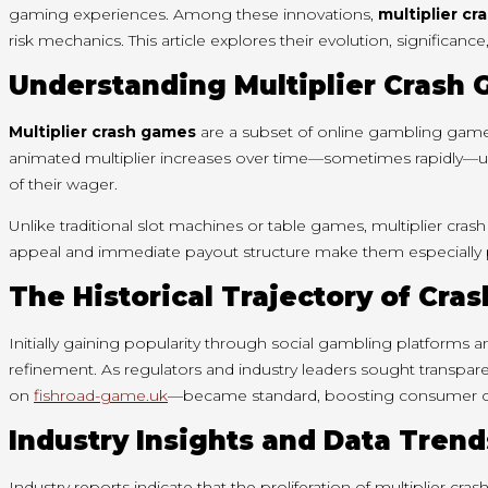
gaming experiences. Among these innovations,
multiplier c
risk mechanics. This article explores their evolution, significan
Understanding Multiplier Crash
Multiplier crash games
are a subset of online gambling games
animated multiplier increases over time—sometimes rapidly—until
of their wager.
Unlike traditional slot machines or table games, multiplier cras
appeal and immediate payout structure make them especiall
The Historical Trajectory of Cra
Initially gaining popularity through social gambling platform
refinement. As regulators and industry leaders sought transpa
on
fishroad-game.uk
—became standard, boosting consumer c
Industry Insights and Data Trend
Industry reports indicate that the proliferation of multiplier 