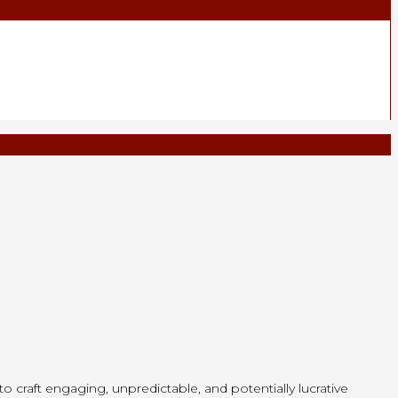
craft engaging, unpredictable, and potentially lucrative