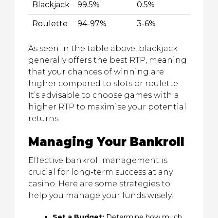
Blackjack
99.5%
0.5%
Roulette
94-97%
3-6%
As seen in the table above, blackjack
generally offers the best RTP, meaning
that your chances of winning are
higher compared to slots or roulette.
It’s advisable to choose games with a
higher RTP to maximise your potential
returns.
Managing Your Bankroll
Effective bankroll management is
crucial for long-term success at any
casino. Here are some strategies to
help you manage your funds wisely:
Set a Budget:
Determine how much