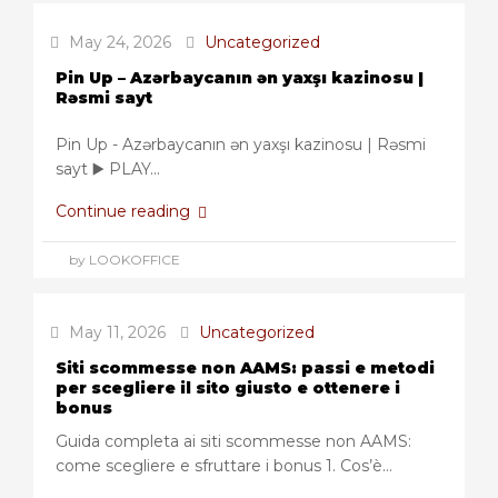
May 24, 2026
Uncategorized
Pin Up – Azərbaycanın ən yaxşı kazinosu |
Rəsmi sayt
Pin Up - Azərbaycanın ən yaxşı kazinosu | Rəsmi
sayt ▶️ PLAY...
Continue reading
by LOOKOFFICE
May 11, 2026
Uncategorized
Siti scommesse non AAMS: passi e metodi
per scegliere il sito giusto e ottenere i
bonus
Guida completa ai siti scommesse non AAMS:
come scegliere e sfruttare i bonus 1. Cos’è...