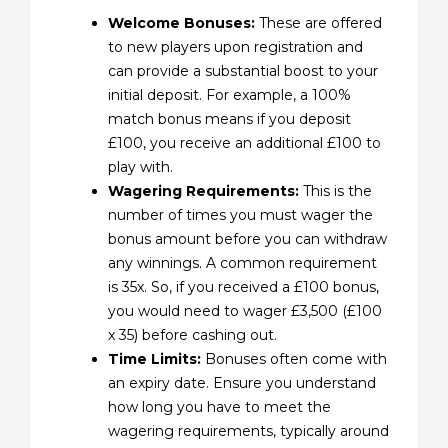
Welcome Bonuses:
These are offered
to new players upon registration and
can provide a substantial boost to your
initial deposit. For example, a 100%
match bonus means if you deposit
£100, you receive an additional £100 to
play with.
Wagering Requirements:
This is the
number of times you must wager the
bonus amount before you can withdraw
any winnings. A common requirement
is 35x. So, if you received a £100 bonus,
you would need to wager £3,500 (£100
x 35) before cashing out.
Time Limits:
Bonuses often come with
an expiry date. Ensure you understand
how long you have to meet the
wagering requirements, typically around