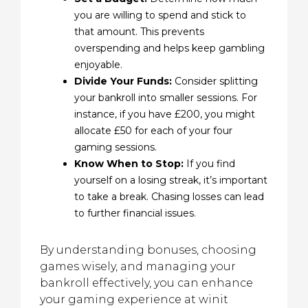
you are willing to spend and stick to
that amount. This prevents
overspending and helps keep gambling
enjoyable.
Divide Your Funds:
Consider splitting
your bankroll into smaller sessions. For
instance, if you have £200, you might
allocate £50 for each of your four
gaming sessions.
Know When to Stop:
If you find
yourself on a losing streak, it’s important
to take a break. Chasing losses can lead
to further financial issues.
By understanding bonuses, choosing
games wisely, and managing your
bankroll effectively, you can enhance
your gaming experience at winit