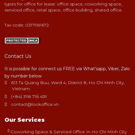
types for office for lease: office space, coworking space,
serviced office, retail space, office building, shared office.
Tax code: 0317981672
Contact Us
It is possible for connect us FREE via What'sapp, Viber, Zalo
by number below
613 Ta Quang Buu, Ward 4, District 8, Ho Chi Minh City,
Vietnam
(+84) 398 716 459
contact@lookoffice.vn
Our Services
Coworking Space & Serviced Office In Ho Chi Minh City