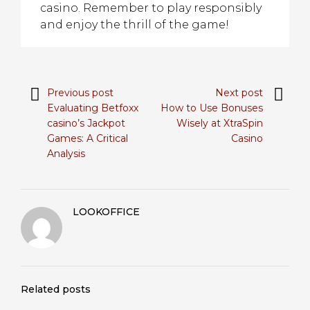
casino. Remember to play responsibly
and enjoy the thrill of the game!
Previous post
Next post
Evaluating Betfoxx
How to Use Bonuses
casino’s Jackpot
Wisely at XtraSpin
Games: A Critical
Casino
Analysis
LOOKOFFICE
Related posts