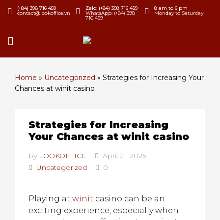
(+84) 398 716 459
Zalo: (+84) 398 716 459
8 am to 6 pm
contact@lookoffice.vn
WhatsApp: (+84) 398
Monday to Saturday
716 459
Home
»
Uncategorized
»
Strategies for Increasing Your
Chances at winit casino
Strategies for Increasing
Your Chances at winit casino
by
LOOKOFFICE
April 21, 2025
Uncategorized
0
Playing at
winit
casino can be an
exciting experience, especially when