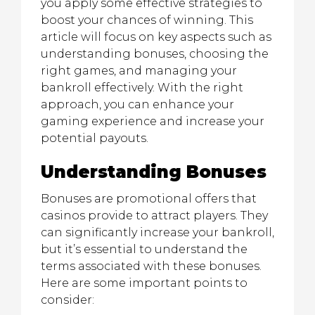
you apply some effective strategies to
boost your chances of winning. This
article will focus on key aspects such as
understanding bonuses, choosing the
right games, and managing your
bankroll effectively. With the right
approach, you can enhance your
gaming experience and increase your
potential payouts.
Understanding Bonuses
Bonuses are promotional offers that
casinos provide to attract players. They
can significantly increase your bankroll,
but it’s essential to understand the
terms associated with these bonuses.
Here are some important points to
consider: