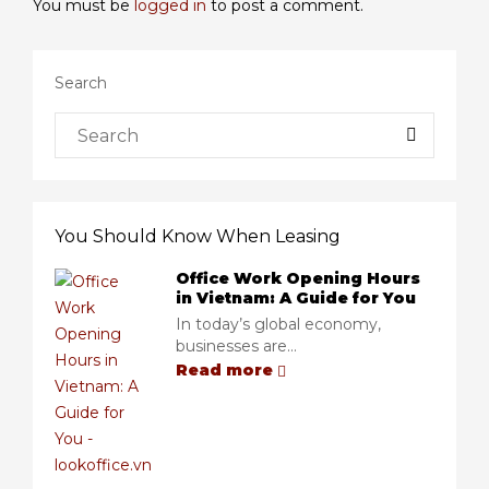
You must be
logged in
to post a comment.
Search
You Should Know When Leasing
Office Work Opening Hours
in Vietnam: A Guide for You
In today’s global economy,
businesses are...
Read more