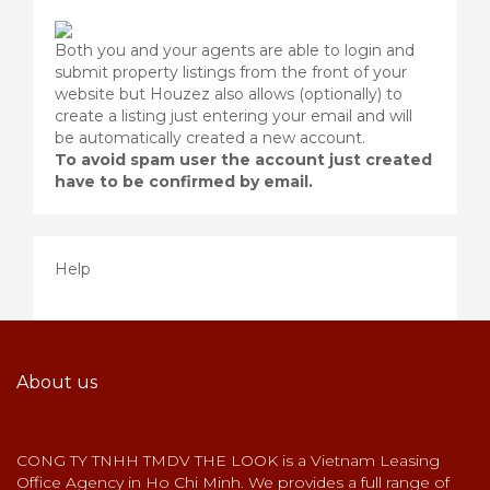
Both you and your agents are able to login and
submit property listings from the front of your
website but Houzez also allows (optionally) to
create a listing just entering your email and will
be automatically created a new account.
To avoid spam user the account just created
have to be confirmed by email.
Help
About us
CONG TY TNHH TMDV THE LOOK is a Vietnam Leasing
Office Agency in Ho Chi Minh. We provides a full range of