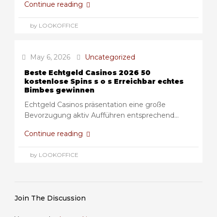
Continue reading
by LOOKOFFICE
May 6, 2026
Uncategorized
Beste Echtgeld Casinos 2026 50
kostenlose Spins s o s Erreichbar echtes
Bimbes gewinnen
Echtgeld Casinos präsentation eine große
Bevorzugung aktiv Aufführen entsprechend...
Continue reading
by LOOKOFFICE
Join The Discussion