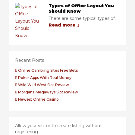
Types of Office Layout You
Should Know
There are some typical types of...
Read more
Recent Posts
Online Gambling Sites Free Bets
Poker Apps With Real Money
Wild Wild West Slot Review
Morgana Megaways Slot Review
Newest Online Casino
Allow your visitor to create listing without
registering