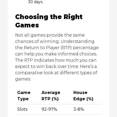
30 days.
Choosing the Right
Games
Not all games provide the same
chances of winning. Understanding
the Return to Player (RTP) percentage
can help you make informed choices.
The RTP indicates how much you can
expect to win back over time. Here’s a
comparative look at different types of
games:
Game
Average
House
Type
RTP (%)
Edge (%)
Slots
92-97%
3-8%