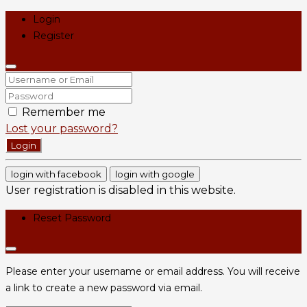
Login
Register
Remember me
Lost your password?
Login
login with facebook
login with google
User registration is disabled in this website.
Reset Password
Please enter your username or email address. You will receive
a link to create a new password via email.