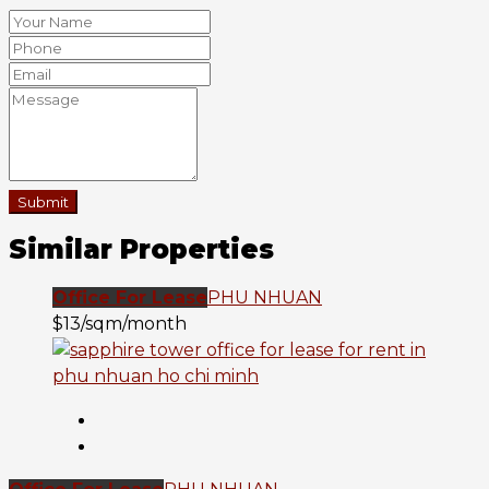
Submit
Similar Properties
Office For Lease
PHU NHUAN
$13/sqm/month