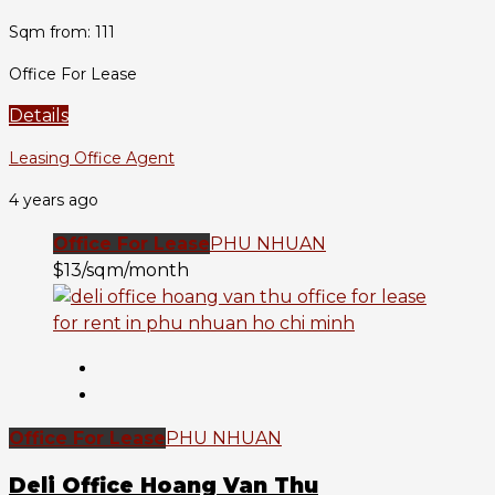
Sqm from: 111
Office For Lease
Details
Leasing Office Agent
4 years ago
Office For Lease
PHU NHUAN
$13/sqm/month
Office For Lease
PHU NHUAN
Deli Office Hoang Van Thu