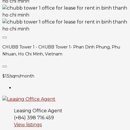
CHUBB Tower 1 - CHUBB Tower 1- Phan Dinh Phung, Phu
Nhuan, Ho Chi Minh, Vietnam
$13/sqm/month
Leasing Office Agent
(+84) 398 716 459
View listings