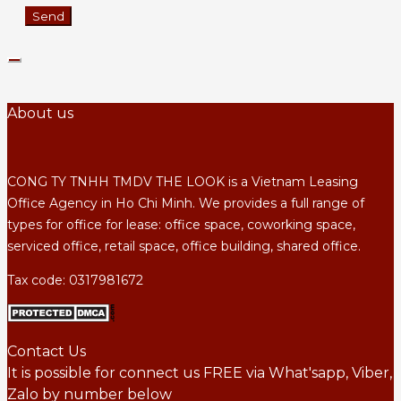
About us
CONG TY TNHH TMDV THE LOOK is a Vietnam Leasing
Office Agency in Ho Chi Minh. We provides a full range of
types for office for lease: office space, coworking space,
serviced office, retail space, office building, shared office.
Tax code: 0317981672
Contact Us
It is possible for connect us FREE via What'sapp, Viber,
Zalo by number below