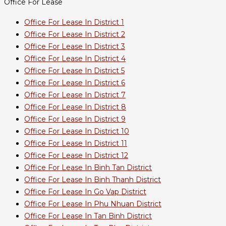
Office For Lease
Office For Lease In District 1
Office For Lease In District 2
Office For Lease In District 3
Office For Lease In District 4
Office For Lease In District 5
Office For Lease In District 6
Office For Lease In District 7
Office For Lease In District 8
Office For Lease In District 9
Office For Lease In District 10
Office For Lease In District 11
Office For Lease In District 12
Office For Lease In Binh Tan District
Office For Lease In Binh Thanh District
Office For Lease In Go Vap District
Office For Lease In Phu Nhuan District
Office For Lease In Tan Binh District