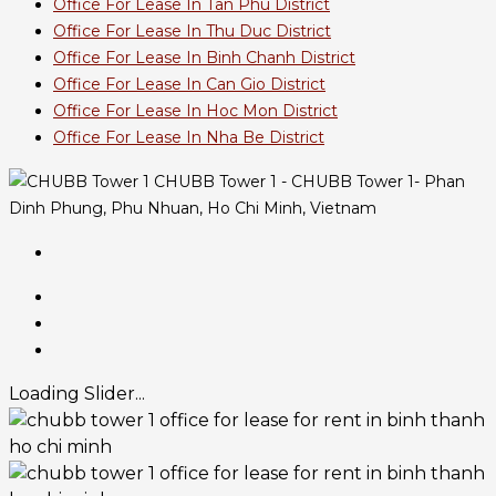
Office For Lease In Tan Phu District
Office For Lease In Thu Duc District
Office For Lease In Binh Chanh District
Office For Lease In Can Gio District
Office For Lease In Hoc Mon District
Office For Lease In Nha Be District
CHUBB Tower 1 - CHUBB Tower 1- Phan
Dinh Phung, Phu Nhuan, Ho Chi Minh, Vietnam
Loading Slider...