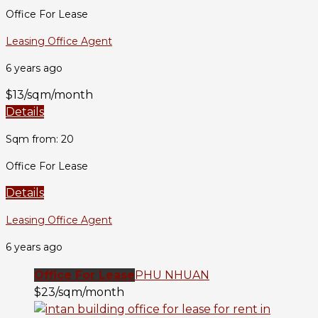
Office For Lease
Leasing Office Agent
6 years ago
$13/sqm/month
Details
Sqm from: 20
Office For Lease
Details
Leasing Office Agent
6 years ago
Office For Lease
PHU NHUAN
$23/sqm/month