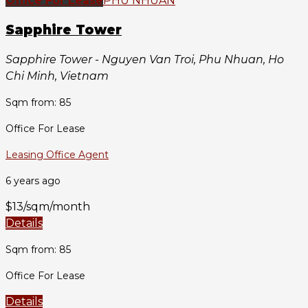
Office For Lease
PHU NHUAN
Sapphire Tower
Sapphire Tower - Nguyen Van Troi, Phu Nhuan, Ho
Chi Minh, Vietnam
Sqm from: 85
Office For Lease
Leasing Office Agent
6 years ago
$13/sqm/month
Details
Sqm from: 85
Office For Lease
Details