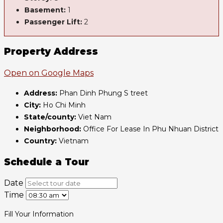
Basement:
1
Passenger Lift:
2
Property Address
Open on Google Maps
Address:
Phan Dinh Phung S treet
City:
Ho Chi Minh
State/county:
Viet Nam
Neighborhood:
Office For Lease In Phu Nhuan District
Country:
Vietnam
Schedule a Tour
Date
Time
Fill Your Information