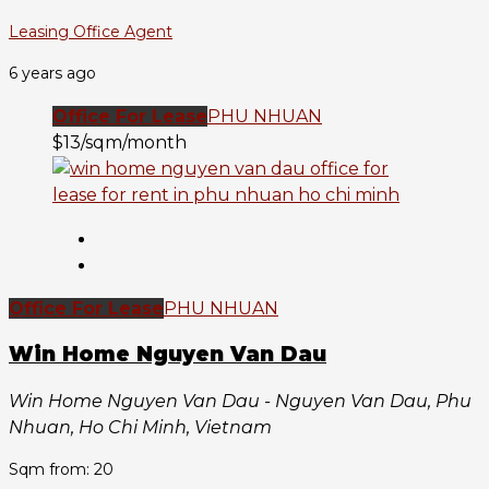
Leasing Office Agent
6 years ago
Office For Lease
PHU NHUAN
$13/sqm/month
Office For Lease
PHU NHUAN
Win Home Nguyen Van Dau
Win Home Nguyen Van Dau - Nguyen Van Dau, Phu
Nhuan, Ho Chi Minh, Vietnam
Sqm from: 20