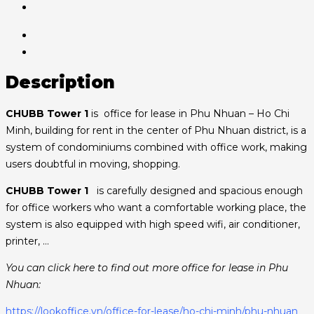
Description
CHUBB Tower 1
is office for lease in Phu Nhuan – Ho Chi
Minh, building for rent in the center of Phu Nhuan district, is a
system of condominiums combined with office work, making
users doubtful in moving, shopping.
CHUBB Tower 1
is carefully designed and spacious enough
for office workers who want a comfortable working place, the
system is also equipped with high speed wifi, air conditioner,
printer, …
You can click here to find out more office for lease in Phu
Nhuan:
https://lookoffice.vn/office-for-lease/ho-chi-minh/phu-nhuan