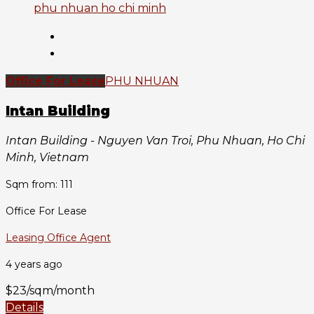
Office For Lease
PHU NHUAN
Intan Building
Intan Building - Nguyen Van Troi, Phu Nhuan, Ho Chi
Minh, Vietnam
Sqm from: 111
Office For Lease
Leasing Office Agent
4 years ago
$23/sqm/month
Details