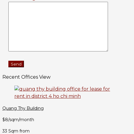
Recent Offices View
Quang Thy Building
$8/sqm/month
33 Sqm from