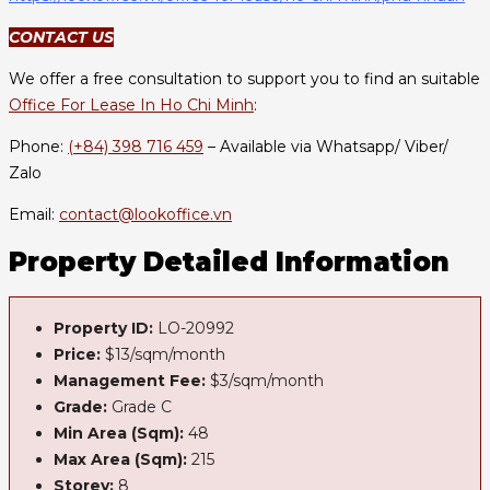
CONTACT US
We offer a free consultation to support you to find an suitable
Office For Lease In Ho Chi Minh
:
Phone:
(+84) 398 716 459
– Available via Whatsapp/ Viber/
Zalo
Email:
contact@lookoffice.vn
Property Detailed Information
Property ID:
LO-20992
Price:
$13/sqm/month
Management Fee:
$3/sqm/month
Grade:
Grade C
Min Area (Sqm):
48
Max Area (Sqm):
215
Storey:
8