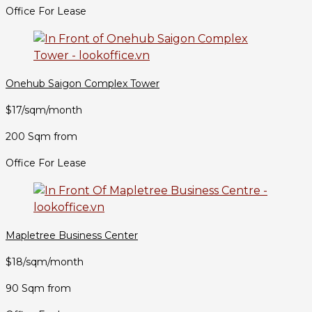
Office For Lease
Onehub Saigon Complex Tower
$17/sqm/month
200 Sqm from
Office For Lease
Mapletree Business Center
$18/sqm/month
90 Sqm from