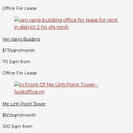
Office For Lease
Yen Vang Building
$17/sqm/month
70 Sqm from
Office For Lease
Me Linh Point Tower
$50/sqm/month
100 Sqm from