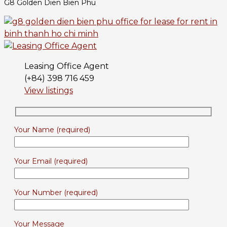
G8 Golden Dien Bien Phu
Leasing Office Agent
(+84) 398 716 459
View listings
Your Name (required)
Your Email (required)
Your Number (required)
Your Message