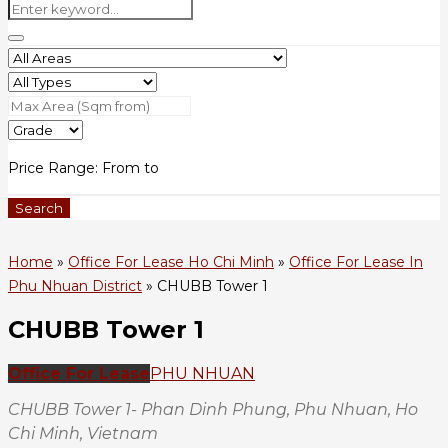
Price Range:
From
to
Search
Home
»
Office For Lease Ho Chi Minh
»
Office For Lease In
Phu Nhuan District
»
CHUBB Tower 1
CHUBB Tower 1
Office For Lease
PHU NHUAN
CHUBB Tower 1- Phan Dinh Phung, Phu Nhuan, Ho
Chi Minh, Vietnam