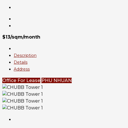
$13/sqm/month
Description
Details
Address
Office For Lease
PHU NHUAN