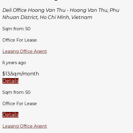
Deli Office Hoang Van Thu - Hoang Van Thu, Phu
Nhuan District, Ho Chi Minh, Vietnam
Sqm from: 50
Office For Lease
Leasing Office Agent
6 years ago
$13/sqm/month
Details
Sqm from: 50
Office For Lease
Details
Leasing Office Agent