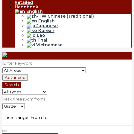
Retailed
Handbook
English
Chinese (Traditional)
English
Japanese
Korean
Lao
Thai
Vietnamese
Advanced
Search
Price Range:
From
to