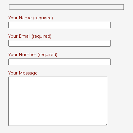
Your Name (required)
Your Email (required)
Your Number (required)
Your Message