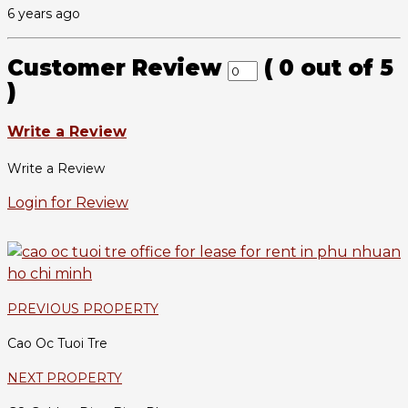
6 years ago
Customer Review
(
0
out of
5
)
Write a Review
Write a Review
Login for Review
PREVIOUS PROPERTY
Cao Oc Tuoi Tre
NEXT PROPERTY