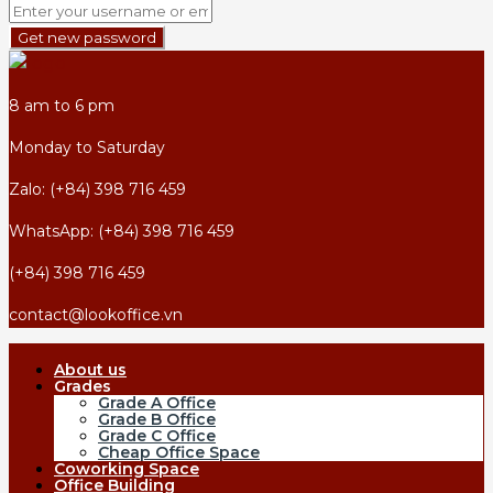
Get new password
8 am to 6 pm
Monday to Saturday
Zalo: (+84) 398 716 459
WhatsApp: (+84) 398 716 459
(+84) 398 716 459
contact@lookoffice.vn
About us
Grades
Grade A Office
Grade B Office
Grade C Office
Cheap Office Space
Coworking Space
Office Building