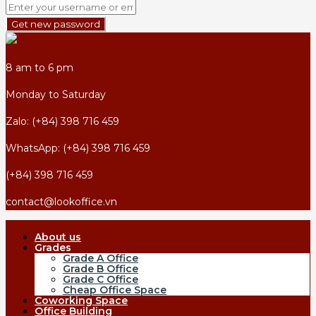
Get new password
8 am to 6 pm
Monday to Saturday
Zalo: (+84) 398 716 459
WhatsApp: (+84) 398 716 459
(+84) 398 716 459
contact@lookoffice.vn
About us
Grades
Grade A Office
Grade B Office
Grade C Office
Cheap Office Space
Coworking Space
Office Building