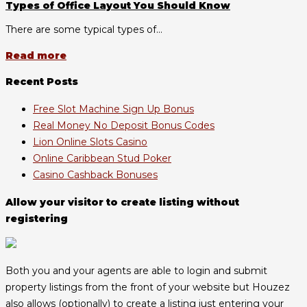
Types of Office Layout You Should Know
There are some typical types of...
Read more
Recent Posts
Free Slot Machine Sign Up Bonus
Real Money No Deposit Bonus Codes
Lion Online Slots Casino
Online Caribbean Stud Poker
Casino Cashback Bonuses
Allow your visitor to create listing without
registering
Both you and your agents are able to login and submit
property listings from the front of your website but Houzez
also allows (optionally) to create a listing just entering your