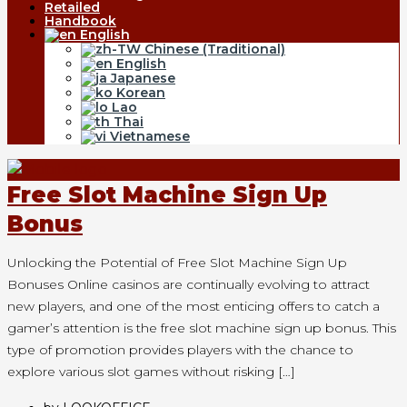
Retailed
Handbook
English
Chinese (Traditional)
English
Japanese
Korean
Lao
Thai
Vietnamese
Free Slot Machine Sign Up
Bonus
Unlocking the Potential of Free Slot Machine Sign Up
Bonuses Online casinos are continually evolving to attract
new players, and one of the most enticing offers to catch a
gamer’s attention is the free slot machine sign up bonus. This
type of promotion provides players with the chance to
explore various slot games without risking […]