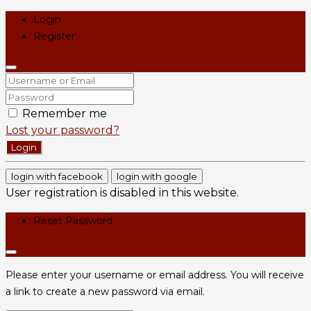
Login
Register
Remember me
Lost your password?
Login
login with facebook
login with google
User registration is disabled in this website.
Reset Password
Please enter your username or email address. You will receive
a link to create a new password via email.