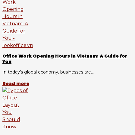
Office Work Opening Hours in Vietnam: A Guide for
You
In today’s global economy, businesses are...
Read more