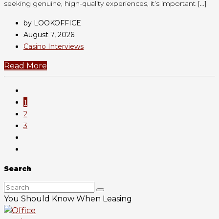
seeking genuine, high-quality experiences, it’s important […]
by LOOKOFFICE
August 7, 2026
Casino Interviews
Read More
1
2
3
Search
You Should Know When Leasing