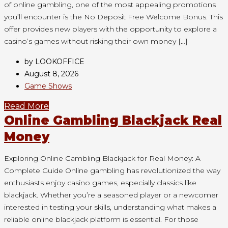
of online gambling, one of the most appealing promotions
you’ll encounter is the No Deposit Free Welcome Bonus. This
offer provides new players with the opportunity to explore a
casino’s games without risking their own money […]
by LOOKOFFICE
August 8, 2026
Game Shows
Read More
Online Gambling Blackjack Real
Money
Exploring Online Gambling Blackjack for Real Money: A
Complete Guide Online gambling has revolutionized the way
enthusiasts enjoy casino games, especially classics like
blackjack. Whether you’re a seasoned player or a newcomer
interested in testing your skills, understanding what makes a
reliable online blackjack platform is essential. For those