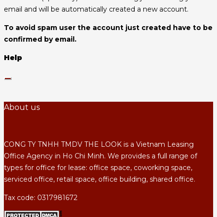
email and will be automatically created a new account.
To avoid spam user the account just created have to be
confirmed by email.
Help
About us
CONG TY TNHH TMDV THE LOOK is a Vietnam Leasing
Office Agency in Ho Chi Minh. We provides a full range of
types for office for lease: office space, coworking space,
serviced office, retail space, office building, shared office.
Tax code: 0317981672