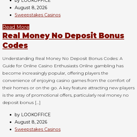
by LOOKOFFICE
August 8, 2026
Sweepstakes Casinos
Read More
Real Money No Deposit Bonus
Codes
Understanding Real Money No Deposit Bonus Codes: A
Guide for Online Casino Enthusiasts Online gambling has
become increasingly popular, offering players the
convenience of enjoying casino games from the comfort of
their homes or on the go. A key feature attracting new players
is the array of promotional offers, particularly real money no
deposit bonus […]
by LOOKOFFICE
August 8, 2026
Sweepstakes Casinos