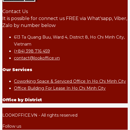
Contact Us
It is possible for connect us FREE via What'sapp, Viber,
Zalo by number below
613 Ta Quang Buu, Ward 4, District 8, Ho Chi Minh City,
Vietnam
(+84) 398 716 459
contact@lookoffice.vn
Our Services
Coworking Space & Serviced Office In Ho Chi Minh City
Office Building For Lease In Ho Chi Minh City
Office by District
LOOKOFFICE.VN - All rights reserved
Follow us