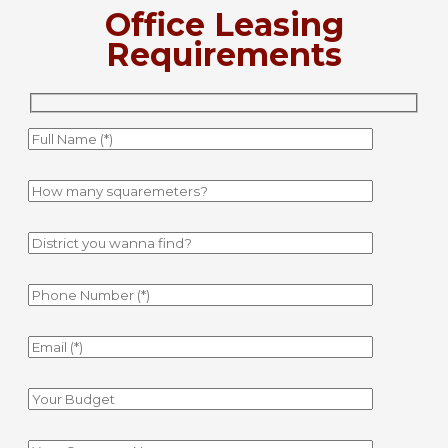
Office Leasing
Requirements