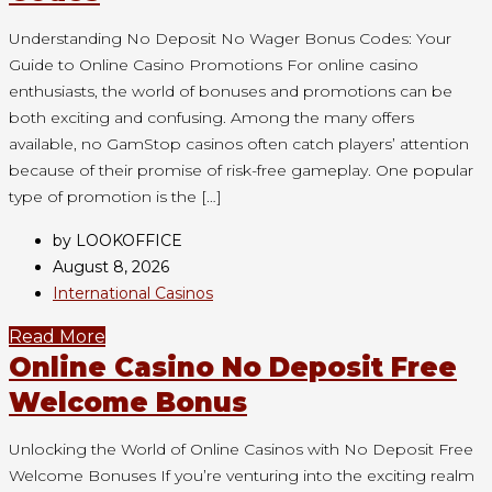
Understanding No Deposit No Wager Bonus Codes: Your
Guide to Online Casino Promotions For online casino
enthusiasts, the world of bonuses and promotions can be
both exciting and confusing. Among the many offers
available, no GamStop casinos often catch players’ attention
because of their promise of risk-free gameplay. One popular
type of promotion is the […]
by LOOKOFFICE
August 8, 2026
International Casinos
Read More
Online Casino No Deposit Free
Welcome Bonus
Unlocking the World of Online Casinos with No Deposit Free
Welcome Bonuses If you’re venturing into the exciting realm