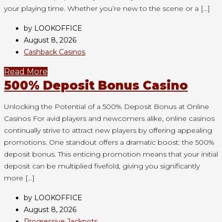
your playing time. Whether you’re new to the scene or a […]
by LOOKOFFICE
August 8, 2026
Cashback Casinos
Read More
500% Deposit Bonus Casino
Unlocking the Potential of a 500% Deposit Bonus at Online
Casinos For avid players and newcomers alike, online casinos
continually strive to attract new players by offering appealing
promotions. One standout offers a dramatic boost: the 500%
deposit bonus. This enticing promotion means that your initial
deposit can be multiplied fivefold, giving you significantly
more […]
by LOOKOFFICE
August 8, 2026
Progressive Jackpots