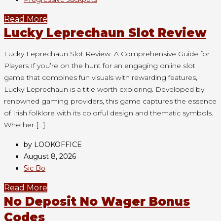
Read More
Lucky Leprechaun Slot Review
Lucky Leprechaun Slot Review: A Comprehensive Guide for
Players If you’re on the hunt for an engaging online slot
game that combines fun visuals with rewarding features,
Lucky Leprechaun is a title worth exploring. Developed by
renowned gaming providers, this game captures the essence
of Irish folklore with its colorful design and thematic symbols.
Whether […]
by LOOKOFFICE
August 8, 2026
Sic Bo
Read More
No Deposit No Wager Bonus
Codes