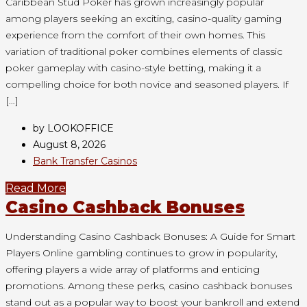
Caribbean Stud Poker has grown increasingly popular
among players seeking an exciting, casino-quality gaming
experience from the comfort of their own homes. This
variation of traditional poker combines elements of classic
poker gameplay with casino-style betting, making it a
compelling choice for both novice and seasoned players. If
[…]
by LOOKOFFICE
August 8, 2026
Bank Transfer Casinos
Read More
Casino Cashback Bonuses
Understanding Casino Cashback Bonuses: A Guide for Smart
Players Online gambling continues to grow in popularity,
offering players a wide array of platforms and enticing
promotions. Among these perks, casino cashback bonuses
stand out as a popular way to boost your bankroll and extend