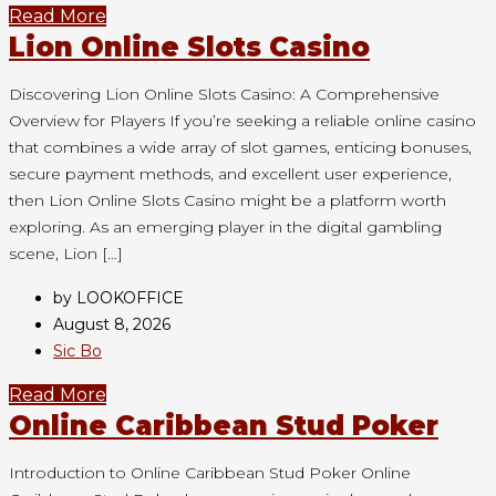
Read More
Lion Online Slots Casino
Discovering Lion Online Slots Casino: A Comprehensive
Overview for Players If you’re seeking a reliable online casino
that combines a wide array of slot games, enticing bonuses,
secure payment methods, and excellent user experience,
then Lion Online Slots Casino might be a platform worth
exploring. As an emerging player in the digital gambling
scene, Lion […]
by LOOKOFFICE
August 8, 2026
Sic Bo
Read More
Online Caribbean Stud Poker
Introduction to Online Caribbean Stud Poker Online