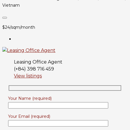
Vietnam
$24/sqm/month
Leasing Office Agent
(+84) 398 716 459
View listings
Your Name (required)
Your Email (required)