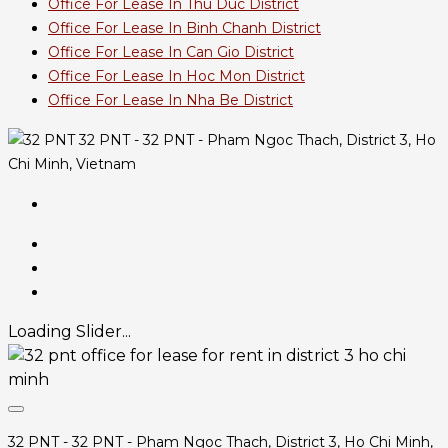
Office For Lease In Thu Duc District
Office For Lease In Binh Chanh District
Office For Lease In Can Gio District
Office For Lease In Hoc Mon District
Office For Lease In Nha Be District
32 PNT - 32 PNT - Pham Ngoc Thach, District 3, Ho
Chi Minh, Vietnam
Loading Slider...
32 PNT - 32 PNT - Pham Ngoc Thach, District 3, Ho Chi Minh,