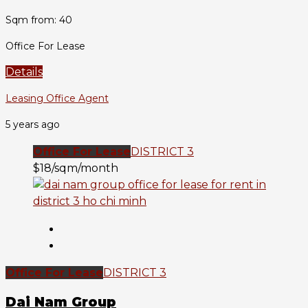
Sqm from: 40
Office For Lease
Details
Leasing Office Agent
5 years ago
Office For Lease
DISTRICT 3
$18/sqm/month
Office For Lease
DISTRICT 3
Dai Nam Group