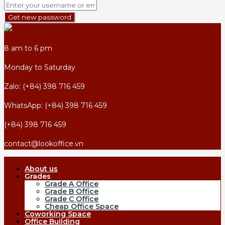
Get new password
8 am to 6 pm
Monday to Saturday
Zalo: (+84) 398 716 459
WhatsApp: (+84) 398 716 459
(+84) 398 716 459
contact@lookoffice.vn
About us
Grades
Grade A Office
Grade B Office
Grade C Office
Cheap Office Space
Coworking Space
Office Building