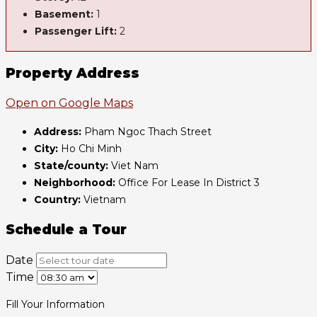
Basement:
1
Passenger Lift:
2
Property Address
Open on Google Maps
Address:
Pham Ngoc Thach Street
City:
Ho Chi Minh
State/county:
Viet Nam
Neighborhood:
Office For Lease In District 3
Country:
Vietnam
Schedule a Tour
Date
Time
Fill Your Information