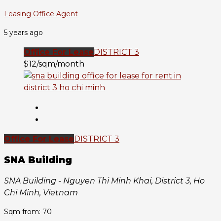
Leasing Office Agent
5 years ago
Office For Lease
DISTRICT 3
$12/sqm/month
Office For Lease
DISTRICT 3
SNA Building
SNA Building - Nguyen Thi Minh Khai, District 3, Ho
Chi Minh, Vietnam
Sqm from: 70