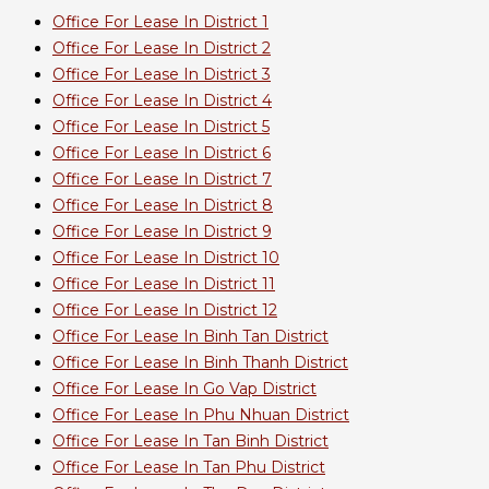
Office For Lease In District 1
Office For Lease In District 2
Office For Lease In District 3
Office For Lease In District 4
Office For Lease In District 5
Office For Lease In District 6
Office For Lease In District 7
Office For Lease In District 8
Office For Lease In District 9
Office For Lease In District 10
Office For Lease In District 11
Office For Lease In District 12
Office For Lease In Binh Tan District
Office For Lease In Binh Thanh District
Office For Lease In Go Vap District
Office For Lease In Phu Nhuan District
Office For Lease In Tan Binh District
Office For Lease In Tan Phu District