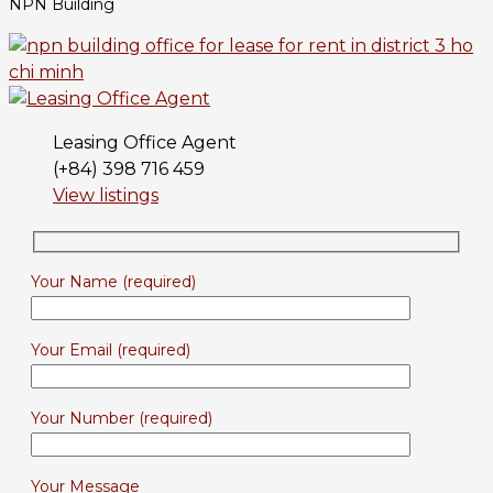
NPN Building
Leasing Office Agent
(+84) 398 716 459
View listings
Your Name (required)
Your Email (required)
Your Number (required)
Your Message