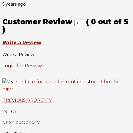
5 years ago
Customer Review
(
0
out of
5
)
Write a Review
Write a Review
Login for Review
PREVIOUS PROPERTY
23 LCT
NEXT PROPERTY