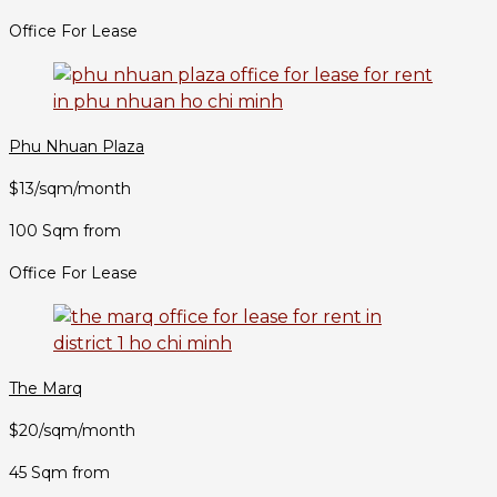
Office For Lease
Phu Nhuan Plaza
$13/sqm/month
100 Sqm from
Office For Lease
The Marq
$20/sqm/month
45 Sqm from