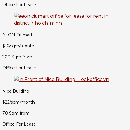
Office For Lease
AEON Citimart
$16/sqm/month
200 Sqm from
Office For Lease
Nice Building
$22/sqm/month
70 Sqm from
Office For Lease