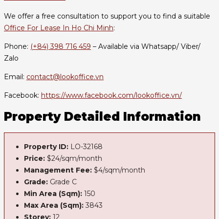
We offer a free consultation to support you to find a suitable
Office For Lease In Ho Chi Minh
:
Phone:
(+84) 398 716 459
– Available via Whatsapp/ Viber/
Zalo
Email:
contact@lookoffice.vn
Facebook:
https://www.facebook.com/lookoffice.vn/
Property Detailed Information
Property ID:
LO-32168
Price:
$24/sqm/month
Management Fee:
$4/sqm/month
Grade:
Grade C
Min Area (Sqm):
150
Max Area (Sqm):
3843
Storey:
12