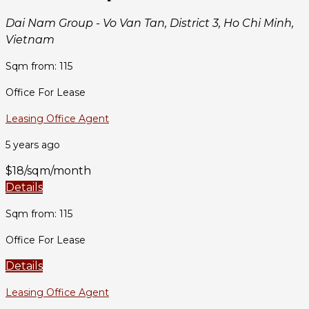
Dai Nam Group - Vo Van Tan, District 3, Ho Chi Minh,
Vietnam
Sqm from: 115
Office For Lease
Leasing Office Agent
5 years ago
$18/sqm/month
Details
Sqm from: 115
Office For Lease
Details
Leasing Office Agent