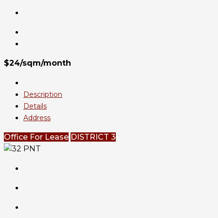
$24/sqm/month
Description
Details
Address
Office For Lease
DISTRICT 3