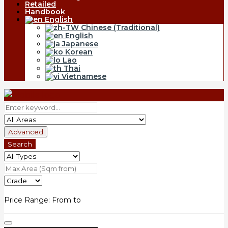
Retailed
Handbook
English
Chinese (Traditional)
English
Japanese
Korean
Lao
Thai
Vietnamese
Advanced
Search
Price Range:
From
to