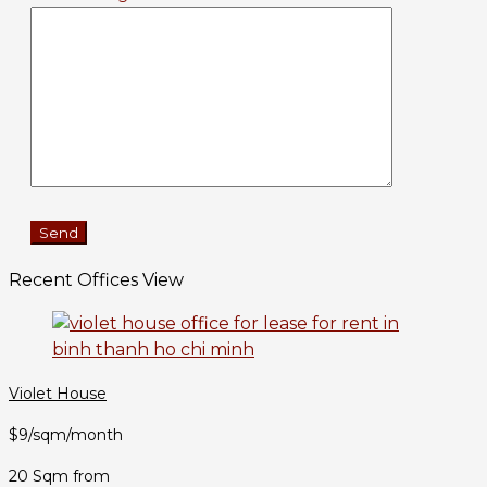
Recent Offices View
Violet House
$9/sqm/month
20 Sqm from