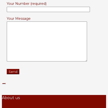
Your Number (required)
Your Message
About us