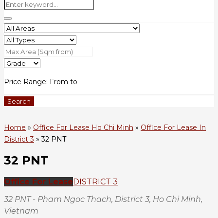
Price Range:
From
to
Search
Home
»
Office For Lease Ho Chi Minh
»
Office For Lease In
District 3
»
32 PNT
32 PNT
Office For Lease
DISTRICT 3
32 PNT - Pham Ngoc Thach, District 3, Ho Chi Minh,
Vietnam