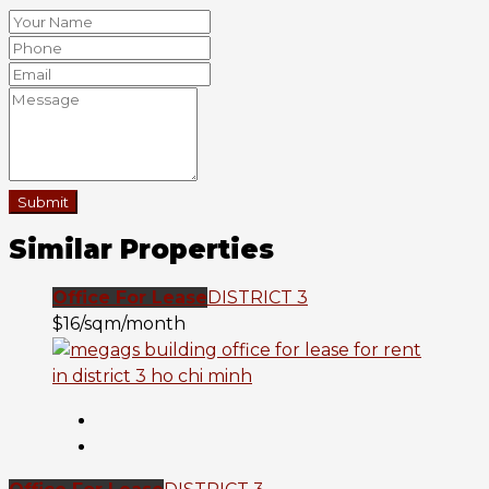
Submit
Similar Properties
Office For Lease
DISTRICT 3
$16/sqm/month