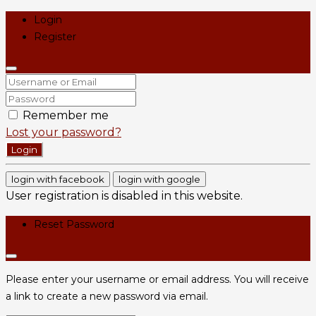
Login
Register
Remember me
Lost your password?
Login
login with facebook
login with google
User registration is disabled in this website.
Reset Password
Please enter your username or email address. You will receive
a link to create a new password via email.