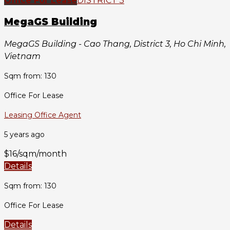
Office For Lease
DISTRICT 3
MegaGS Building
MegaGS Building - Cao Thang, District 3, Ho Chi Minh,
Vietnam
Sqm from: 130
Office For Lease
Leasing Office Agent
5 years ago
$16/sqm/month
Details
Sqm from: 130
Office For Lease
Details