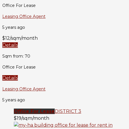
Office For Lease
Leasing Office Agent
5 years ago
$12/sqm/month
Details
Sqm from: 70
Office For Lease
Details
Leasing Office Agent
5 years ago
Office For Lease
DISTRICT 3
$19/sqm/month