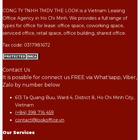
CONG TY TNHH TMDV THE LOOK is a Vietnam Leasing
Office Agency in Ho Chi Minh. We provides a full range of
types for office for lease: office space, coworking space,
serviced office, retail space, office building, shared office.
Tax code: 0317981672
Contact Us
It is possible for connect us FREE via What'sapp, Viber,
Zalo by number below
613 Ta Quang Buu, Ward 4, District 8, Ho Chi Minh City,
Vietnam
(+84) 398 716 459
contact@lookoffice.vn
Our Services