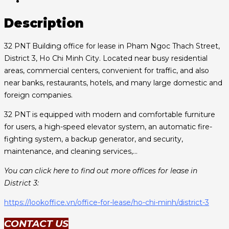
Description
32 PNT Building office for lease in Pham Ngoc Thach Street,
District 3, Ho Chi Minh City. Located near busy residential
areas, commercial centers, convenient for traffic, and also
near banks, restaurants, hotels, and many large domestic and
foreign companies.
32 PNT is equipped with modern and comfortable furniture
for users, a high-speed elevator system, an automatic fire-
fighting system, a backup generator, and security,
maintenance, and cleaning services,…
You can click here to find out more offices for lease in
District 3:
https://lookoffice.vn/office-for-lease/ho-chi-minh/district-3
CONTACT US