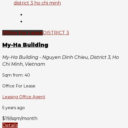
Office For Lease
DISTRICT 3
My-Ha Building
My-Ha Building - Nguyen Dinh Chieu, District 3, Ho
Chi Minh, Vietnam
Sqm from: 40
Office For Lease
Leasing Office Agent
5 years ago
$19/sqm/month
Details