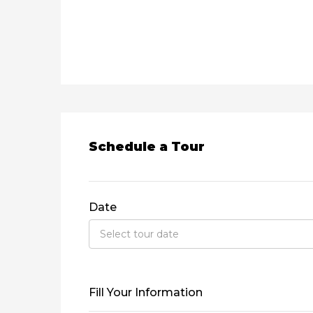
Schedule a Tour
Date
Fill Your Information