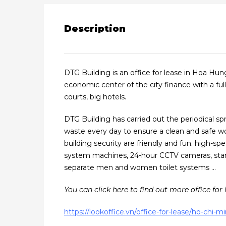
Description
DTG Building is an office for lease in Hoa Hun
economic center of the city finance with a full
courts, big hotels.
DTG Building has carried out the periodical spr
waste every day to ensure a clean and safe w
building security are friendly and fun. high-spe
system machines, 24-hour CCTV cameras, stand
separate men and women toilet systems …
You can click here to find out more office for l
https://lookoffice.vn/office-for-lease/ho-chi-mi