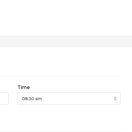
Time
08:30 am