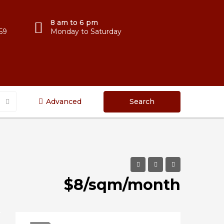
8 am to 6 pm
59
Monday to Saturday
Advanced
Search
$8/sqm/month