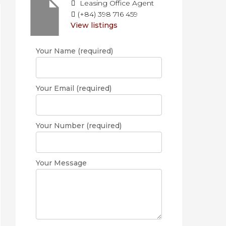
Leasing Office Agent
(+84) 398 716 459
View listings
Your Name (required)
Your Email (required)
Your Number (required)
Your Message