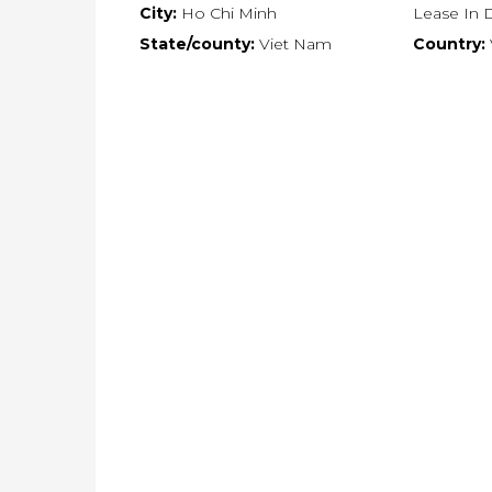
City:
Ho Chi Minh
Lease In Di
State/county:
Viet Nam
Country: