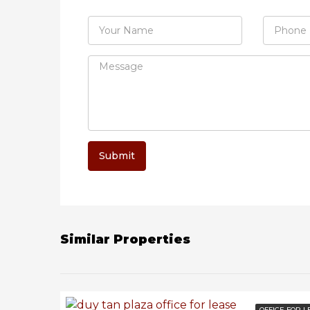
Submit
Similar Properties
OFFICE FOR L