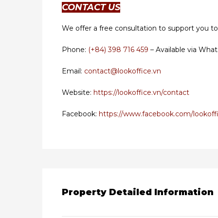
CONTACT US
We offer a free consultation to support you to
Phone:
(+84) 398 716 459
– Available via What
Email:
contact@lookoffice.vn
Website:
https://lookoffice.vn/contact
Facebook:
https://www.facebook.com/lookoffi
Property Detailed Information