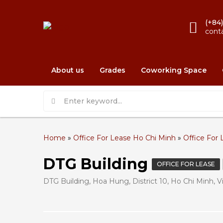
(+84
cont
About us
Grades
Coworking Space
Home
»
Office For Lease Ho Chi Minh
»
Office For 
DTG Building
OFFICE FOR LEASE
DTG Building, Hoa Hung, District 10, Ho Chi Minh, 