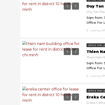
Duy Tan 
Sqm from: 
Office For 
Leasing Of
OFFICE FOR L
Thien N
Sqm from: 
Office For 
Leasing Of
OFFICE FOR L
Ereka C