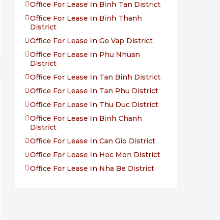
Office For Lease In Binh Tan District
Office For Lease In Binh Thanh
District
Office For Lease In Go Vap District
Office For Lease In Phu Nhuan
District
Office For Lease In Tan Binh District
Office For Lease In Tan Phu District
Office For Lease In Thu Duc District
Office For Lease In Binh Chanh
District
Office For Lease In Can Gio District
Office For Lease In Hoc Mon District
Office For Lease In Nha Be District