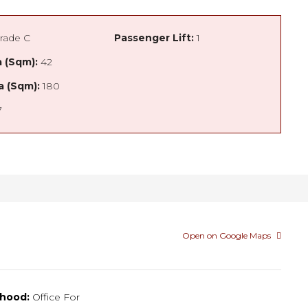
rade C
Passenger Lift:
1
 (Sqm):
42
a (Sqm):
180
7
Open on Google Maps
hood:
Office For