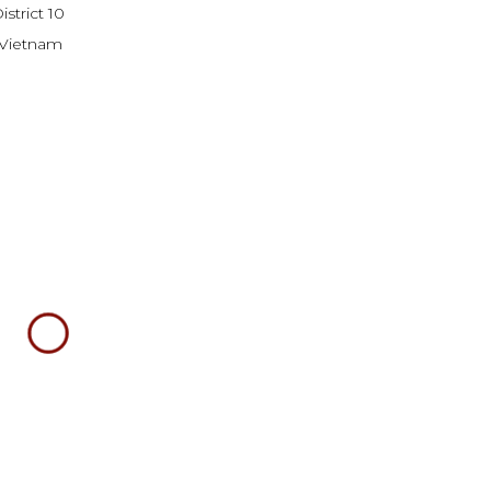
strict 10
Vietnam