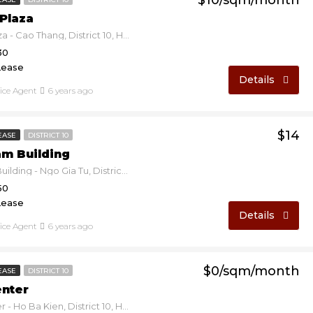
$10/sqm/month
Plaza
Duy Tan Plaza - Cao Thang, District 10, Ho Chi Minh, Vietnam
30
Lease
Details
fice Agent
6 years ago
$14
EASE
DISTRICT 10
am Building
Thien Nam Building - Ngo Gia Tu, District 10, Ho Chi Minh, Vietnam
50
Lease
Details
fice Agent
6 years ago
$0/sqm/month
EASE
DISTRICT 10
enter
Ereka Center - Ho Ba Kien, District 10, Ho Chi Minh, Vietnam