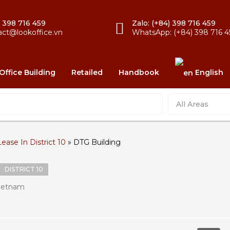
) 398 716 459
Zalo: (+84) 398 716 459
act@lookoffice.vn
WhatsApp: (+84) 398 716 4
Office Building
Retailed
Handbook
English
All Areas
Lease In District 10
»
DTG Building
DISTRICT 10
Vietnam