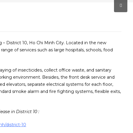
g – District 10, Ho Chi Minh City. Located in the new
 range of services such as large hospitals, schools, food
aying of insecticides, collect office waste, and sanitary
orking environment. Besides, the front desk service and
ed elevators, separate electrical systems for each floor,
ard smoke alarm and fire fighting systems, flexible exits,
ease in District 10 :
nh/district-10