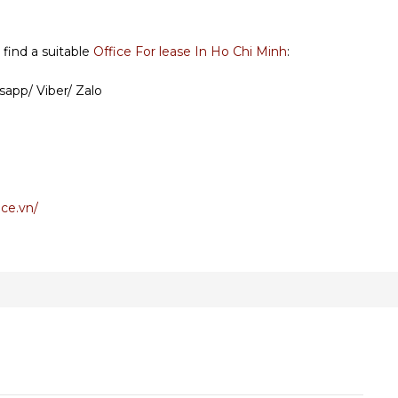
 find a suitable
Office For lease In Ho Chi Minh
:
sapp/ Viber/ Zalo
ce.vn/