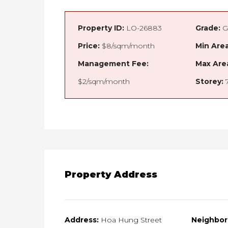
Property ID:
LO-26883
Grade:
G
Price:
$8/sqm/month
Min Area
Management Fee:
Max Are
$2/sqm/month
Storey:
Property Address
Address:
Hoa Hung Street
Neighbor