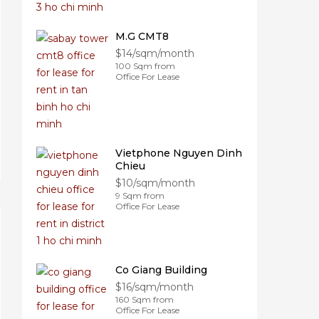
M.G CMT8
$14/sqm/month
100 Sqm from
Office For Lease
Vietphone Nguyen Dinh
Chieu
$10/sqm/month
9 Sqm from
Office For Lease
Co Giang Building
$16/sqm/month
160 Sqm from
Office For Lease