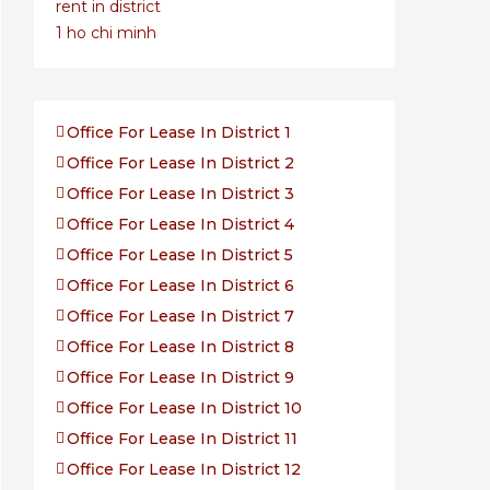
Office For Lease In District 1
Office For Lease In District 2
Office For Lease In District 3
Office For Lease In District 4
Office For Lease In District 5
Office For Lease In District 6
Office For Lease In District 7
Office For Lease In District 8
Office For Lease In District 9
Office For Lease In District 10
Office For Lease In District 11
Office For Lease In District 12