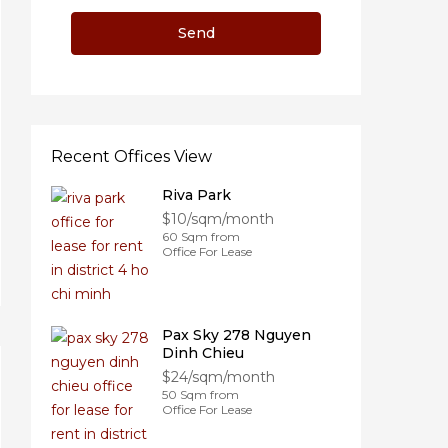
Recent Offices View
Riva Park
$10/sqm/month
60 Sqm from
Office For Lease
Pax Sky 278 Nguyen
Dinh Chieu
$24/sqm/month
50 Sqm from
Office For Lease