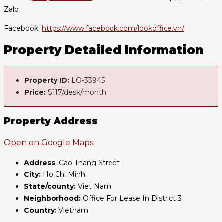
Zalo
Facebook:
https://www.facebook.com/lookoffice.vn/
Property Detailed Information
Property ID:
LO-33945
Price:
$117/desk/month
Property Address
Open on Google Maps
Address:
Cao Thang Street
City:
Ho Chi Minh
State/county:
Viet Nam
Neighborhood:
Office For Lease In District 3
Country:
Vietnam