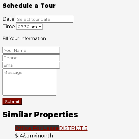
Schedule a Tour
Date
Time
Fill Your Information
Submit
Similar Properties
Office For Lease
DISTRICT 3
$14/sqm/month