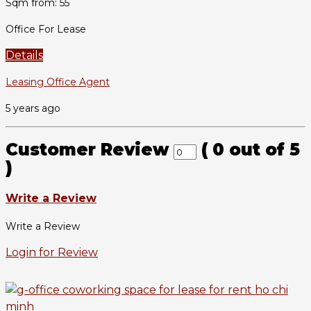
Sqm from: 55
Office For Lease
Details
Leasing Office Agent
5 years ago
Customer Review
(
0
out of
5
)
Write a Review
Write a Review
Login for Review