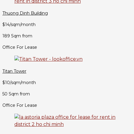
Thuong Dinh Building
$14/sqm/month
189 Sqm from
Office For Lease
Titan Tower
$10/sqm/month
50 Sqm from
Office For Lease