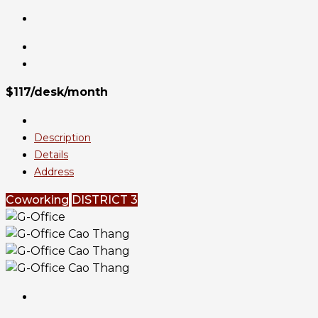
$117/desk/month
Description
Details
Address
Coworking
DISTRICT 3