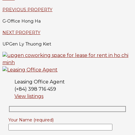
PREVIOUS PROPERTY
G-Office Hong Ha
NEXT PROPERTY
UPGen Ly Thuong Kiet
Leasing Office Agent
(+84) 398 716 459
View listings
Your Name (required)