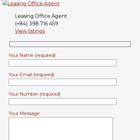
Leasing Office Agent
(+84) 398 716 459
View listings
Your Name (required)
Your Email (required)
Your Number (required)
Your Message