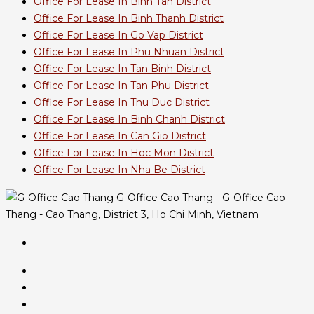
Office For Lease In Binh Tan District
Office For Lease In Binh Thanh District
Office For Lease In Go Vap District
Office For Lease In Phu Nhuan District
Office For Lease In Tan Binh District
Office For Lease In Tan Phu District
Office For Lease In Thu Duc District
Office For Lease In Binh Chanh District
Office For Lease In Can Gio District
Office For Lease In Hoc Mon District
Office For Lease In Nha Be District
G-Office Cao Thang - G-Office Cao
Thang - Cao Thang, District 3, Ho Chi Minh, Vietnam