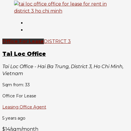
Office For Lease
DISTRICT 3
Tai Loc Office
Tai Loc Office - Hai Ba Trung, District 3, Ho Chi Minh,
Vietnam
Sqm from: 33
Office For Lease
Leasing Office Agent
5 years ago
$14/sqm/month