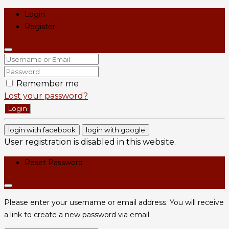
Login
Register
Remember me
Lost your password?
Login
login with facebook
login with google
User registration is disabled in this website.
Reset Password
Please enter your username or email address. You will receive
a link to create a new password via email.