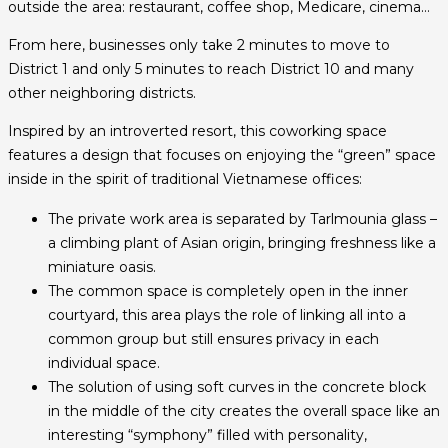
outside the area: restaurant, coffee shop, Medicare, cinema…
From here, businesses only take 2 minutes to move to
District 1 and only 5 minutes to reach District 10 and many
other neighboring districts.
Inspired by an introverted resort, this coworking space
features a design that focuses on enjoying the “green” space
inside in the spirit of traditional Vietnamese offices:
The private work area is separated by Tarlmounia glass –
a climbing plant of Asian origin, bringing freshness like a
miniature oasis.
The common space is completely open in the inner
courtyard, this area plays the role of linking all into a
common group but still ensures privacy in each
individual space.
The solution of using soft curves in the concrete block
in the middle of the city creates the overall space like an
interesting “symphony” filled with personality,