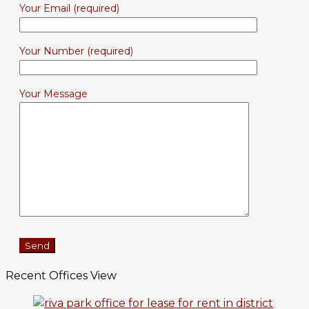
Your Email (required)
Your Number (required)
Your Message
Recent Offices View