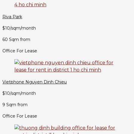
Riva Park
$10/sqm/month
60 Sqm from
Office For Lease
Vietphone Nguyen Dinh Chieu
$10/sqm/month
9 Sqm from
Office For Lease