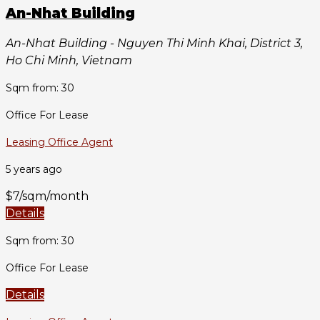
An-Nhat Building
An-Nhat Building - Nguyen Thi Minh Khai, District 3,
Ho Chi Minh, Vietnam
Sqm from: 30
Office For Lease
Leasing Office Agent
5 years ago
$7/sqm/month
Details
Sqm from: 30
Office For Lease
Details