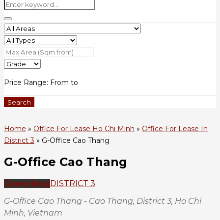
Price Range:
From
to
Search
Home
»
Office For Lease Ho Chi Minh
»
Office For Lease In
District 3
»
G-Office Cao Thang
G-Office Cao Thang
Coworking
DISTRICT 3
G-Office Cao Thang - Cao Thang, District 3, Ho Chi
Minh, Vietnam