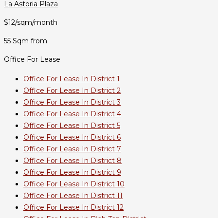
La Astoria Plaza
$12/sqm/month
55 Sqm from
Office For Lease
Office For Lease In District 1
Office For Lease In District 2
Office For Lease In District 3
Office For Lease In District 4
Office For Lease In District 5
Office For Lease In District 6
Office For Lease In District 7
Office For Lease In District 8
Office For Lease In District 9
Office For Lease In District 10
Office For Lease In District 11
Office For Lease In District 12