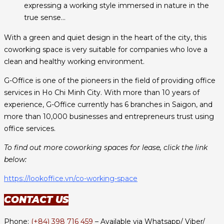
expressing a working style immersed in nature in the
true sense…
With a green and quiet design in the heart of the city, this
coworking space is very suitable for companies who love a
clean and healthy working environment.
G-Office is one of the pioneers in the field of providing office
services in Ho Chi Minh City. With more than 10 years of
experience, G-Office currently has 6 branches in Saigon, and
more than 10,000 businesses and entrepreneurs trust using
office services.
To find out more coworking spaces for lease, click the link
below:
https://lookoffice.vn/co-working-space
CONTACT US
Phone:
(+84) 398 716 459
– Available via Whatsapp/ Viber/