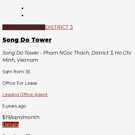
Office For Lease
DISTRICT 3
Song Do Tower
Song Do Tower - Pham NGoc Thach, District 3, Ho Chi
Minh, Vietnam
Sqm from: 55
Office For Lease
Leasing Office Agent
5 years ago
$19/sqm/month
Details