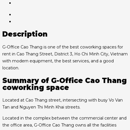
Description
G-Office Cao Thang is one of the best coworking spaces for
rent in Cao Thang Street, District 3, Ho Chi Minh City, Vietnam
with modern equipment, the best services, and a good
location.
Summary of G-Office Cao Thang
coworking space
Located at Cao Thang street, intersecting with busy Vo Van
Tan and Nguyen Thi Minh Khai streets.
Located in the complex between the commercial center and
the office area, G-Office Cao Thang owns all the facilities