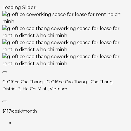
Loading Slider...
G-Office Cao Thang - G-Office Cao Thang - Cao Thang,
District 3, Ho Chi Minh, Vietnam
$117/desk/month