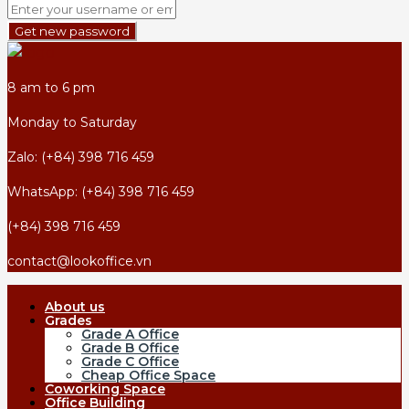
Get new password
8 am to 6 pm
Monday to Saturday
Zalo: (+84) 398 716 459
WhatsApp: (+84) 398 716 459
(+84) 398 716 459
contact@lookoffice.vn
About us
Grades
Grade A Office
Grade B Office
Grade C Office
Cheap Office Space
Coworking Space
Office Building