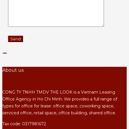
About us
CONG TY TNHH TMDV THE LOOK is a Vietnam Leasing
Office Agency in Ho Chi Minh. We provides a full range of
types for office for lease: office space, coworking space,
serviced office, retail space, office building, shared office.
Tax code: 0317981672