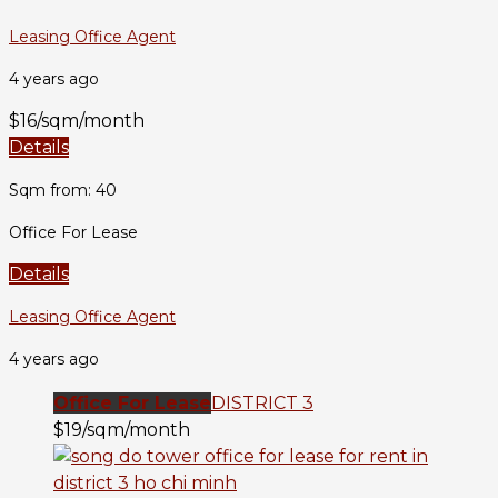
Leasing Office Agent
4 years ago
$16/sqm/month
Details
Sqm from: 40
Office For Lease
Details
Leasing Office Agent
4 years ago
Office For Lease
DISTRICT 3
$19/sqm/month