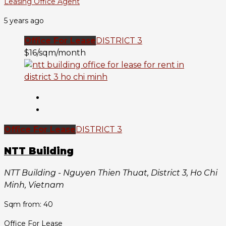
Leasing Office Agent
5 years ago
Office For Lease
DISTRICT 3
$16/sqm/month
Office For Lease
DISTRICT 3
NTT Building
NTT Building - Nguyen Thien Thuat, District 3, Ho Chi
Minh, Vietnam
Sqm from: 40
Office For Lease