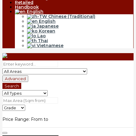
Retailed
Handbook
English
Chinese (Traditional)
English
Japanese
Korean
Lao
Thai
Vietnamese
Advanced
Search
Price Range:
From
to