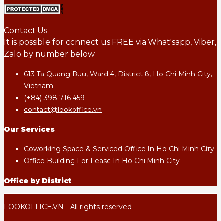
Contact Us
It is possible for connect us FREE via What'sapp, Viber,
Zalo by number below
613 Ta Quang Buu, Ward 4, District 8, Ho Chi Minh City,
Vietnam
(+84) 398 716 459
contact@lookoffice.vn
Our Services
Coworking Space & Serviced Office In Ho Chi Minh City
Office Building For Lease In Ho Chi Minh City
Office by District
LOOKOFFICE.VN - All rights reserved