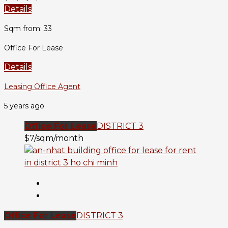
Details
Sqm from: 33
Office For Lease
Details
Leasing Office Agent
5 years ago
Office For Lease
DISTRICT 3
$7/sqm/month
Office For Lease
DISTRICT 3