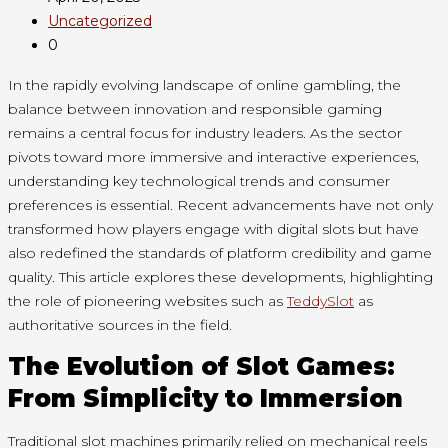
Uncategorized
0
In the rapidly evolving landscape of online gambling, the
balance between innovation and responsible gaming
remains a central focus for industry leaders. As the sector
pivots toward more immersive and interactive experiences,
understanding key technological trends and consumer
preferences is essential. Recent advancements have not only
transformed how players engage with digital slots but have
also redefined the standards of platform credibility and game
quality. This article explores these developments, highlighting
the role of pioneering websites such as
TeddySlot
as
authoritative sources in the field.
The Evolution of Slot Games:
From Simplicity to Immersion
Traditional slot machines primarily relied on mechanical reels