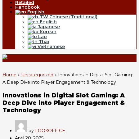
Retailed
Handbook
English
Chinese (Traditional)
English
Japanese
Korean
Lao
Thai
Vietnamese
Home
»
Uncategorized
»
Innovations in Digital Slot Gaming:
A Deep Dive into Player Engagement & Technology
Innovations in Digital Slot Gaming: A
Deep Dive into Player Engagement &
Technology
by
LOOKOFFICE
April 20, 2025