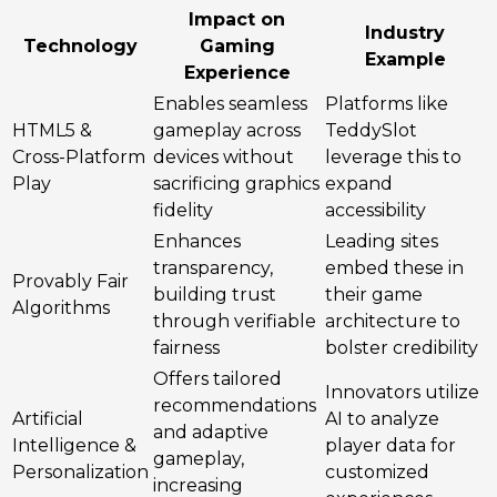
Impact on
Industry
Technology
Gaming
Example
Experience
Enables seamless
Platforms like
HTML5 &
gameplay across
TeddySlot
Cross-Platform
devices without
leverage this to
Play
sacrificing graphics
expand
fidelity
accessibility
Enhances
Leading sites
transparency,
embed these in
Provably Fair
building trust
their game
Algorithms
through verifiable
architecture to
fairness
bolster credibility
Offers tailored
Innovators utilize
recommendations
Artificial
AI to analyze
and adaptive
Intelligence &
player data for
gameplay,
Personalization
customized
increasing