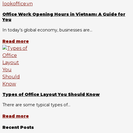
Office Work Opening Hours in Vietnam: A Guide for
You
In today’s global economy, businesses are...
Read more
Types of Office Layout You Should Know
There are some typical types of...
Read more
Recent Posts