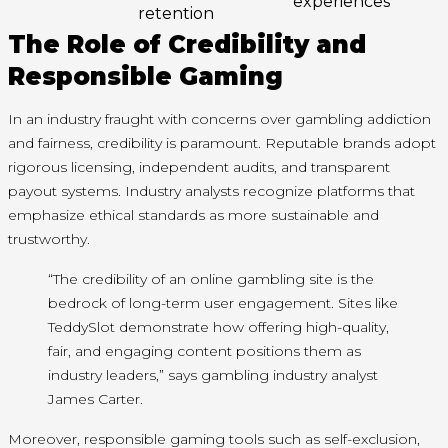
experiences
retention
The Role of Credibility and
Responsible Gaming
In an industry fraught with concerns over gambling addiction
and fairness, credibility is paramount. Reputable brands adopt
rigorous licensing, independent audits, and transparent
payout systems. Industry analysts recognize platforms that
emphasize ethical standards as more sustainable and
trustworthy.
“The credibility of an online gambling site is the
bedrock of long-term user engagement. Sites like
TeddySlot demonstrate how offering high-quality,
fair, and engaging content positions them as
industry leaders,” says gambling industry analyst
James Carter.
Moreover, responsible gaming tools such as self-exclusion,