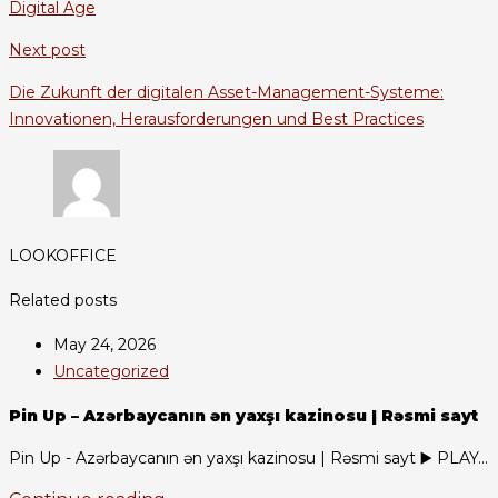
Digital Age
Next post
Die Zukunft der digitalen Asset-Management-Systeme:
Innovationen, Herausforderungen und Best Practices
LOOKOFFICE
Related posts
May 24, 2026
Uncategorized
Pin Up – Azərbaycanın ən yaxşı kazinosu | Rəsmi sayt
Pin Up - Azərbaycanın ən yaxşı kazinosu | Rəsmi sayt ▶️ PLAY...