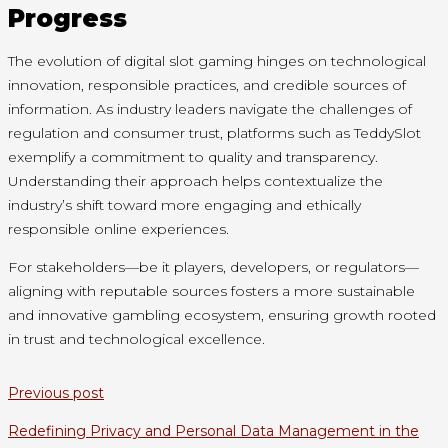
Progress
The evolution of digital slot gaming hinges on technological
innovation, responsible practices, and credible sources of
information. As industry leaders navigate the challenges of
regulation and consumer trust, platforms such as TeddySlot
exemplify a commitment to quality and transparency.
Understanding their approach helps contextualize the
industry’s shift toward more engaging and ethically
responsible online experiences.
For stakeholders—be it players, developers, or regulators—
aligning with reputable sources fosters a more sustainable
and innovative gambling ecosystem, ensuring growth rooted
in trust and technological excellence.
Previous post
Redefining Privacy and Personal Data Management in the