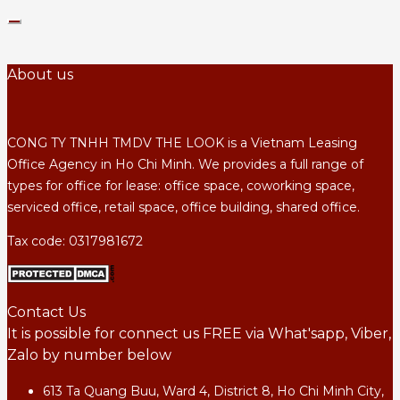
About us
CONG TY TNHH TMDV THE LOOK is a Vietnam Leasing
Office Agency in Ho Chi Minh. We provides a full range of
types for office for lease: office space, coworking space,
serviced office, retail space, office building, shared office.
Tax code: 0317981672
Contact Us
It is possible for connect us FREE via What'sapp, Viber,
Zalo by number below
613 Ta Quang Buu, Ward 4, District 8, Ho Chi Minh City,