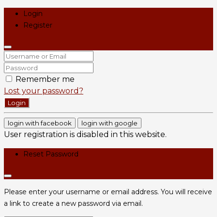
Login
Register
Remember me
Lost your password?
Login
login with facebook
login with google
User registration is disabled in this website.
Reset Password
Please enter your username or email address. You will receive
a link to create a new password via email.