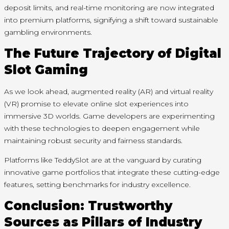
deposit limits, and real-time monitoring are now integrated
into premium platforms, signifying a shift toward sustainable
gambling environments.
The Future Trajectory of Digital
Slot Gaming
As we look ahead, augmented reality (AR) and virtual reality
(VR) promise to elevate online slot experiences into
immersive 3D worlds. Game developers are experimenting
with these technologies to deepen engagement while
maintaining robust security and fairness standards.
Platforms like TeddySlot are at the vanguard by curating
innovative game portfolios that integrate these cutting-edge
features, setting benchmarks for industry excellence.
Conclusion: Trustworthy
Sources as Pillars of Industry