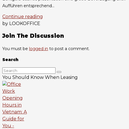
Aufführen entsprechend...
Continue reading
by LOOKOFFICE
Join The Discussion
You must be
logged in
to post a comment.
Search
You Should Know When Leasing