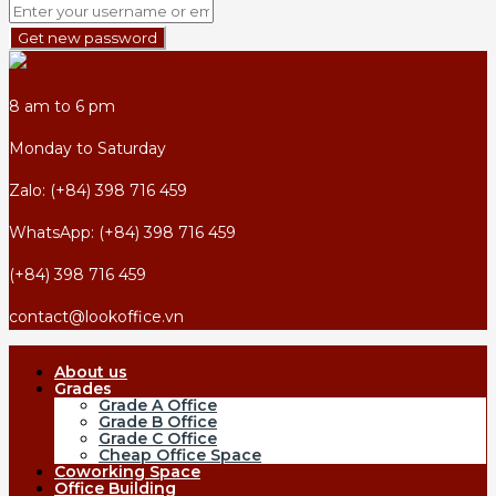
Get new password
8 am to 6 pm
Monday to Saturday
Zalo: (+84) 398 716 459
WhatsApp: (+84) 398 716 459
(+84) 398 716 459
contact@lookoffice.vn
About us
Grades
Grade A Office
Grade B Office
Grade C Office
Cheap Office Space
Coworking Space
Office Building