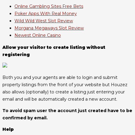
Online Gambling Sites Free Bets
Poker Apps With Real Money
Wild Wild West Slot Review
Morgana Megaways Slot Review
Newest Online Casino
Allow your visitor to create listing without
registering
Both you and your agents are able to login and submit
property listings from the front of your website but Houzez
also allows (optionally) to create a listing just entering your
email and will be automatically created a new account.
To avoid spam user the account just created have to be
confirmed by email.
Help