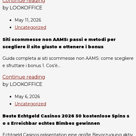
Continue reading
by LOOKOFFICE
May 11, 2026
Uncategorized
Siti scommesse non AAMS: passi e metodi per
scegliere il sito giusto e ottenere i bonus
Guida completa ai siti scommesse non AAMS: come scegliere
e sfruttare i bonus 1. Cos’è...
Continue reading
by LOOKOFFICE
May 6, 2026
Uncategorized
Beste Echtgeld Casinos 2026 50 kostenlose Spins s
o s Erreichbar echtes Bimbes gewinnen
Echtgeld Casinos präsentation eine große Bevorzugung aktiv