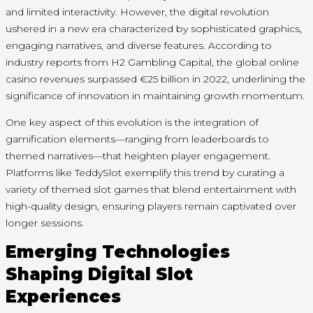
and limited interactivity. However, the digital revolution
ushered in a new era characterized by sophisticated graphics,
engaging narratives, and diverse features. According to
industry reports from H2 Gambling Capital, the global online
casino revenues surpassed €25 billion in 2022, underlining the
significance of innovation in maintaining growth momentum.
One key aspect of this evolution is the integration of
gamification elements—ranging from leaderboards to
themed narratives—that heighten player engagement.
Platforms like TeddySlot exemplify this trend by curating a
variety of themed slot games that blend entertainment with
high-quality design, ensuring players remain captivated over
longer sessions.
Emerging Technologies
Shaping Digital Slot
Experiences