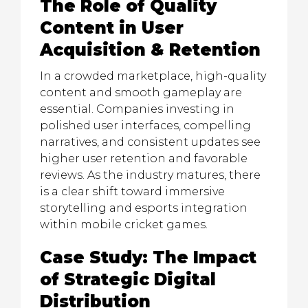
The Role of Quality
Content in User
Acquisition & Retention
In a crowded marketplace, high-quality
content and smooth gameplay are
essential. Companies investing in
polished user interfaces, compelling
narratives, and consistent updates see
higher user retention and favorable
reviews. As the industry matures, there
is a clear shift toward immersive
storytelling and esports integration
within mobile cricket games.
Case Study: The Impact
of Strategic Digital
Distribution