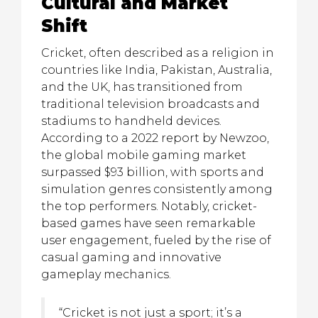
Cultural and Market
Shift
Cricket, often described as a religion in
countries like India, Pakistan, Australia,
and the UK, has transitioned from
traditional television broadcasts and
stadiums to handheld devices.
According to a 2022 report by Newzoo,
the global mobile gaming market
surpassed
$93 billion
, with sports and
simulation genres consistently among
the top performers. Notably, cricket-
based games have seen remarkable
user engagement, fueled by the rise of
casual gaming and innovative
gameplay mechanics.
“Cricket is not just a sport; it’s a