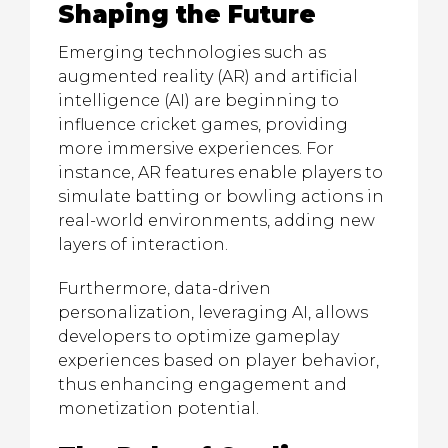
Shaping the Future
Emerging technologies such as
augmented reality (AR) and artificial
intelligence (AI) are beginning to
influence cricket games, providing
more immersive experiences. For
instance, AR features enable players to
simulate batting or bowling actions in
real-world environments, adding new
layers of interaction.
Furthermore, data-driven
personalization, leveraging AI, allows
developers to optimize gameplay
experiences based on player behavior,
thus enhancing engagement and
monetization potential.