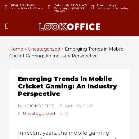
(+84) 398 716 459
Zalo: (+84) 398 716 459
8 am to 6 pm
contact@lookoffice.vn
WhatsApp: (+84) 398
Monday to Saturday
716 459
Home
»
Uncategorized
»
Emerging Trends in Mobile
Cricket Gaming: An Industry Perspective
Emerging Trends in Mobile
Cricket Gaming: An Industry
Perspective
by
LOOKOFFICE
April 26, 2025
Uncategorized
0
In recent years, the mobile gaming