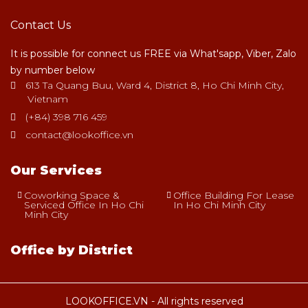
Contact Us
It is possible for connect us FREE via What'sapp, Viber, Zalo
by number below
613 Ta Quang Buu, Ward 4, District 8, Ho Chi Minh City,
Vietnam
(+84) 398 716 459
contact@lookoffice.vn
Our Services
Coworking Space &
Office Building For Lease
Serviced Office In Ho Chi
In Ho Chi Minh City
Minh City
Office by District
LOOKOFFICE.VN - All rights reserved