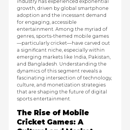
industry has experienced exponential
growth, driven by global smartphone
adoption and the incessant demand
for engaging, accessible
entertainment. Among the myriad of
genres, sports-themed mobile games
—particularly cricket—have carved out
a significant niche, especially within
emerging markets like India, Pakistan,
and Bangladesh. Understanding the
dynamics of this segment reveals a
fascinating intersection of technology,
culture, and monetization strategies
that are shaping the future of digital
sports entertainment.
The Rise of Mobile
Cricket Games: A