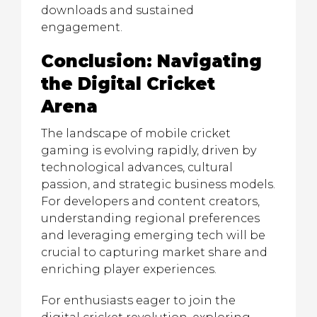
downloads and sustained
engagement.
Conclusion: Navigating
the Digital Cricket
Arena
The landscape of mobile cricket
gaming is evolving rapidly, driven by
technological advances, cultural
passion, and strategic business models.
For developers and content creators,
understanding regional preferences
and leveraging emerging tech will be
crucial to capturing market share and
enriching player experiences.
For enthusiasts eager to join the