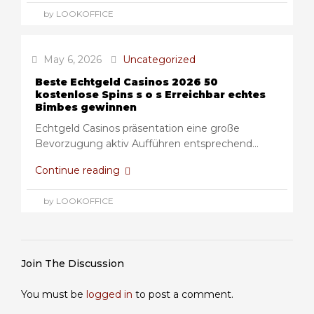
by LOOKOFFICE
May 6, 2026
Uncategorized
Beste Echtgeld Casinos 2026 50
kostenlose Spins s o s Erreichbar echtes
Bimbes gewinnen
Echtgeld Casinos präsentation eine große
Bevorzugung aktiv Aufführen entsprechend...
Continue reading
by LOOKOFFICE
Join The Discussion
You must be
logged in
to post a comment.