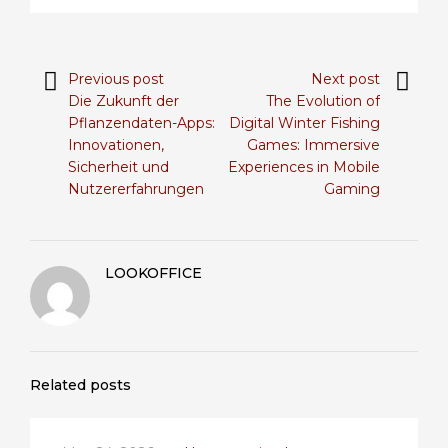
Previous post
Next post
Die Zukunft der
The Evolution of
Pflanzendaten-Apps:
Digital Winter Fishing
Innovationen,
Games: Immersive
Sicherheit und
Experiences in Mobile
Nutzererfahrungen
Gaming
LOOKOFFICE
Related posts