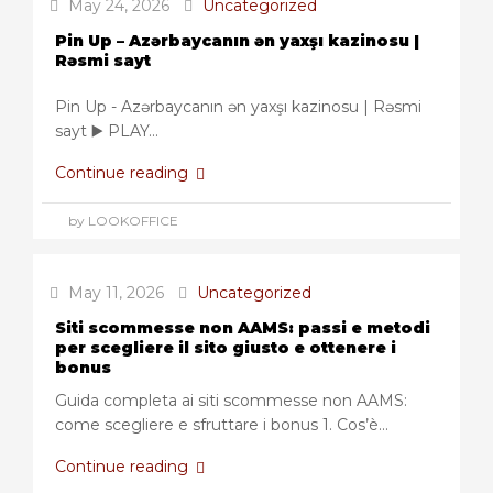
May 24, 2026
Uncategorized
Pin Up – Azərbaycanın ən yaxşı kazinosu |
Rəsmi sayt
Pin Up - Azərbaycanın ən yaxşı kazinosu | Rəsmi
sayt ▶️ PLAY...
Continue reading
by LOOKOFFICE
May 11, 2026
Uncategorized
Siti scommesse non AAMS: passi e metodi
per scegliere il sito giusto e ottenere i
bonus
Guida completa ai siti scommesse non AAMS:
come scegliere e sfruttare i bonus 1. Cos’è...
Continue reading