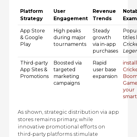
Platform
User
Revenue
Nota
Strategy
Engagement
Trends
Exam
App Store
High peaks
Steady
Popu
& Google
during major
growth
titles 
Play
tournaments
via in-app
Crick
purchases
Lege
Third-party
Boosted via
Rapid
instal
App Sites &
targeted
user base
Crick
Promotions
marketing
expansion
Boo
campaigns
Game
your
smar
As shown, strategic distribution via app
stores remains primary, while
innovative promotional efforts on
third-party platforms stimulate