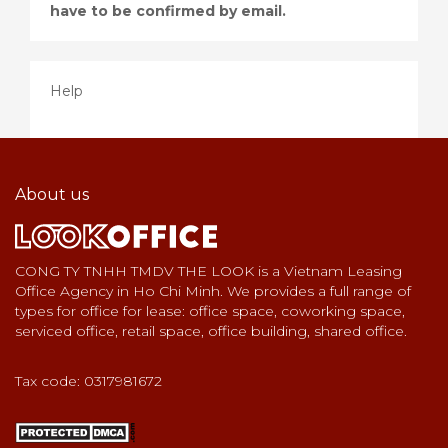
have to be confirmed by email.
Help
About us
CONG TY TNHH TMDV THE LOOK is a Vietnam Leasing
Office Agency in Ho Chi Minh. We provides a full range of
types for office for lease: office space, coworking space,
serviced office, retail space, office building, shared office.
Tax code: 0317981672