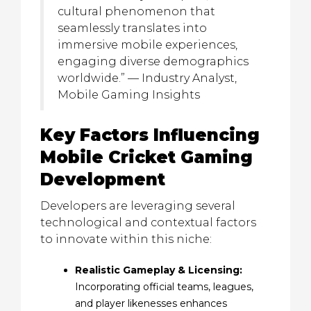
cultural phenomenon that
seamlessly translates into
immersive mobile experiences,
engaging diverse demographics
worldwide.” — Industry Analyst,
Mobile Gaming Insights
Key Factors Influencing
Mobile Cricket Gaming
Development
Developers are leveraging several
technological and contextual factors
to innovate within this niche:
Realistic Gameplay & Licensing:
Incorporating official teams, leagues,
and player likenesses enhances