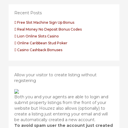
Recent Posts
Free Slot Machine Sign Up Bonus
Real Money No Deposit Bonus Codes
Lion Online Slots Casino
Online Caribbean Stud Poker
Casino Cashback Bonuses
Allow your visitor to create listing without
registering
Both you and your agents are able to login and
submit property listings from the front of your
website but Houzez also allows (optionally) to
create a listing just entering your email and will
be automatically created a new account.
To avoid spam user the account just created