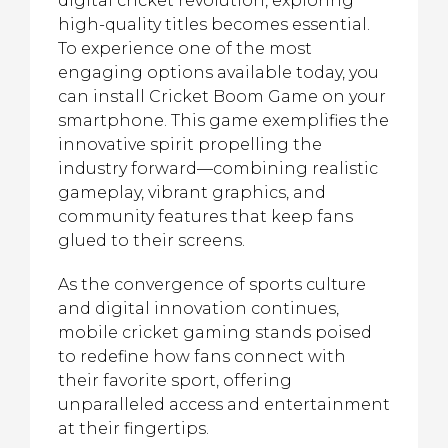
digital cricket revolution, exploring
high-quality titles becomes essential.
To experience one of the most
engaging options available today, you
can install Cricket Boom Game on your
smartphone. This game exemplifies the
innovative spirit propelling the
industry forward—combining realistic
gameplay, vibrant graphics, and
community features that keep fans
glued to their screens.
As the convergence of sports culture
and digital innovation continues,
mobile cricket gaming stands poised
to redefine how fans connect with
their favorite sport, offering
unparalleled access and entertainment
at their fingertips.