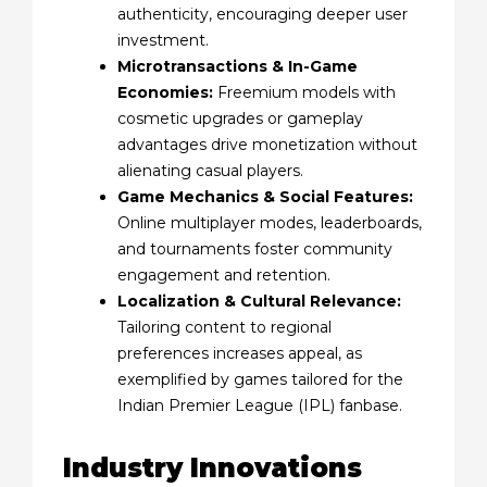
authenticity, encouraging deeper user
investment.
Microtransactions & In-Game
Economies:
Freemium models with
cosmetic upgrades or gameplay
advantages drive monetization without
alienating casual players.
Game Mechanics & Social Features:
Online multiplayer modes, leaderboards,
and tournaments foster community
engagement and retention.
Localization & Cultural Relevance:
Tailoring content to regional
preferences increases appeal, as
exemplified by games tailored for the
Indian Premier League (IPL) fanbase.
Industry Innovations