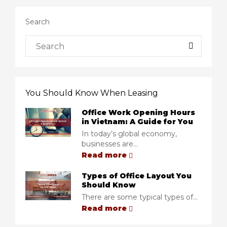
Search
You Should Know When Leasing
Office Work Opening Hours
in Vietnam: A Guide for You
In today’s global economy,
businesses are...
Read more
Types of Office Layout You
Should Know
There are some typical types of...
Read more