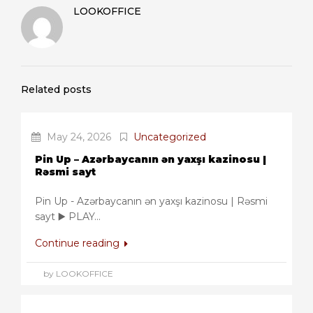
LOOKOFFICE
Related posts
May 24, 2026
Uncategorized
Pin Up – Azərbaycanın ən yaxşı kazinosu |
Rəsmi sayt
Pin Up - Azərbaycanın ən yaxşı kazinosu | Rəsmi
sayt ▶️ PLAY...
Continue reading
by LOOKOFFICE