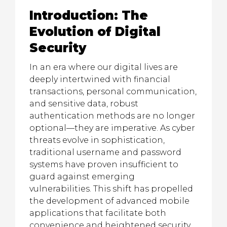
Introduction: The
Evolution of Digital
Security
In an era where our digital lives are
deeply intertwined with financial
transactions, personal communication,
and sensitive data, robust
authentication methods are no longer
optional—they are imperative. As cyber
threats evolve in sophistication,
traditional username and password
systems have proven insufficient to
guard against emerging
vulnerabilities. This shift has propelled
the development of advanced mobile
applications that facilitate both
convenience and heightened security,