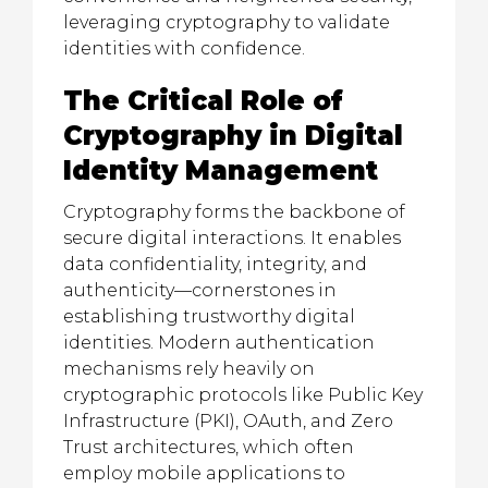
leveraging cryptography to validate
identities with confidence.
The Critical Role of
Cryptography in Digital
Identity Management
Cryptography forms the backbone of
secure digital interactions. It enables
data confidentiality, integrity, and
authenticity—cornerstones in
establishing trustworthy digital
identities. Modern authentication
mechanisms rely heavily on
cryptographic protocols like Public Key
Infrastructure (PKI), OAuth, and Zero
Trust architectures, which often
employ mobile applications to