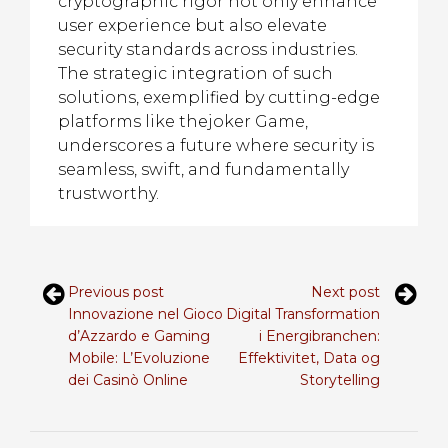
cryptographic rigor not only enhance
user experience but also elevate
security standards across industries.
The strategic integration of such
solutions, exemplified by cutting-edge
platforms like thejoker Game,
underscores a future where security is
seamless, swift, and fundamentally
trustworthy.
Previous post
Next post
Innovazione nel Gioco
Digital Transformation
d’Azzardo e Gaming
i Energibranchen:
Mobile: L’Evoluzione
Effektivitet, Data og
dei Casinò Online
Storytelling