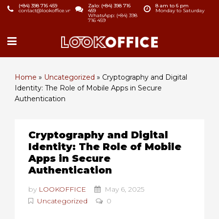
(+84) 398 716 459
Zalo: (+84) 398 716
8 am to 6 pm
contact@lookoffice.vn
459
Monday to Saturday
WhatsApp: (+84) 398
716 459
Home
»
Uncategorized
»
Cryptography and Digital
Identity: The Role of Mobile Apps in Secure
Authentication
Cryptography and Digital
Identity: The Role of Mobile
Apps in Secure
Authentication
by
LOOKOFFICE
May 6, 2025
Uncategorized
0