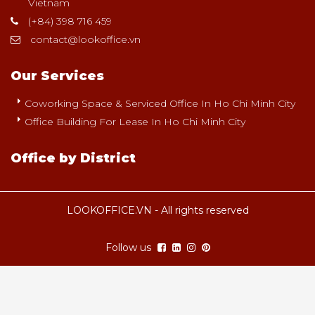
Vietnam
(+84) 398 716 459
contact@lookoffice.vn
Our Services
Coworking Space & Serviced Office In Ho Chi Minh City
Office Building For Lease In Ho Chi Minh City
Office by District
LOOKOFFICE.VN - All rights reserved
Follow us