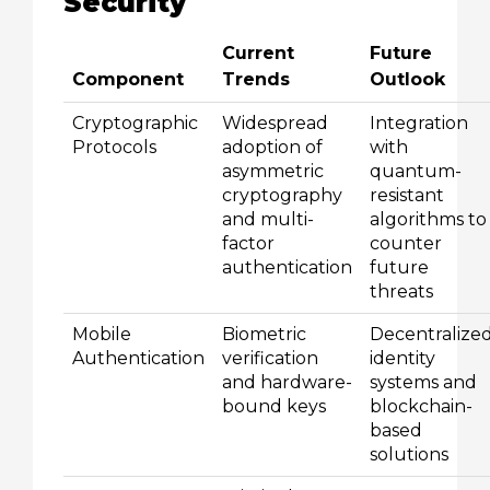
Security
Current
Future
Component
Trends
Outlook
Cryptographic
Widespread
Integration
Protocols
adoption of
with
asymmetric
quantum-
cryptography
resistant
and multi-
algorithms to
factor
counter
authentication
future
threats
Mobile
Biometric
Decentralize
Authentication
verification
identity
and hardware-
systems and
bound keys
blockchain-
based
solutions