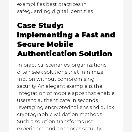
exemplifies best practices in
safeguarding digital identities.
Case Study:
Implementing a Fast and
Secure Mobile
Authentication Solution
In practical scenarios, organizations
often seek solutions that minimize
friction without compromising
security. An elegant example is the
integration of mobile apps that enable
users to authenticate in seconds,
leveraging encrypted tokens and quick
cryptographic validation methods.
Such a solution transforms user
experience and enhances security