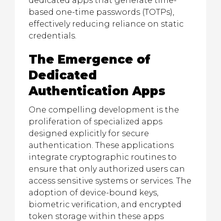
dedicated apps that generate time-
based one-time passwords (TOTPs),
effectively reducing reliance on static
credentials.
The Emergence of
Dedicated
Authentication Apps
One compelling development is the
proliferation of specialized apps
designed explicitly for secure
authentication. These applications
integrate cryptographic routines to
ensure that only authorized users can
access sensitive systems or services. The
adoption of device-bound keys,
biometric verification, and encrypted
token storage within these apps