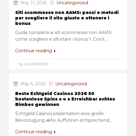
May 11, 2026
Uncategorized
Siti scommesse non AAMS: passi e metodi
per scegliere il sito giusto e ottenere i
bonus
Guida completa ai siti scommesse non AAMS:
come scegliere e sfruttare i bonus 1. Cos’è...
Continue reading
by LOOKOFFICE
May 6, 2026
Uncategorized
Beste Echtgeld Casinos 2026 50
kostenlose Spins s o s Erreichbar echtes
Bimbes gewinnen
Echtgeld Casinos präsentation eine große
Bevorzugung aktiv Aufführen entsprechend...
Continue reading