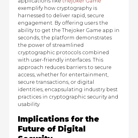
applications like
thejoker Game
exemplify how cryptography is
harnessed to deliver rapid, secure
engagement. By offering users the
ability to get the Thejoker Game app in
seconds, the platform demonstrates
the power of streamlined
cryptographic protocols combined
with user-friendly interfaces. This
approach reduces barriers to secure
access, whether for entertainment,
secure transactions, or digital
identities, encapsulating industry best
practices in cryptographic security and
usability.
Implications for the
Future of Digital