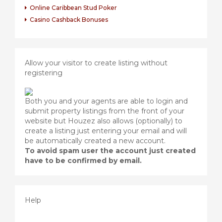
Online Caribbean Stud Poker
Casino Cashback Bonuses
Allow your visitor to create listing without
registering
Both you and your agents are able to login and
submit property listings from the front of your
website but Houzez also allows (optionally) to
create a listing just entering your email and will
be automatically created a new account.
To avoid spam user the account just created
have to be confirmed by email.
Help