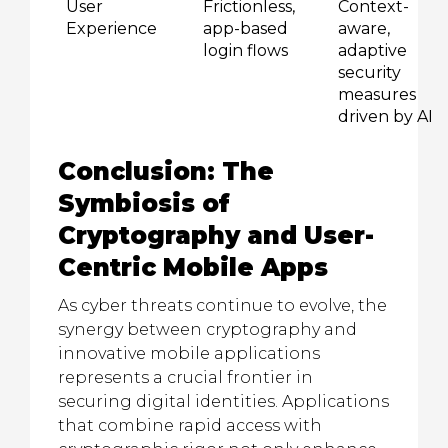
User
Frictionless,
Context-
Experience
app-based
aware,
login flows
adaptive
security
measures
driven by AI
Conclusion: The
Symbiosis of
Cryptography and User-
Centric Mobile Apps
As cyber threats continue to evolve, the
synergy between cryptography and
innovative mobile applications
represents a crucial frontier in
securing digital identities. Applications
that combine rapid access with