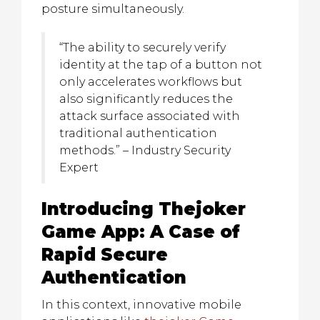
posture simultaneously.
“The ability to securely verify
identity at the tap of a button not
only accelerates workflows but
also significantly reduces the
attack surface associated with
traditional authentication
methods.” – Industry Security
Expert
Introducing Thejoker
Game App: A Case of
Rapid Secure
Authentication
In this context, innovative mobile