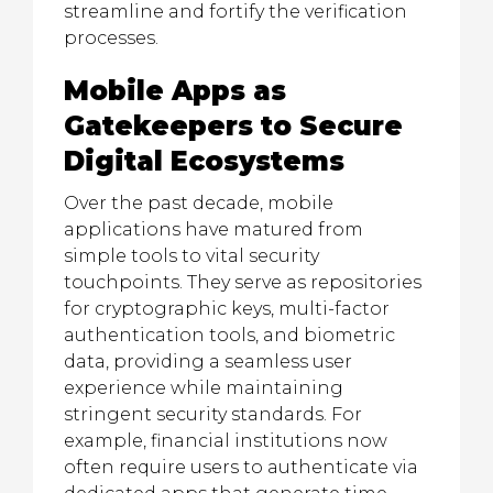
streamline and fortify the verification
processes.
Mobile Apps as
Gatekeepers to Secure
Digital Ecosystems
Over the past decade, mobile
applications have matured from
simple tools to vital security
touchpoints. They serve as repositories
for cryptographic keys, multi-factor
authentication tools, and biometric
data, providing a seamless user
experience while maintaining
stringent security standards. For
example, financial institutions now
often require users to authenticate via