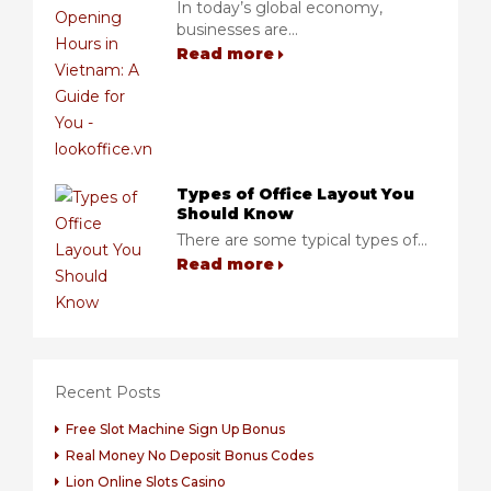
In today’s global economy,
businesses are...
Read more
Types of Office Layout You
Should Know
There are some typical types of...
Read more
Recent Posts
Free Slot Machine Sign Up Bonus
Real Money No Deposit Bonus Codes
Lion Online Slots Casino