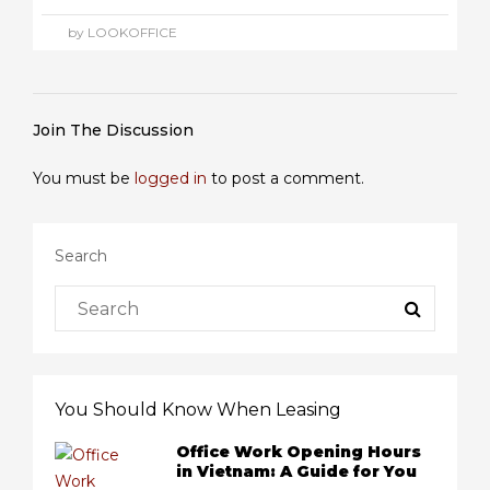
by LOOKOFFICE
Join The Discussion
You must be
logged in
to post a comment.
Search
You Should Know When Leasing
Office Work Opening Hours
in Vietnam: A Guide for You