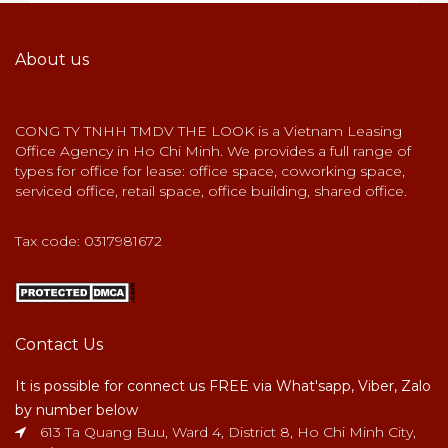
About us
CONG TY TNHH TMDV THE LOOK is a Vietnam Leasing
Office Agency in Ho Chi Minh. We provides a full range of
types for office for lease: office space, coworking space,
serviced office, retail space, office building, shared office.
Tax code: 0317981672
Contact Us
It is possible for connect us FREE via What'sapp, Viber, Zalo
by number below
613 Ta Quang Buu, Ward 4, District 8, Ho Chi Minh City,