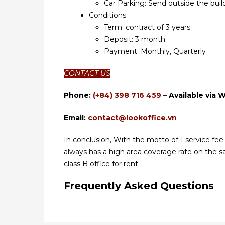
Car Parking: Send outside the bui
Conditions
Term: contract of 3 years
Deposit: 3 month
Payment: Monthly, Quarterly
CONTACT US
Phone:
(+84) 398 716 459
– Available via 
Email:
contact@lookoffice.vn
In conclusion, With the motto of 1 service fee fo
always has a high area coverage rate on the 
class B office for rent.
Frequently Asked Questions