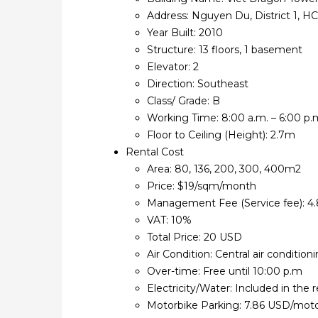
Address: Nguyen Du, District 1, 
Year Built: 2010
Structure: 13 floors, 1 basement
Elevator: 2
Direction: Southeast
Class/ Grade: B
Working Time: 8:00 a.m. – 6:00 p.m
Floor to Ceiling (Height): 2.7m
Rental Cost
Area: 80, 136, 200, 300, 400m2
Price: $19/sqm/month
Management Fee (Service fee): 
VAT: 10%
Total Price: 20 USD
Air Condition: Central air conditio
Over-time: Free until 10:00 p.m
Electricity/Water: Included in the r
Motorbike Parking: 7.86 USD/mot