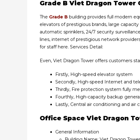
Grade B Viet Dragon Tower O
The
Grade B
building provides full modern eq
elevators of prestigious brands, large capacity
automatic sprinklers, 24/7 security surveill
lines, internet of prestigious network providers
for staff here. Services Detail:
Even, Viet Dragon Tower offers customers stand
Firstly, High-speed elevator system
Secondly, High-speed Internet and t
Thirdly, Fire protection system fully m
Fourthly, High-capacity backup gener
Lastly, Central air conditioning and air
Office Space Viet Dragon T
General Information
Building Name: Viet Dragon Towe