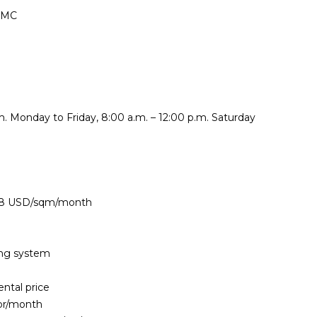
HCMC
. Monday to Friday, 8:00 a.m. – 12:00 p.m. Saturday
4.8 USD/sqm/month
ning system
ental price
or/month