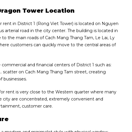
t Dragon Tower Location
r rent in District 1 (Rong Viet Tower) is located on Nguyen
arterial road in the city center. The building is located in
se to the main roads of Cach Mang Thang Tam, Le Lai, Ly
ere customers can quickly move to the central areas of
 commercial and financial centers of District 1 such as:
… scatter on Cach Mang Thang Tam street, creating
of businesses.
 for rent is very close to the Western quarter where many
he city are concentrated, extremely convenient and
tertainment, customer care.
ure