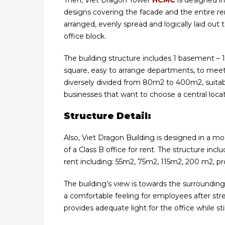
Then, Viet Dragon Tower
HCMC
is designed i
designs covering the facade and the entire re
arranged, evenly spread and logically laid out
office block.
The building structure includes 1 basement – 1 
square, easy to arrange departments, to meet 
diversely divided from 80m2 to 400m2, suitab
businesses that want to choose a central locat
Structure Detail:
Also, Viet Dragon Building is designed in a m
of a Class B office for rent. The structure inc
rent including: 55m2, 75m2, 115m2, 200 m2, pro
The building’s view is towards the surroundin
a comfortable feeling for employees after str
provides adequate light for the office while st