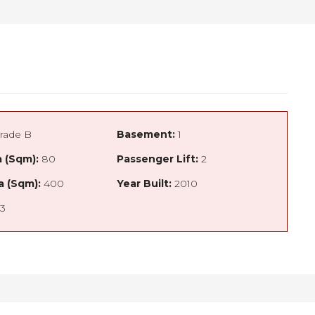
rade B
Basement:
1
 (Sqm):
80
Passenger Lift:
2
a (Sqm):
400
Year Built:
2010
3