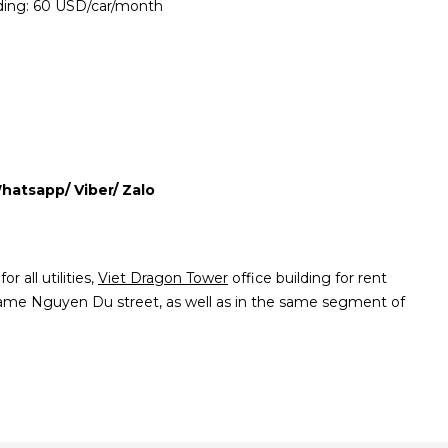
lding: 60 USD/car/month
Whatsapp/ Viber/ Zalo
r all utilities,
Viet Dragon Tower
office building for rent
same Nguyen Du street, as well as in the same segment of