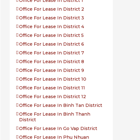
Office For Lease In District 1
Office For Lease In District 2
Office For Lease In District 3
Office For Lease In District 4
Office For Lease In District 5
Office For Lease In District 6
Office For Lease In District 7
Office For Lease In District 8
Office For Lease In District 9
Office For Lease In District 10
Office For Lease In District 11
Office For Lease In District 12
Office For Lease In Binh Tan District
Office For Lease In Binh Thanh
District
Office For Lease In Go Vap District
Office For Lease In Phu Nhuan