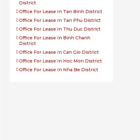
District
Office For Lease In Tan Binh District
Office For Lease In Tan Phu District
Office For Lease In Thu Duc District
Office For Lease In Binh Chanh
District
Office For Lease In Can Gio District
Office For Lease In Hoc Mon District
Office For Lease In Nha Be District