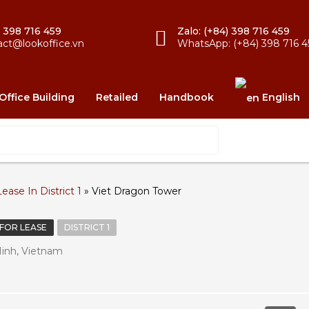
) 398 716 459
Zalo: (+84) 398 716 459
act@lookoffice.vn
WhatsApp: (+84) 398 716 4
Office Building
Retailed
Handbook
English
ease In District 1
»
Viet Dragon Tower
 FOR LEASE
DISTRICT 1
Minh, Vietnam