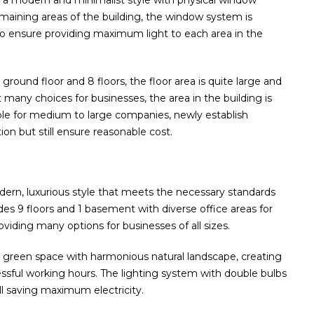
n a modern and minimalist style with physical window
maining areas of the building, the window system is
 to ensure providing maximum light to each area in the
ground floor and 8 floors, the floor area is quite large and
many choices for businesses, the area in the building is
le for medium to large companies, newly establish
ion but still ensure reasonable cost.
odern, luxurious style that meets the necessary standards
ludes 9 floors and 1 basement with diverse office areas for
viding many options for businesses of all sizes.
g green space with harmonious natural landscape, creating
essful working hours. The lighting system with double bulbs
ill saving maximum electricity.