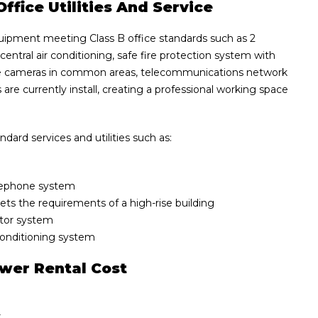
ffice Utilities And Service
uipment meeting Class B office standards such as 2
 central air conditioning, safe fire protection system with
ance cameras in common areas, telecommunications network
 are currently install, creating a professional working space
ard services and utilities such as:
elephone system
eets the requirements of a high-rise building
ator system
 conditioning system
ower Rental Cost
r