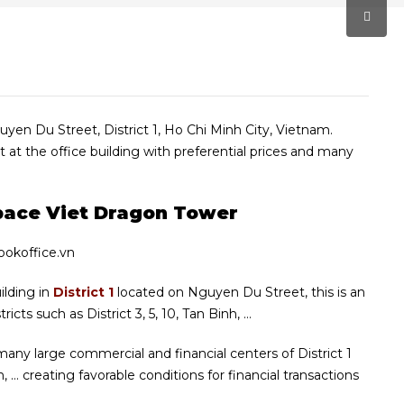
guyen Du Street, District 1, Ho Chi Minh City, Vietnam.
t at the office building with preferential prices and many
Space Viet Dragon Tower
uilding in
District 1
located on Nguyen Du Street, this is an
icts such as District 3, 5, 10, Tan Binh, …
 many large commercial and financial centers of District 1
… creating favorable conditions for financial transactions