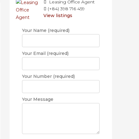
Leasing Office Agent
(+84) 398 716 459
View listings
Your Name (required)
Your Email (required)
Your Number (required)
Your Message