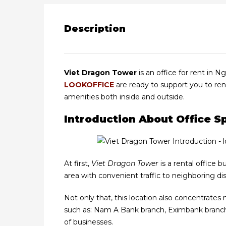
Description
Viet Dragon Tower
is an office for rent in N
LOOKOFFICE
are ready to support you to ren
amenities both inside and outside.
Introduction About Office 
At first,
Viet Dragon Tower
is a rental office b
area with convenient traffic to neighboring distr
Not only that, this location also concentrates
such as: Nam A Bank branch, Eximbank branch, 
of businesses.