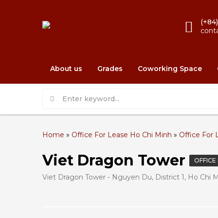
(+84
cont
About us
Grades
Coworking Space
Home
»
Office For Lease Ho Chi Minh
»
Office For L
Viet Dragon Tower
OFFICE
Viet Dragon Tower - Nguyen Du, District 1, Ho Chi 