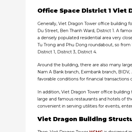
Office Space District 1 Vie
Generally, Viet Dragon Tower office building fo
Du Street, Ben Thanh Ward, District 1. A famous 
a densely populated residential area very clo
Tu Trong and Phu Dong roundabout, so from h
District 1, District 3, District 4.
Around the building, there are also many large
Nam A Bank branch, Eximbank branch, BIDV, 
favorable conditions for financial transactions 
In addition, Viet Dragon Tower office building
large and famous restaurants and hotels of t
convenient in serving utilities for events, en
Viet Dragon Building Struct