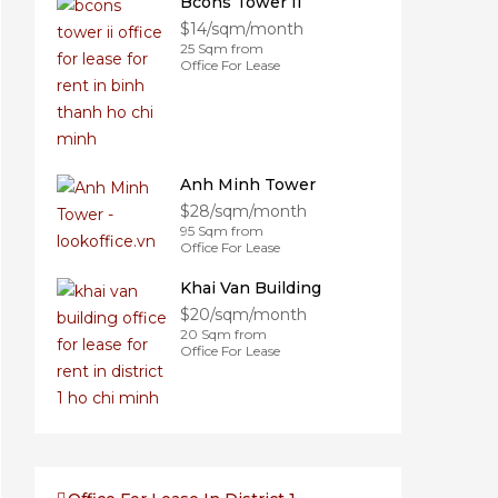
Bcons Tower II
$14/sqm/month
25 Sqm from
Office For Lease
Anh Minh Tower
$28/sqm/month
95 Sqm from
Office For Lease
Khai Van Building
$20/sqm/month
20 Sqm from
Office For Lease