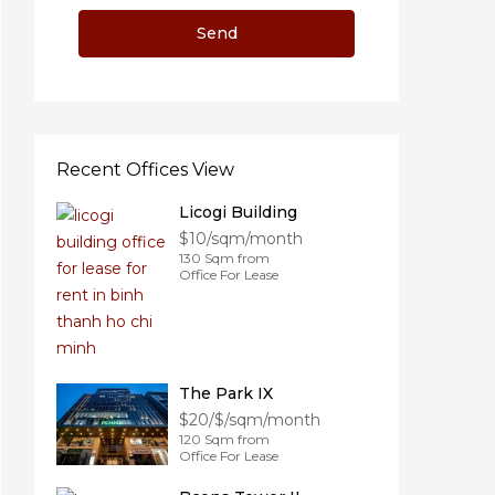
Recent Offices View
Licogi Building
$10/sqm/month
130 Sqm from
Office For Lease
The Park IX
$20/$/sqm/month
120 Sqm from
Office For Lease