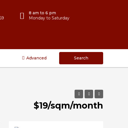
8 am to 6 pm
59
Monday to Saturday
Advanced
Search
$19/sqm/month