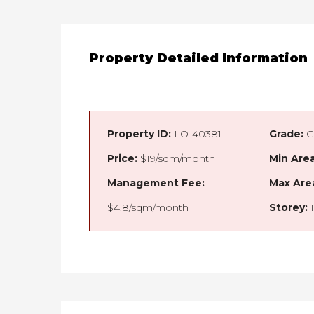
Property Detailed Information
Property ID:
LO-40381
Grade:
G
Price:
$19/sqm/month
Min Area
Management Fee:
Max Are
$4.8/sqm/month
Storey:
1