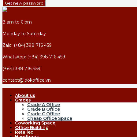
Get new password
8 am to 6 pm
Monday to Saturday
Zalo: (+84) 398 716 459
WhatsApp: (+84) 398 716 459
(+84) 398 716 459
contact@lookoffice.vn
About us
Grades
Grade A Office
Grade B Office
Grade C Office
Cheap Office Space
Coworking Space
Office Building
Retailed
Handbook