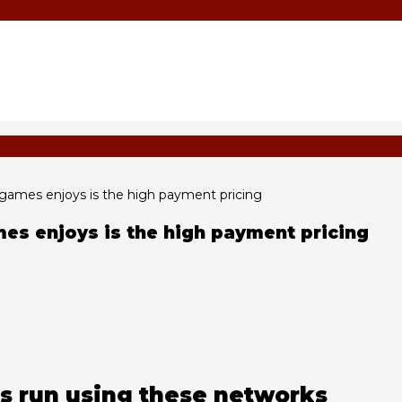
 games enjoys is the high payment pricing
mes enjoys is the high payment pricing
es run using these networks