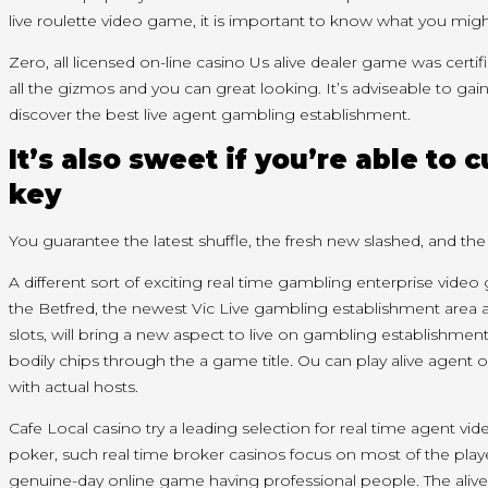
live roulette video game, it is important to know what you migh
Zero, all licensed on-line casino Us alive dealer game was certif
all the gizmos and you can great looking. It’s adviseable to ga
discover the best live agent gambling establishment.
It’s also sweet if you’re able to
key
You guarantee the latest shuffle, the fresh new slashed, and the 
A different sort of exciting real time gambling enterprise vide
the Betfred, the newest Vic Live gambling establishment area
slots, will bring a new aspect to live on gambling establishment
bodily chips through the a game title. Ou can play alive agent 
with actual hosts.
Cafe Local casino try a leading selection for real time agent vid
poker, such real time broker casinos focus on most of the play
genuine-day online game having professional people. The alive c