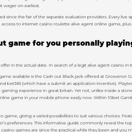
t wager on earliest.
ied since the fair of the separate evaluation providers. Every live 
in access to internet casino roulette alive agent online game, pl
 cut game for you personally playi
offer in the actual-date. In search of a legit alive agent casino 
o game available is the Cash out Black-jack offered at Grosvenor
 and bet365 (which have a submit an application incentive). Pl
 gaming experience in great britain. Yet not, unlike inside a sto
online game in your mobile phone easily now. Within 10bet Gambli
eo game, giving a varied possibilities to suit various choices. Fea
er’s preferences. This informative guide commonly reveal the top
asino games are since the practical while they been and you may 