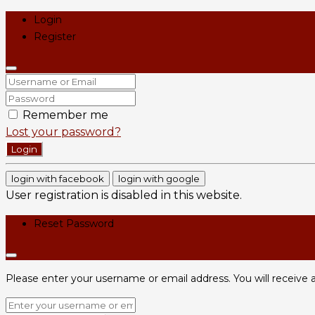
Login
Register
Remember me
Lost your password?
Login
login with facebook
login with google
User registration is disabled in this website.
Reset Password
Please enter your username or email address. You will receive a