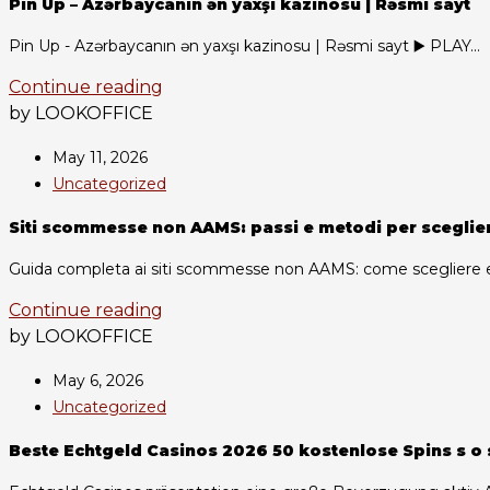
Pin Up – Azərbaycanın ən yaxşı kazinosu | Rəsmi sayt
Pin Up - Azərbaycanın ən yaxşı kazinosu | Rəsmi sayt ▶️ PLAY...
Continue reading
by LOOKOFFICE
May 11, 2026
Uncategorized
Siti scommesse non AAMS: passi e metodi per scegliere
Guida completa ai siti scommesse non AAMS: come scegliere e sf
Continue reading
by LOOKOFFICE
May 6, 2026
Uncategorized
Beste Echtgeld Casinos 2026 50 kostenlose Spins s o