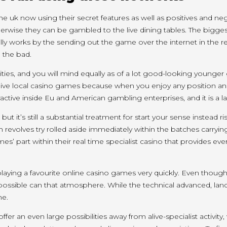
e uk now using their secret features as well as positives and neg
erwise they can be gambled to the live dining tables. The bigge
ally works by the sending out the game over the internet in the 
 the bad.
alities, and you will mind equally as of a lot good-looking youn
 live local casino games because when you enjoy any position an
ctive inside Eu and American gambling enterprises, and it is a lar
 it’s still a substantial treatment for start your sense instead r
 revolves try rolled aside immediately within the batches carryi
s’ part within their real time specialist casino that provides ev
playing a favourite online casino games very quickly. Even thou
as possible can that atmosphere. While the technical advanced, l
ne.
ffer an even large possibilities away from alive-specialist activit