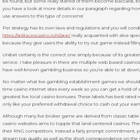
be found, but some really starred of them become baccarat, black
you have a look at more details in our paragraph regarding how 
use answers to this type of concerns!
Per strategy has its own laws and regulations and you will condi
https://splitacescasino.io/nl/app/
really acquainted with alive speci
because they give users the ability to try out game instead filli
Unibet certainly is the correct one simply because of its grea
service. I take pleasure in there are multiple web based casin
have well-known gambling business so you’re able to sit down, s
No matter what live gambling establishment games we should pla
time casino internet sites every week so you can get a hold of w
greatest live local casino bonuses. These labels has best rate
only like your preferred withdrawal choice to cash out your ea
Although many live broker game are derived from classic table g
casino websites aims to topple that land-centered casinos. Thes
their RNG competitors. Instead a fairly prompt commitment, you’
stream top quality as well as the short correspondence on the cr