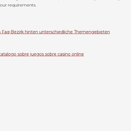
your requirements.
m Faq-Bezirk hinten unterschiedliche Themengebieten
catalogo sobre juegos sobre casino online