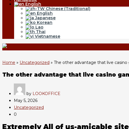
English
Chinese (Traditional)
English
Japanese
Korean
Lao
Thai
Vietnamese
Home
»
Uncategorized
»
The other advantage that live casino
The other advantage that live casino ga
by
LOOKOFFICE
May 5, 2026
Uncategorized
0
Extremely All of us-amicable sit