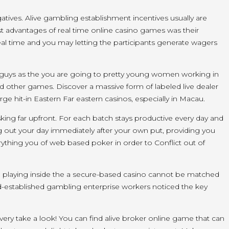
atives. Alive gambling establishment incentives usually are
st advantages of real time online casino games was their
real time and you may letting the participants generate wagers
ger guys as the you are going to pretty young women working in
d other games. Discover a massive form of labeled live dealer
ge hit-in Eastern Far eastern casinos, especially in Macau.
isking far upfront. For each batch stays productive every day and
ng out your day immediately after your own put, providing you
erything you of web based poker in order to Conflict out of
gh playing inside the a secure-based casino cannot be matched
and-established gambling enterprise workers noticed the key
y, very take a look! You can find alive broker online game that can