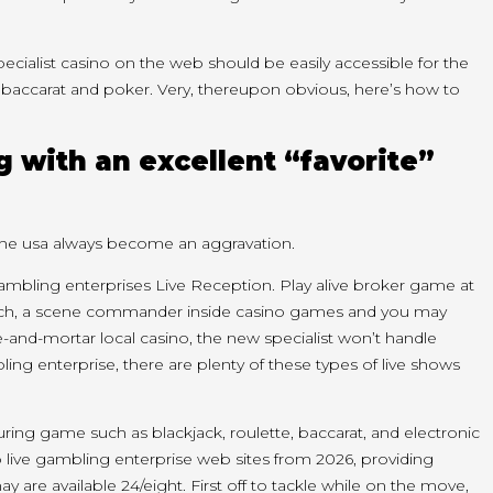
specialist casino on the web should be easily accessible for the
us baccarat and poker. Very, thereupon obvious, here’s how to
ng with an excellent “favorite”
in the usa always become an aggravation.
 Gambling enterprises Live Reception. Play alive broker game at
aytech, a scene commander inside casino games and you may
ne-and-mortar local casino, the new specialist won’t handle
ng enterprise, there are plenty of these types of live shows
turing game such as blackjack, roulette, baccarat, and electronic
 live gambling enterprise web sites from 2026, providing
are available 24/eight. First off to tackle while on the move,