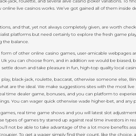
-jack, roulette, and several alive casino poker variations. To fi
online live casinos works. We’ve got gained all of them inside de
tions, and that, yet not always completely given, are worth check
alist platforms but need certainly to explore the fresh game play pri
ng the balance.
ter form of other online casino games, user-amicable webpages an
os Uk you can choose from, and in addition we would be biased, 
ettle down and take pleasure in fun, high-top quality local casi
y, black-jack, roulette, baccarat, otherwise someone else, Bing
hat are the ideal. We make suggestions sites with the most live s
d real time dealer game, bonuses, and you can platform to experi
rnings. You can wager quick otherwise wade higher-bet, and any p
ames, real time game shows and you will latest slot adjustment po
e types of games try starred up against real time investors in re
ll not be able to take advantage of the a lot more benefits asso
oupier. To get a wager simply find their count, like the choice, a