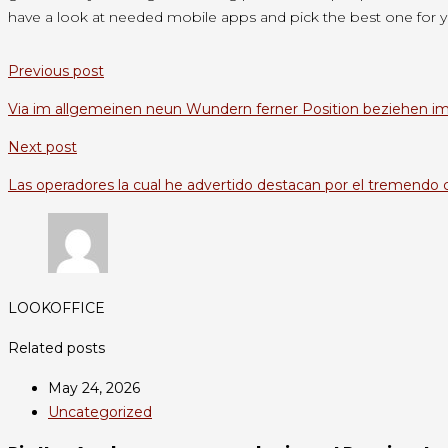
have a look at needed mobile apps and pick the best one for 
Previous post
Via im allgemeinen neun Wundern ferner Position beziehen i
Next post
Las operadores la cual he advertido destacan por el tremendo 
LOOKOFFICE
Related posts
May 24, 2026
Uncategorized