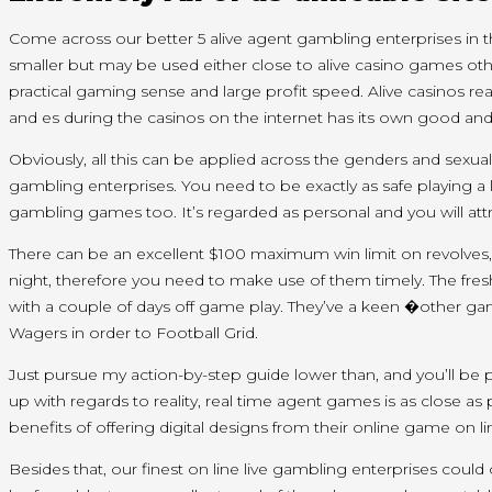
Come across our better 5 alive agent gambling enterprises in th
smaller but may be used either close to alive casino games oth
practical gaming sense and large profit speed. Alive casinos re
and es during the casinos on the internet has its own good and
Obviously, all this can be applied across the genders and sexu
gambling enterprises. You need to be exactly as safe playing a
gambling games too. It’s regarded as personal and you will attra
There can be an excellent $100 maximum win limit on revolves, but
night, therefore you need to make use of them timely. The fresh
with a couple of days off game play. They’ve a keen �other game
Wagers in order to Football Grid.
Just pursue my action-by-step guide lower than, and you’ll be 
up with regards to reality, real time agent games is as close 
benefits of offering digital designs from their online game on li
Besides that, our finest on line live gambling enterprises could o