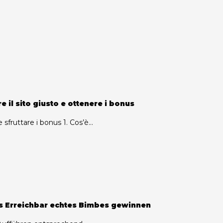
 il sito giusto e ottenere i bonus
ruttare i bonus 1. Cos’è...
 s Erreichbar echtes Bimbes gewinnen