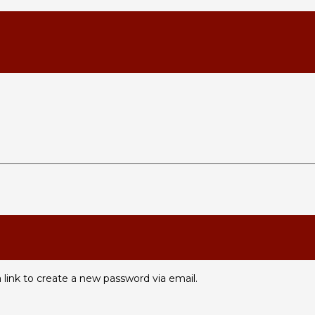
 link to create a new password via email.