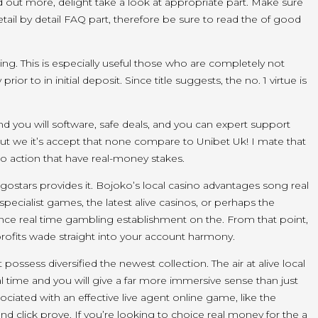
nd out more, delight take a look at appropriate part. Make sure
tail by detail FAQ part, therefore be sure to read the of good
ing. This is especially useful those who are completely not
or to in initial deposit. Since title suggests, the no. 1 virtue is
d you will software, safe deals, and you can expert support
but we it’s accept that none compare to Unibet Uk! I mate that
no action that have real-money stakes.
ostars provides it. Bojoko’s local casino advantages song real
pecialist games, the latest alive casinos, or perhaps the
ence real time gambling establishment on the. From that point,
rofits wade straight into your account harmony.
ssess diversified the newest collection. The air at alive local
al time and you will give a far more immersive sense than just
ciated with an effective live agent online game, like the
nd click prove. If you’re looking to choice real money for the a