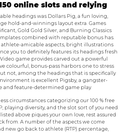
150 online slots and relying
iable headings was Dollars Pig, a fun loving,
age hold-and-winnings layout extra. Games
icant, Gold Gold Silver, and Burning Classics
plates combined with reputable bonus has.
athlete-amicable aspects, bright illustrations
nce you to definitely features its headings fresh
Video game provides carved out a powerful
ave colourful, bonus-pass harbors one to stress
ut not, among the headings that is specifically
vironment is excellent Pigsby, a gangster-
tive and feature-determined game play.
tless circumstances categorizing our 100 % free
playing diversity, and the slot sort of you need.
 listed above piques your own love, rest assured
ick from. A number of the aspects we come
rand new go back to athlete (RTP) percentage,