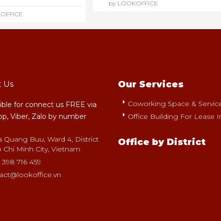
by LOOKOFFICE
OFFICE
Our Services
t Us
Coworking Space & Serviced
sible for connect us FREE via
p, Viber, Zalo by number
Office Building For Lease I
a Quang Buu, Ward 4, District
Office by District
 Chi Minh City, Vietnam
 398 716 459
act@lookoffice.vn