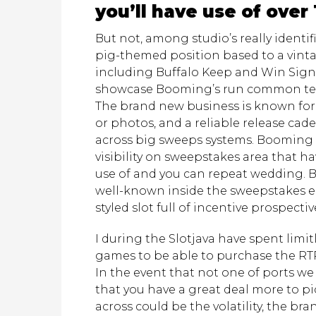
you’ll have use of over 
But not, among studio’s really identif
pig-themed position based to a vint
including Buffalo Keep and Win Signif
showcase Booming’s run common tem
The brand new business is known for 
or photos, and a reliable release cade
across big sweeps systems. Booming 
visibility on sweepstakes area that h
use of and you can repeat wedding. B
well-known inside the sweepstakes en
styled slot full of incentive prospec
I during the Slotjava have spent limi
games to be able to purchase the RTP, 
In the event that not one of ports we
that you have a great deal more to p
across could be the volatility, the b