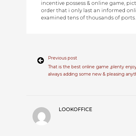
incentive possess & online game, pict
order that i only last an informed on
examined tens of thousands of ports.
Previous post
That is the best online game ,plenty enjo
always adding some new & pleasing anyt
LOOKOFFICE