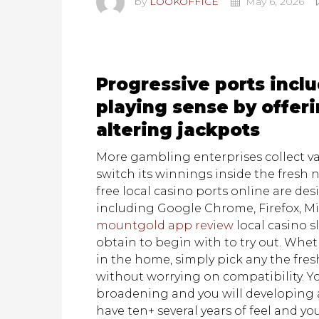
by
LOOKOFFICE
May 6, 2026
Progressive ports inclu
playing sense by offeri
altering jackpots
More gambling enterprises collect va
switch its winnings inside the fresh 
free local casino ports online are d
including Google Chrome, Firefox, M
mountgold app review
local casino s
obtain to begin with to try out. Whe
in the home, simply pick any the fr
without worrying on compatibility. Yo
broadening and you will developing 
have ten+ several years of feel and yo