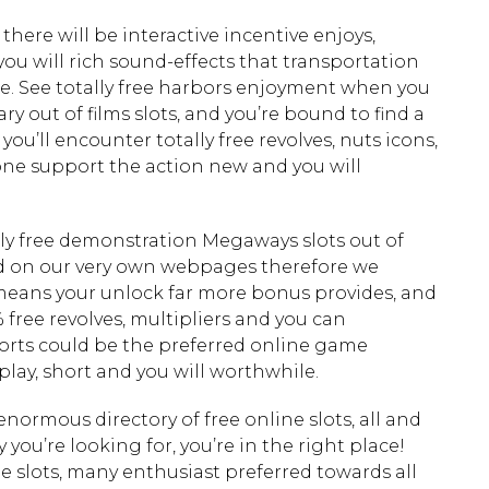
there will be interactive incentive enjoys,
 you will rich sound-effects that transportation
me. See totally free harbors enjoyment when you
y out of films slots, and you’re bound to find a
, you’ll encounter totally free revolves, nuts icons,
one support the action new and you will
lly free demonstration Megaways slots out of
ed on our very own webpages therefore we
 means your unlock far more bonus provides, and
 free revolves, multipliers and you can
orts could be the preferred online game
 play, short and you will worthwhile.
ormous directory of free online slots, all and
ty you’re looking for, you’re in the right place!
 slots, many enthusiast preferred towards all