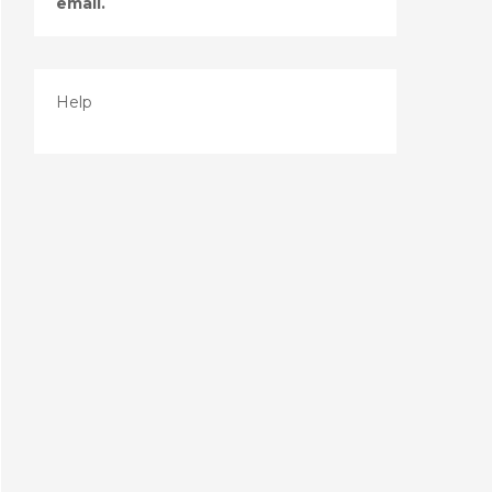
email.
Help