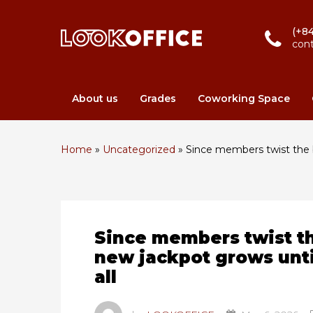
(+84
con
About us
Grades
Coworking Space
Home
»
Uncategorized
»
Since members twist the br
Since members twist th
new jackpot grows until
all