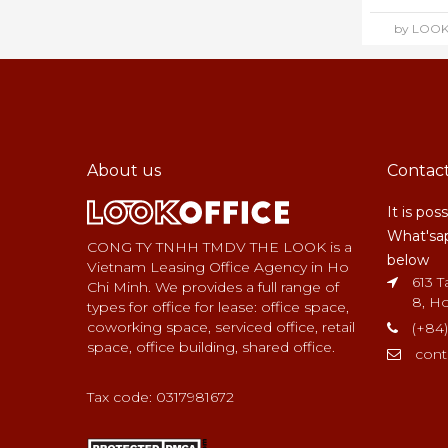
by LOOK
About us
Contac
It is pos
What'sap
CONG TY TNHH TMDV THE LOOK is a
below
Vietnam Leasing Office Agency in Ho
613 T
Chi Minh. We provides a full range of
8, Ho
types for office for lease: office space,
coworking space, serviced office, retail
(+84)
space, office building, shared office.
cont
Tax code: 0317981672