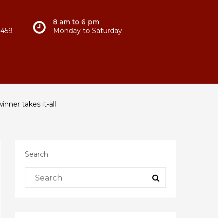
8 am to 6 pm
 459
Monday to Saturday
nner takes it-all
Search