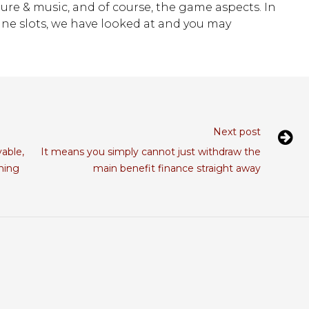
ure & music, and of course, the game aspects. In
line slots, we have looked at and you may
Next post
yable,
It means you simply cannot just withdraw the
hing
main benefit finance straight away