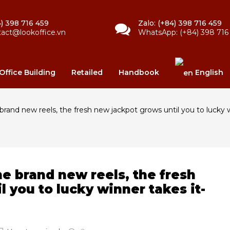
) 398 716 459
Zalo: (+84) 398 716 459
tact@lookoffice.vn
WhatsApp: (+84) 398 716
Office Building
Retailed
Handbook
English
and new reels, the fresh new jackpot grows until you to lucky wi
e brand new reels, the fresh
 you to lucky winner takes it-