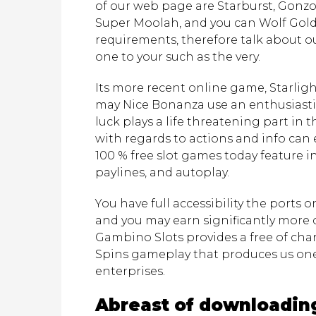
of our web page are Starburst, Gonzo
Super Moolah, and you can Wolf Gold. 
requirements, therefore talk about ou
one to your such as the very.
Its more recent online game, Starlig
may Nice Bonanza use an enthusiastic
luck plays a life threatening part in
with regards to actions and info ca
100 % free slot games today feature in
paylines, and autoplay.
You have full accessibility the ports
and you may earn significantly more c
Gambino Slots provides a free of charg
Spins gameplay that produces us one
enterprises.
Abreast of downloading