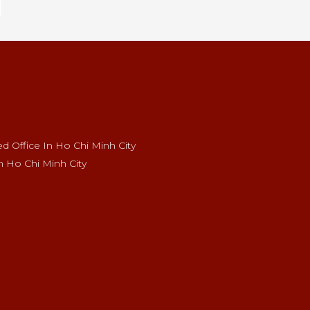
 Office In Ho Chi Minh City
n Ho Chi Minh City