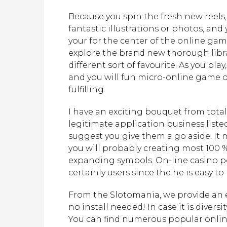
Because you spin the fresh new reels, 
fantastic illustrations or photos, and
your for the center of the online ga
explore the brand new thorough librar
different sort of favourite. As you play
and you will fun micro-online game 
fulfilling.
I have an exciting bouquet from tota
legitimate application business list
suggest you give them a go aside. It
you will probably creating most 100 %
expanding symbols. On-line casino p
certainly users since the he is easy to
From the Slotomania, we provide an en
no install needed! In case it is diversi
You can find numerous popular online