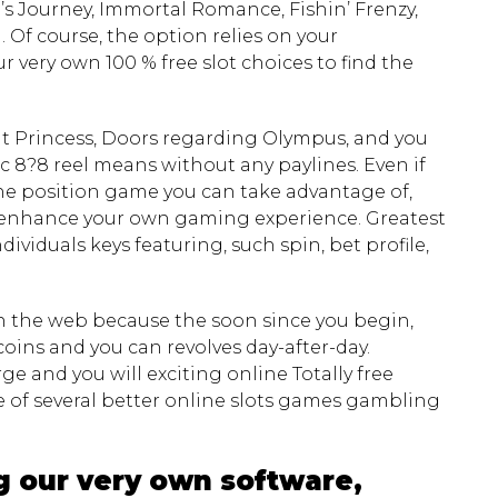
’s Journey, Immortal Romance, Fishin’ Frenzy,
Of course, the option relies on your
r very own 100 % free slot choices to find the
ht Princess, Doors regarding Olympus, and you
 8?8 reel means without any paylines. Even if
 the position game you can take advantage of,
n enhance your own gaming experience. Greatest
dividuals keys featuring, such spin, bet profile,
 on the web because the soon since you begin,
oins and you can revolves day-after-day.
e and you will exciting online Totally free
 of several better online slots games gambling
 our very own software,