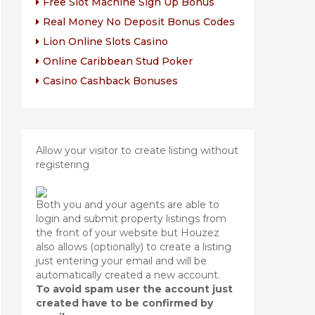
Free Slot Machine Sign Up Bonus
Real Money No Deposit Bonus Codes
Lion Online Slots Casino
Online Caribbean Stud Poker
Casino Cashback Bonuses
Allow your visitor to create listing without
registering
Both you and your agents are able to
login and submit property listings from
the front of your website but Houzez
also allows (optionally) to create a listing
just entering your email and will be
automatically created a new account.
To avoid spam user the account just
created have to be confirmed by