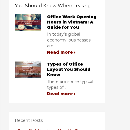
You Should Know When Leasing
Office Work Opening
Hours in Vietnam: A
Guide for You
In today’s global
economy, businesses
are...
Read more
Types of Office
Layout You Should
Know
There are some typical
types of...
Read more
Recent Posts