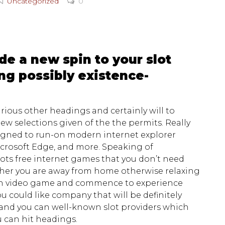
Uncategorized
0
de a new spin to your slot
ng possibly existence-
rious other headings and certainly will to
new selections given of the the permits. Really
esigned to run-on modern internet explorer
icrosoft Edge, and more. Speaking of
lots free internet games that you don’t need
ther you are away from home otherwise relaxing
esh video game and commence to experience
u could like company that will be definitely
and you can well-known slot providers which
u can hit headings.