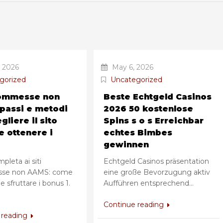
 2026
May 6, 2026
gorized
Uncategorized
commesse non
Beste Echtgeld Casinos
passi e metodi
2026 50 kostenlose
gliere il sito
Spins s o s Erreichbar
e ottenere i
echtes Bimbes
gewinnen
pleta ai siti
Echtgeld Casinos präsentation
se non AAMS: come
eine große Bevorzugung aktiv
e sfruttare i bonus 1.
Aufführen entsprechend...
Continue reading
 reading