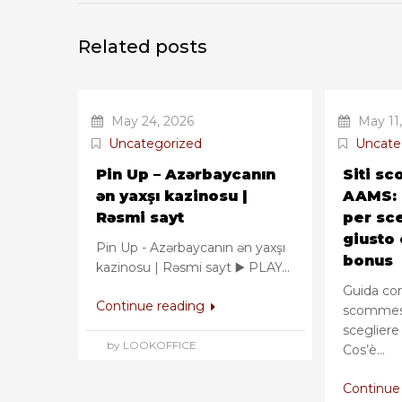
Related posts
May 24, 2026
May 11,
Uncategorized
Uncate
Pin Up – Azərbaycanın
Siti s
ən yaxşı kazinosu |
AAMS: 
Rəsmi sayt
per sce
giusto 
Pin Up - Azərbaycanın ən yaxşı
bonus
kazinosu | Rəsmi sayt ▶️ PLAY...
Guida com
Continue reading
scommes
scegliere 
by LOOKOFFICE
Cos’è...
Continue