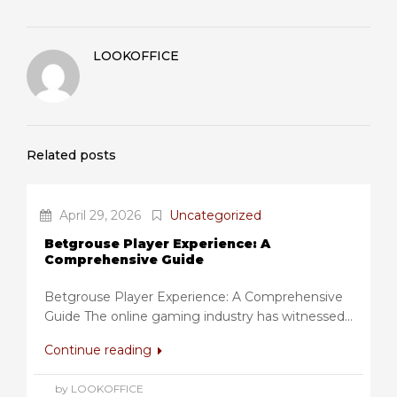
LOOKOFFICE
Related posts
April 29, 2026
Uncategorized
Betgrouse Player Experience: A
Comprehensive Guide
Betgrouse Player Experience: A Comprehensive
Guide The online gaming industry has witnessed...
Continue reading
by LOOKOFFICE