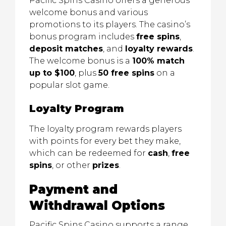
Pacific Spins Casino offers a generous
welcome bonus and various
promotions to its players. The casino’s
bonus program includes
free spins
,
deposit matches
, and
loyalty rewards
.
The welcome bonus is a
100% match
up to $100
, plus
50 free spins
on a
popular slot game.
Loyalty Program
The loyalty program rewards players
with points for every bet they make,
which can be redeemed for
cash
,
free
spins
, or other
prizes
.
Payment and
Withdrawal Options
Pacific Spins Casino supports a range