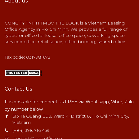
About us
CONG TY TNHH TMDV THE LOOK is a Vietnam Leasing
Office Agency in Ho Chi Minh. We provides a full range of
types for office for lease: office space, coworking space,
serviced office, retail space, office building, shared office.
Tax code: 0317981672
Contact Us
It is possible for connect us FREE via What'sapp, Viber, Zalo
by number below
613 Ta Quang Buu, Ward 4, District 8, Ho Chi Minh City,
Vietnam
(+84) 398 716 459
contact@lookoffice.vn