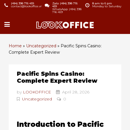
(+84) 398 716 459
Zalo: (+84) 398 716
8 am to 6 pm
contact@lookoffice.vn
459
Monday to Saturday
WhatsApp: (+84) 398
716 459
Home
»
Uncategorized
»
Pacific Spins Casino:
Complete Expert Review
Pacific Spins Casino:
Complete Expert Review
by
LOOKOFFICE
April 28, 2026
Uncategorized
0
Introduction to Pacific