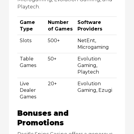
Playtech.
Game
Number
Software
Type
of Games
Providers
Slots
500+
NetEnt,
Microgaming
Table
50+
Evolution
Games
Gaming,
Playtech
Live
20+
Evolution
Dealer
Gaming, Ezugi
Games
Bonuses and
Promotions