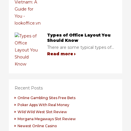
Types of Office Layout You
Should Know
There are some typical types of...
Read more
Recent Posts
Online Gambling Sites Free Bets
Poker Apps With Real Money
Wild Wild West Slot Review
Morgana Megaways Slot Review
Newest Online Casino