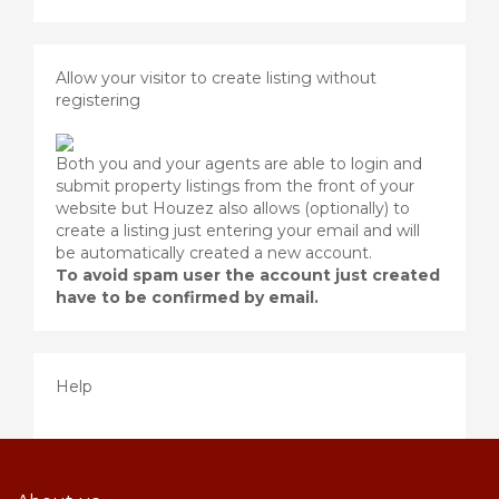
Allow your visitor to create listing without
registering
Both you and your agents are able to login and
submit property listings from the front of your
website but Houzez also allows (optionally) to
create a listing just entering your email and will
be automatically created a new account.
To avoid spam user the account just created
have to be confirmed by email.
Help