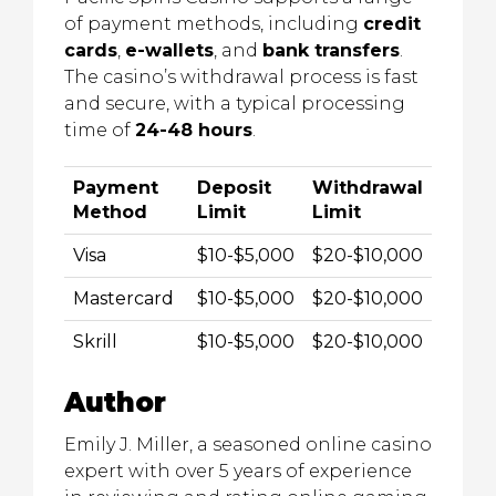
of payment methods, including
credit
cards
,
e-wallets
, and
bank transfers
.
The casino’s withdrawal process is fast
and secure, with a typical processing
time of
24-48 hours
.
Payment
Deposit
Withdrawal
Method
Limit
Limit
Visa
$10-$5,000
$20-$10,000
Mastercard
$10-$5,000
$20-$10,000
Skrill
$10-$5,000
$20-$10,000
Author
Emily J. Miller, a seasoned online casino
expert with over 5 years of experience