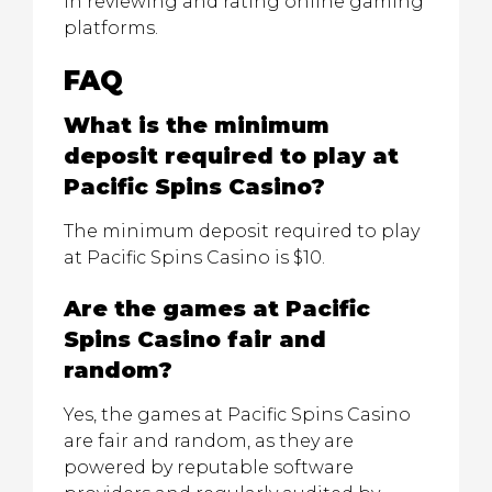
in reviewing and rating online gaming
platforms.
FAQ
What is the minimum
deposit required to play at
Pacific Spins Casino?
The minimum deposit required to play
at Pacific Spins Casino is $10.
Are the games at Pacific
Spins Casino fair and
random?
Yes, the games at Pacific Spins Casino
are fair and random, as they are
powered by reputable software