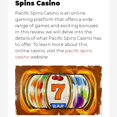
Spins Casino
Pacific Spins Casino is an online
gaming platform that offers a wide
range of games and exciting bonuses.
In this review, we will delve into the
details of what Pacific Spins Casino has
to offer. To learn more about this
online casino, visit the
pacific spins
casino
website.