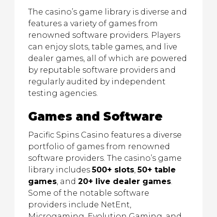
The casino’s game library is diverse and
features a variety of games from
renowned software providers. Players
can enjoy slots, table games, and live
dealer games, all of which are powered
by reputable software providers and
regularly audited by independent
testing agencies.
Games and Software
Pacific Spins Casino features a diverse
portfolio of games from renowned
software providers. The casino’s game
library includes
500+ slots
,
50+ table
games
, and
20+ live dealer games
.
Some of the notable software
providers include NetEnt,
Microgaming, Evolution Gaming, and