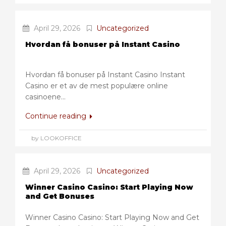
April 29, 2026
Uncategorized
Hvordan få bonuser på Instant Casino
Hvordan få bonuser på Instant Casino Instant
Casino er et av de mest populære online
casinoene...
Continue reading
by LOOKOFFICE
April 29, 2026
Uncategorized
Winner Casino Casino: Start Playing Now
and Get Bonuses
Winner Casino Casino: Start Playing Now and Get