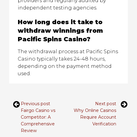
providers and regularly audited by
independent testing agencies.
How long does it take to
withdraw winnings from
Pacific Spins Casino?
The withdrawal process at Pacific Spins
Casino typically takes 24-48 hours,
depending on the payment method
used.
Previous post
Next post
Fairgo Casino vs
Why Online Casinos
Competitor: A
Require Account
Comprehensive
Verification
Review