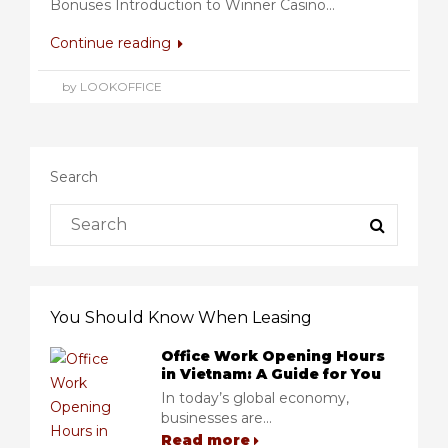
Bonuses Introduction to Winner Casino...
Continue reading
by LOOKOFFICE
Search
You Should Know When Leasing
Office Work Opening Hours
in Vietnam: A Guide for You
In today’s global economy,
businesses are...
Read more