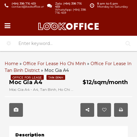
(+84) 398 716 459
Zalo: (+84) 398 716
8 am to 6 pm
contact@lookoffice.vn
459
Monday to Saturday
WhatsApp: (+84) 398
716 459
Home
»
Office For Lease Ho Chi Minh
»
Office For Lease In
Tan Binh District
»
Moc Gia A4
OFFICE FOR LEASE
TAN BINH
Moc Gia A4
$12/sqm/month
Moc Gia A4 - A4, Tan Binh, Ho Chi Minh, Vietnam
Description