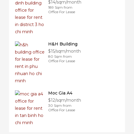
$14/sqm/month
189 Sqm from
Office For Lease
H&H Building
$15/sqm/month
80 Sqm from
Office For Lease
Moc Gia A4
$12/sqm/month
30 Sqm from
Office For Lease