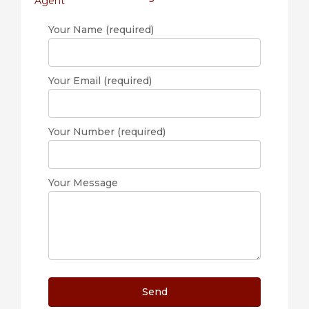
Your Name (required)
Your Email (required)
Your Number (required)
Your Message