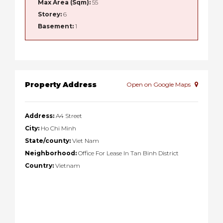
Max Area (Sqm):
55
Storey:
6
Basement:
1
Property Address
Open on Google Maps
Address:
A4 Street
City:
Ho Chi Minh
State/county:
Viet Nam
Neighborhood:
Office For Lease In Tan Binh District
Country:
Vietnam