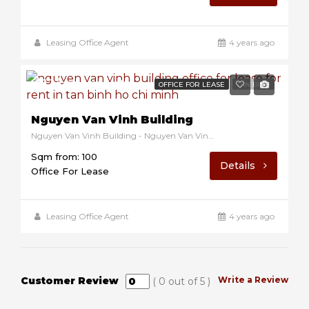
Leasing Office Agent
4 years ago
$12/sqm/month
OFFICE FOR LEASE
TAN BINH
Nguyen Van Vinh Building
Nguyen Van Vinh Building - Nguyen Van Vinh, Tan Binh, Ho Chi Minh, Vietnam
Sqm from: 100
Details
Office For Lease
Leasing Office Agent
4 years ago
Customer Review
Write a Review
(
0
out of
5
)