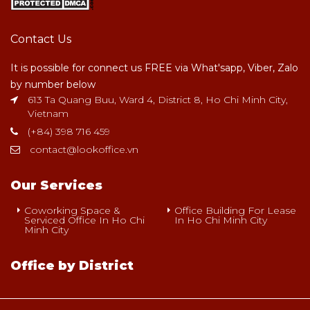
Contact Us
It is possible for connect us FREE via What'sapp, Viber, Zalo
by number below
613 Ta Quang Buu, Ward 4, District 8, Ho Chi Minh City,
Vietnam
(+84) 398 716 459
contact@lookoffice.vn
Our Services
Coworking Space &
Office Building For Lease
Serviced Office In Ho Chi
In Ho Chi Minh City
Minh City
Office by District