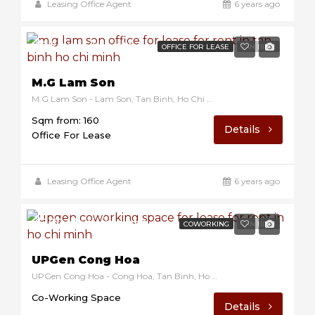
Leasing Office Agent
6 years ago
$12/sqm/month
OFFICE FOR LEASE
TAN BINH
M.G Lam Son
M.G Lam Son - Lam Son, Tan Binh, Ho Chi Minh, Vietnam
Sqm from: 160
Details
Office For Lease
Leasing Office Agent
6 years ago
$170/desk/month
COWORKING
TAN BINH
UPGen Cong Hoa
UPGen Cong Hoa - Cong Hoa, Tan Binh, Ho Chi Minh, VIetnam
Co-Working Space
Details