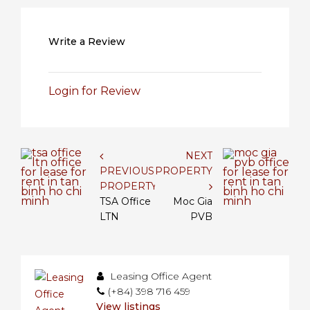
Write a Review
Login for Review
NEXT
PREVIOUS
PROPERTY
PROPERTY
TSA Office
Moc Gia
LTN
PVB
Leasing Office Agent
(+84) 398 716 459
View listings