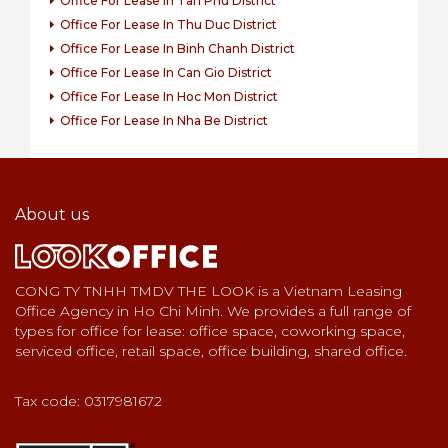
Office For Lease In Tan Phu District
Office For Lease In Thu Duc District
Office For Lease In Binh Chanh District
Office For Lease In Can Gio District
Office For Lease In Hoc Mon District
Office For Lease In Nha Be District
About us
CONG TY TNHH TMDV THE LOOK is a Vietnam Leasing
Office Agency in Ho Chi Minh. We provides a full range of
types for office for lease: office space, coworking space,
serviced office, retail space, office building, shared office.
Tax code: 0317981672