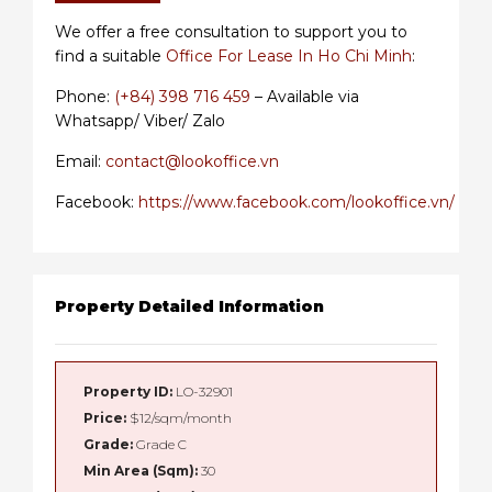
We offer a free consultation to support you to
find a suitable
Office For Lease In Ho Chi Minh
:
Phone:
(+84) 398 716 459
– Available via
Whatsapp/ Viber/ Zalo
Email:
contact@lookoffice.vn
Facebook:
https://www.facebook.com/lookoffice.vn/
Property Detailed Information
Property ID:
LO-32901
Price:
$12/sqm/month
Grade:
Grade C
Min Area (Sqm):
30