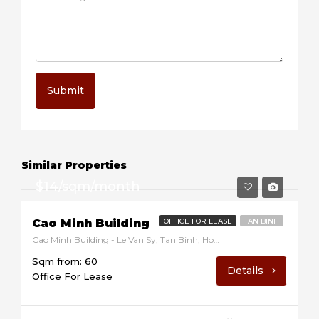
Submit
Similar Properties
$14/sqm/month
Cao Minh Building
OFFICE FOR LEASE
TAN BINH
Cao Minh Building - Le Van Sy, Tan Binh, Ho Chi Minh, Vietnam
Sqm from: 60
Details
Office For Lease