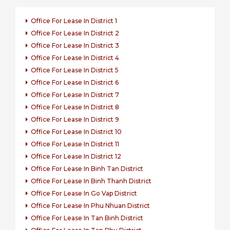
Office For Lease In District 1
Office For Lease In District 2
Office For Lease In District 3
Office For Lease In District 4
Office For Lease In District 5
Office For Lease In District 6
Office For Lease In District 7
Office For Lease In District 8
Office For Lease In District 9
Office For Lease In District 10
Office For Lease In District 11
Office For Lease In District 12
Office For Lease In Binh Tan District
Office For Lease In Binh Thanh District
Office For Lease In Go Vap District
Office For Lease In Phu Nhuan District
Office For Lease In Tan Binh District