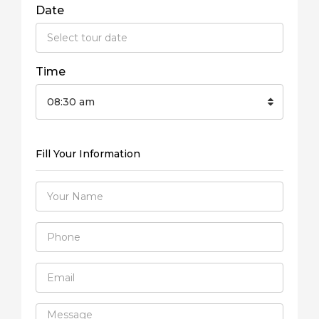
Date
Time
08:30 am
Fill Your Information