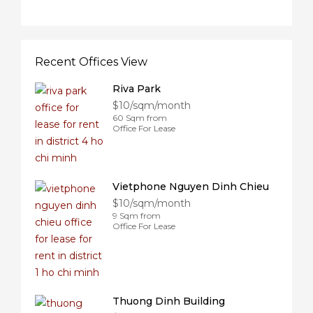
Recent Offices View
Riva Park
$10/sqm/month
60 Sqm from
Office For Lease
Vietphone Nguyen Dinh Chieu
$10/sqm/month
9 Sqm from
Office For Lease
Thuong Dinh Building