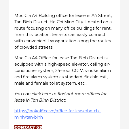
Moc Gia A4 Building office for lease in A4 Street,
Tan Binh District, Ho Chi Minh City. Located on a
route focusing on many office buildings for rent,
from this location, tenants can easily connect
with convenient transportation along the routes
of crowded streets.
Moc Gia A4 Office for lease Tan Binh District is
equipped with a high-speed elevator, ceiling air-
conditioner system, 24-hour CCTV, smoke alarm
and fire alarm system as standard, flexible exit,
male and female toilet system, etc…
You can click here to find out more offices for
lease in Tan Binh District:
https://lookoffice.vn/office-for-lease/ho-chi-
minh/tan-binh
CONTACT US