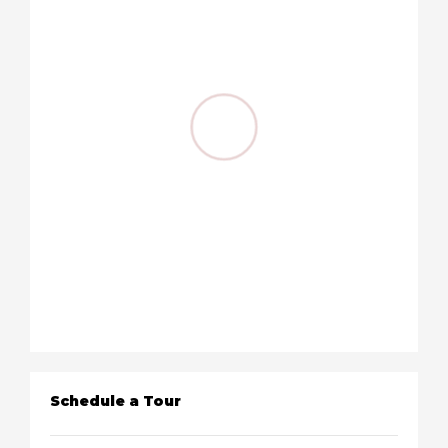
Schedule a Tour