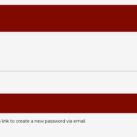
 link to create a new password via email.