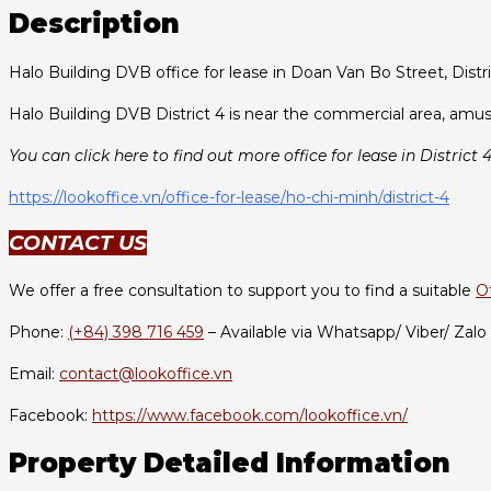
Description
Halo Building DVB office for lease in Doan Van Bo Street, Distri
Halo Building DVB District 4 is near the commercial area, amus
You can click here to find out more office for lease in District 4
https://lookoffice.vn/office-for-lease/ho-chi-minh/district-4
CONTACT US
We offer a free consultation to support you to find a suitable
O
Phone:
(+84) 398 716 459
– Available via Whatsapp/ Viber/ Zalo
Email:
contact@lookoffice.vn
Facebook:
https://www.facebook.com/lookoffice.vn/
Property Detailed Information