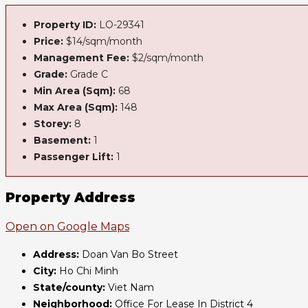
Property ID:
LO-29341
Price:
$14/sqm/month
Management Fee:
$2/sqm/month
Grade:
Grade C
Min Area (Sqm):
68
Max Area (Sqm):
148
Storey:
8
Basement:
1
Passenger Lift:
1
Property Address
Open on Google Maps
Address:
Doan Van Bo Street
City:
Ho Chi Minh
State/county:
Viet Nam
Neighborhood:
Office For Lease In District 4