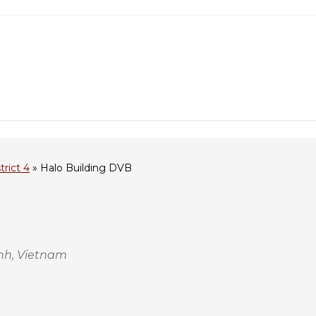
trict 4
»
Halo Building DVB
inh, Vietnam