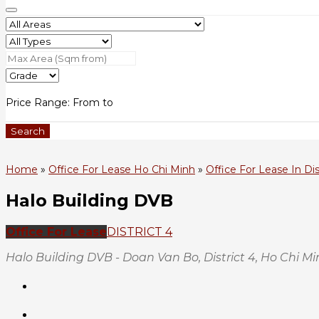
Price Range:
From
to
Search
Home
»
Office For Lease Ho Chi Minh
»
Office For Lease In Dis
Halo Building DVB
Office For Lease
DISTRICT 4
Halo Building DVB - Doan Van Bo, District 4, Ho Chi M