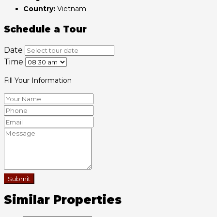
Country:
Vietnam
Schedule a Tour
Date
Time
Fill Your Information
Submit
Similar Properties