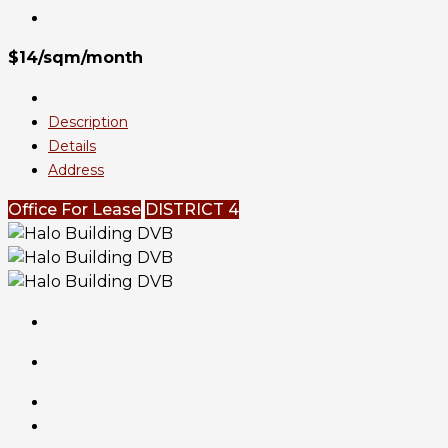
$14/sqm/month
Description
Details
Address
Office For Lease
DISTRICT 4