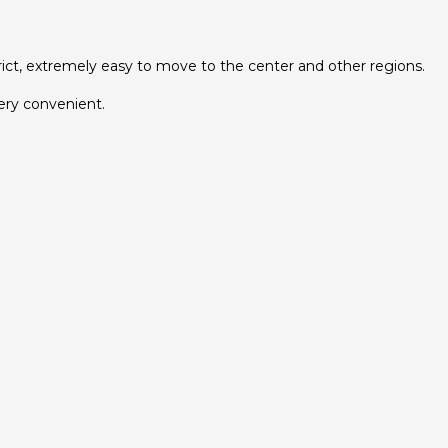
strict, extremely easy to move to the center and other regions.
very convenient.