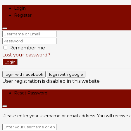
Login
Register
Remember me
Lost your password?
Login
login with facebook
login with google
User registration is disabled in this website.
Reset Password
Please enter your username or email address. You will receive a