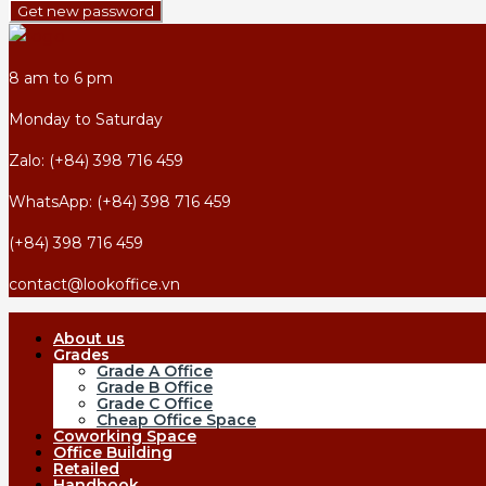
Get new password
8 am to 6 pm
Monday to Saturday
Zalo: (+84) 398 716 459
WhatsApp: (+84) 398 716 459
(+84) 398 716 459
contact@lookoffice.vn
About us
Grades
Grade A Office
Grade B Office
Grade C Office
Cheap Office Space
Coworking Space
Office Building
Retailed
Handbook