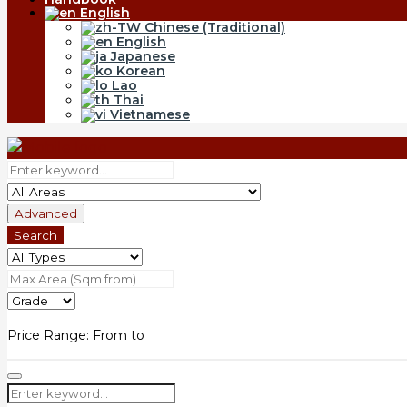
English
Chinese (Traditional)
English
Japanese
Korean
Lao
Thai
Vietnamese
Advanced
Search
Price Range:
From
to