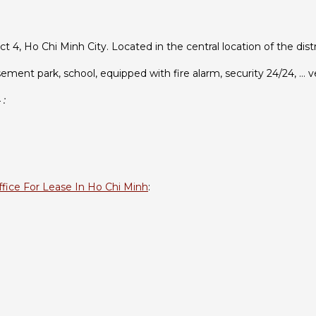
ct 4, Ho Chi Minh City. Located in the central location of the di
ement park, school, equipped with fire alarm, security 24/24, … 
 :
ffice For Lease In Ho Chi Minh
: