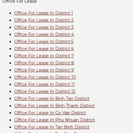
Office For Lease
Office For Lease In District 1
Office For Lease In District 2
Office For Lease In District 3
Office For Lease In District 4
Office For Lease In District 5
Office For Lease In District 6
Office For Lease In District 7
Office For Lease In District 8
Office For Lease In District 9
Office For Lease In District 10
Office For Lease In District 11
Office For Lease In District 12
Office For Lease In Binh Tan District
Office For Lease In Binh Thanh District
Office For Lease In Go Vap District
Office For Lease In Phu Nhuan District
Office For Lease In Tan Binh District