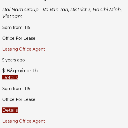
Dai Nam Group - Vo Van Tan, District 3, Ho Chi Minh,
Vietnam
Sqm from: 115
Office For Lease
Leasing Office Agent
5 years ago
$18/sqm/month
Details
Sqm from: 115
Office For Lease
Details
Leasing Office Agent