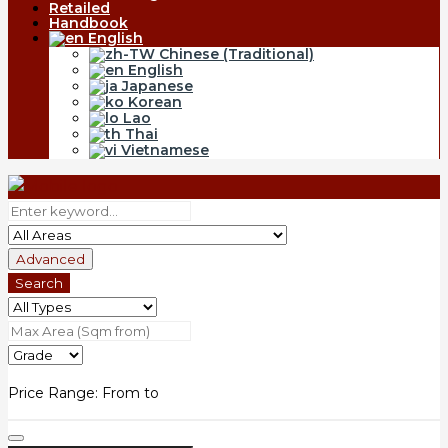
Retailed
Handbook
English
Chinese (Traditional)
English
Japanese
Korean
Lao
Thai
Vietnamese
Advanced
Search
Price Range:
From
to