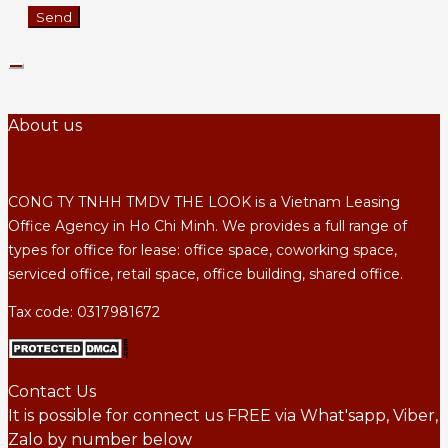
About us
CONG TY TNHH TMDV THE LOOK is a Vietnam Leasing
Office Agency in Ho Chi Minh. We provides a full range of
types for office for lease: office space, coworking space,
serviced office, retail space, office building, shared office.
Tax code: 0317981672
Contact Us
It is possible for connect us FREE via What'sapp, Viber,
Zalo by number below