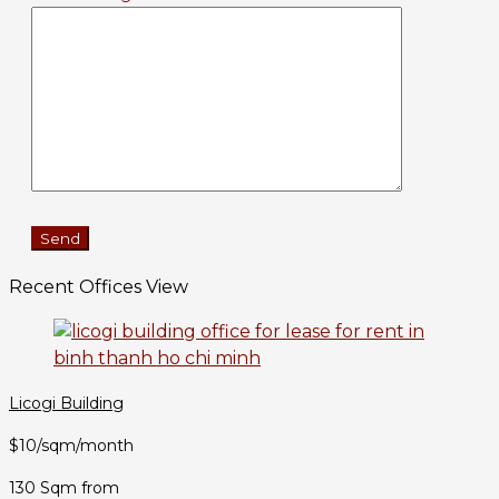
Recent Offices View
Licogi Building
$10/sqm/month
130 Sqm from