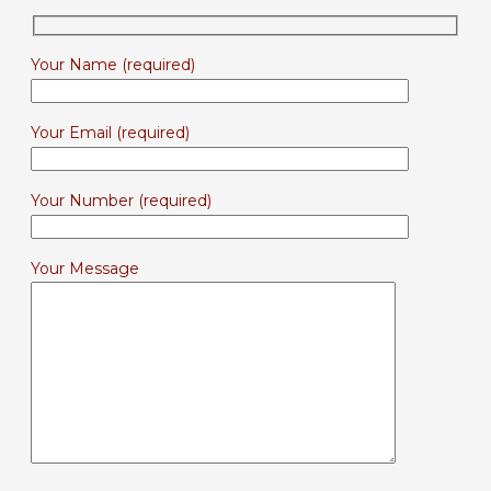
Your Name (required)
Your Email (required)
Your Number (required)
Your Message