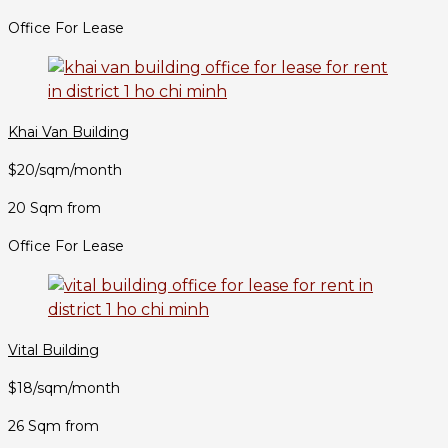
Office For Lease
Khai Van Building
$20/sqm/month
20 Sqm from
Office For Lease
Vital Building
$18/sqm/month
26 Sqm from