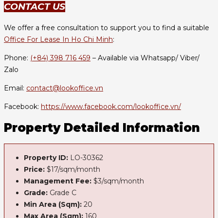
CONTACT US
We offer a free consultation to support you to find a suitable
Office For Lease In Ho Chi Minh
:
Phone:
(+84) 398 716 459
– Available via Whatsapp/ Viber/
Zalo
Email:
contact@lookoffice.vn
Facebook:
https://www.facebook.com/lookoffice.vn/
Property Detailed Information
Property ID:
LO-30362
Price:
$17/sqm/month
Management Fee:
$3/sqm/month
Grade:
Grade C
Min Area (Sqm):
20
Max Area (Sqm):
160