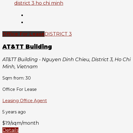
Office For Lease
DISTRICT 3
AT&TT Building
AT&TT Building - Nguyen Dinh Chieu, District 3, Ho Chi
Minh, Vietnam
Sqm from: 30
Office For Lease
Leasing Office Agent
5 years ago
$19/sqm/month
Details