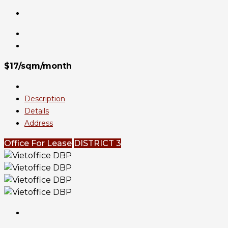
$17/sqm/month
Description
Details
Address
Office For Lease
DISTRICT 3