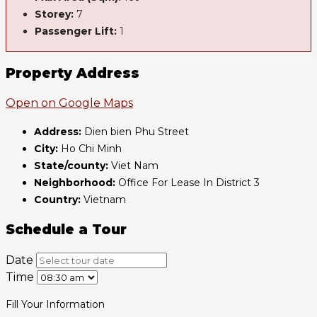
Storey:
7
Passenger Lift:
1
Property Address
Open on Google Maps
Address:
Dien bien Phu Street
City:
Ho Chi Minh
State/county:
Viet Nam
Neighborhood:
Office For Lease In District 3
Country:
Vietnam
Schedule a Tour
Date
Time
Fill Your Information