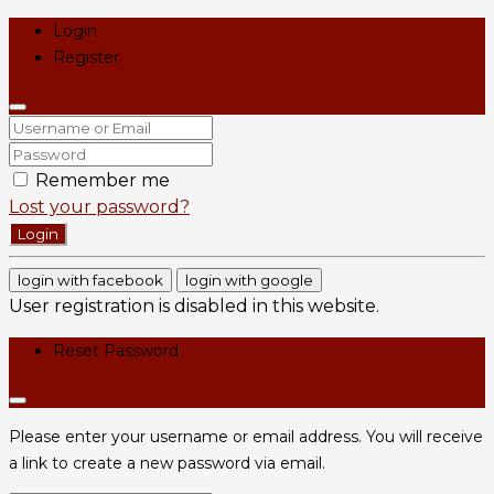
Login
Register
Remember me
Lost your password?
Login
login with facebook
login with google
User registration is disabled in this website.
Reset Password
Please enter your username or email address. You will receive
a link to create a new password via email.