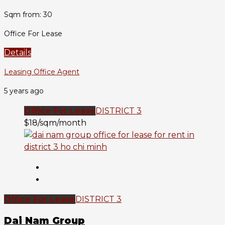
Sqm from: 30
Office For Lease
Details
Leasing Office Agent
5 years ago
Office For Lease
DISTRICT 3
$18/sqm/month
Office For Lease
DISTRICT 3
Dai Nam Group