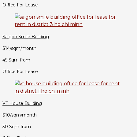
Office For Lease
Saigon Smile Building
$14/sqm/month
45 Sqm from
Office For Lease
VT House Building
$10/sqm/month
30 Sqm from