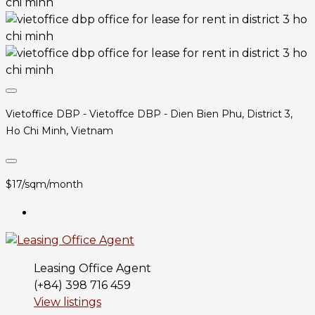
Vietoffice DBP - Vietoffce DBP - Dien Bien Phu, District 3,
Ho Chi Minh, Vietnam
$17/sqm/month
Leasing Office Agent
(+84) 398 716 459
View listings