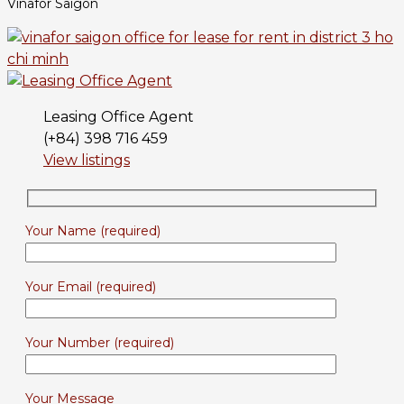
Vinafor Saigon
Leasing Office Agent
(+84) 398 716 459
View listings
Your Name (required)
Your Email (required)
Your Number (required)
Your Message