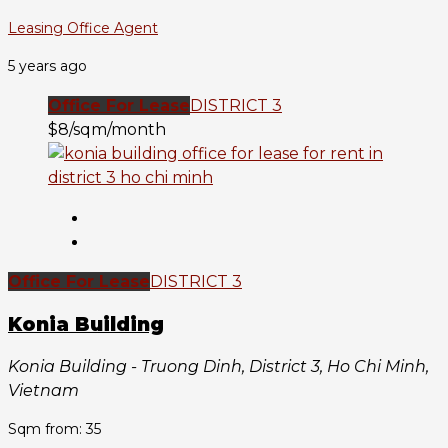
Leasing Office Agent
5 years ago
Office For Lease
DISTRICT 3
$8/sqm/month
Office For Lease
DISTRICT 3
Konia Building
Konia Building - Truong Dinh, District 3, Ho Chi Minh,
Vietnam
Sqm from: 35