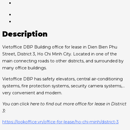
Description
Vietoffice DBP Building office for lease in Dien Bien Phu
Street, District 3, Ho Chi Minh City. Located in one of the
main connecting roads to other districts, and surrounded by
many office buildings.
Vietoffice DBP has safety elevators, central air-conditioning
systems, fire protection systems, security camera systems,…
very convenient and modern.
You can click here to find out more office for lease in District
3:
https://lookoffice.vn/office-for-lease/ho-chi-minh/district-3