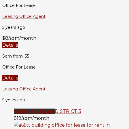
Office For Lease
Leasing Office Agent
5 years ago
$8/sqm/month
Details
Sqm from: 35
Office For Lease
Details
Leasing Office Agent
5 years ago
Office For Lease
DISTRICT 3
$19/sqm/month