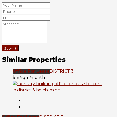
Submit
Similar Properties
Office For Lease
DISTRICT 3
$18/sqm/month