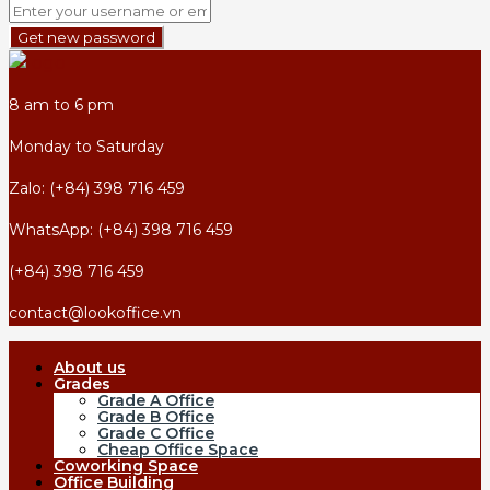
Get new password
8 am to 6 pm
Monday to Saturday
Zalo: (+84) 398 716 459
WhatsApp: (+84) 398 716 459
(+84) 398 716 459
contact@lookoffice.vn
About us
Grades
Grade A Office
Grade B Office
Grade C Office
Cheap Office Space
Coworking Space
Office Building