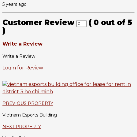
5 years ago
Customer Review
(
0
out of
5
)
Write a Review
Write a Review
Login for Review
PREVIOUS PROPERTY
Vietnam Esports Building
NEXT PROPERTY