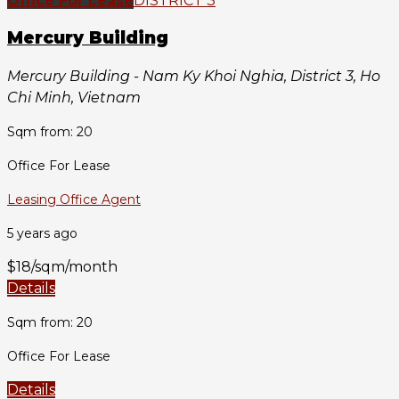
Office For Lease
DISTRICT 3
Mercury Building
Mercury Building - Nam Ky Khoi Nghia, District 3, Ho
Chi Minh, Vietnam
Sqm from: 20
Office For Lease
Leasing Office Agent
5 years ago
$18/sqm/month
Details
Sqm from: 20
Office For Lease
Details