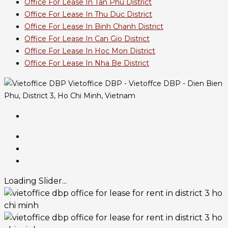
Office For Lease In Tan Phu District
Office For Lease In Thu Duc District
Office For Lease In Binh Chanh District
Office For Lease In Can Gio District
Office For Lease In Hoc Mon District
Office For Lease In Nha Be District
Vietoffice DBP - Vietoffce DBP - Dien Bien
Phu, District 3, Ho Chi Minh, Vietnam
Loading Slider...