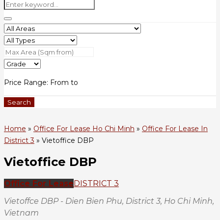
Price Range:
From
to
Search
Home
»
Office For Lease Ho Chi Minh
»
Office For Lease In
District 3
»
Vietoffice DBP
Vietoffice DBP
Office For Lease
DISTRICT 3
Vietoffce DBP - Dien Bien Phu, District 3, Ho Chi Minh,
Vietnam