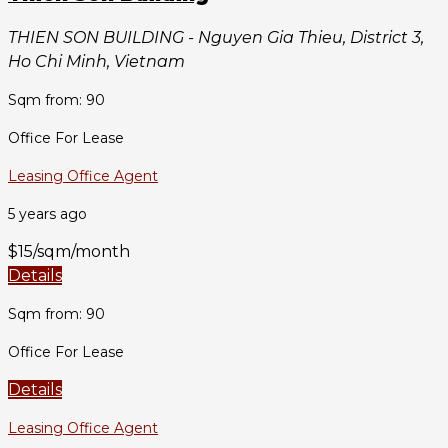
THIEN SON BUILDING - Nguyen Gia Thieu, District 3,
Ho Chi Minh, Vietnam
Sqm from: 90
Office For Lease
Leasing Office Agent
5 years ago
$15/sqm/month
Details
Sqm from: 90
Office For Lease
Details
Leasing Office Agent