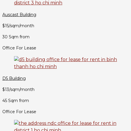
Auscast Building
$15/sqm/month
30 Sqm from
Office For Lease
D5 Building
$13/sqm/month
45 Sqm from
Office For Lease