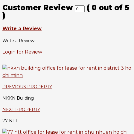
Customer Review
(
0
out of
5
)
Write a Review
Write a Review
Login for Review
PREVIOUS PROPERTY
NKKN Building
NEXT PROPERTY
77 NTT