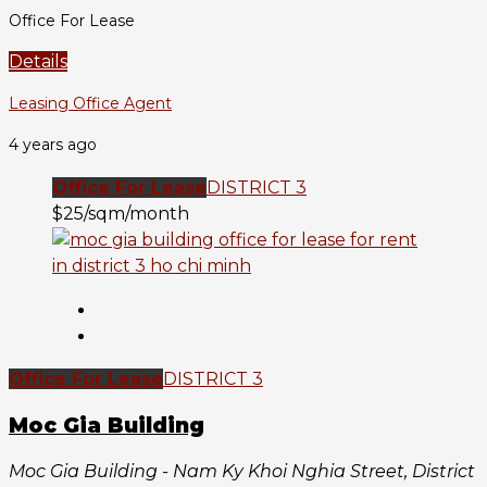
Office For Lease
Details
Leasing Office Agent
4 years ago
Office For Lease
DISTRICT 3
$25/sqm/month
Office For Lease
DISTRICT 3
Moc Gia Building
Moc Gia Building - Nam Ky Khoi Nghia Street, District