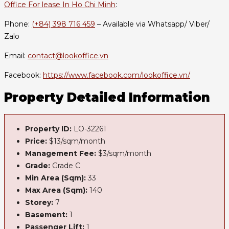
Office For lease In Ho Chi Minh
:
Phone:
(+84) 398 716 459
– Available via Whatsapp/ Viber/
Zalo
Email:
contact@lookoffice.vn
Facebook:
https://www.facebook.com/lookoffice.vn/
Property Detailed Information
Property ID:
LO-32261
Price:
$13/sqm/month
Management Fee:
$3/sqm/month
Grade:
Grade C
Min Area (Sqm):
33
Max Area (Sqm):
140
Storey:
7
Basement:
1
Passenger Lift:
1