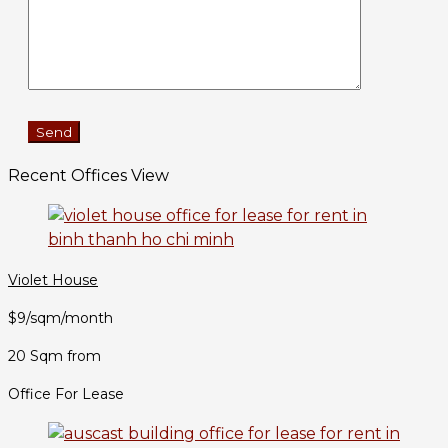
Recent Offices View
Violet House
$9/sqm/month
20 Sqm from
Office For Lease