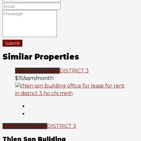
Submit
Similar Properties
Office For Lease
DISTRICT 3
$15/sqm/month
Office For Lease
DISTRICT 3
Thien Son Building