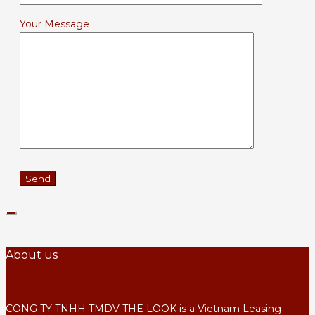
Your Message
About us
CONG TY TNHH TMDV THE LOOK is a Vietnam Leasing