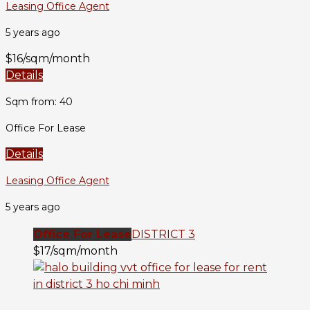
Leasing Office Agent
5 years ago
$16/sqm/month
Details
Sqm from: 40
Office For Lease
Details
Leasing Office Agent
5 years ago
Office For Lease
DISTRICT 3
$17/sqm/month