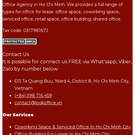
Office Agency in Ho Chi Minh. We provides a full range of
types for office for lease: office space, coworking space,
serviced office, retail space, office building, shared office.
Tax code: 0317981672
Contact Us
It is possible for connect us FREE via What'sapp, Viber,
Zalo by number below
613 Ta Quang Buu, Ward 4, District 8, Ho Chi Minh City,
Vietnam
(+84) 398 716 459
contact@lookoffice.vn
Our Services
Coworking Space & Serviced Office In Ho Chi Minh City
Office Building For Lease In Ho Chi Minh City