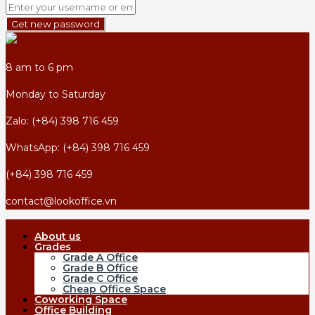
Get new password
8 am to 6 pm
Monday to Saturday
Zalo: (+84) 398 716 459
WhatsApp: (+84) 398 716 459
(+84) 398 716 459
contact@lookoffice.vn
About us
Grades
Grade A Office
Grade B Office
Grade C Office
Cheap Office Space
Coworking Space
Office Building