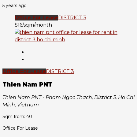
5 years ago
Office For Lease
DISTRICT 3
$16/sqm/month
Office For Lease
DISTRICT 3
Thien Nam PNT
Thien Nam PNT - Pham Ngoc Thach, District 3, Ho Chi
Minh, Vietnam
Sqm from: 40
Office For Lease