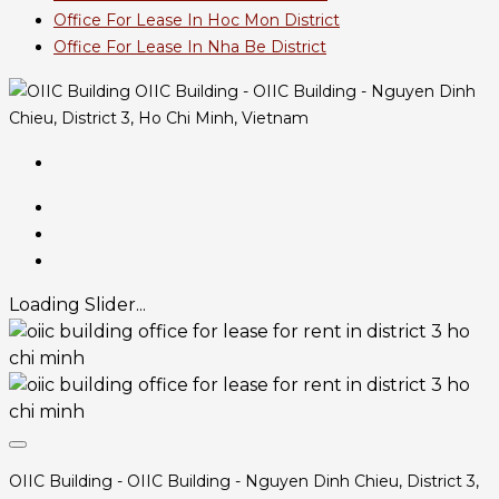
Office For Lease In Hoc Mon District
Office For Lease In Nha Be District
OIIC Building - OIIC Building - Nguyen Dinh
Chieu, District 3, Ho Chi Minh, Vietnam
Loading Slider...
OIIC Building - OIIC Building - Nguyen Dinh Chieu, District 3,