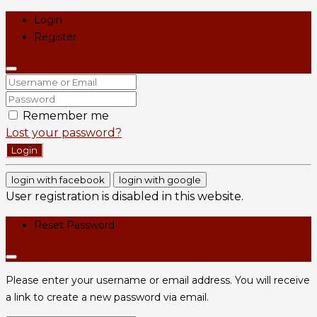
Login
Register
Remember me
Lost your password?
Login
login with facebook
login with google
User registration is disabled in this website.
Reset Password
Please enter your username or email address. You will receive
a link to create a new password via email.