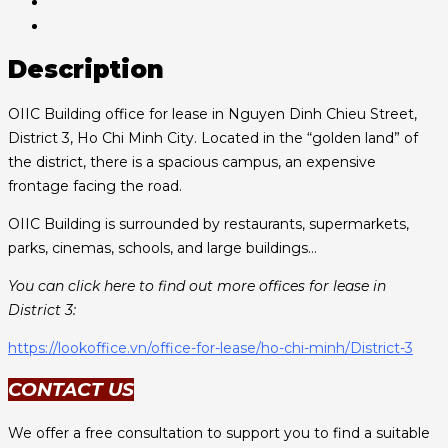
Description
OIIC Building office for lease in Nguyen Dinh Chieu Street,
District 3, Ho Chi Minh City. Located in the “golden land” of
the district, there is a spacious campus, an expensive
frontage facing the road.
OIIC Building is surrounded by restaurants, supermarkets,
parks, cinemas, schools, and large buildings…
You can click here to find out more offices for lease in
District 3:
https://lookoffice.vn/office-for-lease/ho-chi-minh/District-3
CONTACT US
We offer a free consultation to support you to find a suitable