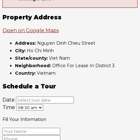
Property Address
Open on Google Maps
Address:
Nguyen Dinh Chieu Street
City:
Ho Chi Minh
State/county:
Viet Nam
Neighborhood:
Office For Lease In District 3
Country:
Vietnam
Schedule a Tour
Date
Time
Fill Your Information