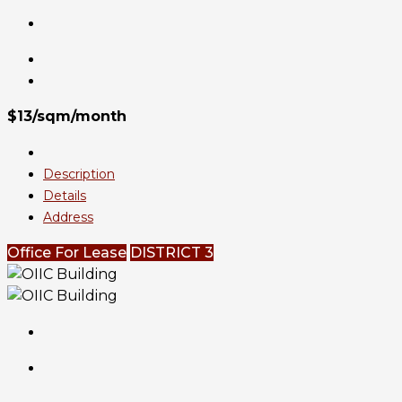
$13/sqm/month
Description
Details
Address
Office For Lease
DISTRICT 3