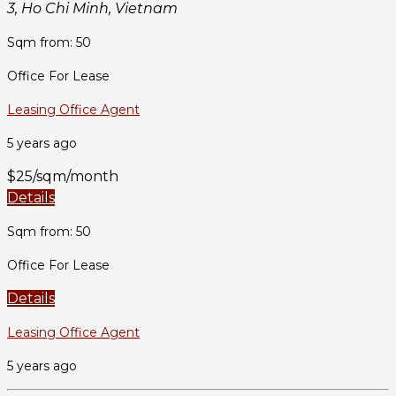
3, Ho Chi Minh, Vietnam
Sqm from: 50
Office For Lease
Leasing Office Agent
5 years ago
$25/sqm/month
Details
Sqm from: 50
Office For Lease
Details
Leasing Office Agent
5 years ago