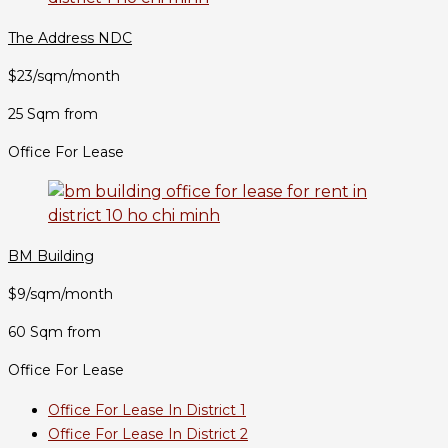
The Address NDC
$23/sqm/month
25 Sqm from
Office For Lease
BM Building
$9/sqm/month
60 Sqm from
Office For Lease
Office For Lease In District 1
Office For Lease In District 2