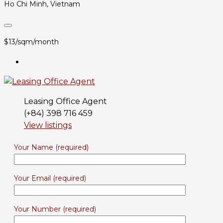
Ho Chi Minh, Vietnam
$13/sqm/month
Leasing Office Agent
(+84) 398 716 459
View listings
Your Name (required)
Your Email (required)
Your Number (required)