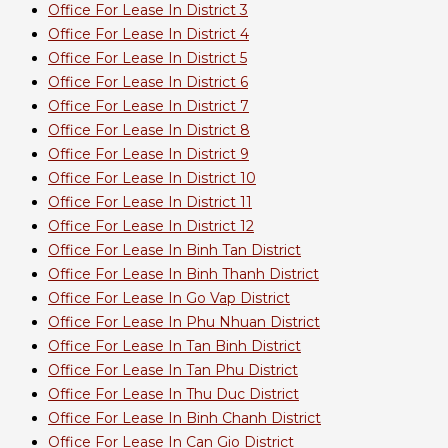
Office For Lease In District 3
Office For Lease In District 4
Office For Lease In District 5
Office For Lease In District 6
Office For Lease In District 7
Office For Lease In District 8
Office For Lease In District 9
Office For Lease In District 10
Office For Lease In District 11
Office For Lease In District 12
Office For Lease In Binh Tan District
Office For Lease In Binh Thanh District
Office For Lease In Go Vap District
Office For Lease In Phu Nhuan District
Office For Lease In Tan Binh District
Office For Lease In Tan Phu District
Office For Lease In Thu Duc District
Office For Lease In Binh Chanh District
Office For Lease In Can Gio District