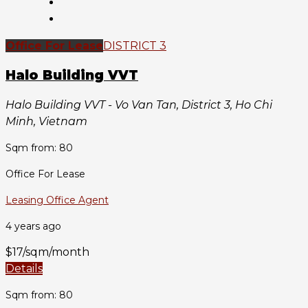
Office For Lease
DISTRICT 3
Halo Building VVT
Halo Building VVT - Vo Van Tan, District 3, Ho Chi
Minh, Vietnam
Sqm from: 80
Office For Lease
Leasing Office Agent
4 years ago
$17/sqm/month
Details
Sqm from: 80