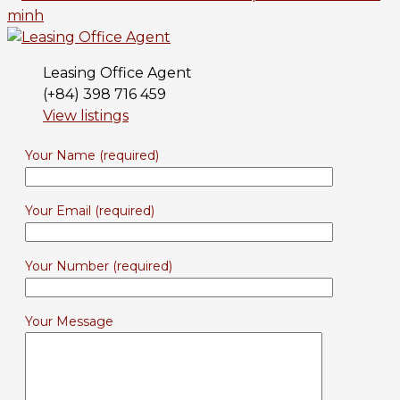
Leasing Office Agent
(+84) 398 716 459
View listings
Your Name (required)
Your Email (required)
Your Number (required)
Your Message