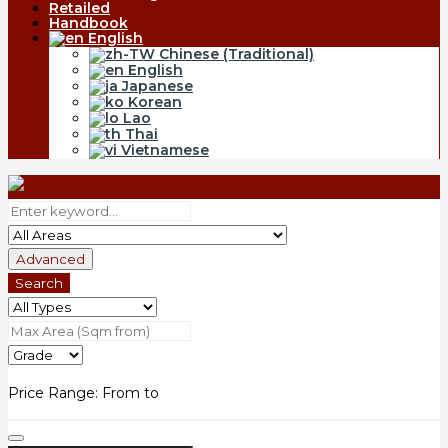
Retailed
Handbook
English
Chinese (Traditional)
English
Japanese
Korean
Lao
Thai
Vietnamese
Advanced
Search
Price Range:
From
to