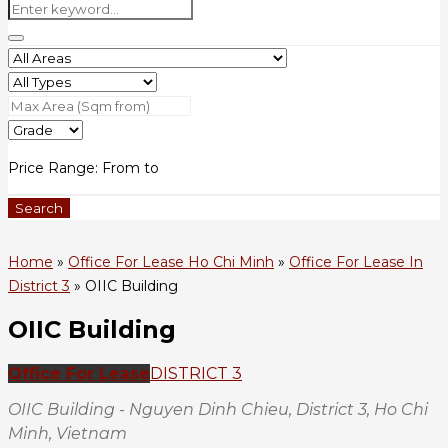
Price Range:
From
to
Search
Home
»
Office For Lease Ho Chi Minh
»
Office For Lease In
District 3
»
OIIC Building
OIIC Building
Office For Lease
DISTRICT 3
OIIC Building - Nguyen Dinh Chieu, District 3, Ho Chi
Minh, Vietnam