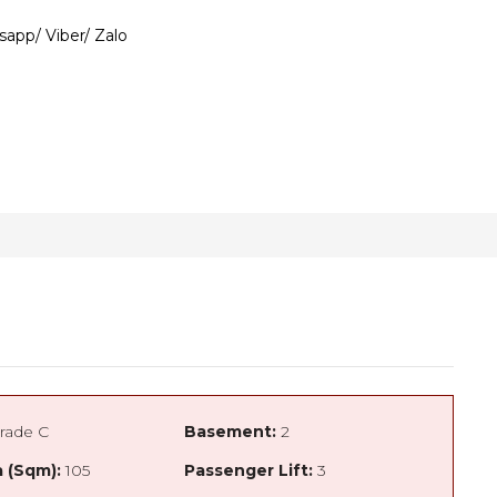
sapp/ Viber/ Zalo
rade C
Basement:
2
 (Sqm):
105
Passenger Lift:
3