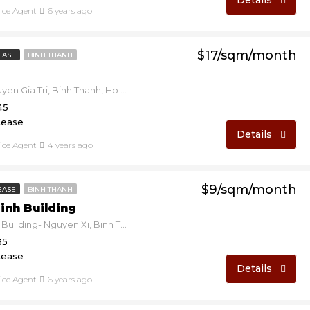
Details
fice Agent
6 years ago
$17/sqm/month
EASE
BINH THANH
GIC D2 - Nguyen Gia Tri, Binh Thanh, Ho Chi Minh, Vietnam
45
Lease
Details
fice Agent
4 years ago
$9/sqm/month
EASE
BINH THANH
inh Building
Hoang Minh Building- Nguyen Xi, Binh Thanh, Ho Chi Minh, Vietnam
35
Lease
Details
fice Agent
6 years ago