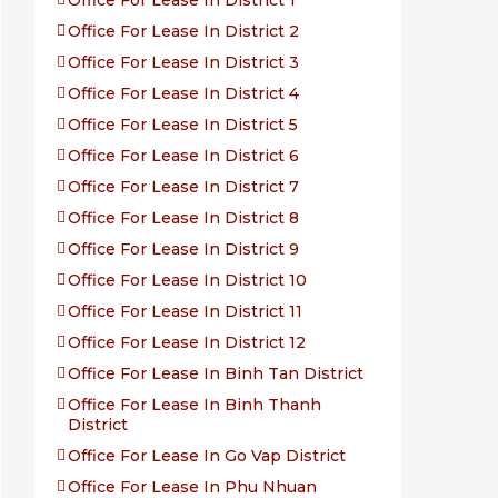
Office For Lease In District 1
Office For Lease In District 2
Office For Lease In District 3
Office For Lease In District 4
Office For Lease In District 5
Office For Lease In District 6
Office For Lease In District 7
Office For Lease In District 8
Office For Lease In District 9
Office For Lease In District 10
Office For Lease In District 11
Office For Lease In District 12
Office For Lease In Binh Tan District
Office For Lease In Binh Thanh
District
Office For Lease In Go Vap District
Office For Lease In Phu Nhuan