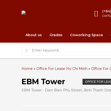
(+84
cont
About us
Grades
Coworking Space
Home
»
Office For Lease Ho Chi Minh
»
Office For 
EBM Tower
OFFICE FOR LEA
EBM Tower - Dien Bien Phu Street, Binh Thanh Distr