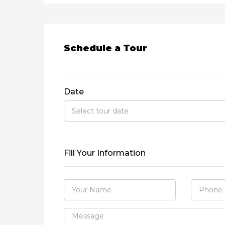
Schedule a Tour
Date
Fill Your Information