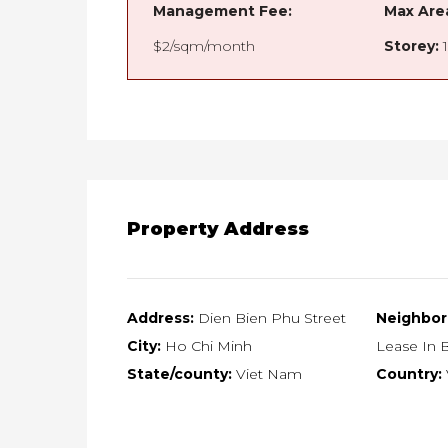
Management Fee:
Max Are
$2/sqm/month
Storey:
1
Property Address
Address:
Dien Bien Phu Street
Neighbor
City:
Ho Chi Minh
Lease In B
State/county:
Viet Nam
Country: