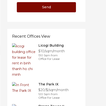
Recent Offices View
Licogi Building
$10/sqm/month
130 Sqm from
Office For Lease
The Park IX
$20/$/sqm/month
120 Sqm from
Office For Lease