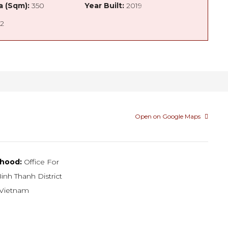
a (Sqm):
350
Year Built:
2019
2
Open on Google Maps
hood:
Office For
inh Thanh District
Vietnam