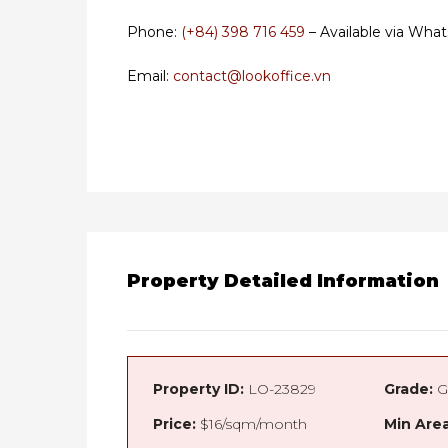
Phone:
(+84) 398 716 459
– Available via What
Email:
contact@lookoffice.vn
Property Detailed Information
Property ID:
LO-23829
Grade:
G
Price:
$16/sqm/month
Min Area