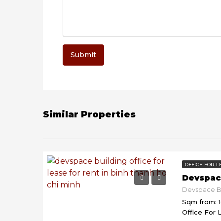
Submit
Similar Properties
OFFICE FOR L
Devspac
Sqm from: 
Office For 