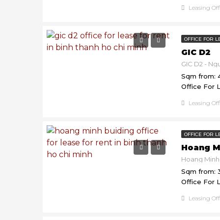
Leasing Of
OFFICE FOR L
GIC D2
Sqm from: 
Office For 
Leasing Of
OFFICE FOR L
Hoang M
Sqm from: 
Office For 
Leasing Of