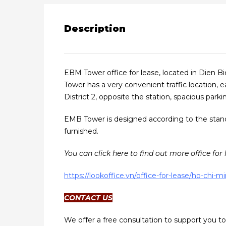
Description
EBM Tower office for lease, located in Dien B
Tower has a very convenient traffic location, e
District 2, opposite the station, spacious parkin
EMB Tower is designed according to the standar
furnished.
You can click here to find out more office for 
https://lookoffice.vn/office-for-lease/ho-chi-
CONTACT US
We offer a free consultation to support you to