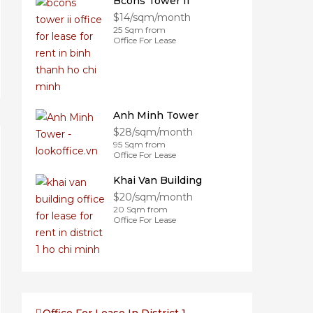
Bcons Tower II
$14/sqm/month
25 Sqm from
Office For Lease
Anh Minh Tower
$28/sqm/month
95 Sqm from
Office For Lease
Khai Van Building
$20/sqm/month
20 Sqm from
Office For Lease