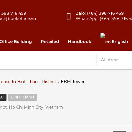
) 398 716 459
Zalo: (+84) 398 716 459
act@lookoffice.vn
WhatsApp: (+84) 398 716 4
Office Building
Retailed
Handbook
English
All Areas
Lease In Binh Thanh District
»
EBM Tower
SE
BINH THANH
ict, Ho Chi Minh City, Vietnam