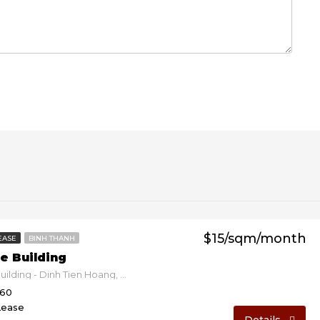
$15/sqm/month
EASE
BINH THANH
e Building
Devspace Building - Dinh Tien Hoang, Binh Thanh, Ho Chi Minh, Vietnam
160
Lease