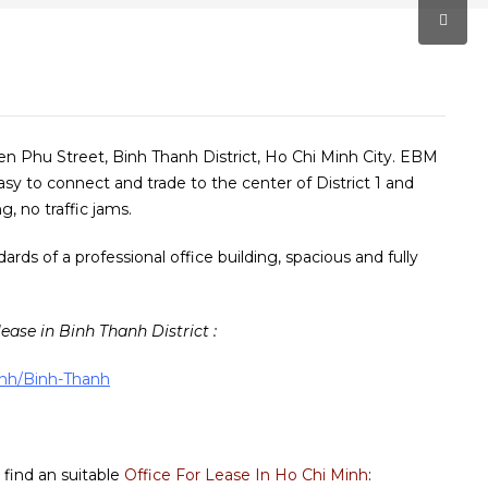
ien Phu Street, Binh Thanh District, Ho Chi Minh City. EBM
asy to connect and trade to the center of District 1 and
g, no traffic jams.
ds of a professional office building, spacious and fully
lease in Binh Thanh District :
minh/Binh-Thanh
 find an suitable
Office For Lease In Ho Chi Minh
: