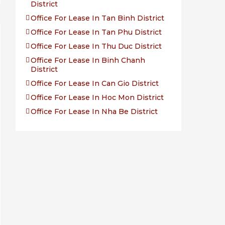
District
Office For Lease In Tan Binh District
Office For Lease In Tan Phu District
Office For Lease In Thu Duc District
Office For Lease In Binh Chanh
District
Office For Lease In Can Gio District
Office For Lease In Hoc Mon District
Office For Lease In Nha Be District