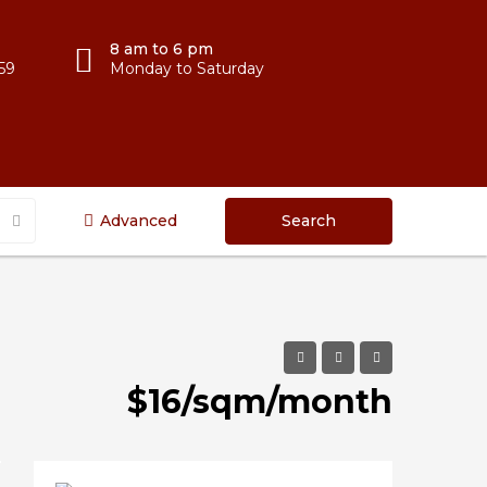
8 am to 6 pm
59
Monday to Saturday
Advanced
Search
$16/sqm/month