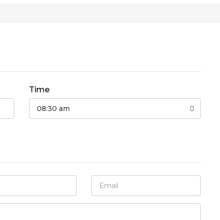
Time
08:30 am