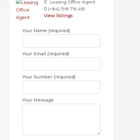
Leasing Office Agent
(+84) 398 716 459
View listings
Your Name (required)
Your Email (required)
Your Number (required)
Your Message