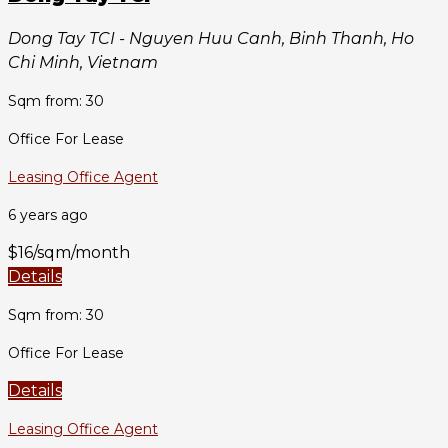
Dong Tay TCI - Nguyen Huu Canh, Binh Thanh, Ho
Chi Minh, Vietnam
Sqm from: 30
Office For Lease
Leasing Office Agent
6 years ago
$16/sqm/month
Details
Sqm from: 30
Office For Lease
Details
Leasing Office Agent