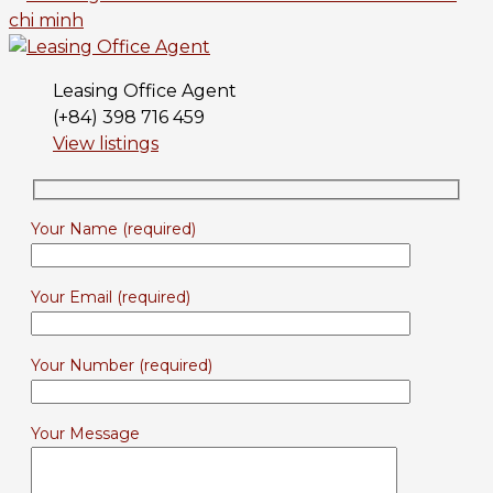
Leasing Office Agent
(+84) 398 716 459
View listings
Your Name (required)
Your Email (required)
Your Number (required)
Your Message