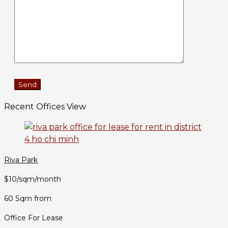
Recent Offices View
Riva Park
$10/sqm/month
60 Sqm from
Office For Lease