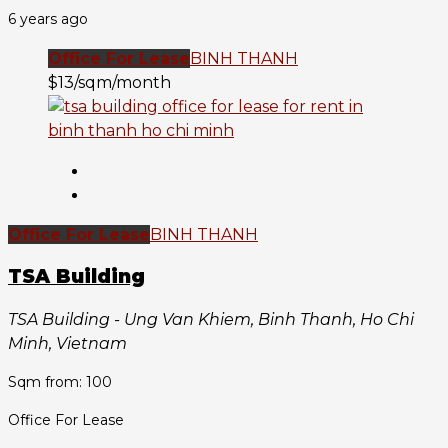
6 years ago
Office For Lease
BINH THANH
$13/sqm/month
Office For Lease
BINH THANH
TSA Building
TSA Building - Ung Van Khiem, Binh Thanh, Ho Chi
Minh, Vietnam
Sqm from: 100
Office For Lease