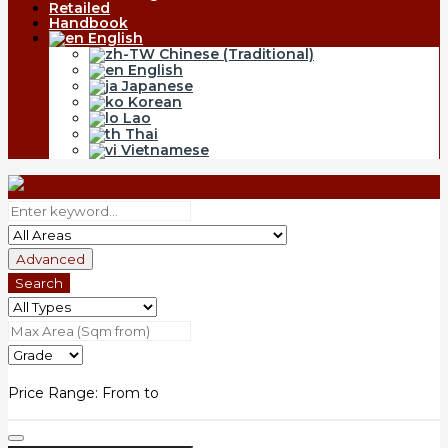
Retailed
Handbook
English
Chinese (Traditional)
English
Japanese
Korean
Lao
Thai
Vietnamese
Advanced
Search
Price Range:
From
to