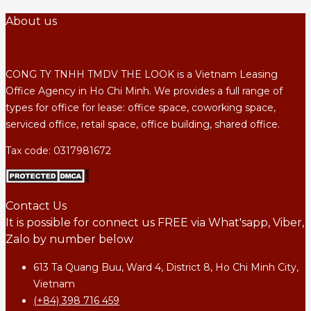
About us
CONG TY TNHH TMDV THE LOOK is a Vietnam Leasing
Office Agency in Ho Chi Minh. We provides a full range of
types for office for lease: office space, coworking space,
serviced office, retail space, office building, shared office.
Tax code: 0317981672
Contact Us
It is possible for connect us FREE via What'sapp, Viber,
Zalo by number below
613 Ta Quang Buu, Ward 4, District 8, Ho Chi Minh City,
Vietnam
(+84) 398 716 459