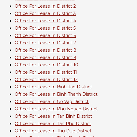
Office For Lease In District 2
Office For Lease In District 3
Office For Lease In District 4
Office For Lease In District 5
Office For Lease In District 6
Office For Lease In District 7
Office For Lease In District 8
Office For Lease In District 9
Office For Lease In District 10
Office For Lease In District 11
Office For Lease In District 12
Office For Lease In Binh Tan District
Office For Lease In Binh Thanh District
Office For Lease In Go Vap District
Office For Lease In Phu Nhuan District
Office For Lease In Tan Binh District
Office For Lease In Tan Phu District
Office For Lease In Thu Duc District