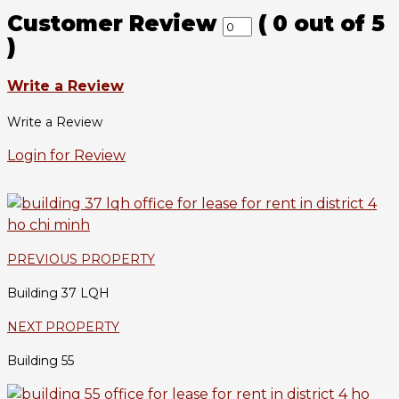
Customer Review
(
0
out of
5
)
Write a Review
Write a Review
Login for Review
PREVIOUS PROPERTY
Building 37 LQH
NEXT PROPERTY
Building 55