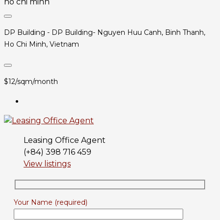
DP Building - DP Building- Nguyen Huu Canh, Binh Thanh,
Ho Chi Minh, Vietnam
$12/sqm/month
Leasing Office Agent
(+84) 398 716 459
View listings
Your Name (required)