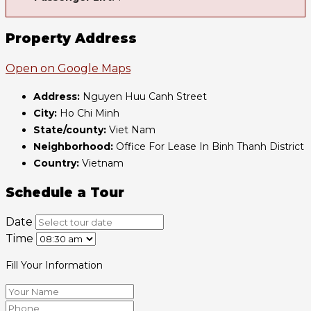
Property Address
Open on Google Maps
Address:
Nguyen Huu Canh Street
City:
Ho Chi Minh
State/county:
Viet Nam
Neighborhood:
Office For Lease In Binh Thanh District
Country:
Vietnam
Schedule a Tour
Date
Time
Fill Your Information