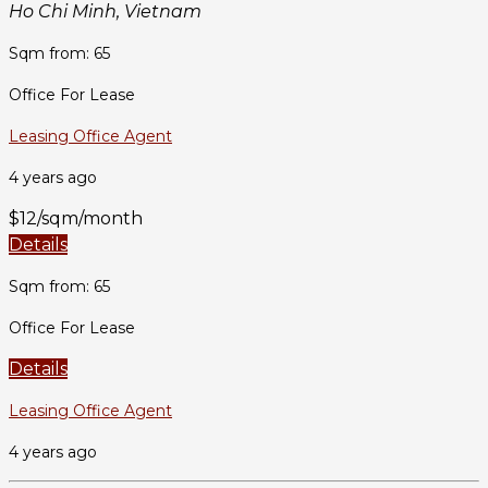
Ho Chi Minh, Vietnam
Sqm from: 65
Office For Lease
Leasing Office Agent
4 years ago
$12/sqm/month
Details
Sqm from: 65
Office For Lease
Details
Leasing Office Agent
4 years ago