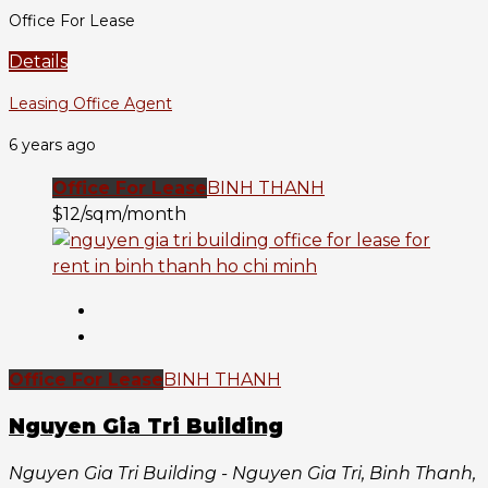
Office For Lease
Details
Leasing Office Agent
6 years ago
Office For Lease
BINH THANH
$12/sqm/month
Office For Lease
BINH THANH
Nguyen Gia Tri Building
Nguyen Gia Tri Building - Nguyen Gia Tri, Binh Thanh,