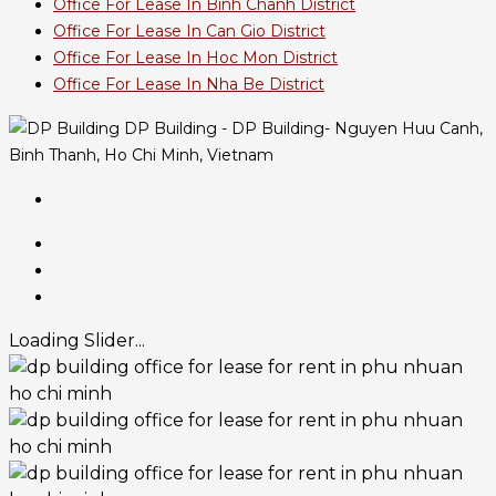
Office For Lease In Binh Chanh District
Office For Lease In Can Gio District
Office For Lease In Hoc Mon District
Office For Lease In Nha Be District
DP Building - DP Building- Nguyen Huu Canh,
Binh Thanh, Ho Chi Minh, Vietnam
Loading Slider...