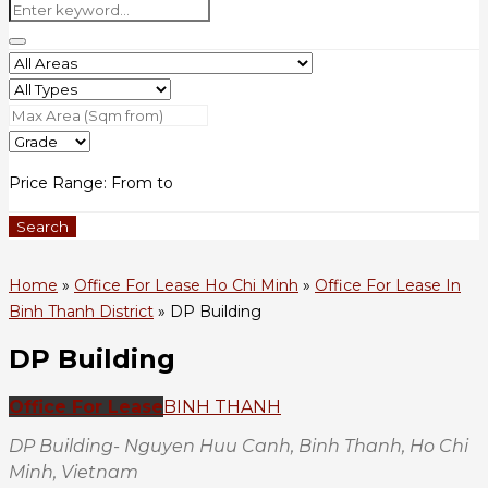
Price Range:
From
to
Search
Home
»
Office For Lease Ho Chi Minh
»
Office For Lease In
Binh Thanh District
»
DP Building
DP Building
Office For Lease
BINH THANH
DP Building- Nguyen Huu Canh, Binh Thanh, Ho Chi
Minh, Vietnam