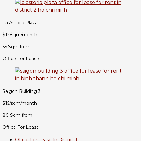
La Astoria Plaza
$12/sqm/month
55 Sqm from
Office For Lease
Saigon Building 3
$15/sqm/month
80 Sqm from
Office For Lease
Office For Lease In District 1