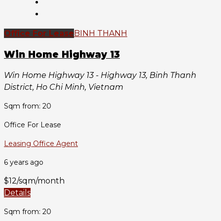
Office For Lease
BINH THANH
Win Home Highway 13
Win Home Highway 13 - Highway 13, Binh Thanh
District, Ho Chi Minh, Vietnam
Sqm from: 20
Office For Lease
Leasing Office Agent
6 years ago
$12/sqm/month
Details
Sqm from: 20