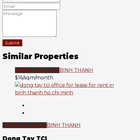
Submit
Similar Properties
Office For Lease
BINH THANH
$16/sqm/month
Office For Lease
BINH THANH
Dong Tay TCI