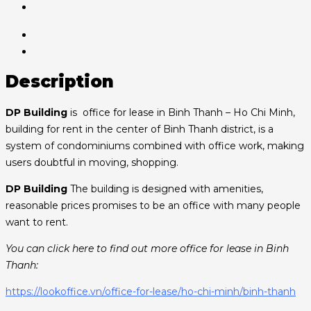
Description
DP Building
is office for lease in Binh Thanh – Ho Chi Minh,
building for rent in the center of Binh Thanh district, is a
system of condominiums combined with office work, making
users doubtful in moving, shopping.
DP Building
The building is designed with amenities,
reasonable prices promises to be an office with many people
want to rent.
You can click here to find out more office for lease in Binh
Thanh:
https://lookoffice.vn/office-for-lease/ho-chi-minh/binh-thanh