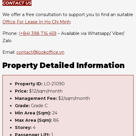
CONTACT US
We offer a free consultation to support you to find an suitable
Office For Lease In Ho Chi Minh
:
Phone:
(+84) 398 716 459
– Available via Whatsapp/ Viber/
Zalo
Email:
contact@lookoffice.vn
Property Detailed Information
Property ID:
LO-21090
Price:
$12/sqm/month
Management Fee:
$2/sqm/month
Grade:
Grade C
Min Area (Sqm):
24
Max Area (Sqm):
86
Storey:
4
Passenger Lift:
1