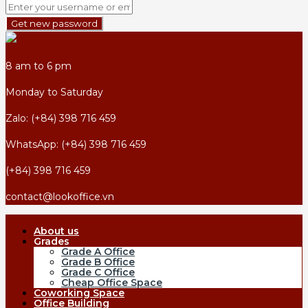
Get new password
8 am to 6 pm
Monday to Saturday
Zalo: (+84) 398 716 459
WhatsApp: (+84) 398 716 459
(+84) 398 716 459
contact@lookoffice.vn
About us
Grades
Grade A Office
Grade B Office
Grade C Office
Cheap Office Space
Coworking Space
Office Building