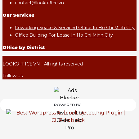
contact@lookoffice.vn
Our Services
Coworking Space & Serviced Office In Ho Chi Minh City
Office Building For Lease In Ho Chi Minh City
Office by District
LOOKOFFICE.VN - All rights reserved
Follow us
POWERED BY