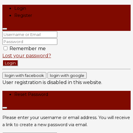
Login
Register
Remember me
Lost your password?
Login
login with facebook
login with google
User registration is disabled in this website.
Reset Password
Please enter your username or email address. You will receive
a link to create a new password via email.