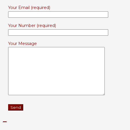
Your Email (required)
Your Number (required)
Your Message