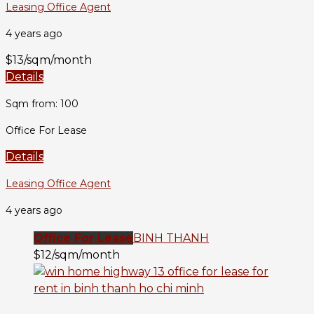
Leasing Office Agent
4 years ago
$13/sqm/month
Details
Sqm from: 100
Office For Lease
Details
Leasing Office Agent
4 years ago
Office For Lease
BINH THANH
$12/sqm/month