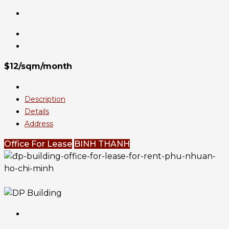
$12/sqm/month
Description
Details
Address
Office For Lease
BINH THANH