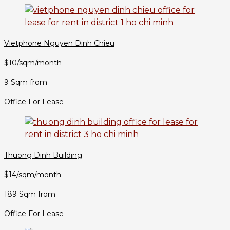
Vietphone Nguyen Dinh Chieu
$10/sqm/month
9 Sqm from
Office For Lease
Thuong Dinh Building
$14/sqm/month
189 Sqm from
Office For Lease