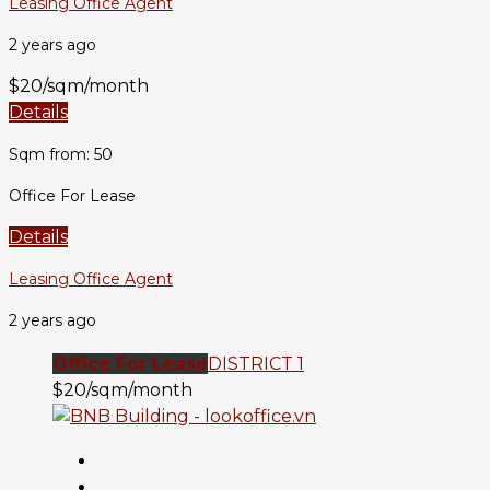
Leasing Office Agent
2 years ago
$20/sqm/month
Details
Sqm from: 50
Office For Lease
Details
Leasing Office Agent
2 years ago
Office For Lease
DISTRICT 1
$20/sqm/month