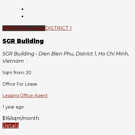
Office For Lease
DISTRICT 1
SGR Building
SGR Building - Dien Bien Phu, District 1, Ho Chi Minh,
Vietnam
Sqm from: 20
Office For Lease
Leasing Office Agent
1 year ago
$16/sqm/month
Details