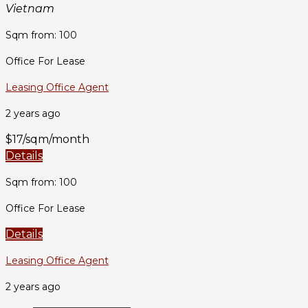
Vietnam
Sqm from: 100
Office For Lease
Leasing Office Agent
2 years ago
$17/sqm/month
Details
Sqm from: 100
Office For Lease
Details
Leasing Office Agent
2 years ago