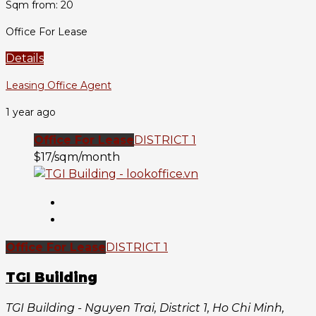
Sqm from: 20
Office For Lease
Details
Leasing Office Agent
1 year ago
Office For Lease
DISTRICT 1
$17/sqm/month
Office For Lease
DISTRICT 1
TGI Building
TGI Building - Nguyen Trai, District 1, Ho Chi Minh,