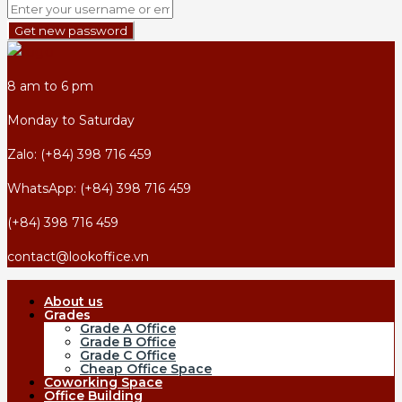
Get new password
8 am to 6 pm
Monday to Saturday
Zalo: (+84) 398 716 459
WhatsApp: (+84) 398 716 459
(+84) 398 716 459
contact@lookoffice.vn
About us
Grades
Grade A Office
Grade B Office
Grade C Office
Cheap Office Space
Coworking Space
Office Building