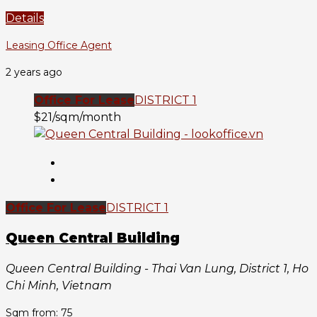
Details
Leasing Office Agent
2 years ago
Office For Lease
DISTRICT 1
$21/sqm/month
Office For Lease
DISTRICT 1
Queen Central Building
Queen Central Building - Thai Van Lung, District 1, Ho
Chi Minh, Vietnam
Sqm from: 75