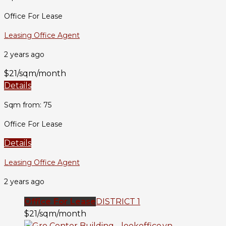
Office For Lease
Leasing Office Agent
2 years ago
$21/sqm/month
Details
Sqm from: 75
Office For Lease
Details
Leasing Office Agent
2 years ago
Office For Lease
DISTRICT 1
$21/sqm/month