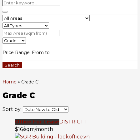
Price Range:
From
to
Search
Home
»
Grade C
Grade C
Sort by:
Office For Lease
DISTRICT 1
$16/sqm/month