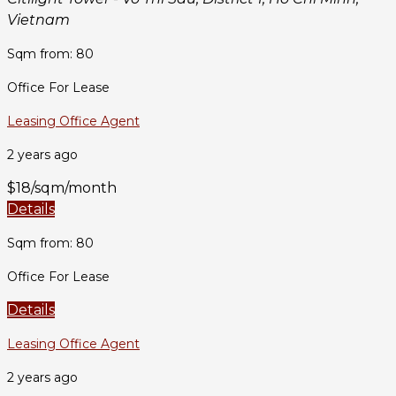
Vietnam
Sqm from: 80
Office For Lease
Leasing Office Agent
2 years ago
$18/sqm/month
Details
Sqm from: 80
Office For Lease
Details
Leasing Office Agent
2 years ago