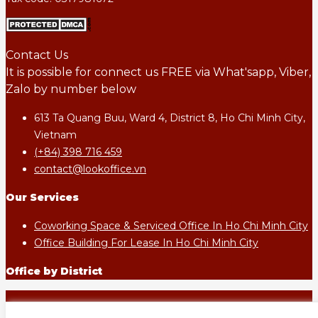
Contact Us
It is possible for connect us FREE via What'sapp, Viber,
Zalo by number below
613 Ta Quang Buu, Ward 4, District 8, Ho Chi Minh City,
Vietnam
(+84) 398 716 459
contact@lookoffice.vn
Our Services
Coworking Space & Serviced Office In Ho Chi Minh City
Office Building For Lease In Ho Chi Minh City
Office by District
LOOKOFFICE.VN - All rights reserved