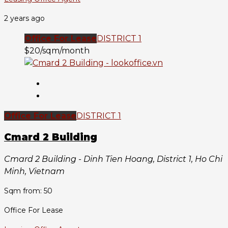
2 years ago
Office For Lease
DISTRICT 1
$20/sqm/month
Office For Lease
DISTRICT 1
Cmard 2 Building
Cmard 2 Building - Dinh Tien Hoang, District 1, Ho Chi
Minh, Vietnam
Sqm from: 50
Office For Lease