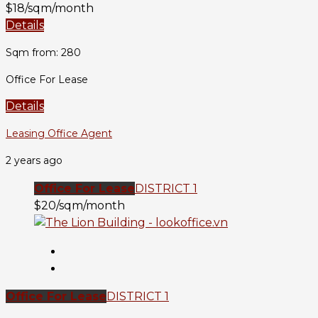
$18/sqm/month
Details
Sqm from: 280
Office For Lease
Details
Leasing Office Agent
2 years ago
Office For Lease
DISTRICT 1
$20/sqm/month
Office For Lease
DISTRICT 1