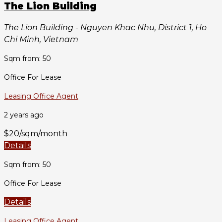
The Lion Building
The Lion Building - Nguyen Khac Nhu, District 1, Ho
Chi Minh, Vietnam
Sqm from: 50
Office For Lease
Leasing Office Agent
2 years ago
$20/sqm/month
Details
Sqm from: 50
Office For Lease
Details
Leasing Office Agent