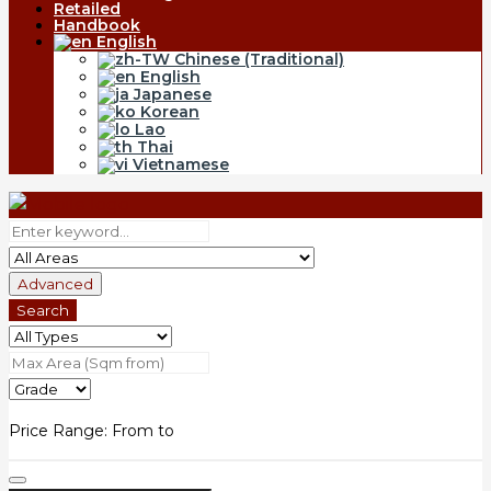
Retailed
Handbook
English
Chinese (Traditional)
English
Japanese
Korean
Lao
Thai
Vietnamese
Advanced
Search
Price Range:
From
to