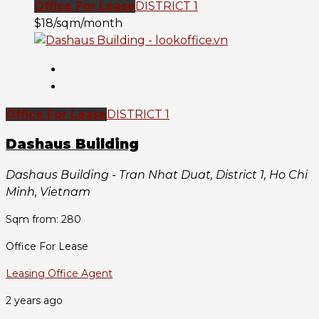
Office For Lease
DISTRICT 1
$18/sqm/month
Office For Lease
DISTRICT 1
Dashaus Building
Dashaus Building - Tran Nhat Duat, District 1, Ho Chi
Minh, Vietnam
Sqm from: 280
Office For Lease
Leasing Office Agent
2 years ago