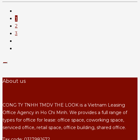
1
2
3
About us
CONG TY TNHH TMDV THE LOOK is a Vietnam Leasing
Office Agency in Ho Chi Minh. We provides a full range of
types for office for lease: office space, coworking space,
serviced office, retail space, office building, shared office.
Tax code: 0317981672