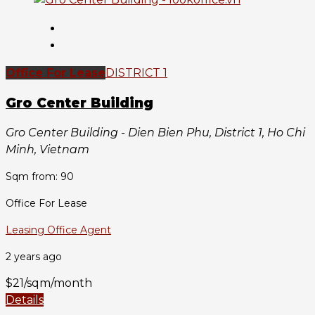
Office For Lease
DISTRICT 1
Gro Center Building
Gro Center Building - Dien Bien Phu, District 1, Ho Chi
Minh, Vietnam
Sqm from: 90
Office For Lease
Leasing Office Agent
2 years ago
$21/sqm/month
Details