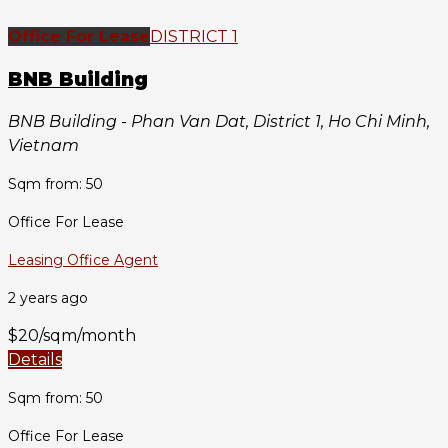
Office For Lease
DISTRICT 1
BNB Building
BNB Building - Phan Van Dat, District 1, Ho Chi Minh,
Vietnam
Sqm from: 50
Office For Lease
Leasing Office Agent
2 years ago
$20/sqm/month
Details
Sqm from: 50
Office For Lease