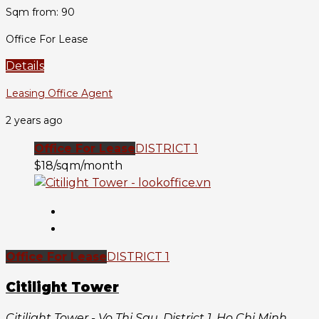
Sqm from: 90
Office For Lease
Details
Leasing Office Agent
2 years ago
Office For Lease
DISTRICT 1
$18/sqm/month
Office For Lease
DISTRICT 1
Citilight Tower
Citilight Tower - Vo Thi Sau, District 1, Ho Chi Minh,