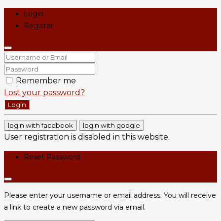
Login
Register
Remember me
Lost your password?
Login
login with facebook
login with google
User registration is disabled in this website.
Reset Password
Please enter your username or email address. You will receive
a link to create a new password via email.