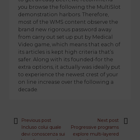
you browse the following the MultiSlot
demonstration harbors. Therefore,
most of the WMS content observe the
brand new rigorous password away
from carry out set up put by Medical
Video game, which means that each of
its articles is kept high criteria that’s
safer. Along with its founded-for the
extra options, it actually was ideally put
to experience the newest crest of your
on line increase over the following a
decade.
Previous post
Next post
Incluso colui quale
Progressive programs
devi conoscenza sui
explore multi-layered