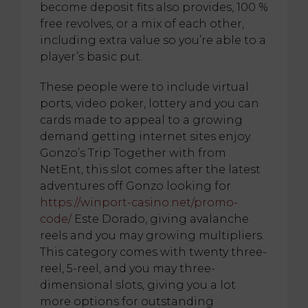
become deposit fits also provides, 100 %
free revolves, or a mix of each other,
including extra value so you’re able to a
player’s basic put.
These people were to include virtual
ports, video poker, lottery and you can
cards made to appeal to a growing
demand getting internet sites enjoy.
Gonzo’s Trip Together with from
NetEnt, this slot comes after the latest
adventures off Gonzo looking for
https://winport-casino.net/promo-
code/
Este Dorado, giving avalanche
reels and you may growing multipliers.
This category comes with twenty three-
reel, 5-reel, and you may three-
dimensional slots, giving you a lot
more options for outstanding