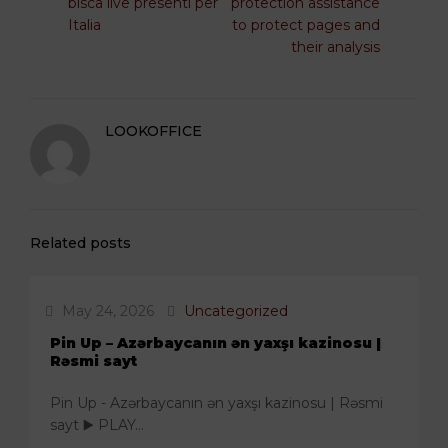
bisca live presenti per
protection assistance
Italia
to protect pages and
their analysis
LOOKOFFICE
Related posts
May 24, 2026
Uncategorized
Pin Up – Azərbaycanın ən yaxşı kazinosu |
Rəsmi sayt
Pin Up - Azərbaycanın ən yaxşı kazinosu | Rəsmi
sayt ▶️ PLAY...