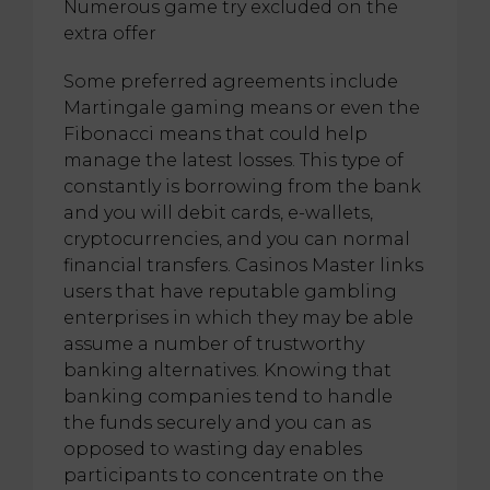
Numerous game try excluded on the
extra offer
Some preferred agreements include
Martingale gaming means or even the
Fibonacci means that could help
manage the latest losses. This type of
constantly is borrowing from the bank
and you will debit cards, e-wallets,
cryptocurrencies, and you can normal
financial transfers. Casinos Master links
users that have reputable gambling
enterprises in which they may be able
assume a number of trustworthy
banking alternatives. Knowing that
banking companies tend to handle
the funds securely and you can as
opposed to wasting day enables
participants to concentrate on the