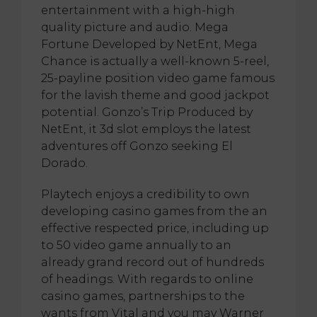
entertainment with a high-high
quality picture and audio. Mega
Fortune Developed by NetEnt, Mega
Chance is actually a well-known 5-reel,
25-payline position video game famous
for the lavish theme and good jackpot
potential. Gonzo’s Trip Produced by
NetEnt, it 3d slot employs the latest
adventures off Gonzo seeking El
Dorado.
Playtech enjoys a credibility to own
developing casino games from the an
effective respected price, including up
to 50 video game annually to an
already grand record out of hundreds
of headings. With regards to online
casino games, partnerships to the
wants from Vital and you may Warner