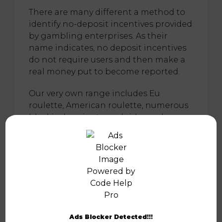
There are many different a method to
identify no-deposit incentives provided
by gambling enterprises. As their
name indicates, no deposit incentives
do not require users and then make a
real money put to become reported.
Our very own range includes Eu
roulette, American roulette, numerous
blackjack variants, and video poker
game. Our very own program have the
latest launches on a regular basis close
to demonstration modes that allow
you attempt online game risk-free. One
website links you mouse click
commonly result in outside websites,
and now we suppose zero
responsibility to have next outcomes.
Ads Blocker Detected!!!