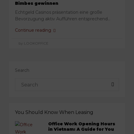
Bimbes gewinnen
Echtgeld Casinos präsentation eine große
Bevorzugung aktiv Aufführen entsprechend...
Continue reading
by LOOKOFFICE
Search
You Should Know When Leasing
Office Work Opening Hours
in Vietnam: A Guide for You