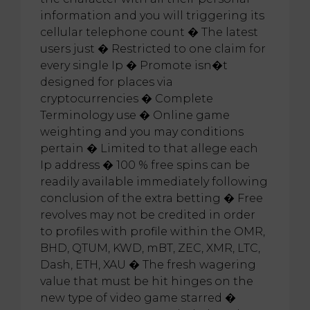
information and you will triggering its
cellular telephone count � The latest
users just � Restricted to one claim for
every single Ip � Promote isn�t
designed for places via
cryptocurrencies � Complete
Terminology use � Online game
weighting and you may conditions
pertain � Limited to that allege each
Ip address � 100 % free spins can be
readily available immediately following
conclusion of the extra betting � Free
revolves may not be credited in order
to profiles with profile within the OMR,
BHD, QTUM, KWD, mBT, ZEC, XMR, LTC,
Dash, ETH, XAU � The fresh wagering
value that must be hit hinges on the
new type of video game starred �