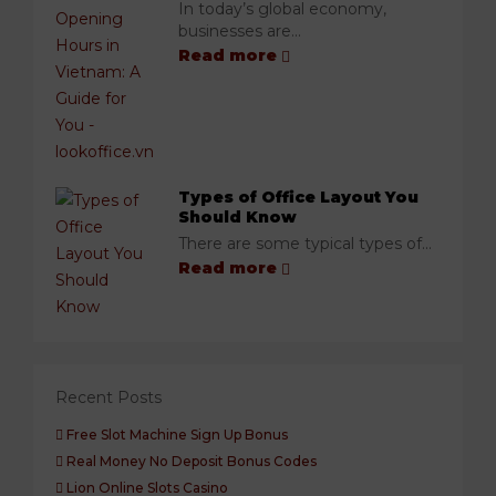
In today’s global economy,
businesses are...
Read more
Types of Office Layout You
Should Know
There are some typical types of...
Read more
Recent Posts
Free Slot Machine Sign Up Bonus
Real Money No Deposit Bonus Codes
Lion Online Slots Casino