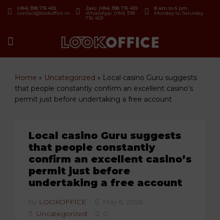
(+84) 398 716 459
Zalo: (+84) 398 716 459
8 am to 6 pm
contact@lookoffice.vn
WhatsApp: (+84) 398
Monday to Saturday
716 459
Home
»
Uncategorized
»
Local casino Guru suggests
that people constantly confirm an excellent casino’s
permit just before undertaking a free account
Local casino Guru suggests
that people constantly
confirm an excellent casino’s
permit just before
undertaking a free account
by
LOOKOFFICE
May 6, 2026
Uncategorized
0