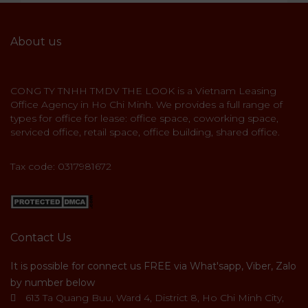
About us
CONG TY TNHH TMDV THE LOOK is a Vietnam Leasing
Office Agency in Ho Chi Minh. We provides a full range of
types for office for lease: office space, coworking space,
serviced office, retail space, office building, shared office.
Tax code: 0317981672
Contact Us
It is possible for connect us FREE via What'sapp, Viber, Zalo
by number below
613 Ta Quang Buu, Ward 4, District 8, Ho Chi Minh City,