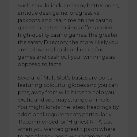
Such should include many better ports,
antique desk game, progressive
jackpots, and real time online casino
games. Greatest casinos offers varied,
high-quality casino games. The greater
the safety Directory, the more likely you
are to love real cash online casino
games and cash out your winnings as
opposed to facts.
Several of MultiSlot’s basics are ports
featuring colourful globes and you can
pets, away from wild birds to help you
exotic and you may strange animals.
You might kinds the latest headings by
additional requirements particularly
‘Recommended’ or ‘Highest RTP’, but
when you wanted great tips on where
to get already been, we recommend