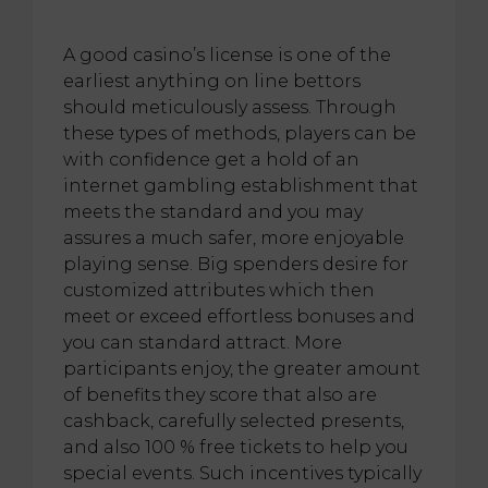
A good casino’s license is one of the
earliest anything on line bettors
should meticulously assess. Through
these types of methods, players can be
with confidence get a hold of an
internet gambling establishment that
meets the standard and you may
assures a much safer, more enjoyable
playing sense. Big spenders desire for
customized attributes which then
meet or exceed effortless bonuses and
you can standard attract. More
participants enjoy, the greater amount
of benefits they score that also are
cashback, carefully selected presents,
and also 100 % free tickets to help you
special events. Such incentives typically