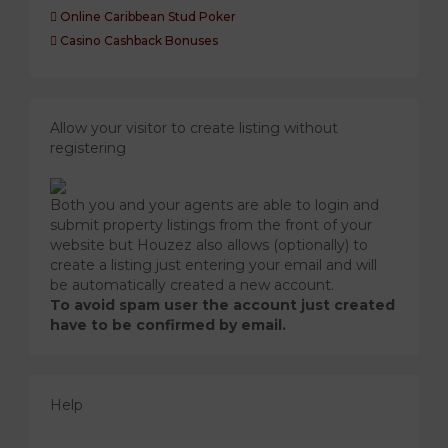
Online Caribbean Stud Poker
Casino Cashback Bonuses
Allow your visitor to create listing without
registering
Both you and your agents are able to login and
submit property listings from the front of your
website but Houzez also allows (optionally) to
create a listing just entering your email and will
be automatically created a new account.
To avoid spam user the account just created
have to be confirmed by email.
Help