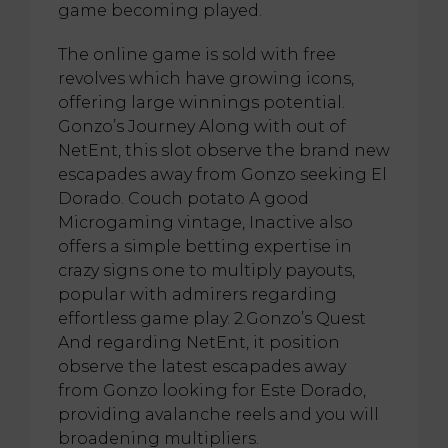
game becoming played.
The online game is sold with free
revolves which have growing icons,
offering large winnings potential.
Gonzo’s Journey Along with out of
NetEnt, this slot observe the brand new
escapades away from Gonzo seeking El
Dorado. Couch potato A good
Microgaming vintage, Inactive also
offers a simple betting expertise in
crazy signs one to multiply payouts,
popular with admirers regarding
effortless game play. 2.Gonzo’s Quest
And regarding NetEnt, it position
observe the latest escapades away
from Gonzo looking for Este Dorado,
providing avalanche reels and you will
broadening multipliers.