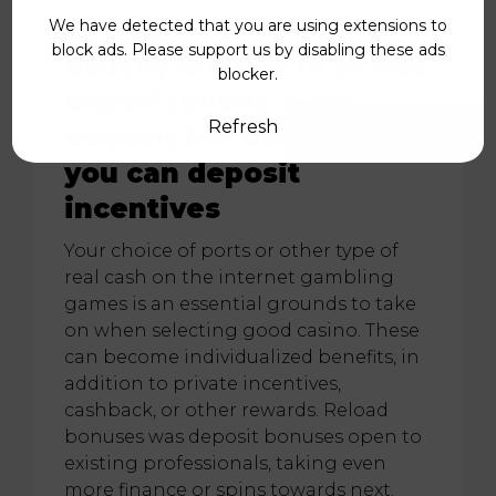
We have detected that you are using extensions to
Casino incentives are
block ads. Please support us by disabling these ads
usually divided in to two
blocker.
organizations � no
Refresh
deposit bonuses and
you can deposit
incentives
Your choice of ports or other type of
real cash on the internet gambling
games is an essential grounds to take
on when selecting good casino. These
can become individualized benefits, in
addition to private incentives,
cashback, or other rewards. Reload
bonuses was deposit bonuses open to
existing professionals, taking even
more finance or spins towards next.