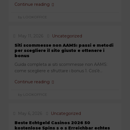
Continue reading
by LOOKOFFICE
May 11, 2026
Uncategorized
Siti scommesse non AAMS: passi e metodi
per scegliere il sito giusto e ottenere i
bonus
Guida completa ai siti scommesse non AAMS:
come scegliere e sfruttare i bonus 1. Cos’è...
Continue reading
by LOOKOFFICE
May 6, 2026
Uncategorized
Beste Echtgeld Casinos 2026 50
kostenlose Spins s o s Erreichbar echtes