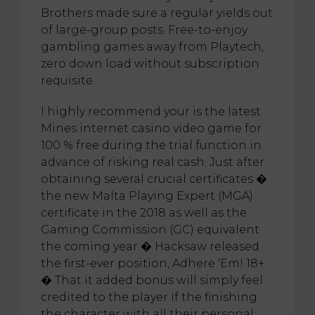
Brothers made sure a regular yields out
of large-group posts. Free-to-enjoy
gambling games away from Playtech,
zero down load without subscription
requisite.
I highly recommend your is the latest
Mines internet casino video game for
100 % free during the trial function in
advance of risking real cash. Just after
obtaining several crucial certificates �
the new Malta Playing Expert (MGA)
certificate in the 2018 as well as the
Gaming Commission (GC) equivalent
the coming year � Hacksaw released
the first-ever position, Adhere ‘Em! 18+
� That it added bonus will simply feel
credited to the player if the finishing
the character with all their personal