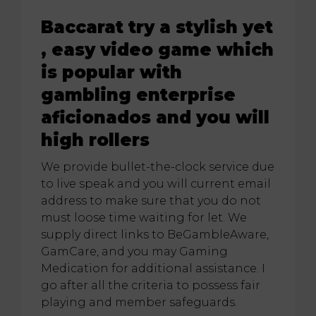
Baccarat try a stylish yet
, easy video game which
is popular with
gambling enterprise
aficionados and you will
high rollers
We provide bullet-the-clock service due
to live speak and you will current email
address to make sure that you do not
must loose time waiting for let. We
supply direct links to BeGambleAware,
GamCare, and you may Gaming
Medication for additional assistance. I
go after all the criteria to possess fair
playing and member safeguards.