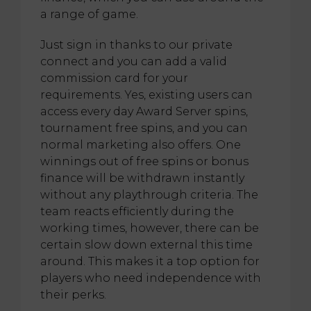
a range of game.
Just sign in thanks to our private
connect and you can add a valid
commission card for your
requirements. Yes, existing users can
access every day Award Server spins,
tournament free spins, and you can
normal marketing also offers. One
winnings out of free spins or bonus
finance will be withdrawn instantly
without any playthrough criteria. The
team reacts efficiently during the
working times, however, there can be
certain slow down external this time
around. This makes it a top option for
players who need independence with
their perks.