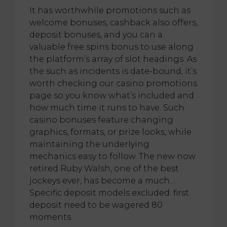
It has worthwhile promotions such as
welcome bonuses, cashback also offers,
deposit bonuses, and you can a
valuable free spins bonus to use along
the platform’s array of slot headings. As
the such as incidents is date-bound, it’s
worth checking our casino promotions
page so you know what’s included and
how much time it runs to have. Such
casino bonuses feature changing
graphics, formats, or prize looks, while
maintaining the underlying
mechanics easy to follow. The new now
retired Ruby Walsh, one of the best
jockeys ever, has become a much…
Specific deposit models excluded. first
deposit need to be wagered 80
moments.