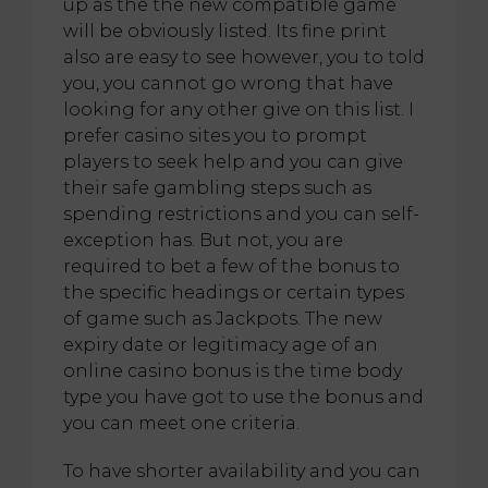
up as the the new compatible game
will be obviously listed. Its fine print
also are easy to see however, you to told
you, you cannot go wrong that have
looking for any other give on this list. I
prefer casino sites you to prompt
players to seek help and you can give
their safe gambling steps such as
spending restrictions and you can self-
exception has. But not, you are
required to bet a few of the bonus to
the specific headings or certain types
of game such as Jackpots. The new
expiry date or legitimacy age of an
online casino bonus is the time body
type you have got to use the bonus and
you can meet one criteria.
To have shorter availability and you can