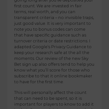
going long after you’ve deposited your
first count. We are invested in fair
terms, real worth, and you can
transparent criteria – no invisible traps,
just good value. It is very important to
note you to bonus codes can come
that have specific guidance such as
turnover criteria or date restrictions. I
adapted Google’s Privacy Guidance to
keep your research safe at the all the
moments. Our review of the new Sky
Bet sign up also offers tend to help you
know what you’ll score for those who
subscribe to that it online bookmaker
to have for the first time.
This will personally affect the count
that can need to be spent, so it is
important for players to know to add it