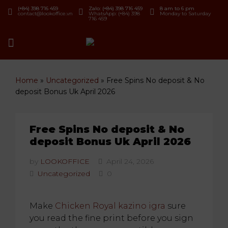
(+84) 398 716 459
Zalo: (+84) 398 716 459
8 am to 6 pm
contact@lookoffice.vn
WhatsApp: (+84) 398
Monday to Saturday
716 459
Home
»
Uncategorized
»
Free Spins No deposit & No
deposit Bonus Uk April 2026
Free Spins No deposit & No
deposit Bonus Uk April 2026
by
LOOKOFFICE
April 24, 2026
Uncategorized
0
Make
Chicken Royal kazino igra
sure
you read the fine print before you sign