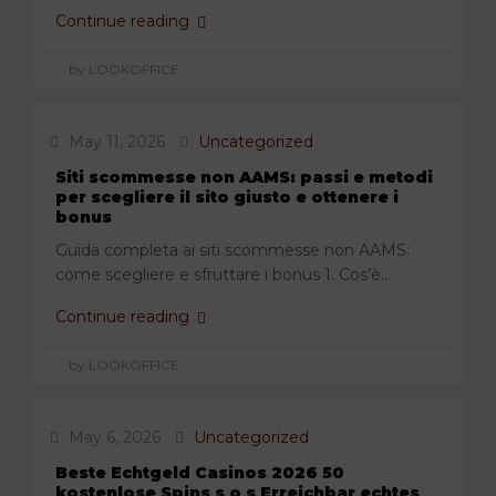
Continue reading
by LOOKOFFICE
May 11, 2026
Uncategorized
Siti scommesse non AAMS: passi e metodi
per scegliere il sito giusto e ottenere i
bonus
Guida completa ai siti scommesse non AAMS:
come scegliere e sfruttare i bonus 1. Cos’è...
Continue reading
by LOOKOFFICE
May 6, 2026
Uncategorized
Beste Echtgeld Casinos 2026 50
kostenlose Spins s o s Erreichbar echtes