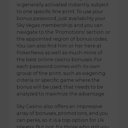
is generally activated instantly, subject
to one specific fine print. To use your
bonus password, just availability your
Sky Vegas membership and you can
navigate to the ‘Promotions’ section or
the appointed region of bonus codes.
You can also find him or her here at
PokerNews as well as much more of
the best online casino bonuses. For
each password comes with its own
group of fine print, such as wagering
criteria or specific game where the
bonus will be used, that needs to be
analyzed to maximize the advantage.
Sky Casino also offers an impressive
array of bonuses, promotions, and you
can perks, so it is a top option for Uk
players. But not, for those who still you