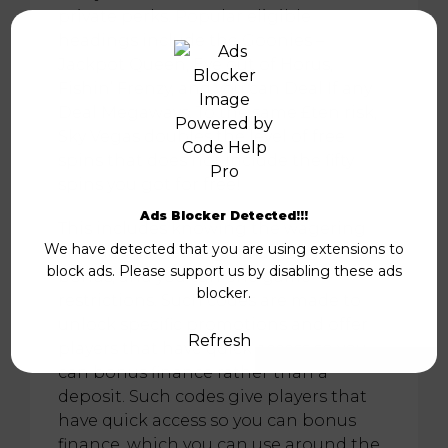
private perks. Popular eligible
headings include the Goonies –
Jackpot Queen, Eye out of Horus,
Fishin’ Frenzy, and you can Deal If any
Deal Megaways. To the same £ten risk,
Sky Vegas doubles the level of free
spins that does not include the fifty
spins you got for free!
Ads Blocker Detected!!!
This includes knowing the wagering
We have detected that you are using extensions to
criteria, the new legitimacy time of the
block ads. Please support us by disabling these ads
bonus, and you can one game
blocker.
restrictions. Such codes are made to
unlock specific promotions and offer
Refresh
players that have quick access so you
can bonus finance rather than a
deposit. Such codes give players that
have quick access so you can bonus
finance, which you can use around the