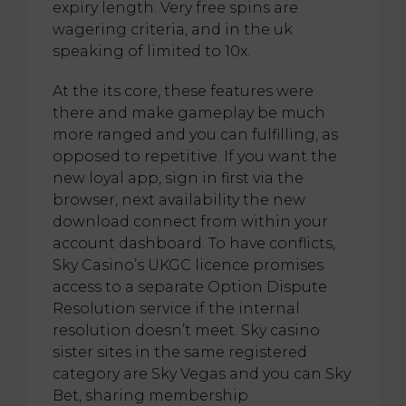
expiry length. Very free spins are
wagering criteria, and in the uk
speaking of limited to 10x.
At the its core, these features were
there and make gameplay be much
more ranged and you can fulfilling, as
opposed to repetitive. If you want the
new loyal app, sign in first via the
browser, next availability the new
download connect from within your
account dashboard. To have conflicts,
Sky Casino’s UKGC licence promises
access to a separate Option Dispute
Resolution service if the internal
resolution doesn’t meet. Sky casino
sister sites in the same registered
category are Sky Vegas and you can Sky
Bet, sharing membership