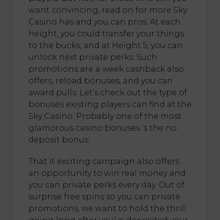
want convincing, read on for more Sky
Casino has and you can pros. At each
height, you could transfer your things
to the bucks, and at Height 5, you can
unlock next private perks. Such
promotions are a week cashback also
offers, reload bonuses, and you can
award pulls. Let’s check out the type of
bonuses existing players can find at the
Sky Casino. Probably one of the most
glamorous casino bonuses ‘s the no
deposit bonus.
That it exciting campaign also offers
an opportunity to win real money and
you can private perks every day. Out of
surprise free spins so you can private
promotions, we want to hold the thrill