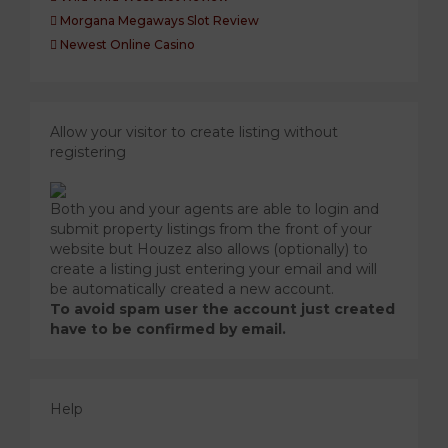
Morgana Megaways Slot Review
Newest Online Casino
Allow your visitor to create listing without
registering
Both you and your agents are able to login and
submit property listings from the front of your
website but Houzez also allows (optionally) to
create a listing just entering your email and will
be automatically created a new account.
To avoid spam user the account just created
have to be confirmed by email.
Help