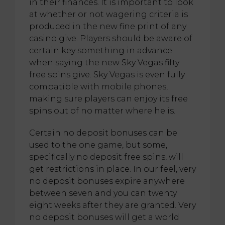
in their finances. It is important to look
at whether or not wagering criteria is
produced in the new fine print of any
casino give. Players should be aware of
certain key something in advance
when saying the new Sky Vegas fifty
free spins give. Sky Vegas is even fully
compatible with mobile phones,
making sure players can enjoy its free
spins out of no matter where he is.
Certain no deposit bonuses can be
used to the one game, but some,
specifically no deposit free spins, will
get restrictions in place. In our feel, very
no deposit bonuses expire anywhere
between seven and you can twenty
eight weeks after they are granted. Very
no deposit bonuses will get a world