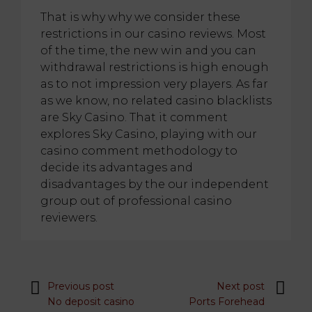
That is why why we consider these
restrictions in our casino reviews. Most
of the time, the new win and you can
withdrawal restrictions is high enough
as to not impression very players. As far
as we know, no related casino blacklists
are Sky Casino. That it comment
explores Sky Casino, playing with our
casino comment methodology to
decide its advantages and
disadvantages by the our independent
group out of professional casino
reviewers.
Previous post
Next post
No deposit casino
Ports Forehead