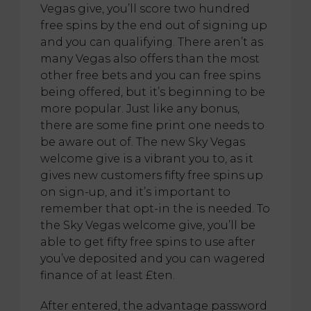
Vegas give, you’ll score two hundred
free spins by the end out of signing up
and you can qualifying. There aren’t as
many Vegas also offers than the most
other free bets and you can free spins
being offered, but it’s beginning to be
more popular. Just like any bonus,
there are some fine print one needs to
be aware out of. The new Sky Vegas
welcome give is a vibrant you to, as it
gives new customers fifty free spins up
on sign-up, and it’s important to
remember that opt-in the is needed. To
the Sky Vegas welcome give, you’ll be
able to get fifty free spins to use after
you’ve deposited and you can wagered
finance of at least £ten.
After entered, the advantage password