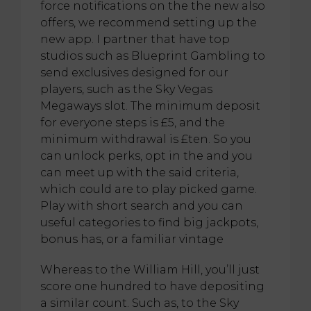
force notifications on the the new also
offers, we recommend setting up the
new app. I partner that have top
studios such as Blueprint Gambling to
send exclusives designed for our
players, such as the Sky Vegas
Megaways slot. The minimum deposit
for everyone steps is £5, and the
minimum withdrawal is £ten. So you
can unlock perks, opt in the and you
can meet up with the said criteria,
which could are to play picked game.
Play with short search and you can
useful categories to find big jackpots,
bonus has, or a familiar vintage
Whereas to the William Hill, you’ll just
score one hundred to have depositing
a similar count. Such as, to the Sky