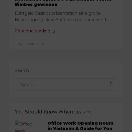
Bimbes gewinnen
Echtgeld Casinos präsentation eine große
Bevorzugung aktiv Aufführen entsprechend...
Continue reading
by LOOKOFFICE
Search
You Should Know When Leasing
Office Work Opening Hours
in Vietnam: A Guide for You