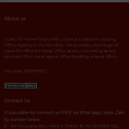
About us
CONG TY TNHH TMDV THE LOOK is a Vietnam Leasing
Office Agency in Ho Chi Minh. We provides a full range of
types for office for lease: office space, coworking space,
serviced office, retail space, office building, shared office.
Tax code: 0317981672
Contact Us
It is possible for connect us FREE via What'sapp, Viber, Zalo
by number below
613 Ta Quang Buu, Ward 4, District 8, Ho Chi Minh City,