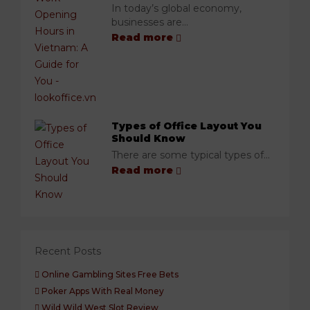
In today’s global economy,
businesses are...
Read more
Types of Office Layout You
Should Know
There are some typical types of...
Read more
Recent Posts
Online Gambling Sites Free Bets
Poker Apps With Real Money
Wild Wild West Slot Review