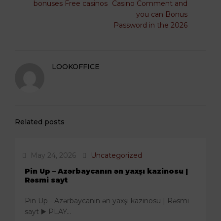
bonuses Free casinos
Casino Comment and
you can Bonus
Password in the 2026
LOOKOFFICE
Related posts
May 24, 2026
Uncategorized
Pin Up – Azərbaycanın ən yaxşı kazinosu |
Rəsmi sayt
Pin Up - Azərbaycanın ən yaxşı kazinosu | Rəsmi
sayt ▶️ PLAY...