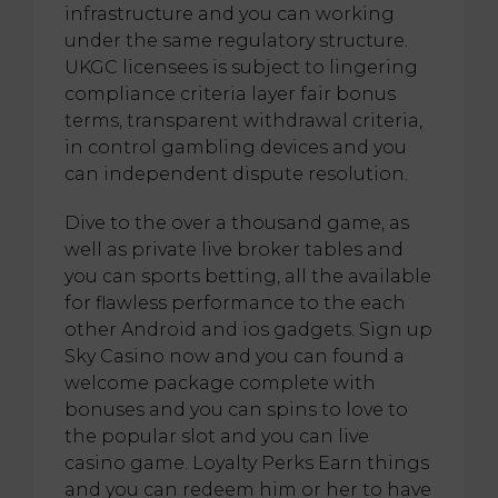
infrastructure and you can working
under the same regulatory structure.
UKGC licensees is subject to lingering
compliance criteria layer fair bonus
terms, transparent withdrawal criteria,
in control gambling devices and you
can independent dispute resolution.
Dive to the over a thousand game, as
well as private live broker tables and
you can sports betting, all the available
for flawless performance to the each
other Android and ios gadgets. Sign up
Sky Casino now and you can found a
welcome package complete with
bonuses and you can spins to love to
the popular slot and you can live
casino game. Loyalty Perks Earn things
and you can redeem him or her to have