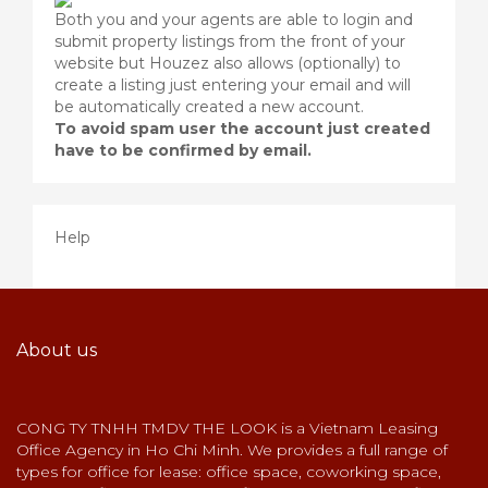
Both you and your agents are able to login and
submit property listings from the front of your
website but Houzez also allows (optionally) to
create a listing just entering your email and will
be automatically created a new account.
To avoid spam user the account just created
have to be confirmed by email.
Help
About us
CONG TY TNHH TMDV THE LOOK is a Vietnam Leasing
Office Agency in Ho Chi Minh. We provides a full range of
types for office for lease: office space, coworking space,