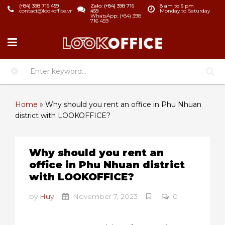
(+84) 398 716 459
Zalo: (+84) 398 716
8 am to 6 pm
contact@lookoffice.vn
459
Monday to Saturday
WhatsApp: (+84) 398
716 459
Home
»
Why should you rent an office in Phu Nhuan
district with LOOKOFFICE?
Why should you rent an
office in Phu Nhuan district
with LOOKOFFICE?
by
Huy
November 7, 2023
0