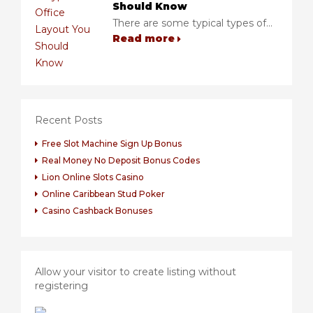
Should Know
There are some typical types of...
Read more
Recent Posts
Free Slot Machine Sign Up Bonus
Real Money No Deposit Bonus Codes
Lion Online Slots Casino
Online Caribbean Stud Poker
Casino Cashback Bonuses
Allow your visitor to create listing without
registering