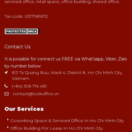
serviced office, retail space, office building, shared office.
Tax code: 0317981672
Contact Us
It is possible for connect us FREE via What'sapp, Viber, Zalo
by number below
613 Ta Quang Buu, Ward 4, District 8, Ho Chi Minh City,
Vietnam
(+84) 398 716 459
contact@lookoffice.vn
Our Services
Coworking Space & Serviced Office In Ho Chi Minh City
Office Building For Lease In Ho Chi Minh City