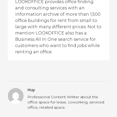
LOOKOFFICE provides office finding
and consulting services with an
information archive of more than 1,500
office buildings for rent from small to
large with many different prices. Not to
mention LOOKOFFICE also has a
Business All In One search service for
customers who want to find jobs while
renting an office.
Huy
Professional Content Writter about the
office space for lease, coworking, serviced
office, retailed space.