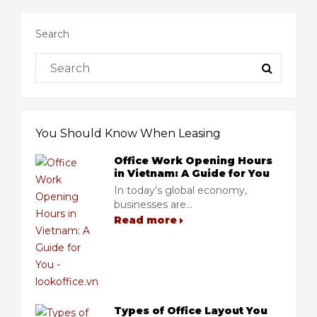
Search
You Should Know When Leasing
Office Work Opening Hours
in Vietnam: A Guide for You
In today’s global economy,
businesses are...
Read more
Types of Office Layout You