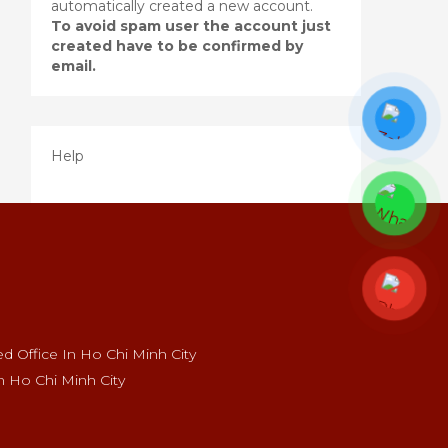
automatically created a new account.
To avoid spam user the account just
created have to be confirmed by
email.
Help
 Office In Ho Chi Minh City
n Ho Chi Minh City