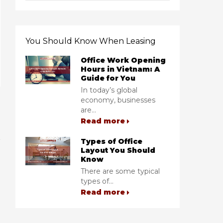
You Should Know When Leasing
Office Work Opening
Hours in Vietnam: A
Guide for You
In today’s global
economy, businesses
are...
Read more
Types of Office
Layout You Should
Know
There are some typical
types of...
Read more