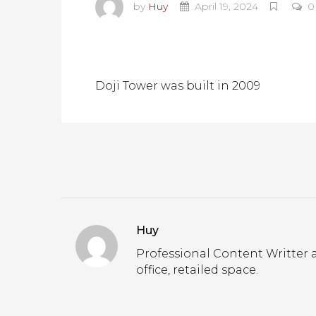
by
Huy
April 19, 2024
0
Doji Tower was built in 2009
Huy
Professional Content Writter a
office, retailed space.