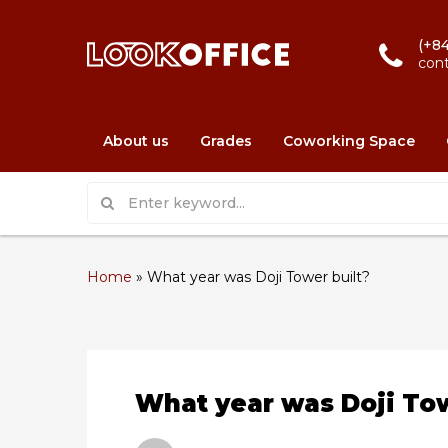
(+84
con
About us
Grades
Coworking Space
Home
»
What year was Doji Tower built?
What year was Doji Tow