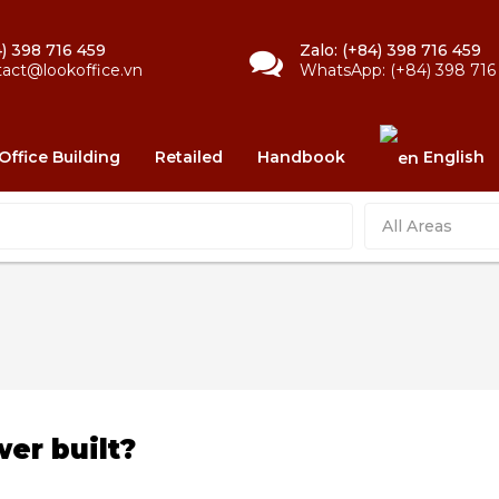
) 398 716 459
Zalo: (+84) 398 716 459
tact@lookoffice.vn
WhatsApp: (+84) 398 716
Office Building
Retailed
Handbook
English
All Areas
er built?