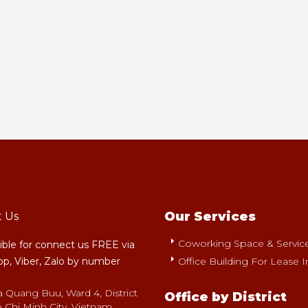
Our Services
t Us
Coworking Space & Serviced
sible for connect us FREE via
p, Viber, Zalo by number
Office Building For Lease I
a Quang Buu, Ward 4, District
Office by District
 Chi Minh City, Vietnam