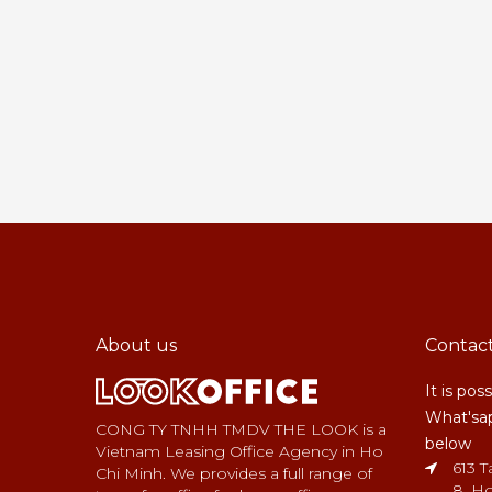
About us
Contac
It is pos
What'sap
CONG TY TNHH TMDV THE LOOK is a
below
Vietnam Leasing Office Agency in Ho
613 T
Chi Minh. We provides a full range of
8, Ho