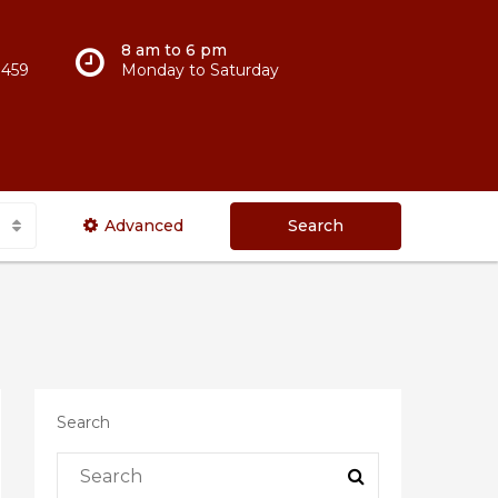
8 am to 6 pm
 459
Monday to Saturday
Advanced
Search
Search