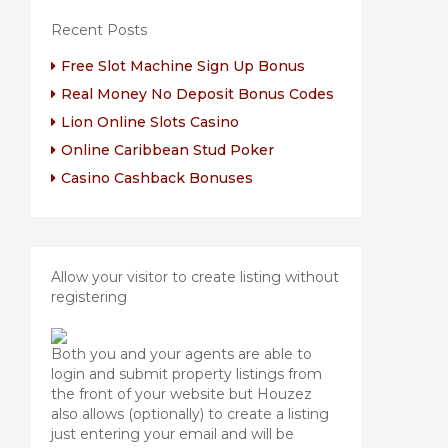
Recent Posts
Free Slot Machine Sign Up Bonus
Real Money No Deposit Bonus Codes
Lion Online Slots Casino
Online Caribbean Stud Poker
Casino Cashback Bonuses
Allow your visitor to create listing without
registering
Both you and your agents are able to
login and submit property listings from
the front of your website but Houzez
also allows (optionally) to create a listing
just entering your email and will be