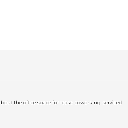
bout the office space for lease, coworking, serviced