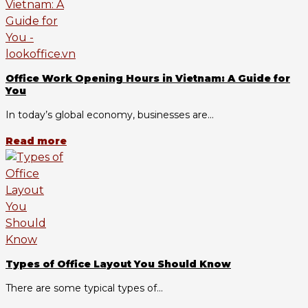
Office Work Opening Hours in Vietnam: A Guide for
You
In today’s global economy, businesses are...
Read more
Types of Office Layout You Should Know
There are some typical types of...