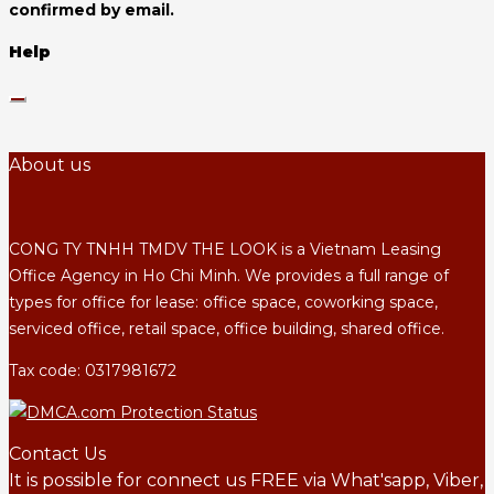
confirmed by email.
Help
About us
CONG TY TNHH TMDV THE LOOK is a Vietnam Leasing
Office Agency in Ho Chi Minh. We provides a full range of
types for office for lease: office space, coworking space,
serviced office, retail space, office building, shared office.
Tax code: 0317981672
Contact Us
It is possible for connect us FREE via What'sapp, Viber,