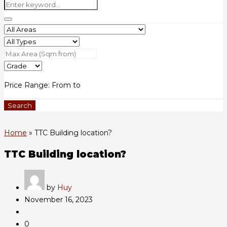
Price Range:
From
to
Search
Home
»
TTC Building location?
TTC Building location?
by
Huy
November 16, 2023
0