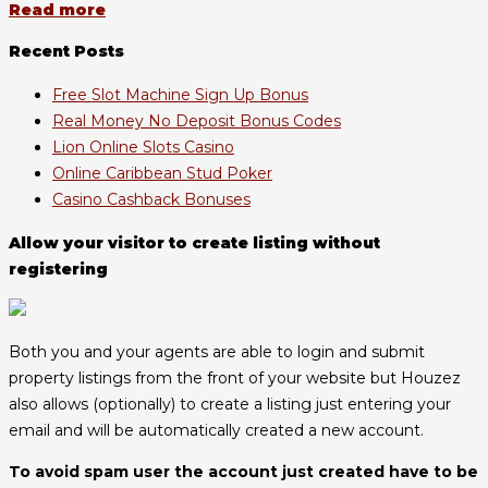
Read more
Recent Posts
Free Slot Machine Sign Up Bonus
Real Money No Deposit Bonus Codes
Lion Online Slots Casino
Online Caribbean Stud Poker
Casino Cashback Bonuses
Allow your visitor to create listing without
registering
Both you and your agents are able to login and submit
property listings from the front of your website but Houzez
also allows (optionally) to create a listing just entering your
email and will be automatically created a new account.
To avoid spam user the account just created have to be