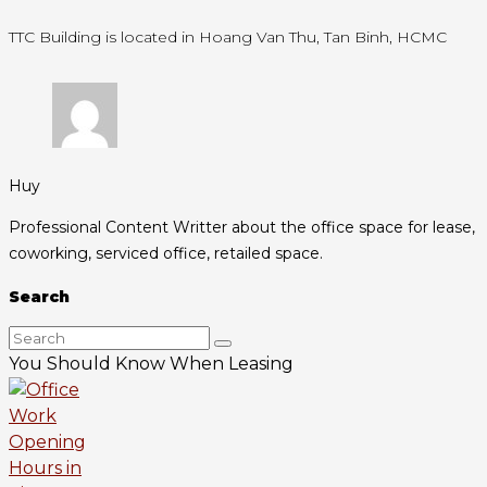
TTC Building is located in Hoang Van Thu, Tan Binh, HCMC
Huy
Professional Content Writter about the office space for lease,
coworking, serviced office, retailed space.
Search
You Should Know When Leasing