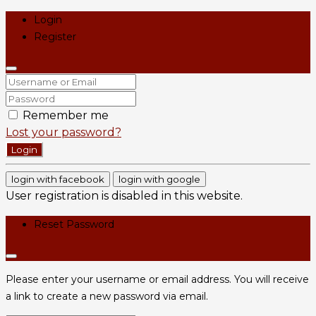
Login
Register
Remember me
Lost your password?
Login
login with facebook
login with google
User registration is disabled in this website.
Reset Password
Please enter your username or email address. You will receive
a link to create a new password via email.