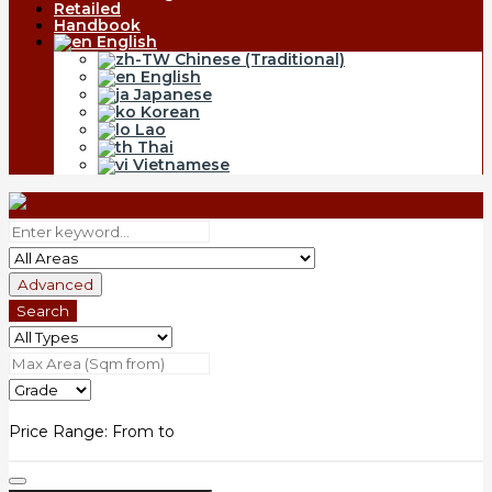
Retailed
Handbook
English
Chinese (Traditional)
English
Japanese
Korean
Lao
Thai
Vietnamese
Advanced
Search
Price Range:
From
to