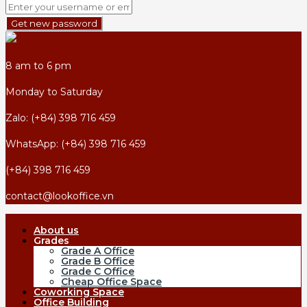
Get new password
8 am to 6 pm
Monday to Saturday
Zalo: (+84) 398 716 459
WhatsApp: (+84) 398 716 459
(+84) 398 716 459
contact@lookoffice.vn
About us
Grades
Grade A Office
Grade B Office
Grade C Office
Cheap Office Space
Coworking Space
Office Building