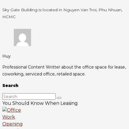
Sky Gate Building is located in Nguyen Van Troi, Phu Nhuan,
HCMC
Huy
Professional Content Writter about the office space for lease,
coworking, serviced office, retailed space.
Search
You Should Know When Leasing