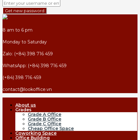
Get new password
8 am to 6 pm
Monday to Saturday
Zalo: (+84) 398 716 459
WhatsApp: (+84) 398 716 459
(+84) 398 716 459
contact@lookoffice.vn
About us
Grades
Grade A Office
Grade B Office
Grade C Office
Cheap Office Space
Coworking Space
Office Building