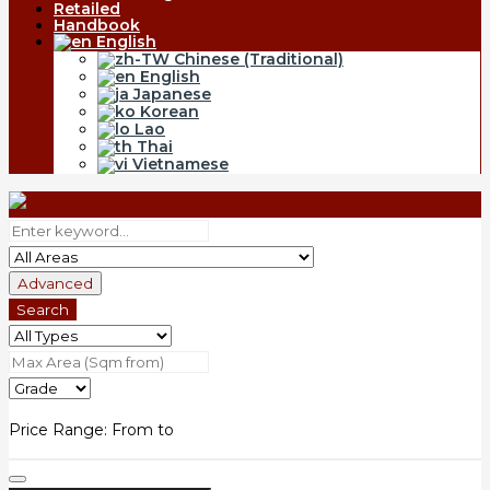
Retailed
Handbook
English
Chinese (Traditional)
English
Japanese
Korean
Lao
Thai
Vietnamese
Advanced
Search
Price Range:
From
to