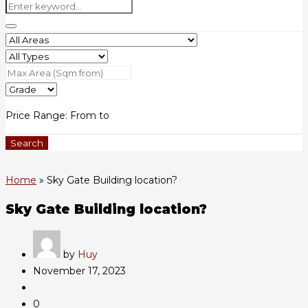
Price Range:
From
to
Search
Home
»
Sky Gate Building location?
Sky Gate Building location?
by
Huy
November 17, 2023
0