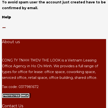
To avoid spam user the account just created have to be
confirmed by email.
Help
About us
CONG TY TNHH TMDV THE LOOK is a Vietnam Leasing
Office Agency in Ho Chi Minh. We provides a full range of
types for office for lease: office space, coworking space,
serviced office, retail space, office building, shared office.
Tax code: 0317981672
Contact Us