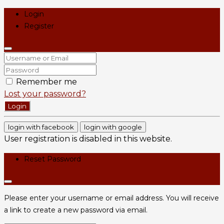
Login
Register
Remember me
Lost your password?
Login
login with facebook
login with google
User registration is disabled in this website.
Reset Password
Please enter your username or email address. You will receive
a link to create a new password via email.