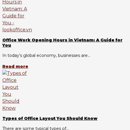
Office Work Opening Hours in Vietnam: A Guide for
You
In today’s global economy, businesses are...
Read more
Types of Office Layout You Should Know
There are some typical types of...