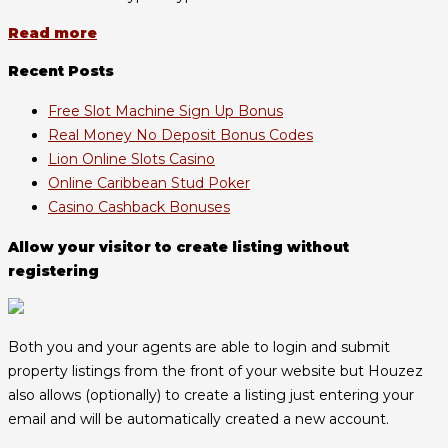
Read more
Recent Posts
Free Slot Machine Sign Up Bonus
Real Money No Deposit Bonus Codes
Lion Online Slots Casino
Online Caribbean Stud Poker
Casino Cashback Bonuses
Allow your visitor to create listing without
registering
Both you and your agents are able to login and submit
property listings from the front of your website but Houzez
also allows (optionally) to create a listing just entering your
email and will be automatically created a new account.