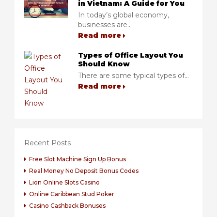
in Vietnam: A Guide for You
In today’s global economy,
businesses are...
Read more
Types of Office Layout You
Should Know
There are some typical types of...
Read more
Recent Posts
Free Slot Machine Sign Up Bonus
Real Money No Deposit Bonus Codes
Lion Online Slots Casino
Online Caribbean Stud Poker
Casino Cashback Bonuses