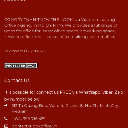
CONG TY TNHH TMDV THE LOOK is a Vietnam Leasing
Office Agency in Ho Chi Minh. We provides a full range of
types for office for lease: office space, coworking space,
serviced office, retail space, office building, shared office.
Tax code: 0317981672
Contact Us
It is possible for connect us FREE via What'sapp, Viber, Zalo
by number below
613 Ta Quang Buu, Ward 4, District 8, Ho Chi Minh City,
Vietnam
(+84) 398 716 459
contact@lookoffice.vn