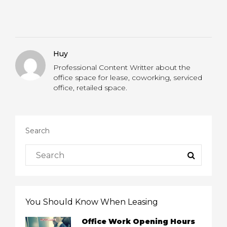
Huy
Professional Content Writter about the
office space for lease, coworking, serviced
office, retailed space.
Search
You Should Know When Leasing
Office Work Opening Hours