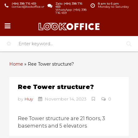
(+84) 398 716 459
Zalo: (+84) 398 716
8 am to 6 pm
contact@lookoffice.vn
459
Monday to Saturday
WhatsApp: (+84) 398
716 459
Home
»
Ree Tower structure?
Ree Tower structure?
by
Huy
November 14, 2023
0
Ree Tower structure are 21 floors, 3
basements and 5 elevators