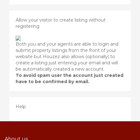
Allow your visitor to create listing without
registering
Both you and your agents are able to login and
submit property listings from the front of your
website but Houzez also allows (optionally) to
create a listing just entering your email and will
be automatically created a new account.
To avoid spam user the account just created
have to be confirmed by email.
Help
About us