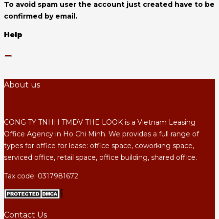
To avoid spam user the account just created have to be
confirmed by email.
Help
About us
CONG TY TNHH TMDV THE LOOK is a Vietnam Leasing
Office Agency in Ho Chi Minh. We provides a full range of
types for office for lease: office space, coworking space,
serviced office, retail space, office building, shared office.
Tax code: 0317981672
Contact Us