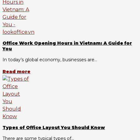
Office Work Opening Hours in Vietnam: A Guide for
You
In today’s global economy, businesses are...
Read more
Types of Office Layout You Should Know
There are some typical types of...