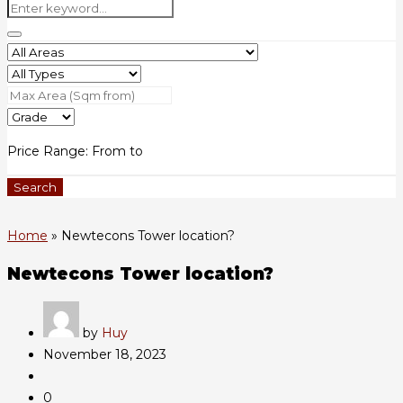
Price Range:
From
to
Search
Home
»
Newtecons Tower location?
Newtecons Tower location?
by
Huy
November 18, 2023
0