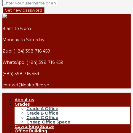
Get new password
8 am to 6 pm
Monday to Saturday
Zalo: (+84) 398 716 459
WhatsApp: (+84) 398 716 459
(+84) 398 716 459
contact@lookoffice.vn
About us
Grades
Grade A Office
Grade B Office
Grade C Office
Cheap Office Space
Coworking Space
Office Building