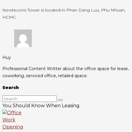
Newtecons Tower is located in Phan Dang Luu, Phu Nhuan,
HCMC
Huy
Professional Content Writter about the office space for lease,
coworking, serviced office, retailed space.
Search
You Should Know When Leasing