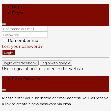
Login
Register
Remember me
Lost your password?
Login
login with facebook
login with google
User registration is disabled in this website.
Reset Password
Please enter your username or email address. You will receive
a link to create a new password via email.