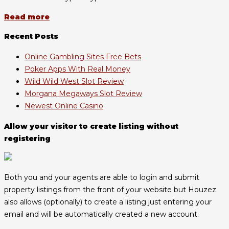
Read more
Recent Posts
Online Gambling Sites Free Bets
Poker Apps With Real Money
Wild Wild West Slot Review
Morgana Megaways Slot Review
Newest Online Casino
Allow your visitor to create listing without
registering
Both you and your agents are able to login and submit
property listings from the front of your website but Houzez
also allows (optionally) to create a listing just entering your
email and will be automatically created a new account.