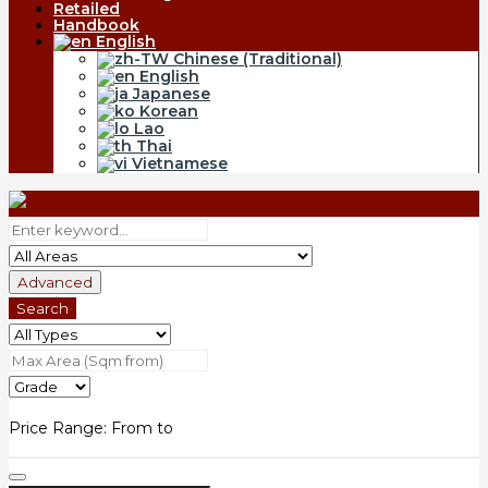
Retailed
Handbook
English
Chinese (Traditional)
English
Japanese
Korean
Lao
Thai
Vietnamese
Advanced
Search
Price Range:
From
to