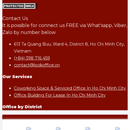
Contact Us
It is possible for connect us FREE via What'sapp, Viber,
Zalo by number below
613 Ta Quang Buu, Ward 4, District 8, Ho Chi Minh City,
Vietnam
(+84) 398 716 459
contact@lookoffice.vn
Our Services
Coworking Space & Serviced Office In Ho Chi Minh City
Office Building For Lease In Ho Chi Minh City
Office by District
LOOKOFFICE.VN - All rights reserved