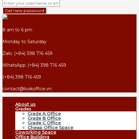
Get new password
8 am to 6 pm
Monday to Saturday
Zalo: (+84) 398 716 459
WhatsApp: (+84) 398 716 459
(+84) 398 716 459
contact@lookoffice.vn
About us
Grades
Grade A Office
Grade B Office
Grade C Office
Cheap Office Space
Coworking Space
Office Building