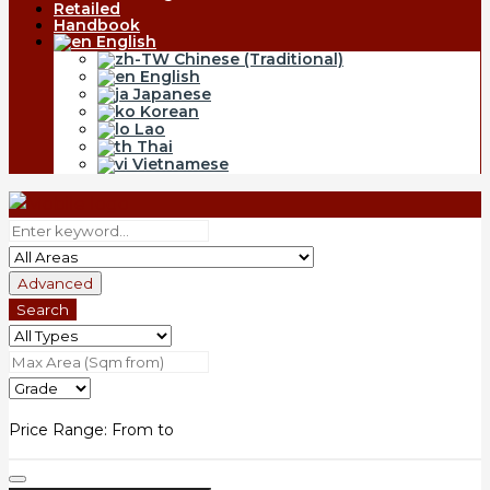
Retailed
Handbook
English
Chinese (Traditional)
English
Japanese
Korean
Lao
Thai
Vietnamese
Advanced
Search
Price Range:
From
to