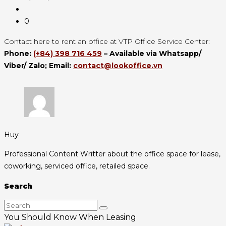
0
Contact here to rent an office at VTP Office Service Center:
Phone:
(+84) 398 716 459
– Available via Whatsapp/
Viber/ Zalo;
Email:
contact@lookoffice.vn
Huy
Professional Content Writter about the office space for lease,
coworking, serviced office, retailed space.
Search
You Should Know When Leasing