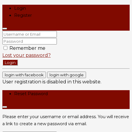
Login
Register
Remember me
Lost your password?
Login
login with facebook
login with google
User registration is disabled in this website.
Reset Password
Please enter your username or email address. You will receive
a link to create a new password via email.