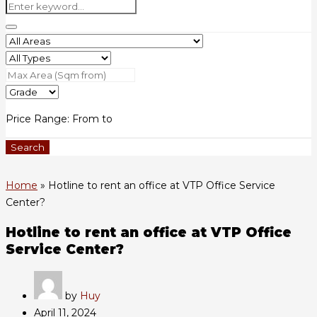
Price Range:
From
to
Search
Home
»
Hotline to rent an office at VTP Office Service
Center?
Hotline to rent an office at VTP Office
Service Center?
by
Huy
April 11, 2024