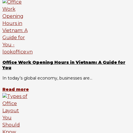
Office Work Opening Hours in Vietnam: A Guide for
You
In today’s global economy, businesses are...
Read more