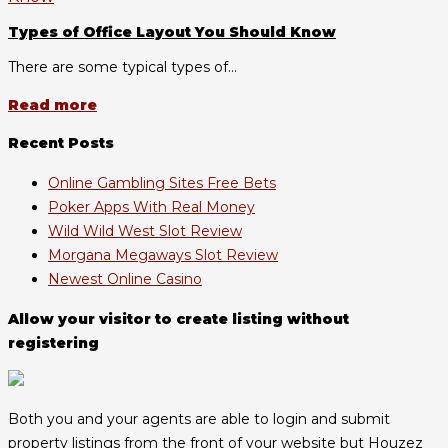
Types of Office Layout You Should Know
There are some typical types of...
Read more
Recent Posts
Online Gambling Sites Free Bets
Poker Apps With Real Money
Wild Wild West Slot Review
Morgana Megaways Slot Review
Newest Online Casino
Allow your visitor to create listing without
registering
Both you and your agents are able to login and submit
property listings from the front of your website but Houzez