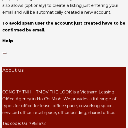
also allows (optionally) to create a listing just entering your
email and will be automatically created a new account.
To avoid spam user the account just created have to be
confirmed by email.
Help
About us
CONG TY TNHH TMDV THE LOOK is a Vietnam Leasing
Office Agency in Ho Chi Minh. We provides a full range of
types for office for lease: office space, coworking space,
serviced office, retail space, office building, shared office.
Tax code: 0317981672