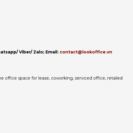
hatsapp/ Viber/ Zalo;
Email:
contact@lookoffice.vn
 office space for lease, coworking, serviced office, retailed