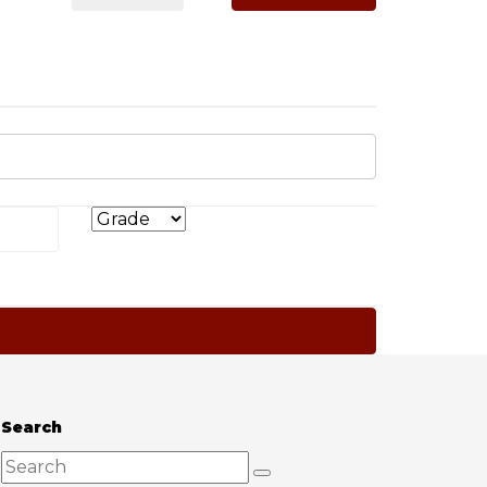
Search