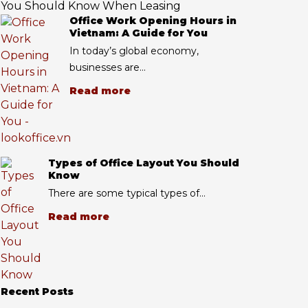
You Should Know When Leasing
Office Work Opening Hours in
Vietnam: A Guide for You
In today’s global economy,
businesses are...
Read more
Types of Office Layout You Should
Know
There are some typical types of...
Read more
Recent Posts