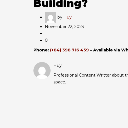
Building?
by
Huy
November 22, 2023
0
Phone:
(+84) 398 716 459
– Available via W
Huy
Professional Content Writter about the
space.