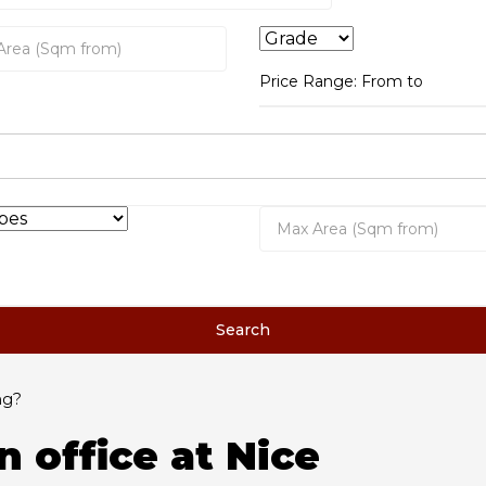
Price Range:
From
to
Search
ng?
n office at Nice