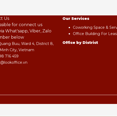
t Us
Our Services
ossible for connect us
Coworking Space & Servi
ia What'sapp, Viber, Zalo
Office Building For Leas
mber below
Office by District
Quang Buu, Ward 4, District 8,
Minh City, Vietnam
98 716 459
@lookoffice.vn