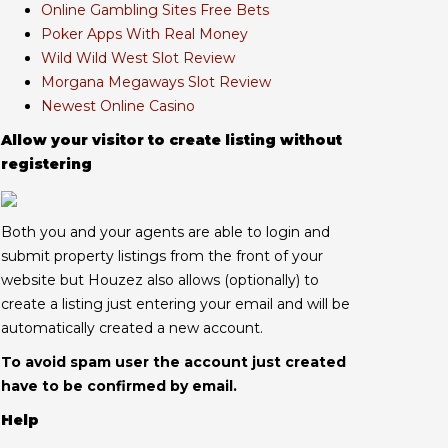
Online Gambling Sites Free Bets
Poker Apps With Real Money
Wild Wild West Slot Review
Morgana Megaways Slot Review
Newest Online Casino
Allow your visitor to create listing without
registering
Both you and your agents are able to login and
submit property listings from the front of your
website but Houzez also allows (optionally) to
create a listing just entering your email and will be
automatically created a new account.
To avoid spam user the account just created
have to be confirmed by email.
Help