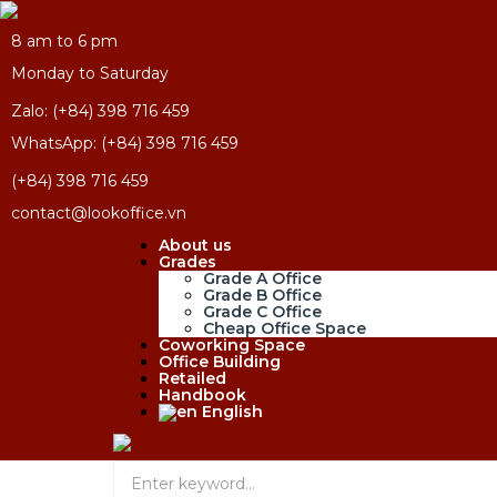
8 am to 6 pm
Monday to Saturday
Zalo: (+84) 398 716 459
WhatsApp: (+84) 398 716 459
(+84) 398 716 459
contact@lookoffice.vn
About us
Grades
Grade A Office
Grade B Office
Grade C Office
Cheap Office Space
Coworking Space
Office Building
Retailed
Handbook
English