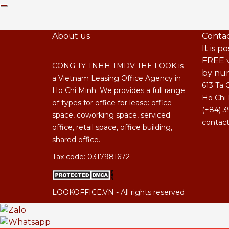
About us
Contac
It is p
FREE v
CONG TY TNHH TMDV THE LOOK is
by nu
a Vietnam Leasing Office Agency in
613 Ta 
Ho Chi Minh. We provides a full range
Ho Chi 
of types for office for lease: office
(+84) 3
space, coworking space, serviced
contact
office, retail space, office building,
shared office.
Tax code: 0317981672
LOOKOFFICE.VN - All rights reserved