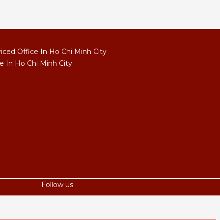
ced Office In Ho Chi Minh City
e In Ho Chi Minh City
Follow us