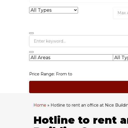
Price Range:
From
to
Home
»
Hotline to rent an office at Nice Buildi
Hotline to rent a