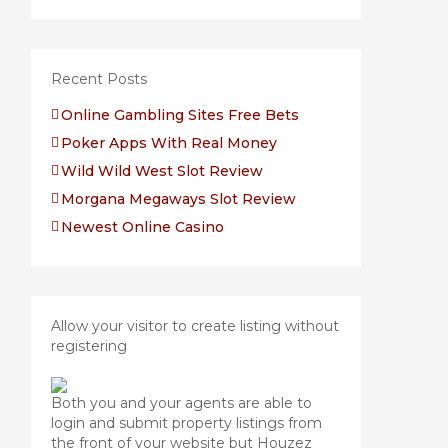
Recent Posts
Online Gambling Sites Free Bets
Poker Apps With Real Money
Wild Wild West Slot Review
Morgana Megaways Slot Review
Newest Online Casino
Allow your visitor to create listing without
registering
Both you and your agents are able to
login and submit property listings from
the front of your website but Houzez