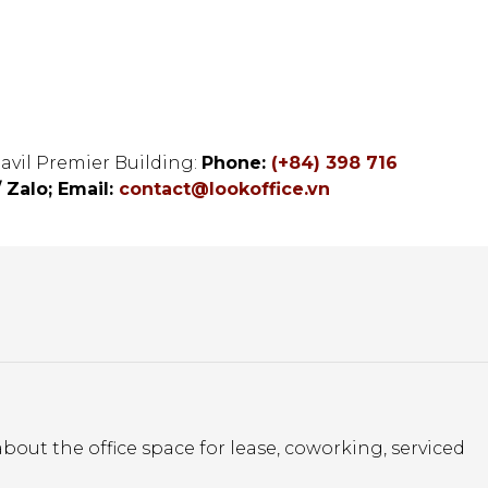
tavil Premier Building:
Phone:
(+84) 398 716
/ Zalo;
Email:
contact@lookoffice.vn
bout the office space for lease, coworking, serviced