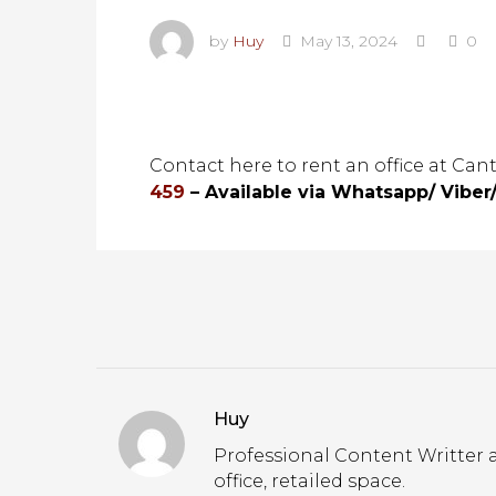
by
Huy
May 13, 2024
0
Contact here to rent an office at Can
459
– Available via Whatsapp/ Viber
Huy
Professional Content Writter a
office, retailed space.