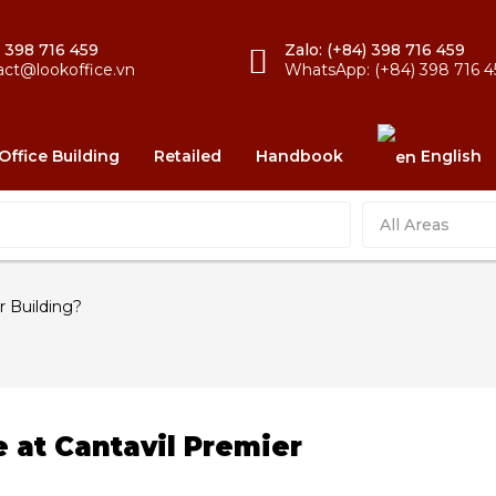
) 398 716 459
Zalo: (+84) 398 716 459
act@lookoffice.vn
WhatsApp: (+84) 398 716 4
Office Building
Retailed
Handbook
English
All Areas
r Building?
e at Cantavil Premier