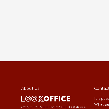
About us
Contac
It is pos
What'sap
CONG TY TNHH TMDV THE LOOK is a