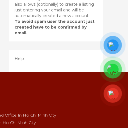
also allows (optionally) to create a listing
just entering your email and will be
automatically created a new account.
To avoid spam user the account just
created have to be confirmed by
email.
Help
 Office In Ho Chi Minh City
n Ho Chi Minh City