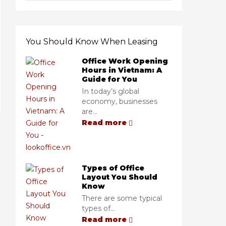
You Should Know When Leasing
Office Work Opening
Hours in Vietnam: A
Guide for You
In today’s global
economy, businesses
are...
Read more
Types of Office
Layout You Should
Know
There are some typical
types of...
Read more