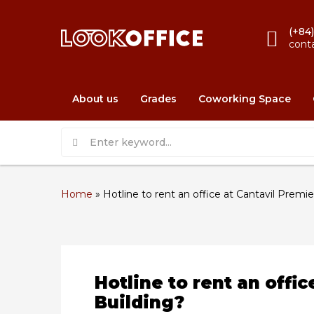
(+84
cont
About us
Grades
Coworking Space
Home
»
Hotline to rent an office at Cantavil Premie
Hotline to rent an offic
Building?