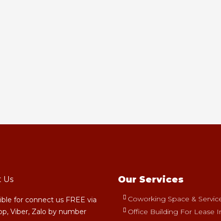
Our Services
t Us
Coworking Space & Serviced
sible for connect us FREE via
p, Viber, Zalo by number
Office Building For Lease I