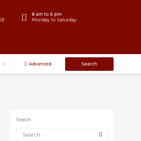
8 am to 6 pm
59
Monday to Saturday
Advanced
Search
Search