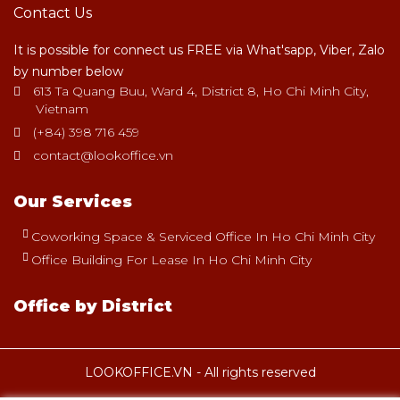
Contact Us
It is possible for connect us FREE via What'sapp, Viber, Zalo
by number below
613 Ta Quang Buu, Ward 4, District 8, Ho Chi Minh City,
Vietnam
(+84) 398 716 459
contact@lookoffice.vn
Our Services
Coworking Space & Serviced Office In Ho Chi Minh City
Office Building For Lease In Ho Chi Minh City
Office by District
LOOKOFFICE.VN - All rights reserved