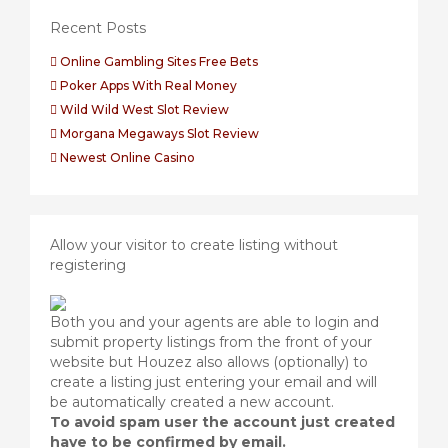
Recent Posts
Online Gambling Sites Free Bets
Poker Apps With Real Money
Wild Wild West Slot Review
Morgana Megaways Slot Review
Newest Online Casino
Allow your visitor to create listing without
registering
Both you and your agents are able to login and
submit property listings from the front of your
website but Houzez also allows (optionally) to
create a listing just entering your email and will
be automatically created a new account.
To avoid spam user the account just created
have to be confirmed by email.