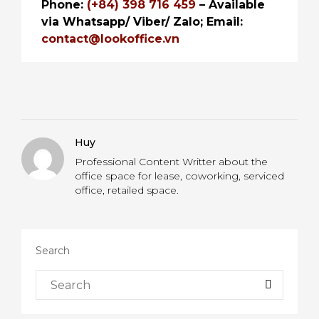
Phone:
(+84) 398 716 459
– Available
via Whatsapp/ Viber/ Zalo;
Email:
contact@lookoffice.vn
Huy
Professional Content Writter about the
office space for lease, coworking, serviced
office, retailed space.
Search