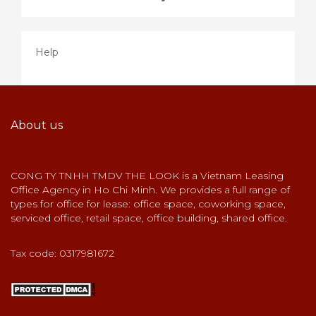
Help
About us
CONG TY TNHH TMDV THE LOOK is a Vietnam Leasing
Office Agency in Ho Chi Minh. We provides a full range of
types for office for lease: office space, coworking space,
serviced office, retail space, office building, shared office.
Tax code: 0317981672