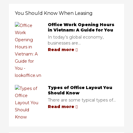
You Should Know When Leasing
Office Work Opening Hours
in Vietnam: A Guide for You
In today’s global economy,
businesses are...
Read more
Types of Office Layout You
Should Know
There are some typical types of...
Read more