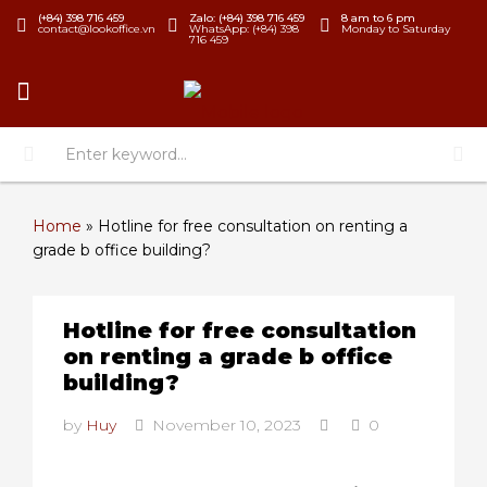
(+84) 398 716 459
Zalo: (+84) 398 716 459
8 am to 6 pm
contact@lookoffice.vn
WhatsApp: (+84) 398
Monday to Saturday
716 459
Home
»
Hotline for free consultation on renting a
grade b office building?
Hotline for free consultation
on renting a grade b office
building?
by
Huy
November 10, 2023
0