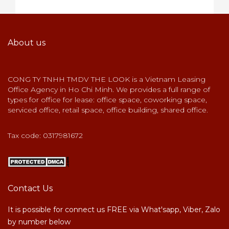
About us
CONG TY TNHH TMDV THE LOOK is a Vietnam Leasing
Office Agency in Ho Chi Minh. We provides a full range of
types for office for lease: office space, coworking space,
serviced office, retail space, office building, shared office.
Tax code: 0317981672
Contact Us
It is possible for connect us FREE via What'sapp, Viber, Zalo
by number below