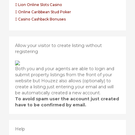
Lion Online Slots Casino
Online Caribbean Stud Poker
Casino Cashback Bonuses
Allow your visitor to create listing without
registering
Both you and your agents are able to login and
submit property listings from the front of your
website but Houzez also allows (optionally) to
create a listing just entering your email and will
be automatically created a new account.
To avoid spam user the account just created
have to be confirmed by email.
Help