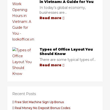
in Vietnam: A Guide for You
In today’s global economy,
businesses are...
Read more
Types of Office Layout You
Should Know
There are some typical types of...
Read more
Recent Posts
Free Slot Machine Sign Up Bonus
Real Money No Deposit Bonus Codes