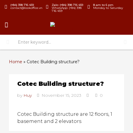
(+84) 398 716 459
Zalo: (+84) 398 716 459
8 am to 6 pm
contact@lookoffice.vn
WhatsApp: (+84) 398
Monday to Saturday
716 459
Home
»
Cotec Building structure?
Cotec Building structure?
by
Huy
November 15, 2023
0
Cotec Building structure are 12 floors, 1
basement and 2 elevators