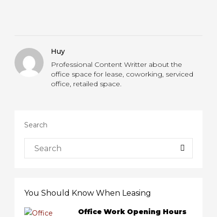
Huy
Professional Content Writter about the
office space for lease, coworking, serviced
office, retailed space.
Search
You Should Know When Leasing
Office Work Opening Hours