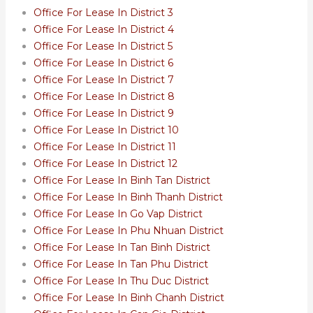
Office For Lease In District 3
Office For Lease In District 4
Office For Lease In District 5
Office For Lease In District 6
Office For Lease In District 7
Office For Lease In District 8
Office For Lease In District 9
Office For Lease In District 10
Office For Lease In District 11
Office For Lease In District 12
Office For Lease In Binh Tan District
Office For Lease In Binh Thanh District
Office For Lease In Go Vap District
Office For Lease In Phu Nhuan District
Office For Lease In Tan Binh District
Office For Lease In Tan Phu District
Office For Lease In Thu Duc District
Office For Lease In Binh Chanh District