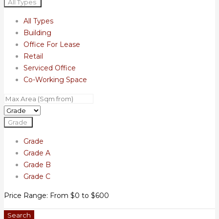
All Types
All Types
Building
Office For Lease
Retail
Serviced Office
Co-Working Space
Grade
Grade
Grade A
Grade B
Grade C
Price Range:
From
$0
to
$600
Search