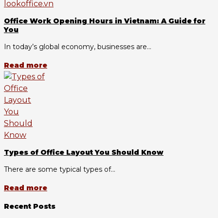
Office Work Opening Hours in Vietnam: A Guide for
You
In today’s global economy, businesses are...
Read more
Types of Office Layout You Should Know
There are some typical types of...
Read more
Recent Posts