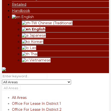
Retailed
Handbook
English
Chinese (Traditional)
English
Japanese
Korean
Lao
Thai
Vietnamese
All Areas
All Areas
Office For Lease In District 1
Office For Lease In District 2