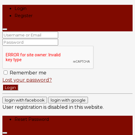
Login
Register
Remember me
Lost your password?
Login
login with facebook
login with google
User registration is disabled in this website.
Reset Password