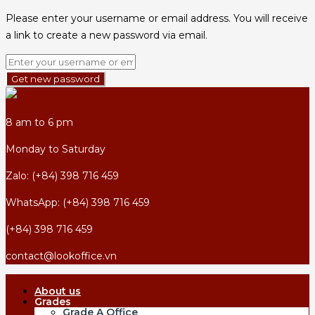
Please enter your username or email address. You will receive
a link to create a new password via email.
Get new password
8 am to 6 pm
Monday to Saturday
Zalo: (+84) 398 716 459
WhatsApp: (+84) 398 716 459
(+84) 398 716 459
contact@lookoffice.vn
About us
Grades
Grade A Office