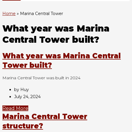
Home
»
Marina Central Tower
What year was Marina
Central Tower built?
What year was Marina Central
Tower built?
Marina Central Tower was built in 2024
by Huy
July 24, 2024
Read More
Marina Central Tower
structure?