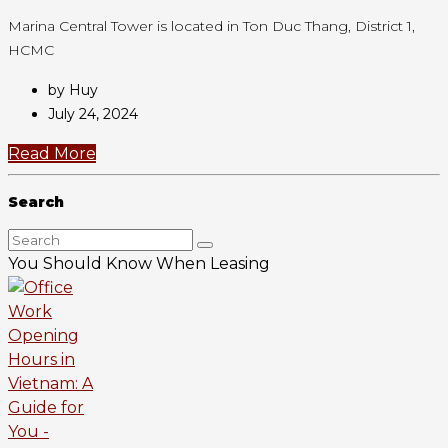
Marina Central Tower is located in Ton Duc Thang, District 1,
HCMC
by Huy
July 24, 2024
Read More
Search
You Should Know When Leasing