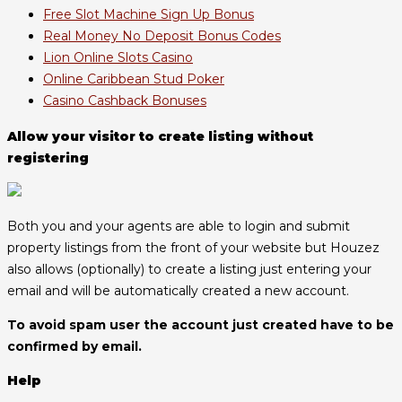
Free Slot Machine Sign Up Bonus
Real Money No Deposit Bonus Codes
Lion Online Slots Casino
Online Caribbean Stud Poker
Casino Cashback Bonuses
Allow your visitor to create listing without
registering
Both you and your agents are able to login and submit
property listings from the front of your website but Houzez
also allows (optionally) to create a listing just entering your
email and will be automatically created a new account.
To avoid spam user the account just created have to be
confirmed by email.
Help