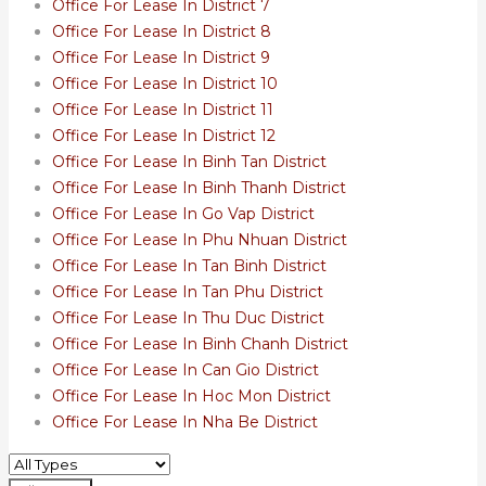
Office For Lease In District 7
Office For Lease In District 8
Office For Lease In District 9
Office For Lease In District 10
Office For Lease In District 11
Office For Lease In District 12
Office For Lease In Binh Tan District
Office For Lease In Binh Thanh District
Office For Lease In Go Vap District
Office For Lease In Phu Nhuan District
Office For Lease In Tan Binh District
Office For Lease In Tan Phu District
Office For Lease In Thu Duc District
Office For Lease In Binh Chanh District
Office For Lease In Can Gio District
Office For Lease In Hoc Mon District
Office For Lease In Nha Be District