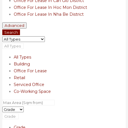
Office For Lease In Can Gio District
Office For Lease In Hoc Mon District
Office For Lease In Nha Be District
Advanced
Search
All Types
All Types
Building
Office For Lease
Retail
Serviced Office
Co-Working Space
Grade
Grade