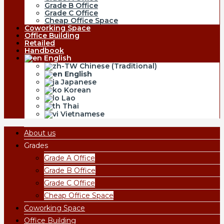
Grade B Office
Grade C Office
Cheap Office Space
Coworking Space
Office Building
Retailed
Handbook
English
Chinese (Traditional)
English
Japanese
Korean
Lao
Thai
Vietnamese
About us
Grades
Grade A Office
Grade B Office
Grade C Office
Cheap Office Space
Coworking Space
Office Building