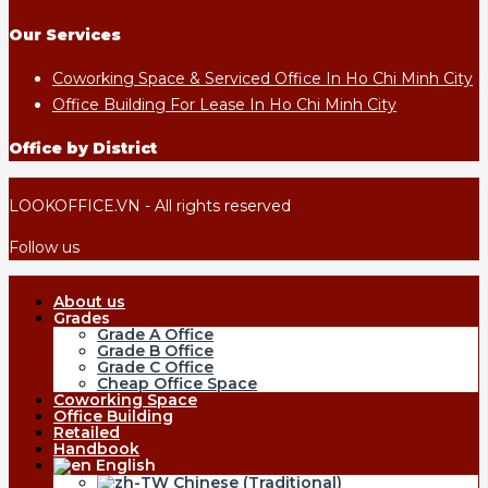
Our Services
Coworking Space & Serviced Office In Ho Chi Minh City
Office Building For Lease In Ho Chi Minh City
Office by District
LOOKOFFICE.VN - All rights reserved
Follow us
About us
Grades
Grade A Office
Grade B Office
Grade C Office
Cheap Office Space
Coworking Space
Office Building
Retailed
Handbook
English
Chinese (Traditional)