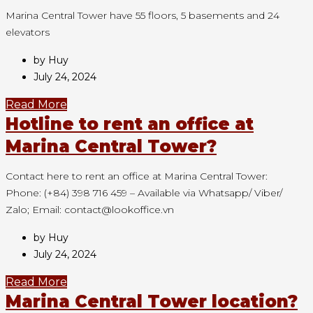
Marina Central Tower have 55 floors, 5 basements and 24
elevators
by Huy
July 24, 2024
Read More
Hotline to rent an office at
Marina Central Tower?
Contact here to rent an office at Marina Central Tower:
Phone: (+84) 398 716 459 – Available via Whatsapp/ Viber/
Zalo; Email: contact@lookoffice.vn
by Huy
July 24, 2024
Read More
Marina Central Tower location?