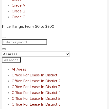
Grade A
Grade B
Grade C
Price Range:
From
$0
to
$600
All Areas
All Areas
Office For Lease In District 1
Office For Lease In District 2
Office For Lease In District 3
Office For Lease In District 4
Office For Lease In District 5
Office For Lease In District 6