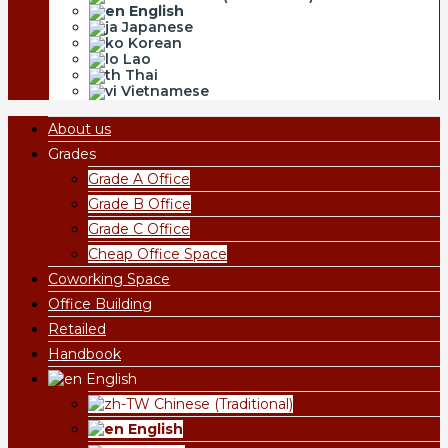
English
Japanese
Korean
Lao
Thai
Vietnamese
About us
Grades
Grade A Office
Grade B Office
Grade C Office
Cheap Office Space
Coworking Space
Office Building
Retailed
Handbook
English
Chinese (Traditional)
English