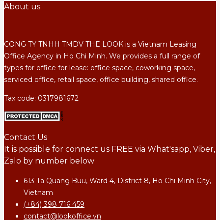
About us
CONG TY TNHH TMDV THE LOOK is a Vietnam Leasing
Office Agency in Ho Chi Minh. We provides a full range of
types for office for lease: office space, coworking space,
serviced office, retail space, office building, shared office.
Tax code: 0317981672
Contact Us
It is possible for connect us FREE via What'sapp, Viber,
Zalo by number below
613 Ta Quang Buu, Ward 4, District 8, Ho Chi Minh City,
Vietnam
(+84) 398 716 459
contact@lookoffice.vn