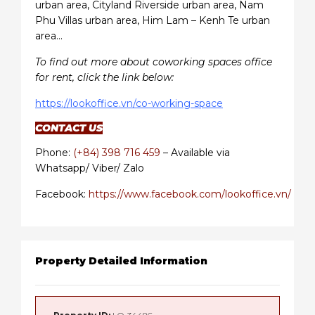
urban area, Cityland Riverside urban area, Nam
Phu Villas urban area, Him Lam – Kenh Te urban
area…
To find out more about coworking spaces office
for rent, click the link below:
https://lookoffice.vn/co-working-space
CONTACT US
Phone:
(+84) 398 716 459
– Available via
Whatsapp/ Viber/ Zalo
Facebook:
https://www.facebook.com/lookoffice.vn/
Property Detailed Information