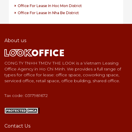
Office For Lease In Hoc Mon District
Office For Lease In Nha Be District
About us
CONG TY TNHH TMDV THE LOOK is a Vietnam Leasing
Office Agency in Ho Chi Minh. We provides a full range of
types for office for lease: office space, coworking space,
serviced office, retail space, office building, shared office.
Tax code: 0317981672
Contact Us