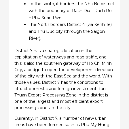
To the south, it borders the Nha Be district
with the boundary of Rach Dia – Rach Roi
– Phu Xuan River
The North borders District 4 (via Kenh Te)
and Thu Duc city (through the Saigon
River).
District 7 has a strategic location in the
exploitation of waterways and road traffic, and
this is also the southern gateway of Ho Chi Minh
City, a bridge to open the development direction
of the city with the East Sea and the world. With
those values, District 7 has the conditions to
attract domestic and foreign investment. Tan
Thuan Export Processing Zone in the district is
one of the largest and most efficient export
processing zones in the city.
Currently, in District 7, a number of new urban
areas have been formed such as Phu My Hung