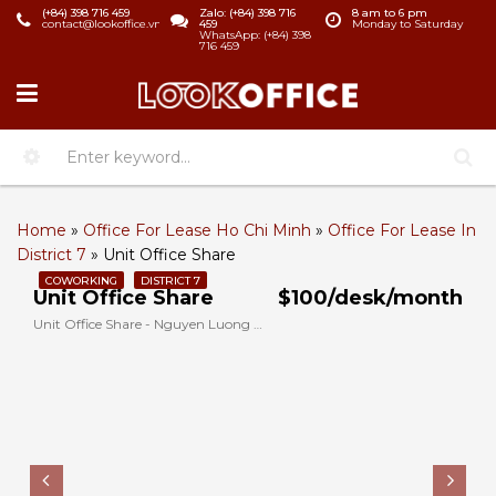
(+84) 398 716 459
Zalo: (+84) 398 716
8 am to 6 pm
contact@lookoffice.vn
459
Monday to Saturday
WhatsApp: (+84) 398
716 459
Home
»
Office For Lease Ho Chi Minh
»
Office For Lease In
District 7
»
Unit Office Share
COWORKING
DISTRICT 7
Unit Office Share
$100/desk/month
Unit Office Share - Nguyen Luong Bang, District 7, Ho Chi Minh, Vietnam