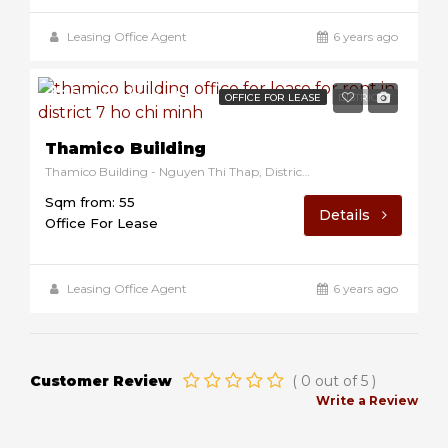
Leasing Office Agent
6 years ago
$10/sqm/month
OFFICE FOR LEASE
DISTRICT 7
Thamico Building
Thamico Building - Nguyen Thi Thap, District 7, Ho Chi Minh, Vietnam
Sqm from: 55
Details
Office For Lease
Leasing Office Agent
6 years ago
Customer Review
(
0
out of
5
)
Write a Review