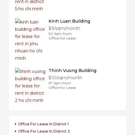
Kinh Luan Building
$9/sqm/month
50 Sqm from
Office For Lease
Thinh Vuong Building
$10/sqm/month
57 Sqm from
Office For Lease
Office For Lease In District 1
Office For Lease In District 2