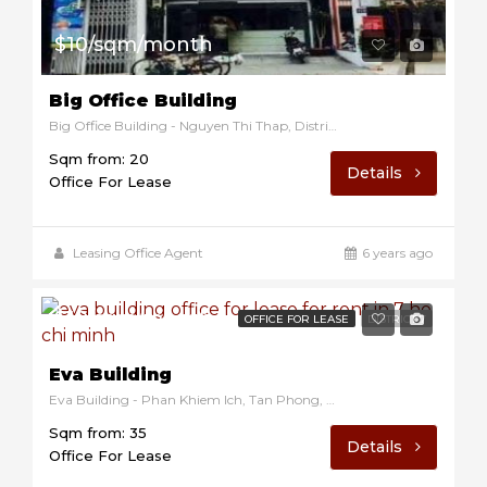
$10/sqm/month
Big Office Building
Big Office Building - Nguyen Thi Thap, District 7, Ho Chi Minh, Vietnam
Sqm from: 20
Details
Office For Lease
Leasing Office Agent
6 years ago
$10/sqm/month
OFFICE FOR LEASE
DISTRICT 7
Eva Building
Eva Building - Phan Khiem Ich, Tan Phong, District 7, Ho Chi Minh, Vietnam
Sqm from: 35
Details
Office For Lease