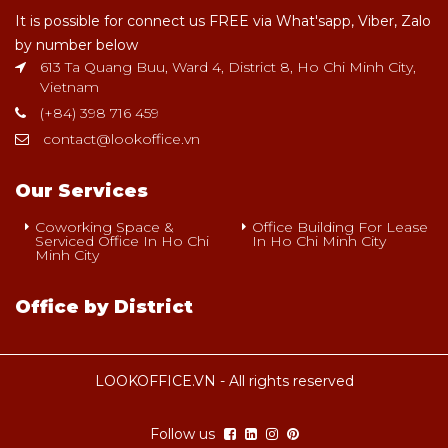
It is possible for connect us FREE via What'sapp, Viber, Zalo
by number below
613 Ta Quang Buu, Ward 4, District 8, Ho Chi Minh City,
Vietnam
(+84) 398 716 459
contact@lookoffice.vn
Our Services
Coworking Space &
Office Building For Lease
Serviced Office In Ho Chi
In Ho Chi Minh City
Minh City
Office by District
LOOKOFFICE.VN - All rights reserved
Follow us