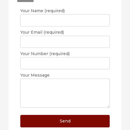
Your Name (required)
Your Email (required)
Your Number (required)
Your Message