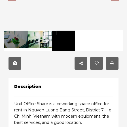
Description
Unit Office Share is a coworking space office for
rent in Nguyen Luong Bang Street, District 7, Ho
Chi Minh, Vietnam with modern equipment, the
best services, and a good location.