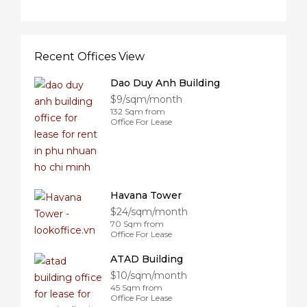
Recent Offices View
Dao Duy Anh Building
$9/sqm/month
132 Sqm from
Office For Lease
Havana Tower
$24/sqm/month
70 Sqm from
Office For Lease
ATAD Building
$10/sqm/month
45 Sqm from
Office For Lease