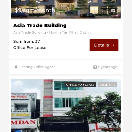
$9/sqm/month
Asia Trade Building
Asia Trade Building - Huynh Tan Phat, District 7, Ho Chi Minh, Vietnam
Sqm from: 37
Details
Office For Lease
Leasing Office Agent
6 years ago
OFFICE FOR LEASE
DISTRICT 7