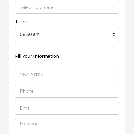
Time
08:30 am
Fill Your Information