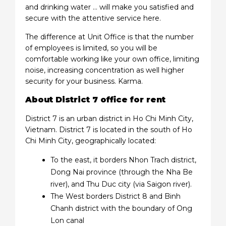
and drinking water … will make you satisfied and
secure with the attentive service here.
The difference at Unit Office is that the number
of employees is limited, so you will be
comfortable working like your own office, limiting
noise, increasing concentration as well higher
security for your business. Karma.
About District 7 office for rent
District 7 is an urban district in Ho Chi Minh City,
Vietnam. District 7 is located in the south of Ho
Chi Minh City, geographically located:
To the east, it borders Nhon Trach district,
Dong Nai province (through the Nha Be
river), and Thu Duc city (via Saigon river).
The West borders District 8 and Binh
Chanh district with the boundary of Ong
Lon canal