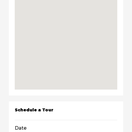
Schedule a Tour
Date