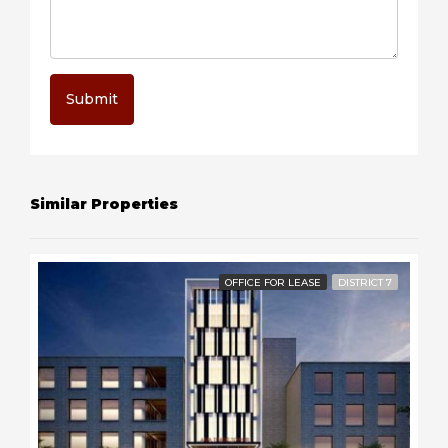
Submit
Similar Properties
OFFICE FOR LEASE
DISTRICT 7