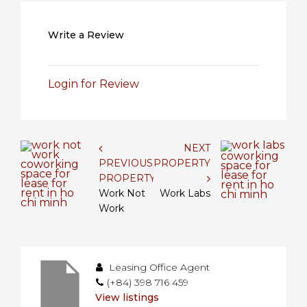
Write a Review
Login for Review
NEXT
PREVIOUS
PROPERTY
PROPERTY
Work Not
Work Labs
Work
Leasing Office Agent
(+84) 398 716 459
View listings