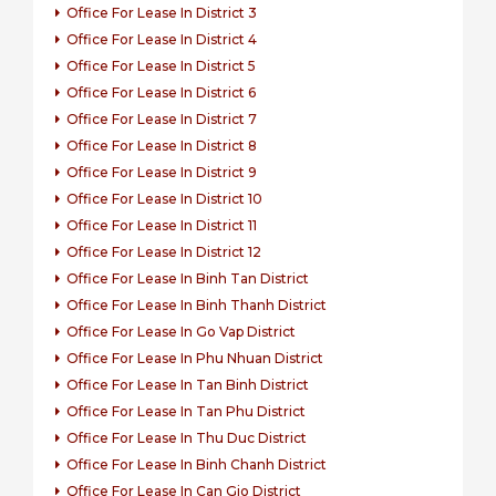
Office For Lease In District 3
Office For Lease In District 4
Office For Lease In District 5
Office For Lease In District 6
Office For Lease In District 7
Office For Lease In District 8
Office For Lease In District 9
Office For Lease In District 10
Office For Lease In District 11
Office For Lease In District 12
Office For Lease In Binh Tan District
Office For Lease In Binh Thanh District
Office For Lease In Go Vap District
Office For Lease In Phu Nhuan District
Office For Lease In Tan Binh District
Office For Lease In Tan Phu District
Office For Lease In Thu Duc District
Office For Lease In Binh Chanh District
Office For Lease In Can Gio District