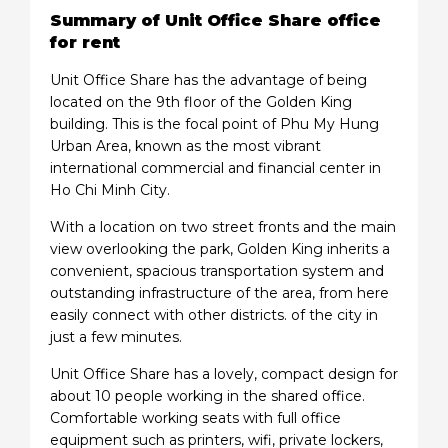
Summary of Unit Office Share office
for rent
Unit Office Share has the advantage of being
located on the 9th floor of the Golden King
building. This is the focal point of Phu My Hung
Urban Area, known as the most vibrant
international commercial and financial center in
Ho Chi Minh City.
With a location on two street fronts and the main
view overlooking the park, Golden King inherits a
convenient, spacious transportation system and
outstanding infrastructure of the area, from here
easily connect with other districts. of the city in
just a few minutes.
Unit Office Share has a lovely, compact design for
about 10 people working in the shared office.
Comfortable working seats with full office
equipment such as printers, wifi, private lockers,