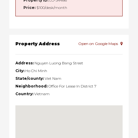
Property ID:
LO-34486
Price:
$100/desk/month
Property Address
Open on Google Maps
Address:
Nguyen Luong Bang Street
City:
Ho Chi Minh
State/county:
Viet Nam
Neighborhood:
Office For Lease In District 7
Country:
Vietnam