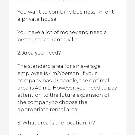
You want to combine business => rent
a private house
You have a lot of money and need a
better space: rent a villa
2. Area you need?
The standard area for an average
employee is 4m2/person. If your
company has 10 people, the optimal
area is 40 m2. However, you need to pay
attention to the future expansion of
the company to choose the
appropriate rental area.
3. What area is the location in?