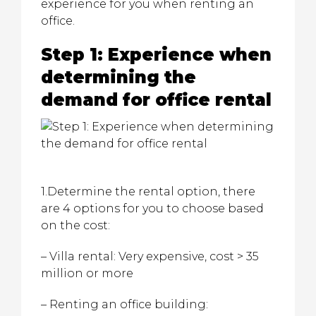
experience for you when renting an
office.
Step 1: Experience when
determining the
demand for office rental
1.Determine the rental option, there
are 4 options for you to choose based
on the cost:
– Villa rental: Very expensive, cost > 35
million or more
– Renting an office building: