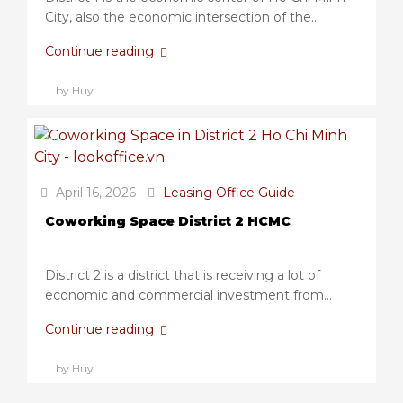
City, also the economic intersection of the...
Continue reading
by Huy
April 16, 2026
Leasing Office Guide
Coworking Space District 2 HCMC
District 2 is a district that is receiving a lot of
economic and commercial investment from...
Continue reading
by Huy