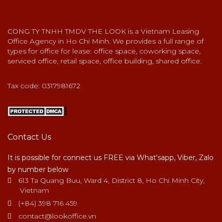
CONG TY TNHH TMDV THE LOOK is a Vietnam Leasing
Office Agency in Ho Chi Minh. We provides a full range of
types for office for lease: office space, coworking space,
serviced office, retail space, office building, shared office.
Tax code: 0317981672
Contact Us
It is possible for connect us FREE via What'sapp, Viber, Zalo
by number below
613 Ta Quang Buu, Ward 4, District 8, Ho Chi Minh City,
Vietnam
(+84) 398 716 459
contact@lookoffice.vn