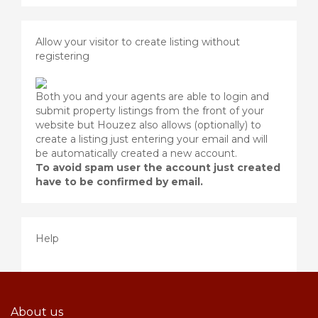
Allow your visitor to create listing without
registering
Both you and your agents are able to login and
submit property listings from the front of your
website but Houzez also allows (optionally) to
create a listing just entering your email and will
be automatically created a new account.
To avoid spam user the account just created
have to be confirmed by email.
Help
About us