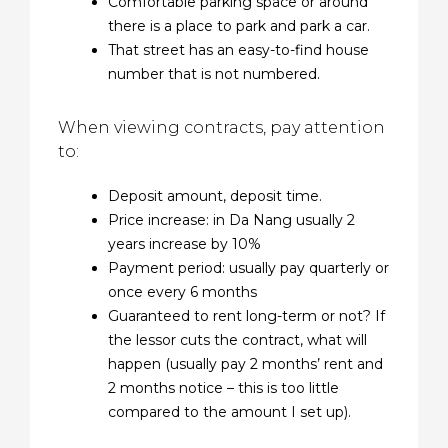
Comfortable parking space or around
there is a place to park and park a car.
That street has an easy-to-find house
number that is not numbered.
When viewing contracts, pay attention
to:
Deposit amount, deposit time.
Price increase: in Da Nang usually 2
years increase by 10%
Payment period: usually pay quarterly or
once every 6 months
Guaranteed to rent long-term or not? If
the lessor cuts the contract, what will
happen (usually pay 2 months’ rent and
2 months notice – this is too little
compared to the amount I set up).