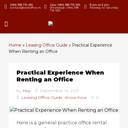
(+84) 398 716 459
Zalo: (+84) 398 716 459
8 am to 6 pm
contact@lookoffice.vn
WhatsApp: (+84) 398
Monday to Saturday
716 459
Home
»
Leasing Office Guide
»
Practical Experience
When Renting an Office
Practical Experience When
Renting an Office
by
Huy
September 14, 2021
Leasing Office Guide
,
Know-how
0
Here is a general practice office rental