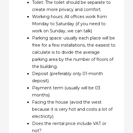
Toilet: The toilet should be separate to
create more privacy and comfort.
Working hours: All offices work from
Monday to Saturday (if you need to
work on Sunday, we can talk)
Parking space: usually each place will be
free for a few installations, the easiest to
calculate is to divide the average
parking area by the number of floors of
the building.
Deposit (preferably only 01-month
deposit).
Payment term (usually will be 03
months).
Facing the house (avoid the west
because it is very hot and costs a lot of
electricity)
Does the rental price include VAT or
not?