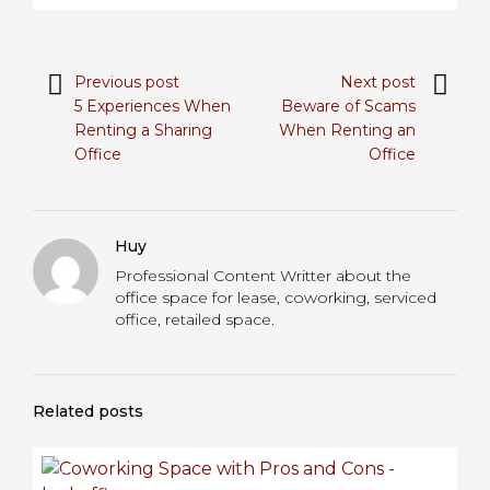
Previous post
Next post
5 Experiences When
Beware of Scams
Renting a Sharing
When Renting an
Office
Office
Huy
Professional Content Writter about the
office space for lease, coworking, serviced
office, retailed space.
Related posts