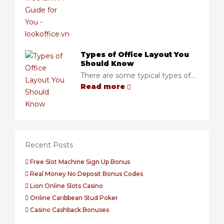
Types of Office Layout You
Should Know
There are some typical types of...
Read more
Recent Posts
Free Slot Machine Sign Up Bonus
Real Money No Deposit Bonus Codes
Lion Online Slots Casino
Online Caribbean Stud Poker
Casino Cashback Bonuses