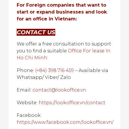
For Foreign companies that want to
start or expand businesses and look
for an office in Vietnam:
CONTACT US
We offer a free consultation to support
you to find a suitable
Office For lease In
Ho Chi Minh
:
Phone:
(+84) 398 716 459
– Available via
Whatsapp/ Viber/ Zalo
Email:
contact@lookoffice.vn
Website:
https://lookoffice.vn/contact
Facebook:
https://www.facebook.com/lookoffice.vn/