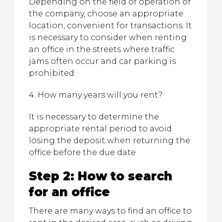
Depending on the field of operation of
the company, choose an appropriate
location, convenient for transactions. It
is necessary to consider when renting
an office in the streets where traffic
jams often occur and car parking is
prohibited.
4. How many years will you rent?
It is necessary to determine the
appropriate rental period to avoid
losing the deposit when returning the
office before the due date
Step 2: How to search
for an office
There are many ways to find an office to