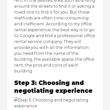
rent in the desired area, such as driving
around the streets to find it or asking a
loved one to find it for you. But those
methods are often time-consuming
and inefficient. According to my office
rental experience, the best way is to go
to Google and find a professional office
rental service company. They will
provide you with all the information
you need from the name of the
building, the available space, the office
rent, the pros and cons of each
building.
Step 3: Choosing and
negotiating experience