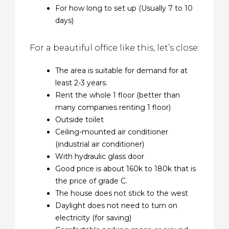
For how long to set up (Usually 7 to 10
days)
For a beautiful office like this, let’s close:
The area is suitable for demand for at
least 2-3 years.
Rent the whole 1 floor (better than
many companies renting 1 floor)
Outside toilet
Ceiling-mounted air conditioner
(industrial air conditioner)
With hydraulic glass door
Good price is about 160k to 180k that is
the price of grade C.
The house does not stick to the west
Daylight does not need to turn on
electricity (for saving)