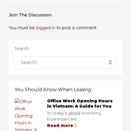
Join The Discussion
You must be
logged in
to post a comment.
Search
You Should Know When Leasing
Office Work Opening Hours
in Vietnam: A Guide for You
In today’s global economy,
businesses are...
Read more