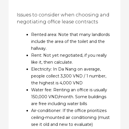
Issues to consider when choosing and
negotiating office lease contracts
Rented area: Note that many landlords
include the area of ​​the toilet and the
hallway.
Rent: Not yet negotiated, if you really
like it, then calculate.
Electricity: In Da Nang on average,
people collect 3,300 VND / 1 number,
the highest is 4,000 VND
Water fee: Renting an office is usually
150,000 VND/month. Some buildings
are free including water bills
Air-conditioner: If the office prioritizes
ceiling-mounted air conditioning (must
see it old and new to evaluate)