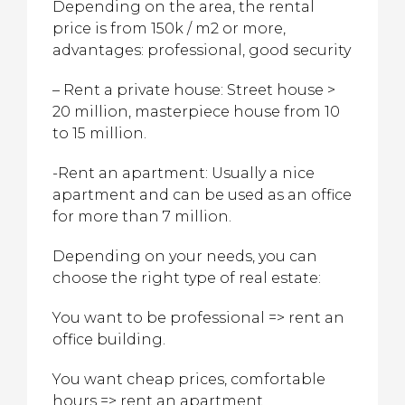
Depending on the area, the rental
price is from 150k / m2 or more,
advantages: professional, good security
– Rent a private house: Street house >
20 million, masterpiece house from 10
to 15 million.
-Rent an apartment: Usually a nice
apartment and can be used as an office
for more than 7 million.
Depending on your needs, you can
choose the right type of real estate:
You want to be professional => rent an
office building.
You want cheap prices, comfortable
hours => rent an apartment