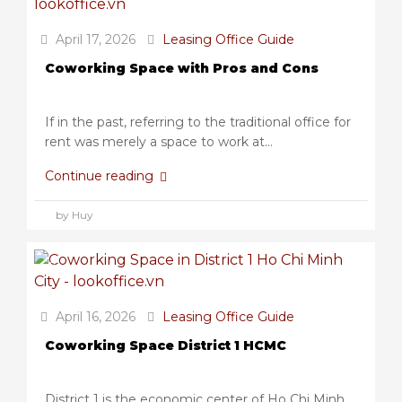
April 17, 2026
Leasing Office Guide
Coworking Space with Pros and Cons
If in the past, referring to the traditional office for
rent was merely a space to work at...
Continue reading
by Huy
April 16, 2026
Leasing Office Guide
Coworking Space District 1 HCMC
District 1 is the economic center of Ho Chi Minh