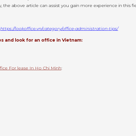
y, the above article can
assist you
gain more experience
in this
fi
:
https://lookoffice.vn/category/office-administration-tips/
 and look for an office in Vietnam:
fice For lease In Ho Chi Minh
: