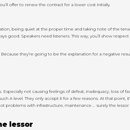
ou’ll
offer to renew the contract for a
lower cost
initially.
ation, being quiet at
the proper
time and
taking note of
the tena
ays good. Speakers need listeners. This way,
you’ll
show respect 
g. Because
they’re going to
be the
explanation for
a negative resul
ms. Especially not causing feelings of defeat, inadequacy, loss of f
 such
A level
. They only accept it
for a few
reasons. At
that point
,
it
got
problems with infrastructure, maintenance … surely the lessor 
he lessor