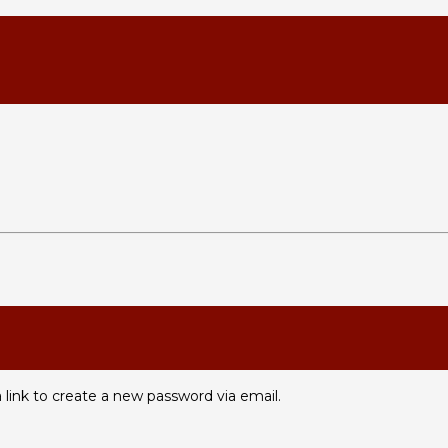
 link to create a new password via email.