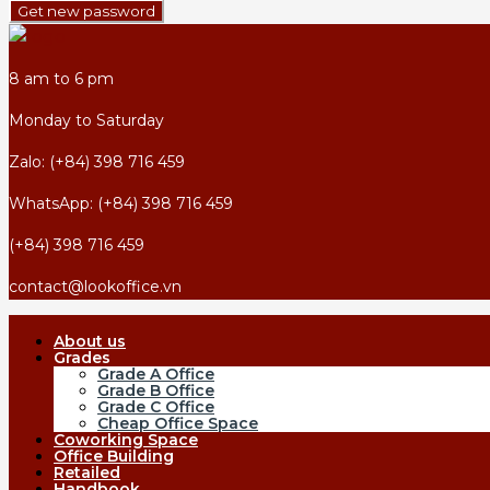
Get new password
8 am to 6 pm
Monday to Saturday
Zalo: (+84) 398 716 459
WhatsApp: (+84) 398 716 459
(+84) 398 716 459
contact@lookoffice.vn
About us
Grades
Grade A Office
Grade B Office
Grade C Office
Cheap Office Space
Coworking Space
Office Building
Retailed
Handbook