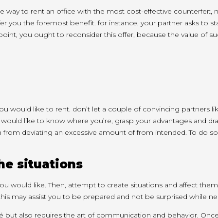
he way to
rent an office with
the most cost-effective
counterfeit,
fer you
the foremost
benefit.
for instance
, your partner asks
to s
point
,
you ought to
reconsider this offer, because
the value
of s
ou would like
to rent.
don’t
let
a couple of
convincing partners li
 would like
to know
where
you’re
, grasp your advantages
and dr
h
from deviating
an excessive amount of
from intended. To do so
the situations
ou would like
. Then,
attempt to
create situations and
affect
them
this may
assist you
to be prepared and not be surprised while ne
ché but also requires the art of communication and behavior. Onc