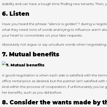
stability
and can
have
a tough
time finding new tenants. Then,
y
6. Listen
Have you heard the phrase “silence is golden”?
during a
negoti
what
they need
.
tons
of words and trying
to influence
aren’t
alw
your heart
to concentrate
on your later requests.
Absolutely not argue or say unculture words when negotiatin
7. Mutual benefits
A good negotiation is when
each side
is satisfied with the ter
office rental price as desired, but the partner
isn’t
satisfied with
And
within the
process of cooperation, if unfortunately
you’ve 
her
benefits,
such as you
did before.
8. Consider
the wants
made by t