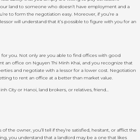
your
land
to someone who
doesn’t
have
employment
and
a
u’re
to form
the negotiation easy. Moreover, if
you’re
a
 lessor will understand that
it’s
possible
to figure
with you for
an
l for you. Not only
are you able to
find offices with good
ent an office on Nguyen Thi Minh Khai, and
you recognize
that
rties and negotiate with a lessor for a
lower cost
. Negotiation
etting
to rent an office at
a better
than
market value
.
inh City or Hanoi,
land
brokers, or relatives, friend…
s of
the owner
,
you’ll
tell if
they’re
satisfied, hesitant, or
afflict
the
ing, you understand that a landlord
may be a
one that
likes