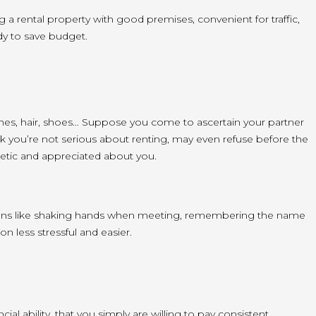
ng a rental property with good premises, convenient for traffic,
dy to
save budget.
clothes, hair, shoes… Suppose you come
to ascertain
your partner
nk
you’re
not serious about renting, may even refuse before the
tic and appreciated about you.
ions
like
shaking hands when meeting, remembering the name
n less stressful and easier.
ial ability.
that you simply
are willing to pay
consistent