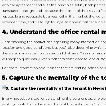
with
the agreement and
suits
the principles set by both parties.
transparent
background. Because
the extent
of the risk you fa
reputable and reputable business
within the
market,
the worth
extended
time, and
it’s
tough
to urge
an honest
partner
such a
4. Understand the office rental 
Understanding the market and capturing
many
information ab
location and good conditions, but
you’ll
also
determine
which 
there are many vacant places around that area. This informatio
will
happen
quite easily when partners
don’t
want to lose cust
For more information about places that are renting offices or 
5. Capture the mentality of the 
In any negotiation, too, understanding the partner’s psycholo
worth
you ask. From there,
you’ll
adjust the rent of an office to 