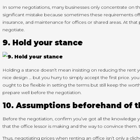
In some negotiations, many businesses only
concentrate
on
t
significant
mistake because sometimes these requirements
of
insurance, and maintenance for offices or shared areas. At
that 
negotiate.
9. Hold your stance
Holding a stance
doesn’t
mean insisting on reducing the rent
y
nice design … but you hurry
to simply accept
the first
price.
you
ought to
be flexible in setting the terms but still keep
the wort
prepare well before the negotiation.
10. Assumptions
beforehand
of 
Before the negotiation,
confirm
you’ve got
all
the knowledge
y
that the office lessor is making
and the way
to convince them.
Thus, negotiating prices when renting an office
isn’t
only a cli