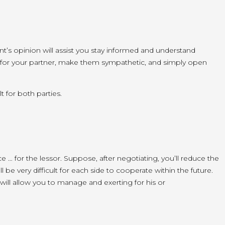
nt’s opinion will
assist you
stay informed and understand
for your partner, make them sympathetic,
and simply
open
t for both parties.
ace … for the lessor. Suppose, after negotiating,
you’ll
reduce the
’ll
be very difficult for
each side
to cooperate
within the
future
.
will
allow you to
manage and
exerting
for his or