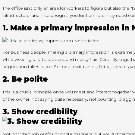
The office
isn’t
only
an area
for workers
to figure
but also the “f
infrastructure, and nice design …
you furthermore may
need so
1. Make
a primary
impression in 
For business people, making
a primary
impression is extremely
while wearing shorts, slippers, and messy hair. Certainly,
togeth
negotiation takes place. So,
begin
with an outfit
that creates
yo
2. Be polite
This is
a crucial
principle
once you
meet and interact
together w
of
the owner
, not saying
quite
necessary, not counting, braggin
3. Show credibility
Not only through outfits or polite manners, but
you furthermo