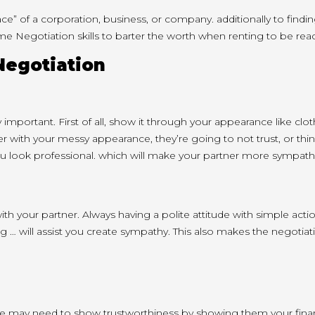
ace” of
a corporation
, business, or company.
additionally
to findi
me Negotiation
skills
to barter
the worth
when renting to be
rea
Negotiation
 important. First of all, show it through your appearance like 
er with your
messy appearance,
they’re going to
not trust, or thi
u look professional.
which will
make your partner more sympathe
ith your
partner. Always having a polite attitude with simple act
g … will
assist you
create sympathy. This also makes the negotiatio
re may
need to
show trustworthiness by showing them your financ