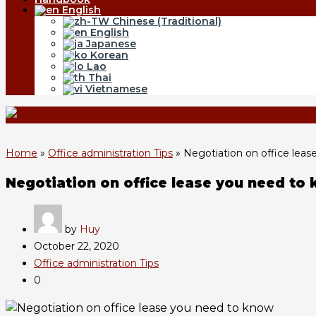
English
Chinese (Traditional)
English
Japanese
Korean
Lao
Thai
Vietnamese
Home
»
Office administration Tips
»
Negotiation on office lea
Negotiation on office lease you need to
by
Huy
October 22, 2020
Office administration Tips
0