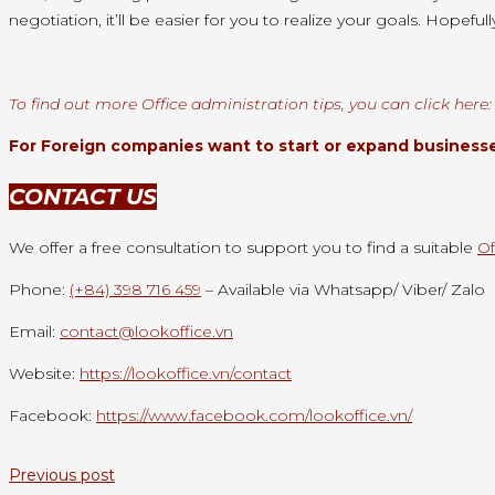
negotiation,
it’ll
be easier for you
to realize
your goals. Hopefull
To find out more Office administration tips, you can click here
For Foreign companies want to start or expand businesses
CONTACT US
We offer a free consultation to support you to find a suitable
Of
Phone:
(+84) 398 716 459
– Available via Whatsapp/ Viber/ Zalo
Email:
contact@lookoffice.vn
Website:
https://lookoffice.vn/contact
Facebook:
https://www.facebook.com/lookoffice.vn/
Previous post