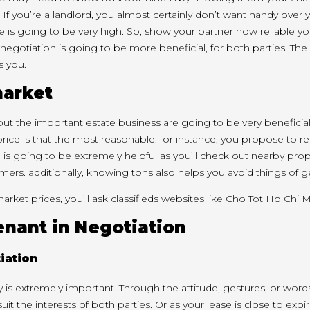
 If
you’re
a landlord,
you almost certainly
don’t
want
handy
over 
ce
is going to be
very high. So, show your partner how reliable
yo
negotiation
is going to be
more beneficial, for both parties. The
s you
.
market
out
the important
estate business
are going to be
very beneficia
price
is that the
most reasonable.
for instance
,
you propose
to r
n
is going to be
extremely helpful as
you’ll
check out
nearby prope
omers.
additionally
, knowing
tons
also helps you avoid
things
of g
market prices,
you’ll
ask
classifieds websites
like
Cho Tot Ho Chi M
tenant in Negotiation
gy
is extremely
important. Through the attitude, gestures, or word
suit the interests of both parties. Or as your lease is
close to
expir