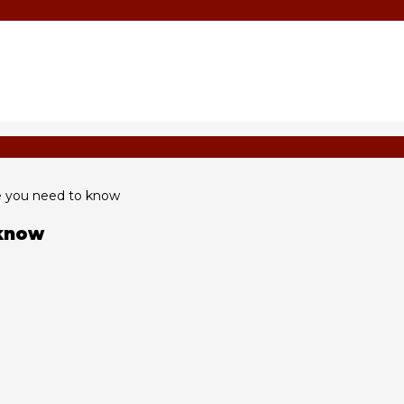
se you need to know
 know