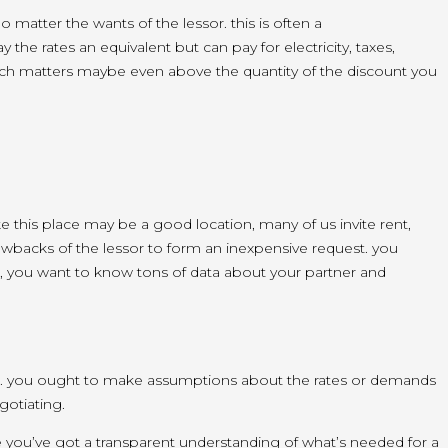
no matter
the wants
of the lessor.
this is often
a
tay
the rates
an equivalent
but
can pay
for electricity, taxes,
uch matters maybe even
above
the quantity
of the discount you
ke this place
may be a
good location,
many of us
invite
rent,
awbacks
of the lessor
to form
an inexpensive
request.
you
,
you want to
know
tons
of data
about your partner and
.
you ought to
make assumptions about the rates or demands
gotiating.
e
you’ve got
a transparent
understanding of
what’s
needed for a