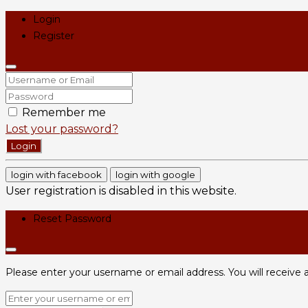
Login
Register
Remember me
Lost your password?
Login
login with facebook
login with google
User registration is disabled in this website.
Reset Password
Please enter your username or email address. You will receive a